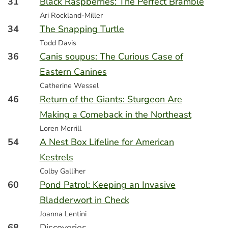
31
Black Raspberries: The Perfect Bramble
Ari Rockland-Miller
34
The Snapping Turtle
Todd Davis
36
Canis soupus: The Curious Case of
Eastern Canines
Catherine Wessel
46
Return of the Giants: Sturgeon Are
Making a Comeback in the Northeast
Loren Merrill
54
A Nest Box Lifeline for American
Kestrels
Colby Galliher
60
Pond Patrol: Keeping an Invasive
Bladderwort in Check
Joanna Lentini
68
Discoveries