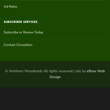
Ad Rates
SUBSCRIBER SERVICES
Subscribe or Renew Today
Contact Circulation
© Northern Woodlands All rights reserved | site by
eBree Web
Design