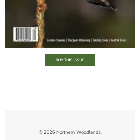
BUY THIS ISSUE
© 2026 Northern Woodlands.