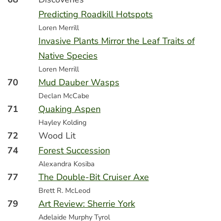
Predicting Roadkill Hotspots
Loren Merrill
Invasive Plants Mirror the Leaf Traits of
Native Species
Loren Merrill
70
Mud Dauber Wasps
Declan McCabe
71
Quaking Aspen
Hayley Kolding
72
Wood Lit
74
Forest Succession
Alexandra Kosiba
77
The Double-Bit Cruiser Axe
Brett R. McLeod
79
Art Review: Sherrie York
Adelaide Murphy Tyrol