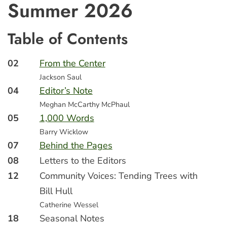
Summer 2026
Table of Contents
02
From the Center
Jackson Saul
04
Editor’s Note
Meghan McCarthy McPhaul
05
1,000 Words
Barry Wicklow
07
Behind the Pages
08
Letters to the Editors
12
Community Voices: Tending Trees with
Bill Hull
Catherine Wessel
18
Seasonal Notes