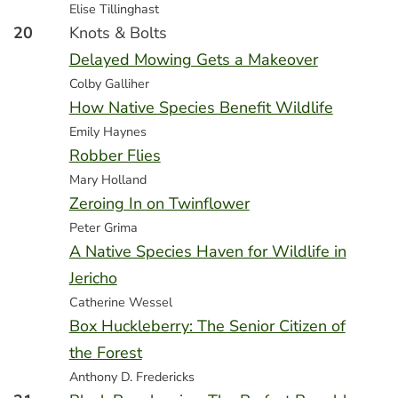
Elise Tillinghast
20
Knots & Bolts
Delayed Mowing Gets a Makeover
Colby Galliher
How Native Species Benefit Wildlife
Emily Haynes
Robber Flies
Mary Holland
Zeroing In on Twinflower
Peter Grima
A Native Species Haven for Wildlife in
Jericho
Catherine Wessel
Box Huckleberry: The Senior Citizen of
the Forest
Anthony D. Fredericks