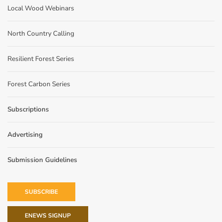
Local Wood Webinars
North Country Calling
Resilient Forest Series
Forest Carbon Series
Subscriptions
Advertising
Submission Guidelines
SUBSCRIBE
ENEWS SIGNUP