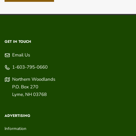
GET IN TOUCH
Email Us
1-603-795-0660
Northern Woodlands
P.O. Box 270
Lyme
,
NH
03768
ADVERTISING
Information