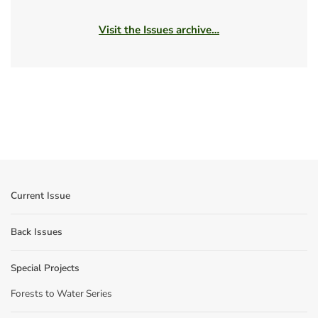
Visit the Issues archive…
Current Issue
Back Issues
Special Projects
Forests to Water Series