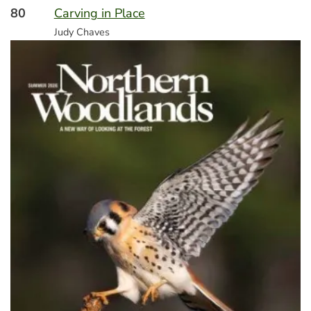
80
Carving in Place
Judy Chaves