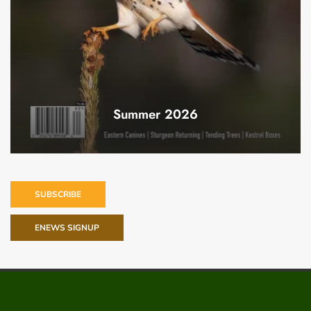
Summer 2026
SUBSCRIBE
ENEWS SIGNUP