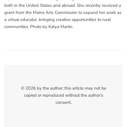
both in the United States and abroad. She recently received a
grant from the Maine Arts Commission to expand her work as
a virtual educator, bringing creative opportunities to rural
communities. Photo by Katya Martin.
© 2026 by the author; this article may not be
copied or reproduced without the author's
consent.