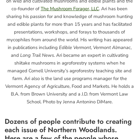
on wild and cultivated mushrooms and edible plants and the
co-founder of
The Mushroom Forager, LLC
. Ari has been
sharing his passion for and knowledge of mushroom hunting
and edible plants for more than 15 years and has facilitated
presentations, workshops, and forays to thousands of
mycophiles from around the world. His writing has appeared
in publications including
Edible Vermont
,
Vermont Almanac
,
and
Long Trail News
. Ari became an expert in cultivating
shiitake mushrooms in agroforestry systems when he
managed Cornell University’s agroforestry teaching site and
farm. Ari also is the land use programs manager for the
Vermont Agency of Agriculture, Food and Markets. He holds a
B.A. from Brown University and a J.D. from Vermont Law
School. Photo by Jenna Antonino DiMare.
Dozens of people contribute to creating
each issue of
Northern Woodlands
.
Here are a few of the people whose