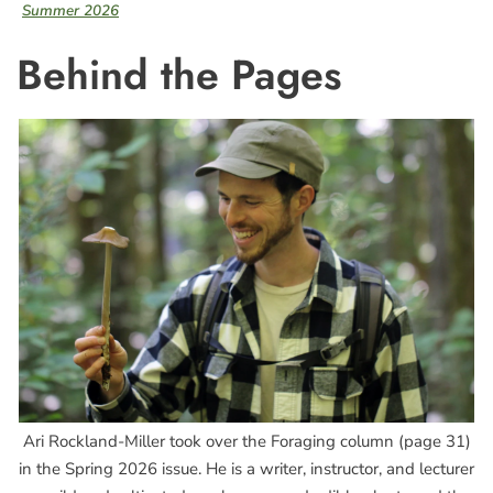
Summer 2026
Behind the Pages
Ari Rockland-Miller took over the Foraging column (page 31)
in the Spring 2026 issue. He is a writer, instructor, and lecturer