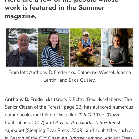
work is featured in the Summer
magazine.
From left: Anthony D. Fredericks, Catherine Wessel, Joanna
Lentini, and Erica Qualey.
Anthony D. Fredericks
(Knots & Bolts, “Box Huckleberry: The
Senior Citizen of the Forest,” page 28) has authored numerous
nature books for children, including
Tall Tall Tree
(Dawn
Publications, 2017) and
A is for Anaconda: A Rainforest
Alphabet
(Sleeping Bear Press, 2009), and adult titles such as
In Search of the Old Ones: An Odyssey among Ancient Trees