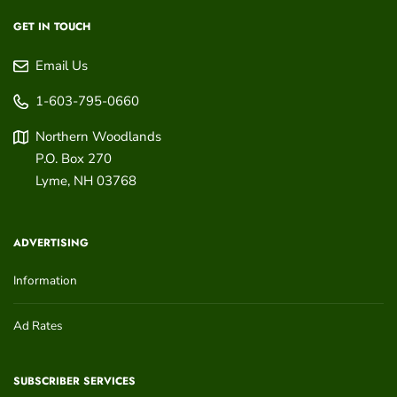
GET IN TOUCH
Email Us
1-603-795-0660
Northern Woodlands
P.O. Box 270
Lyme
,
NH
03768
ADVERTISING
Information
Ad Rates
SUBSCRIBER SERVICES