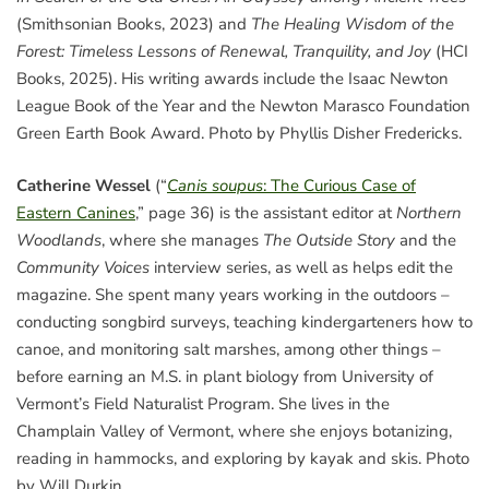
(Smithsonian Books, 2023) and
The Healing Wisdom of the
Forest: Timeless Lessons of Renewal, Tranquility, and Joy
(HCI
Books, 2025). His writing awards include the Isaac Newton
League Book of the Year and the Newton Marasco Foundation
Green Earth Book Award. Photo by Phyllis Disher Fredericks.
Catherine Wessel
(“
Canis soupus
: The Curious Case of
Eastern Canines
,” page 36) is the assistant editor at
Northern
Woodlands
, where she manages
The Outside Story
and the
Community Voices
interview series, as well as helps edit the
magazine. She spent many years working in the outdoors –
conducting songbird surveys, teaching kindergarteners how to
canoe, and monitoring salt marshes, among other things –
before earning an M.S. in plant biology from University of
Vermont’s Field Naturalist Program. She lives in the
Champlain Valley of Vermont, where she enjoys botanizing,
reading in hammocks, and exploring by kayak and skis. Photo
by Will Durkin.