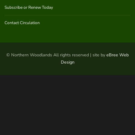
Subscribe or Renew Today
Contact Circulation
© Northern Woodlands All rights reserved | site by
eBree Web
Design