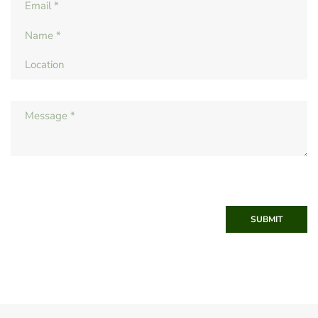
SUBMIT