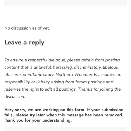
No discussion as of yet.
Leave a reply
To ensure a respectful dialogue, please refrain from posting
content that is unlawful, harassing, discriminatory, libelous,
obscene, or inflammatory. Northern Woodlands assumes no
responsibility or liability arising from forum postings and
reserves the right to edit all postings. Thanks for joining the
discussion.
Very sorry, we are working on this form. If your submission
fails, please try later when this message has been removed.
thank you for your understanding.