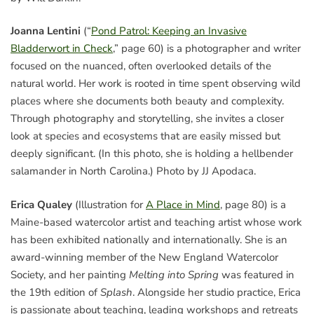
Joanna Lentini
(“
Pond Patrol: Keeping an Invasive
Bladderwort in Check
,” page 60) is a photographer and writer
focused on the nuanced, often overlooked details of the
natural world. Her work is rooted in time spent observing wild
places where she documents both beauty and complexity.
Through photography and storytelling, she invites a closer
look at species and ecosystems that are easily missed but
deeply significant. (In this photo, she is holding a hellbender
salamander in North Carolina.) Photo by JJ Apodaca.
Erica Qualey
(Illustration for
A Place in Mind
, page 80) is a
Maine-based watercolor artist and teaching artist whose work
has been exhibited nationally and internationally. She is an
award-winning member of the New England Watercolor
Society, and her painting
Melting into Spring
was featured in
the 19th edition of
Splash
. Alongside her studio practice, Erica
is passionate about teaching, leading workshops and retreats