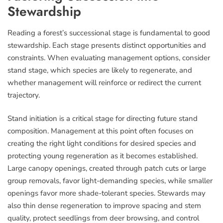
Stewardship
Reading a forest’s successional stage is fundamental to good
stewardship. Each stage presents distinct opportunities and
constraints. When evaluating management options, consider
stand stage, which species are likely to regenerate, and
whether management will reinforce or redirect the current
trajectory.
Stand initiation is a critical stage for directing future stand
composition. Management at this point often focuses on
creating the right light conditions for desired species and
protecting young regeneration as it becomes established.
Large canopy openings, created through patch cuts or large
group removals, favor light-demanding species, while smaller
openings favor more shade-tolerant species. Stewards may
also thin dense regeneration to improve spacing and stem
quality, protect seedlings from deer browsing, and control