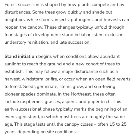
Forest succession is shaped by how plants compete and by
disturbances. Some trees grow quickly and shade out
neighbors, while storms, insects, pathogens, and harvests can
reopen the canopy. These changes typically unfold through
four stages of development: stand initiation, stem exclusion,
understory reinitiation, and late succession.
Stand initiation
begins when conditions allow abundant
sunlight to reach the ground and a new cohort of trees to
establish. This may follow a major disturbance such as a
harvest, windstorm, or fire, or occur when an open field reverts
to forest. Seeds germinate, stems grow, and sun-loving
pioneer species dominate. In the Northeast, these often
include raspberries, grasses, aspens, and paper birch. This
early-successional phase typically marks the beginning of an
even-aged stand, in which most trees are roughly the same
age. This stage lasts until the canopy closes – often 15 to 25
years, depending on site conditions.