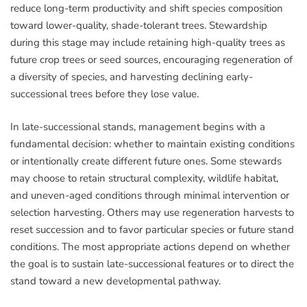
reduce long-term productivity and shift species composition
toward lower-quality, shade-tolerant trees. Stewardship
during this stage may include retaining high-quality trees as
future crop trees or seed sources, encouraging regeneration of
a diversity of species, and harvesting declining early-
successional trees before they lose value.
In late-successional stands, management begins with a
fundamental decision: whether to maintain existing conditions
or intentionally create different future ones. Some stewards
may choose to retain structural complexity, wildlife habitat,
and uneven-aged conditions through minimal intervention or
selection harvesting. Others may use regeneration harvests to
reset succession and to favor particular species or future stand
conditions. The most appropriate actions depend on whether
the goal is to sustain late-successional features or to direct the
stand toward a new developmental pathway.