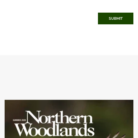
SUBMIT