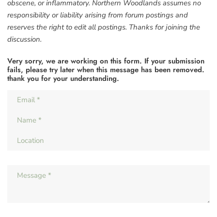
obscene, or inflammatory. Northern Woodlands assumes no
responsibility or liability arising from forum postings and
reserves the right to edit all postings. Thanks for joining the
discussion.
Very sorry, we are working on this form. If your submission
fails, please try later when this message has been removed.
thank you for your understanding.