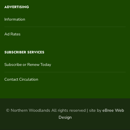
ADVERTISING
Information
Ad Rates
SUBSCRIBER SERVICES
Subscribe or Renew Today
Contact Circulation
© Northern Woodlands All rights reserved | site by
eBree Web
Design