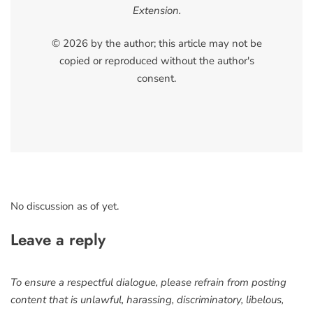
Extension.
© 2026 by the author; this article may not be
copied or reproduced without the author's
consent.
No discussion as of yet.
Leave a reply
To ensure a respectful dialogue, please refrain from posting
content that is unlawful, harassing, discriminatory, libelous,