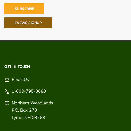
SUBSCRIBE
ENEWS SIGNUP
GET IN TOUCH
Email Us
1-603-795-0660
Northern Woodlands
P.O. Box 270
Lyme
,
NH
03768