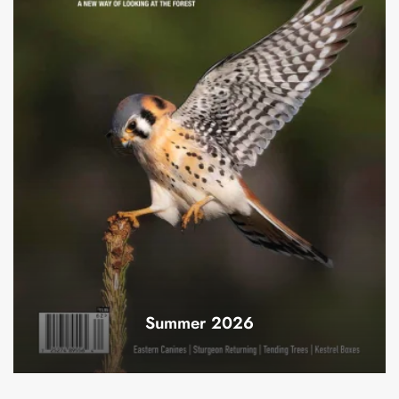
Summer 2026