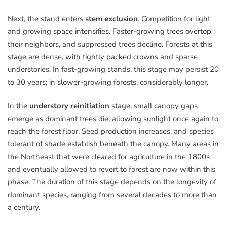
Next, the stand enters
stem exclusion
. Competition for light
and growing space intensifies. Faster-growing trees overtop
their neighbors, and suppressed trees decline. Forests at this
stage are dense, with tightly packed crowns and sparse
understories. In fast-growing stands, this stage may persist 20
to 30 years; in slower-growing forests, considerably longer.
In the
understory reinitiation
stage, small canopy gaps
emerge as dominant trees die, allowing sunlight once again to
reach the forest floor. Seed production increases, and species
tolerant of shade establish beneath the canopy. Many areas in
the Northeast that were cleared for agriculture in the 1800s
and eventually allowed to revert to forest are now within this
phase. The duration of this stage depends on the longevity of
dominant species, ranging from several decades to more than
a century.