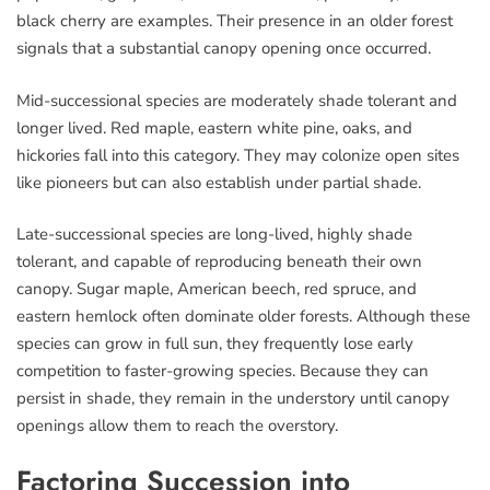
black cherry are examples. Their presence in an older forest
signals that a substantial canopy opening once occurred.
Mid-successional species are moderately shade tolerant and
longer lived. Red maple, eastern white pine, oaks, and
hickories fall into this category. They may colonize open sites
like pioneers but can also establish under partial shade.
Late-successional species are long-lived, highly shade
tolerant, and capable of reproducing beneath their own
canopy. Sugar maple, American beech, red spruce, and
eastern hemlock often dominate older forests. Although these
species can grow in full sun, they frequently lose early
competition to faster-growing species. Because they can
persist in shade, they remain in the understory until canopy
openings allow them to reach the overstory.
Factoring Succession into