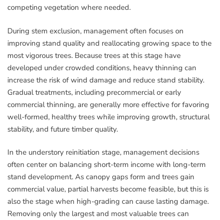
competing vegetation where needed.
During stem exclusion, management often focuses on
improving stand quality and reallocating growing space to the
most vigorous trees. Because trees at this stage have
developed under crowded conditions, heavy thinning can
increase the risk of wind damage and reduce stand stability.
Gradual treatments, including precommercial or early
commercial thinning, are generally more effective for favoring
well-formed, healthy trees while improving growth, structural
stability, and future timber quality.
In the understory reinitiation stage, management decisions
often center on balancing short-term income with long-term
stand development. As canopy gaps form and trees gain
commercial value, partial harvests become feasible, but this is
also the stage when high-grading can cause lasting damage.
Removing only the largest and most valuable trees can