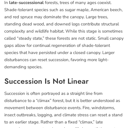
In
late-successional
forests, trees of many ages coexist.
Shade-tolerant species such as sugar maple, American beech,
and red spruce may dominate the canopy. Large trees,
standing dead wood, and downed logs contribute structural
complexity and wildlife habitat. While this stage is sometimes
called “steady state,” these forests are not static. Small canopy
gaps allow for continual regeneration of shade-tolerant
species that have persisted under a closed canopy. Larger
disturbances can reset succession, favoring more light-
demanding species.
Succession Is Not Linear
Succession is often portrayed as a straight line from
disturbance to a “climax” forest, but it is better understood as
movement between disturbance events. Fire, windstorms,
insect outbreaks, logging, and climate stress can reset a stand
to an earlier stage. Rather than a fixed “climax,” late