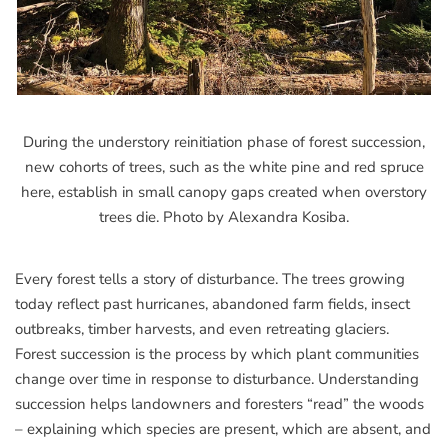
During the understory reinitiation phase of forest succession,
new cohorts of trees, such as the white pine and red spruce
here, establish in small canopy gaps created when overstory
trees die. Photo by Alexandra Kosiba.
Every forest tells a story of disturbance. The trees growing
today reflect past hurricanes, abandoned farm fields, insect
outbreaks, timber harvests, and even retreating glaciers.
Forest succession is the process by which plant communities
change over time in response to disturbance. Understanding
succession helps landowners and foresters “read” the woods
– explaining which species are present, which are absent, and