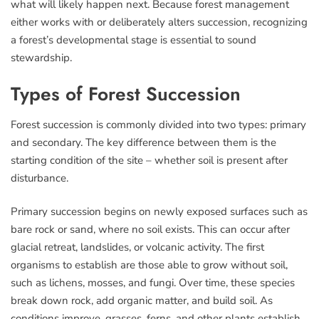
what will likely happen next. Because forest management
either works with or deliberately alters succession, recognizing
a forest’s developmental stage is essential to sound
stewardship.
Types of Forest Succession
Forest succession is commonly divided into two types: primary
and secondary. The key difference between them is the
starting condition of the site – whether soil is present after
disturbance.
Primary succession begins on newly exposed surfaces such as
bare rock or sand, where no soil exists. This can occur after
glacial retreat, landslides, or volcanic activity. The first
organisms to establish are those able to grow without soil,
such as lichens, mosses, and fungi. Over time, these species
break down rock, add organic matter, and build soil. As
conditions improve, grasses, ferns, and other plants establish,