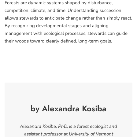
Forests are dynamic systems shaped by disturbance,
competition, climate, and time. Understanding succession
allows stewards to anticipate change rather than simply react.
By recognizing developmental stages and aligning
management with ecological processes, stewards can guide
their woods toward clearly defined, long-term goals.
by Alexandra Kosiba
Alexandra Kosiba, PhD, is a forest ecologist and
assistant professor at University of Vermont