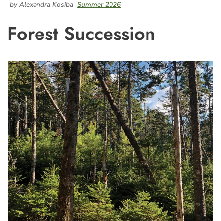
by Alexandra Kosiba
Summer 2026
Forest Succession