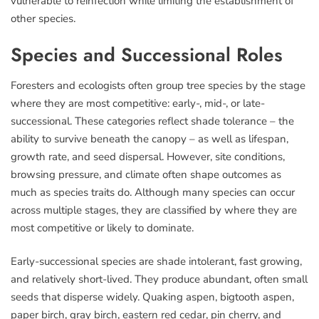
vulnerable to reinfection while limiting the establishment of
other species.
Species and Successional Roles
Foresters and ecologists often group tree species by the stage
where they are most competitive: early-, mid-, or late-
successional. These categories reflect shade tolerance – the
ability to survive beneath the canopy – as well as lifespan,
growth rate, and seed dispersal. However, site conditions,
browsing pressure, and climate often shape outcomes as
much as species traits do. Although many species can occur
across multiple stages, they are classified by where they are
most competitive or likely to dominate.
Early-successional species are shade intolerant, fast growing,
and relatively short-lived. They produce abundant, often small
seeds that disperse widely. Quaking aspen, bigtooth aspen,
paper birch, gray birch, eastern red cedar, pin cherry, and