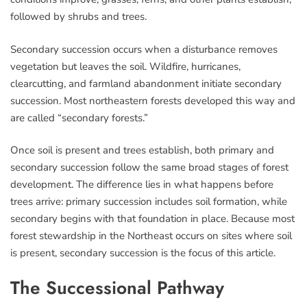
followed by shrubs and trees.
Secondary succession occurs when a disturbance removes
vegetation but leaves the soil. Wildfire, hurricanes,
clearcutting, and farmland abandonment initiate secondary
succession. Most northeastern forests developed this way and
are called “secondary forests.”
Once soil is present and trees establish, both primary and
secondary succession follow the same broad stages of forest
development. The difference lies in what happens before
trees arrive: primary succession includes soil formation, while
secondary begins with that foundation in place. Because most
forest stewardship in the Northeast occurs on sites where soil
is present, secondary succession is the focus of this article.
The Successional Pathway