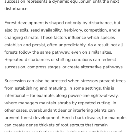
succession represents a dynamic equilibrium until the next
disturbance.
Forest development is shaped not only by disturbance, but
also by soils, seed availability, herbivory, competition, and a
changing climate. These factors influence which species
establish and persist, often unpredictably. As a result, not all
forests follow the same pathway, even on similar sites.
Repeated disturbances or shifting conditions can redirect
succession, compress stages, or create alternative pathways.
Succession can also be arrested when stressors prevent trees
from establishing and maturing. In some settings, this is
intentional – for example, along power-line rights-of-way,
where managers maintain shrubs by repeated cutting. In
other cases, overabundant deer or interfering plants can
prevent forest development. Beech bark disease, for example,
can create dense thickets of root sprouts that remain