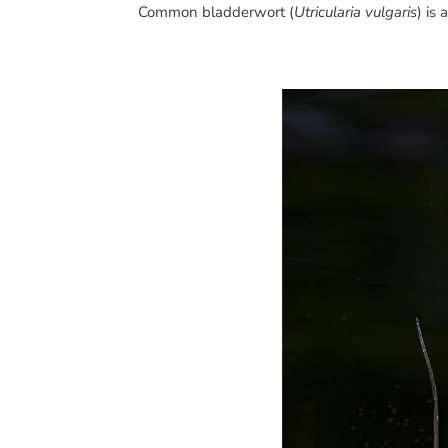
Common bladderwort (
Utricularia vulgaris
) is