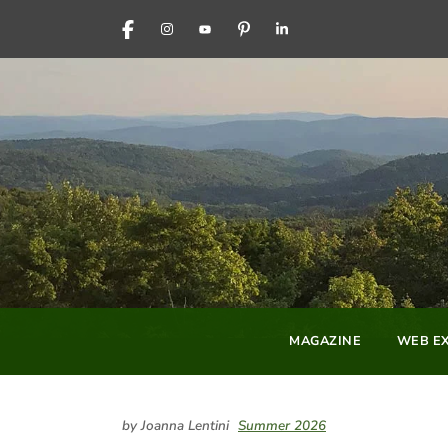
FACEBOOK
INSTAGRAM
YOUTUBE
PINTEREST
LINKEDIN
MAGAZINE
WEB EX
by Joanna Lentini
Summer 2026