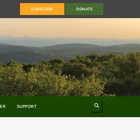
SUBSCRIBE
DONATE
Search
ER
SUPPORT