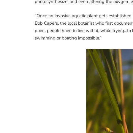
photosynthesize, and even altering the oxygen le
“Once an invasive aquatic plant gets established in
Bob Capers, the local botanist who first documen
point, people have to live with it, while trying…
swimming or boating impossible.”