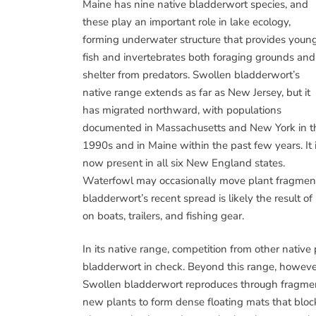
Maine has nine native bladderwort species, and
these play an important role in lake ecology,
forming underwater structure that provides youn
fish and invertebrates both foraging grounds and
shelter from predators. Swollen bladderwort’s
native range extends as far as New Jersey, but it
has migrated northward, with populations
documented in Massachusetts and New York in t
1990s and in Maine within the past few years. It 
now present in all six New England states.
Waterfowl may occasionally move plant fragments
bladderwort’s recent spread is likely the result of
on boats, trailers, and fishing gear.
In its native range, competition from other nativ
bladderwort in check. Beyond this range, however,
Swollen bladderwort reproduces through fragment
new plants to form dense floating mats that block 