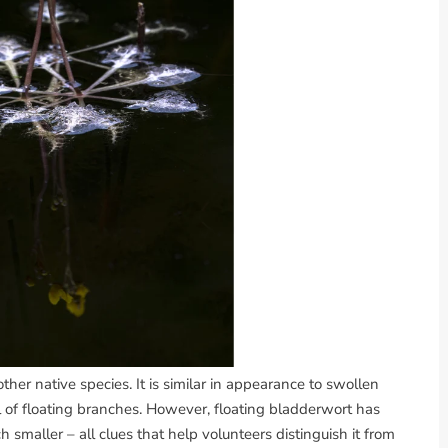
nother native species. It is similar in appearance to swollen
l of floating branches. However, floating bladderwort has
h smaller – all clues that help volunteers distinguish it from