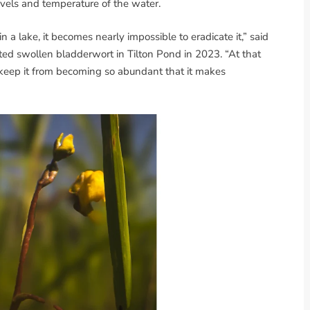
vels and temperature of the water.
 a lake, it becomes nearly impossible to eradicate it,” said
ted swollen bladderwort in Tilton Pond in 2023. “At that
to keep it from becoming so abundant that it makes