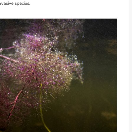
nvasive species.