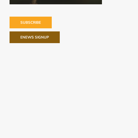
SUBSCRIBE
ENEWS SIGNUP