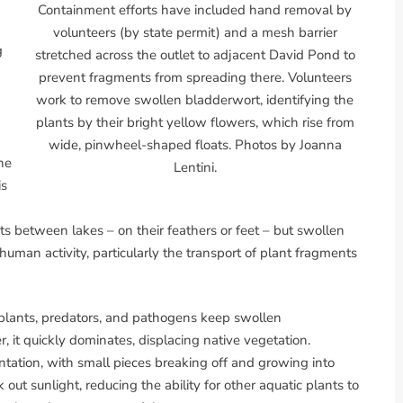
Containment efforts have included hand removal by
volunteers (by state permit) and a mesh barrier
g
stretched across the outlet to adjacent David Pond to
prevent fragments from spreading there. Volunteers
work to remove swollen bladderwort, identifying the
plants by their bright yellow flowers, which rise from
wide, pinwheel-shaped floats. Photos by Joanna
he
Lentini.
is
 between lakes – on their feathers or feet – but swollen
 human activity, particularly the transport of plant fragments
e plants, predators, and pathogens keep swollen
 it quickly dominates, displacing native vegetation.
ation, with small pieces breaking off and growing into
out sunlight, reducing the ability for other aquatic plants to