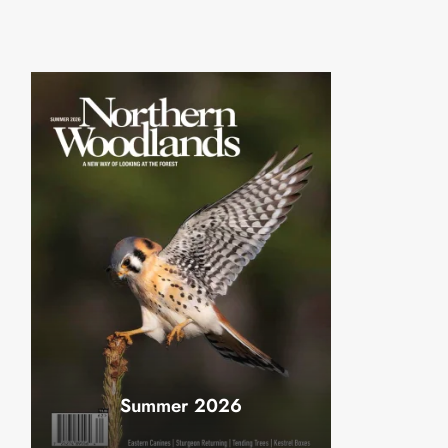
Summer 2026