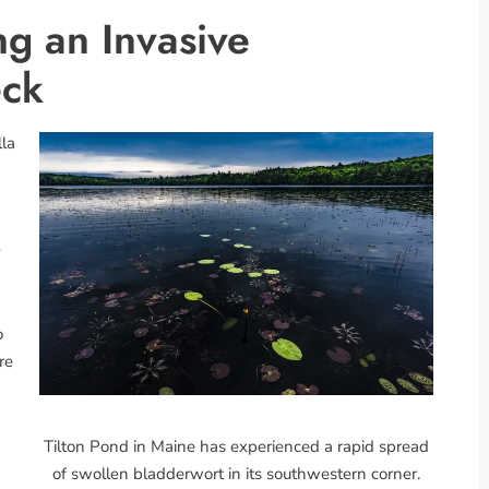
ng an Invasive
eck
lla
y
o
re
Tilton Pond in Maine has experienced a rapid spread
of swollen bladderwort in its southwestern corner.