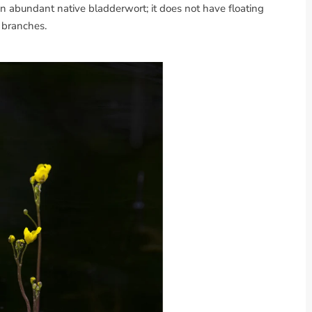
 an abundant native bladderwort; it does not have floating
branches.