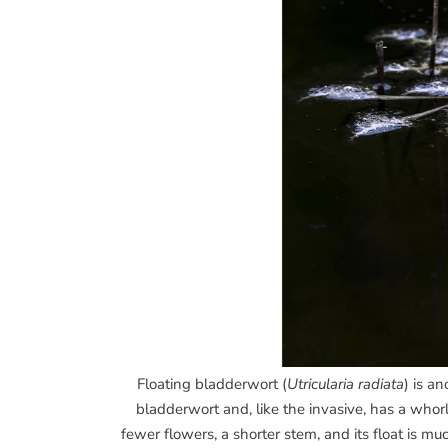
Floating bladderwort (
Utricularia radiata
) is a
bladderwort and, like the invasive, has a whor
fewer flowers, a shorter stem, and its float is muc