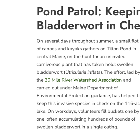
Pond Patrol: Keepi
Bladderwort in Ch
On several days throughout summer, a small floti
of canoes and kayaks gathers on Tilton Pond in
central Maine, on the hunt for an uninvited
carnivorous plant that has taken hold: swollen
bladderwort (
Utricularia inflata
). The effort, led b
the
30 Mile River Watershed Association
and
carried out under Maine Department of
Environmental Protection guidance, has helped t
keep this invasive species in check on the 116-ac
lake. On workdays, volunteers fill buckets one by
one, often accumulating hundreds of pounds of
swollen bladderwort in a single outing.