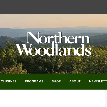
CLUSIVES
PROGRAMS
SHOP
ABOUT
NEWSLETT