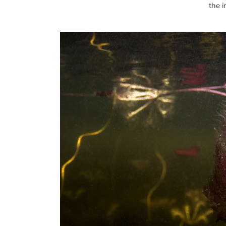
the i