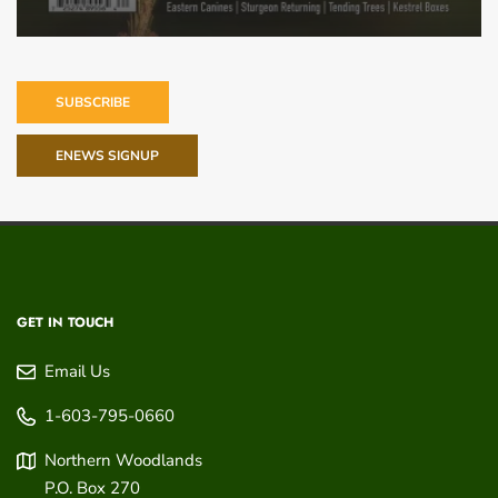
SUBSCRIBE
ENEWS SIGNUP
GET IN TOUCH
Email Us
1-603-795-0660
Northern Woodlands
P.O. Box 270