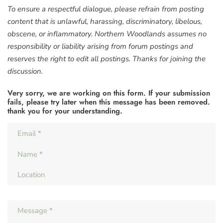
To ensure a respectful dialogue, please refrain from posting
content that is unlawful, harassing, discriminatory, libelous,
obscene, or inflammatory. Northern Woodlands assumes no
responsibility or liability arising from forum postings and
reserves the right to edit all postings. Thanks for joining the
discussion.
Very sorry, we are working on this form. If your submission
fails, please try later when this message has been removed.
thank you for your understanding.