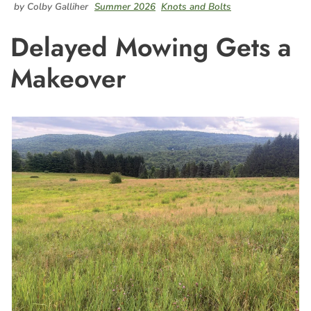
by Colby Galliher
Summer 2026
Knots and Bolts
Delayed Mowing Gets a
Makeover