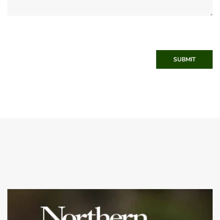
SUBMIT