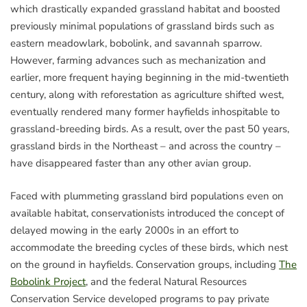
which drastically expanded grassland habitat and boosted
previously minimal populations of grassland birds such as
eastern meadowlark, bobolink, and savannah sparrow.
However, farming advances such as mechanization and
earlier, more frequent haying beginning in the mid-twentieth
century, along with reforestation as agriculture shifted west,
eventually rendered many former hayfields inhospitable to
grassland-breeding birds. As a result, over the past 50 years,
grassland birds in the Northeast – and across the country –
have disappeared faster than any other avian group.
Faced with plummeting grassland bird populations even on
available habitat, conservationists introduced the concept of
delayed mowing in the early 2000s in an effort to
accommodate the breeding cycles of these birds, which nest
on the ground in hayfields. Conservation groups, including
The
Bobolink Project
, and the federal Natural Resources
Conservation Service developed programs to pay private