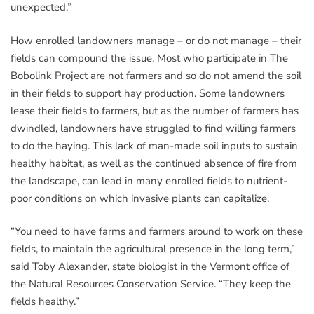
unexpected.”
How enrolled landowners manage – or do not manage – their
fields can compound the issue. Most who participate in The
Bobolink Project are not farmers and so do not amend the soil
in their fields to support hay production. Some landowners
lease their fields to farmers, but as the number of farmers has
dwindled, landowners have struggled to find willing farmers
to do the haying. This lack of man-made soil inputs to sustain
healthy habitat, as well as the continued absence of fire from
the landscape, can lead in many enrolled fields to nutrient-
poor conditions on which invasive plants can capitalize.
“You need to have farms and farmers around to work on these
fields, to maintain the agricultural presence in the long term,”
said Toby Alexander, state biologist in the Vermont office of
the Natural Resources Conservation Service. “They keep the
fields healthy.”