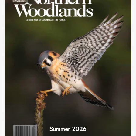
Summer 2026