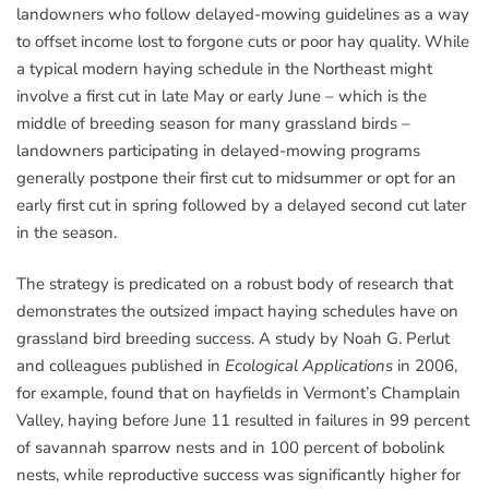
landowners who follow delayed-mowing guidelines as a way
to offset income lost to forgone cuts or poor hay quality. While
a typical modern haying schedule in the Northeast might
involve a first cut in late May or early June – which is the
middle of breeding season for many grassland birds –
landowners participating in delayed-mowing programs
generally postpone their first cut to midsummer or opt for an
early first cut in spring followed by a delayed second cut later
in the season.
The strategy is predicated on a robust body of research that
demonstrates the outsized impact haying schedules have on
grassland bird breeding success. A study by Noah G. Perlut
and colleagues published in
Ecological Applications
in 2006,
for example, found that on hayfields in Vermont’s Champlain
Valley, haying before June 11 resulted in failures in 99 percent
of savannah sparrow nests and in 100 percent of bobolink
nests, while reproductive success was significantly higher for