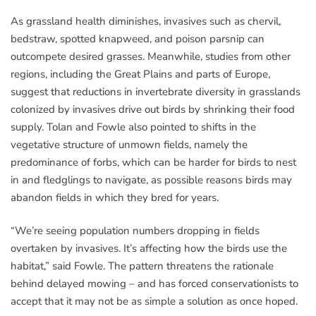
As grassland health diminishes, invasives such as chervil,
bedstraw, spotted knapweed, and poison parsnip can
outcompete desired grasses. Meanwhile, studies from other
regions, including the Great Plains and parts of Europe,
suggest that reductions in invertebrate diversity in grasslands
colonized by invasives drive out birds by shrinking their food
supply. Tolan and Fowle also pointed to shifts in the
vegetative structure of unmown fields, namely the
predominance of forbs, which can be harder for birds to nest
in and fledglings to navigate, as possible reasons birds may
abandon fields in which they bred for years.
“We’re seeing population numbers dropping in fields
overtaken by invasives. It’s affecting how the birds use the
habitat,” said Fowle. The pattern threatens the rationale
behind delayed mowing – and has forced conservationists to
accept that it may not be as simple a solution as once hoped.