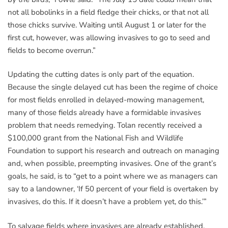
not all bobolinks in a field fledge their chicks, or that not all
those chicks survive. Waiting until August 1 or later for the
first cut, however, was allowing invasives to go to seed and
fields to become overrun.”
Updating the cutting dates is only part of the equation.
Because the single delayed cut has been the regime of choice
for most fields enrolled in delayed-mowing management,
many of those fields already have a formidable invasives
problem that needs remedying. Tolan recently received a
$100,000 grant from the National Fish and Wildlife
Foundation to support his research and outreach on managing
and, when possible, preempting invasives. One of the grant’s
goals, he said, is to “get to a point where we as managers can
say to a landowner, ‘If 50 percent of your field is overtaken by
invasives, do this. If it doesn’t have a problem yet, do this.’”
To salvage fields where invasives are already established,