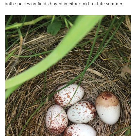
both species on fields hayed in either mid- or late summer.