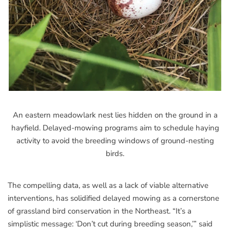
An eastern meadowlark nest lies hidden on the ground in a
hayfield. Delayed-mowing programs aim to schedule haying
activity to avoid the breeding windows of ground-nesting
birds.
The compelling data, as well as a lack of viable alternative
interventions, has solidified delayed mowing as a cornerstone
of grassland bird conservation in the Northeast. “It’s a
simplistic message: ‘Don’t cut during breeding season,’” said