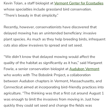
Kevin Tolan, a staff biologist at
Vermont Center for Ecostudies
whose specialties include grassland bird conservation.
“There’s beauty in that simplicity.”
Recently, however, conservationists have discovered that
delayed mowing has an unintended beneficiary: invasive
plant species. As much as they help breeding birds, infrequent
cuts also allow invasives to spread and set seed.
“We didn’t know that delayed mowing would affect the
quality of the habitat as significantly as it has,” said Margaret
Fowle, a senior conservation biologist at
Audubon Vermont
who works with The Bobolink Project, a collaboration
between Audubon chapters in Vermont, Massachusetts, and
Connecticut aimed at incorporating bird-friendly practices into
agriculture. “The thinking was that a first cut around August 1
was enough to limit the invasives from moving in. Just how
quickly they could set seed and change the fields was