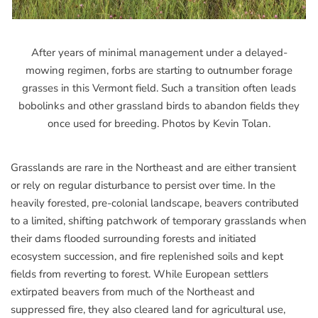
After years of minimal management under a delayed-
mowing regimen, forbs are starting to outnumber forage
grasses in this Vermont field. Such a transition often leads
bobolinks and other grassland birds to abandon fields they
once used for breeding. Photos by Kevin Tolan.
Grasslands are rare in the Northeast and are either transient
or rely on regular disturbance to persist over time. In the
heavily forested, pre-colonial landscape, beavers contributed
to a limited, shifting patchwork of temporary grasslands when
their dams flooded surrounding forests and initiated
ecosystem succession, and fire replenished soils and kept
fields from reverting to forest. While European settlers
extirpated beavers from much of the Northeast and
suppressed fire, they also cleared land for agricultural use,