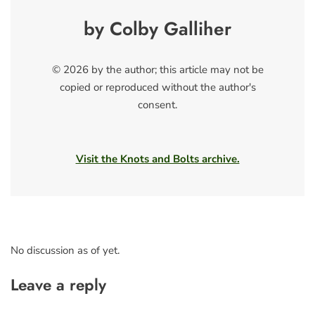
by Colby Galliher
© 2026 by the author; this article may not be
copied or reproduced without the author's
consent.
Visit the Knots and Bolts archive.
No discussion as of yet.
Leave a reply