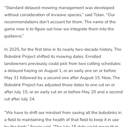
“Standard delayed-mowing management was developed
without consideration of invasive species,” said Tolan. “Our
recommendations don’t account for them. The name of the
game now is to figure out how we integrate them into the
guidance.”
In 2025, for the first time in its nearly two-decade history, The
Bobolink Project shifted its mowing dates. Enrolled
landowners previously could pick from two cutting schedules:
a delayed haying on August 1, or an early one on or before
May 31 followed by a second one after August 15. Now, The
Bobolink Project has adjusted those dates to one cut on or
after July 15, or an early cut on or before May 20 and a second
cut after July 24.
“We have to shift our mindset from saving all the bobolinks in
a field to maintaining the health of that field to keep it in use
by the birds,” Fowle said. “The July 15 date could mean that