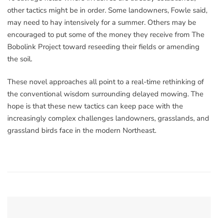
other tactics might be in order. Some landowners, Fowle said,
may need to hay intensively for a summer. Others may be
encouraged to put some of the money they receive from The
Bobolink Project toward reseeding their fields or amending
the soil.
These novel approaches all point to a real-time rethinking of
the conventional wisdom surrounding delayed mowing. The
hope is that these new tactics can keep pace with the
increasingly complex challenges landowners, grasslands, and
grassland birds face in the modern Northeast.