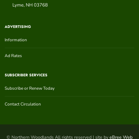
Lyme
,
NH
03768
ADVERTISING
Information
Ad Rates
SUBSCRIBER SERVICES
Subscribe or Renew Today
Contact Circulation
© Northern Woodlands All rights reserved | site by
eBree Web