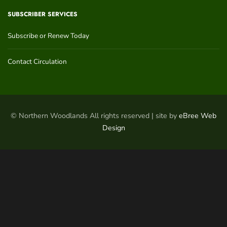
SUBSCRIBER SERVICES
Subscribe or Renew Today
Contact Circulation
© Northern Woodlands All rights reserved | site by
eBree Web
Design