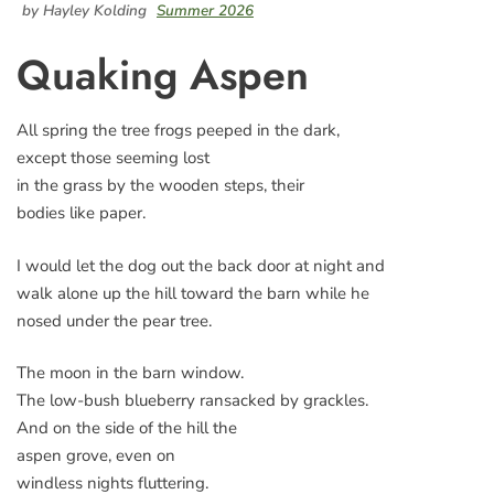
by Hayley Kolding
Summer 2026
Quaking Aspen
All spring the tree frogs peeped in the dark,
except those seeming lost
in the grass by the wooden steps, their
bodies like paper.
I would let the dog out the back door at night and
walk alone up the hill toward the barn while he
nosed under the pear tree.
The moon in the barn window.
The low-bush blueberry ransacked by grackles.
And on the side of the hill the
aspen grove, even on
windless nights fluttering.