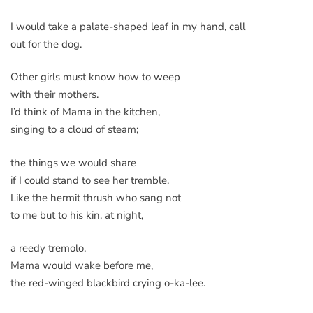
I would take a palate-shaped leaf in my hand, call
out for the dog.
Other girls must know how to weep
with their mothers.
I’d think of Mama in the kitchen,
singing to a cloud of steam;
the things we would share
if I could stand to see her tremble.
Like the hermit thrush who sang not
to me but to his kin, at night,
a reedy tremolo.
Mama would wake before me,
the red-winged blackbird crying o-ka-lee.