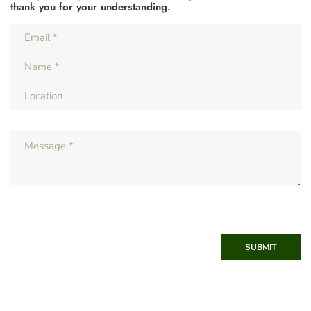
thank you for your understanding.
SUBMIT