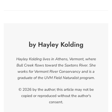
by Hayley Kolding
Hayley Kolding lives in Athens, Vermont, where
Bull Creek flows toward the Saxtons River. She
works for Vermont River Conservancy and is a
graduate of the UVM Field Naturalist program.
© 2026 by the author; this article may not be
copied or reproduced without the author's
consent.