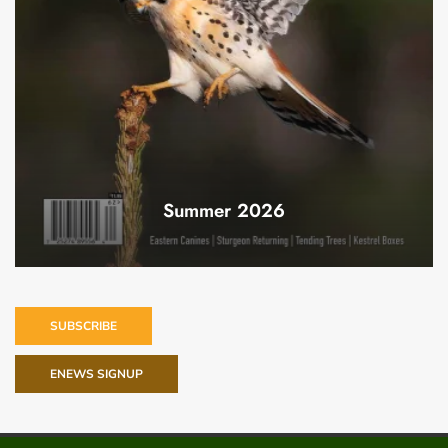
Summer 2026
SUBSCRIBE
ENEWS SIGNUP