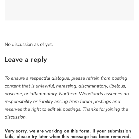
No discussion as of yet.
Leave a reply
To ensure a respectful dialogue, please refrain from posting
content that is unlawful, harassing, discriminatory, libelous,
obscene, or inflammatory. Northern Woodlands assumes no
responsibility or liability arising from forum postings and
reserves the right to edit all postings. Thanks for joining the
discussion.
Very sorry, we are working on this form. If your submission
fails, please try later when this message has been removed.