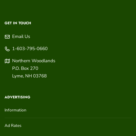
GET IN TOUCH
Email Us
1-603-795-0660
Northern Woodlands
P.O. Box 270
Lyme
,
NH
03768
ADVERTISING
Information
Ad Rates