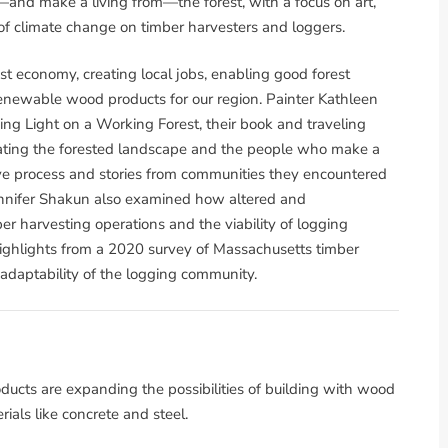
nd make a living from—the forest, with a focus on art,
of climate change on timber harvesters and loggers.
rest economy, creating local jobs, enabling good forest
newable wood products for our region. Painter Kathleen
g Light on a Working Forest, their book and traveling
brating the forested landscape and the people who make a
ative process and stories from communities they encountered
ennifer Shakun also examined how altered and
er harvesting operations and the viability of logging
ighlights from a 2020 survey of Massachusetts timber
 adaptability of the logging community.
cts are expanding the possibilities of building with wood
ials like concrete and steel.