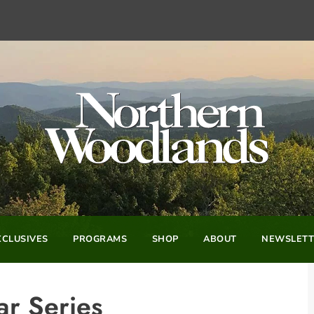
CLUSIVES
PROGRAMS
SHOP
ABOUT
NEWSLETT
r Series