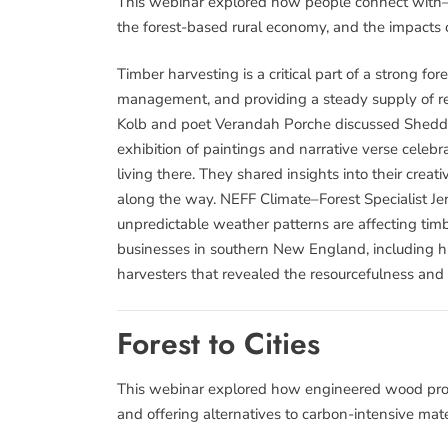
This webinar explored how people connect with—a
the forest-based rural economy, and the impacts 
Timber harvesting is a critical part of a strong fo
management, and providing a steady supply of re
Kolb and poet Verandah Porche discussed Sheddin
exhibition of paintings and narrative verse cele
living there. They shared insights into their cre
along the way. NEFF Climate–Forest Specialist J
unpredictable weather patterns are affecting timb
businesses in southern New England, including h
harvesters that revealed the resourcefulness and
Forest to Cities
This webinar explored how engineered wood produ
and offering alternatives to carbon-intensive mater