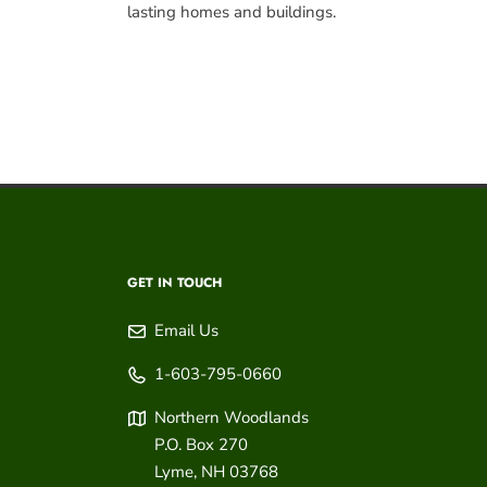
lasting homes and buildings.
GET IN TOUCH
Email Us
1-603-795-0660
Northern Woodlands
P.O. Box 270
Lyme
,
NH
03768