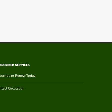
BSCRIBER SERVICES
bscribe or Renew Today
tact Circulation