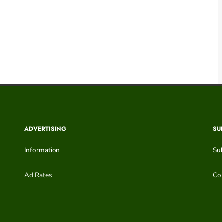
ADVERTISING
SU
Information
Su
Ad Rates
Con