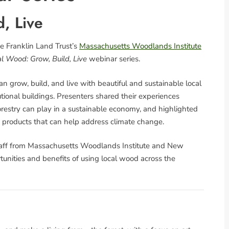
, Live
e Franklin Land Trust’s
Massachusetts Woodlands Institute
l Wood: Grow, Build, Live
webinar series.
n grow, build, and live with beautiful and sustainable local
ional buildings. Presenters shared their experiences
orestry can play in a sustainable economy, and highlighted
 products that can help address climate change.
taff from Massachusetts Woodlands Institute and New
unities and benefits of using local wood across the