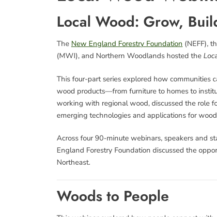
Local Wood: Grow, Build
The
New England Forestry Foundation
(NEFF), th
(MWI), and Northern Woodlands hosted the
Loca
This four-part series explored how communities ca
wood products—from furniture to homes to institut
working with regional wood, discussed the role f
emerging technologies and applications for wood
Across four 90-minute webinars, speakers and s
England Forestry Foundation discussed the opport
Northeast.
Woods to People