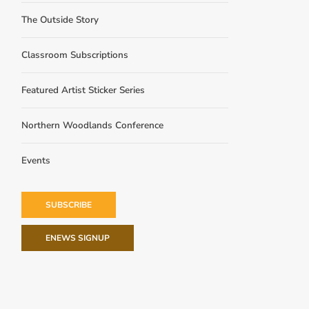
The Outside Story
Classroom Subscriptions
Featured Artist Sticker Series
Northern Woodlands Conference
Events
SUBSCRIBE
ENEWS SIGNUP