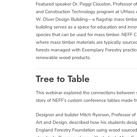
Featured speaker Dr. Peggi Clouston, Professor 
and Construction Technology program at UMass Am
W. Olver Design Building—a flagship mass timber
building serves as a space for education and inno
species that can be used for mass timber. NEFF C
where mass timber materials are typically source
forests managed with Exemplary Forestry practic
renewable wood products.
Tree to Table
This webinar explored the connections between s
story of NEFF’s custom conference tables made f
Designer and builder Mitch Ryerson, Professor of
Art and Design, described how his students desig
England Forestry Foundation using wood sourced