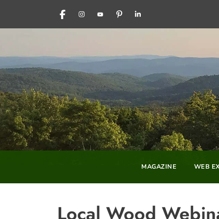
FACEBOOK
INSTAGRAM
YOUTUBE
PINTEREST
LINKEDIN
MAGAZINE
WEB EX
Local Wood Webina