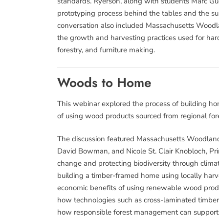
standards. Ryerson, along with students Marc Gue
prototyping process behind the tables and the sus
conversation also included Massachusetts Woodla
the growth and harvesting practices used for har
forestry, and furniture making.
Woods to Home
This webinar explored the process of building ho
of using wood products sourced from regional fore
The discussion featured Massachusetts Woodland
David Bowman, and Nicole St. Clair Knobloch, Prin
change and protecting biodiversity through climat
building a timber-framed home using locally har
economic benefits of using renewable wood produ
how technologies such as cross-laminated timber 
how responsible forest management can support re