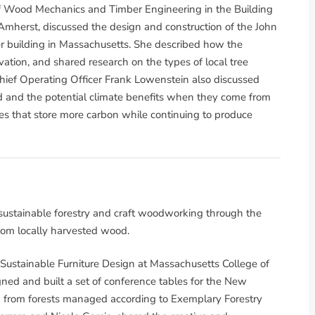
of Wood Mechanics and Timber Engineering in the Building
herst, discussed the design and construction of the John
 building in Massachusetts. She described how the
vation, and shared research on the types of local tree
hief Operating Officer Frank Lowenstein also discussed
d and the potential climate benefits when they come from
es that store more carbon while continuing to produce
ustainable forestry and craft woodworking through the
rom locally harvested wood.
 Sustainable Furniture Design at Massachusetts College of
ned and built a set of conference tables for the New
 from forests managed according to Exemplary Forestry