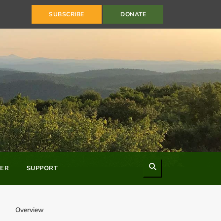
SUBSCRIBE
DONATE
Search
ER
SUPPORT
Overview