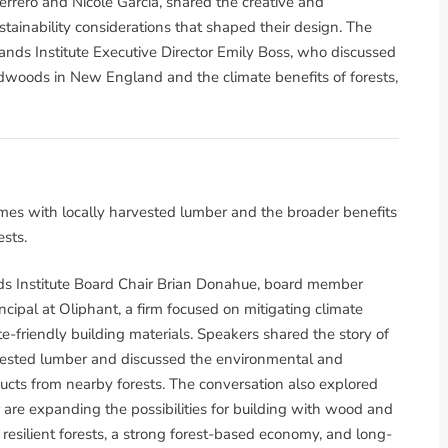
rrero and Nicole Garcia, shared the creative and
tainability considerations that shaped their design. The
nds Institute Executive Director Emily Boss, who discussed
dwoods in New England and the climate benefits of forests,
mes with locally harvested lumber and the broader benefits
sts.
s Institute Board Chair Brian Donahue, board member
cipal at Oliphant, a firm focused on mitigating climate
e-friendly building materials. Speakers shared the story of
vested lumber and discussed the environmental and
cts from nearby forests. The conversation also explored
are expanding the possibilities for building with wood and
silient forests, a strong forest-based economy, and long-