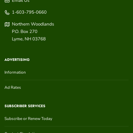
Email Us
1-603-795-0660
Northern Woodlands
P.O. Box 270
Lyme
,
NH
03768
ADVERTISING
Information
Ad Rates
SUBSCRIBER SERVICES
Subscribe or Renew Today