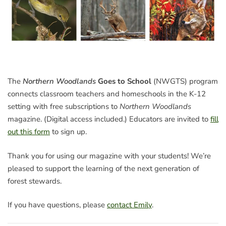
The
Northern Woodlands
Goes to School
(NWGTS) program
connects classroom teachers and homeschools in the K-12
setting with free subscriptions to
Northern Woodlands
magazine. (Digital access included.) Educators are invited to
fill
out this form
to sign up.
Thank you for using our magazine with your students! We’re
pleased to support the learning of the next generation of
forest stewards.
If you have questions, please
contact Emily
.