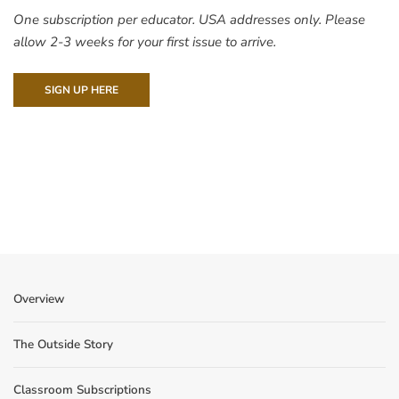
One subscription per educator. USA addresses only. Please
allow 2-3 weeks for your first issue to arrive.
SIGN UP HERE
Overview
The Outside Story
Classroom Subscriptions