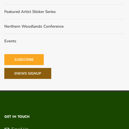
Featured Artist Sticker Series
Northern Woodlands Conference
Events
SUBSCRIBE
ENEWS SIGNUP
GET IN TOUCH