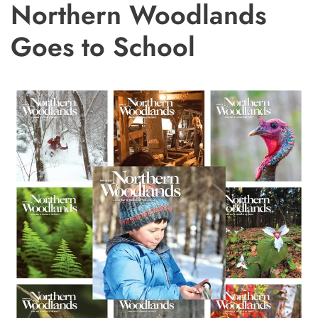
Northern Woodlands
Goes to School