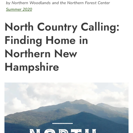
by Northern Woodlands and the Northern Forest Center
Summer 2020
North Country Calling:
Finding Home in
Northern New
Hampshire