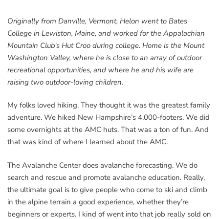
Originally from Danville, Vermont, Helon went to Bates
College in Lewiston, Maine, and worked for the Appalachian
Mountain Club’s Hut Croo during college. Home is the Mount
Washington Valley, where he is close to an array of outdoor
recreational opportunities, and where he and his wife are
raising two outdoor-loving children.
My folks loved hiking. They thought it was the greatest family
adventure. We hiked New Hampshire’s 4,000-footers. We did
some overnights at the AMC huts. That was a ton of fun. And
that was kind of where I learned about the AMC.
The Avalanche Center does avalanche forecasting. We do
search and rescue and promote avalanche education. Really,
the ultimate goal is to give people who come to ski and climb
in the alpine terrain a good experience, whether they’re
beginners or experts. I kind of went into that job really sold on