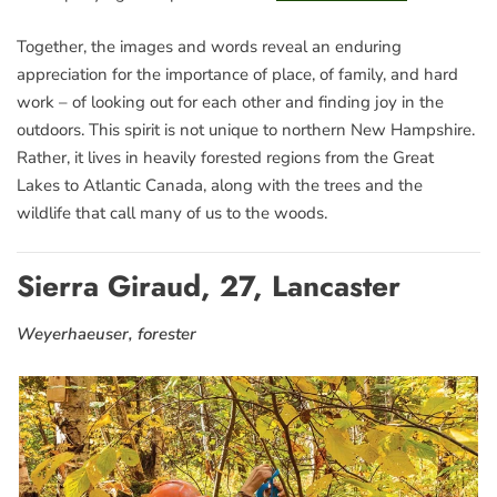
Together, the images and words reveal an enduring
appreciation for the importance of place, of family, and hard
work – of looking out for each other and finding joy in the
outdoors. This spirit is not unique to northern New Hampshire.
Rather, it lives in heavily forested regions from the Great
Lakes to Atlantic Canada, along with the trees and the
wildlife that call many of us to the woods.
Sierra Giraud, 27, Lancaster
Weyerhaeuser, forester