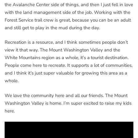
the Avalanche Center side of things, and then I just fell in love
with the land management side of the job. Working with the
Forest Service trail crew is great, because you can be an adult
and still get to play in the mud during the day.
Recreation is a resource, and I think sometimes people don’t
view it that way. The Mount Washington Valley and the
White Mountains region as a whole, it’s a tourist destination.
People come here to recreate. It supports a lot of communities,
and I think it’s just super valuable for growing this area as a
whole.
We love the community here and all our friends. The Mount
Washington Valley is home. I’m super excited to raise my kids
here.