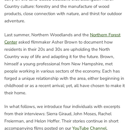
Country culture: forestry and the manufacture of wood
products, close connection with nature, and thirst for outdoor
adventure.
Last summer, Northern Woodlands and the
Northern Forest
Center
asked filmmaker Asher Brown to document how
residents in their 20s and 30s are upholding the North
Country way of life and adapting it for the future. Brown,
himself a young professional from New Hampshire, met
people working in various sectors of the economy. Each has
forged a unique relationship with the area, either beginning in
childhood or as a recent arrival; yet, all have chosen to make it
their home.
In what follows, we introduce four individuals with excerpts
from their interviews: Sierra Giraud, John Moses, Rachel
Freierman, and Helon Hoffer. Their stories continue in short
accompanying films posted on our
YouTube Channel
.