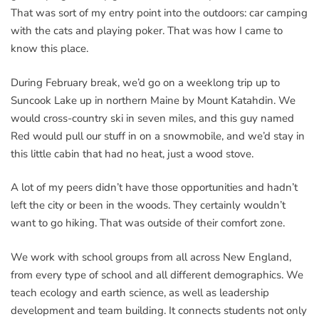
That was sort of my entry point into the outdoors: car camping
with the cats and playing poker. That was how I came to
know this place.
During February break, we’d go on a weeklong trip up to
Suncook Lake up in northern Maine by Mount Katahdin. We
would cross-country ski in seven miles, and this guy named
Red would pull our stuff in on a snowmobile, and we’d stay in
this little cabin that had no heat, just a wood stove.
A lot of my peers didn’t have those opportunities and hadn’t
left the city or been in the woods. They certainly wouldn’t
want to go hiking. That was outside of their comfort zone.
We work with school groups from all across New England,
from every type of school and all different demographics. We
teach ecology and earth science, as well as leadership
development and team building. It connects students not only