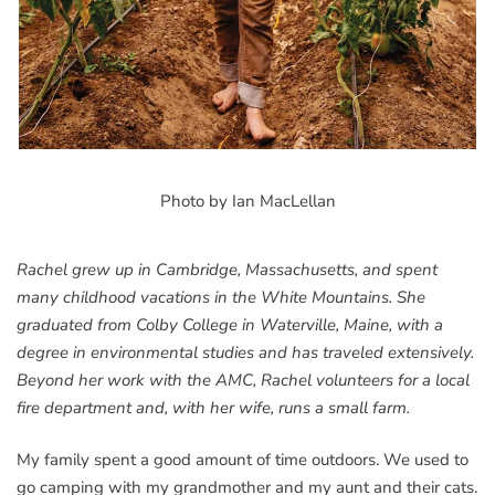
Photo by Ian MacLellan
Rachel grew up in Cambridge, Massachusetts, and spent
many childhood vacations in the White Mountains. She
graduated from Colby College in Waterville, Maine, with a
degree in environmental studies and has traveled extensively.
Beyond her work with the AMC, Rachel volunteers for a local
fire department and, with her wife, runs a small farm.
My family spent a good amount of time outdoors. We used to
go camping with my grandmother and my aunt and their cats.