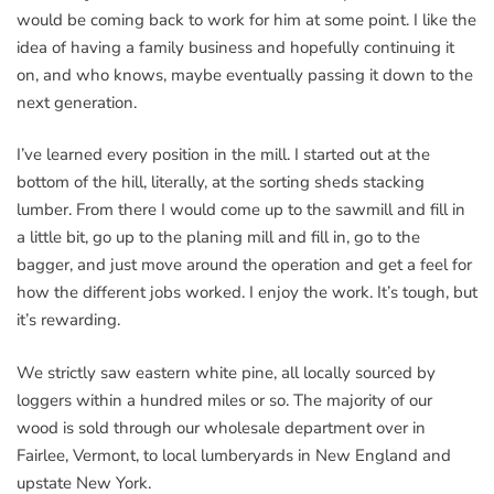
would be coming back to work for him at some point. I like the
idea of having a family business and hopefully continuing it
on, and who knows, maybe eventually passing it down to the
next generation.
I’ve learned every position in the mill. I started out at the
bottom of the hill, literally, at the sorting sheds stacking
lumber. From there I would come up to the sawmill and fill in
a little bit, go up to the planing mill and fill in, go to the
bagger, and just move around the operation and get a feel for
how the different jobs worked. I enjoy the work. It’s tough, but
it’s rewarding.
We strictly saw eastern white pine, all locally sourced by
loggers within a hundred miles or so. The majority of our
wood is sold through our wholesale department over in
Fairlee, Vermont, to local lumberyards in New England and
upstate New York.