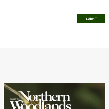
SUBMIT