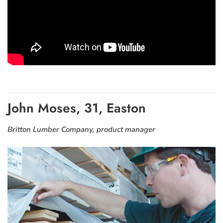
John Moses, 31, Easton
Britton Lumber Company, product manager