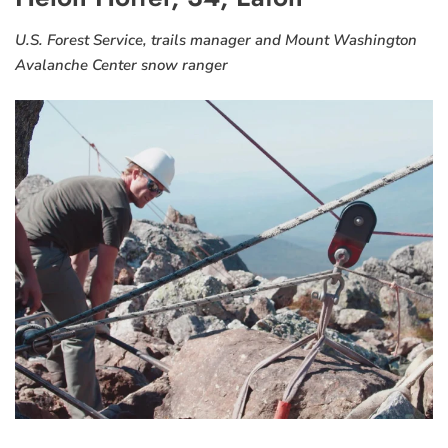
U.S. Forest Service, trails manager and Mount Washington
Avalanche Center snow ranger