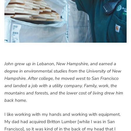
John grew up in Lebanon, New Hampshire, and earned a
degree in environmental studies from the University of New
Hampshire. After college, he moved west to San Francisco
and landed a job with a utility company. Family, work, the
mountains and forests, and the lower cost of living drew him
back home.
I like working with my hands and working with equipment.
My dad had acquired Britton Lumber [while I was in San
Francisco], so it was kind of in the back of my head that I