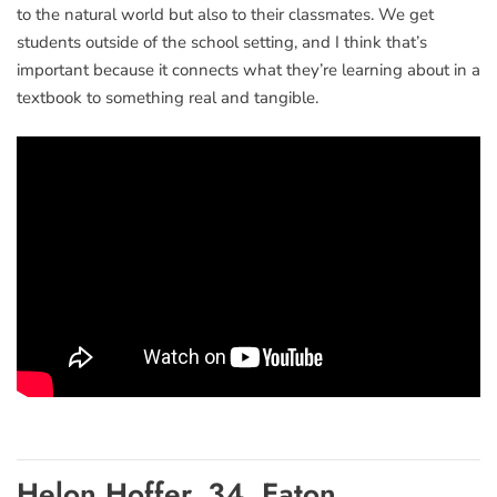
to the natural world but also to their classmates. We get
students outside of the school setting, and I think that’s
important because it connects what they’re learning about in a
textbook to something real and tangible.
Helon Hoffer, 34, Eaton