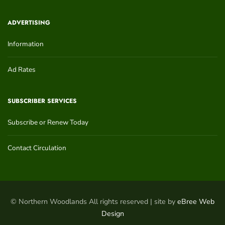
ADVERTISING
Information
Ad Rates
SUBSCRIBER SERVICES
Subscribe or Renew Today
Contact Circulation
© Northern Woodlands All rights reserved | site by
eBree Web
Design