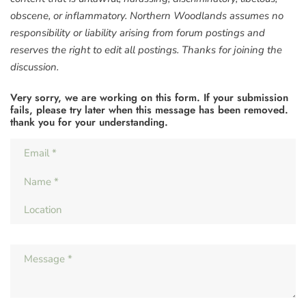
obscene, or inflammatory. Northern Woodlands assumes no
responsibility or liability arising from forum postings and
reserves the right to edit all postings. Thanks for joining the
discussion.
Very sorry, we are working on this form. If your submission
fails, please try later when this message has been removed.
thank you for your understanding.