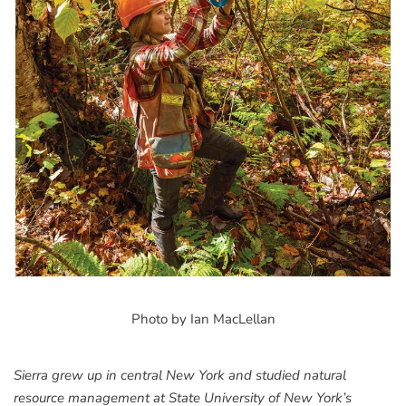
Photo by Ian MacLellan
Sierra grew up in central New York and studied natural
resource management at State University of New York’s