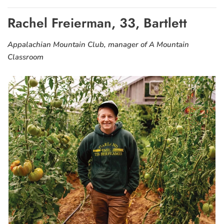
Rachel Freierman, 33, Bartlett
Appalachian Mountain Club, manager of A Mountain
Classroom