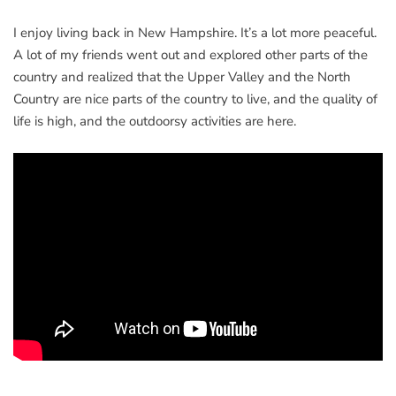
I enjoy living back in New Hampshire. It’s a lot more peaceful.
A lot of my friends went out and explored other parts of the
country and realized that the Upper Valley and the North
Country are nice parts of the country to live, and the quality of
life is high, and the outdoorsy activities are here.