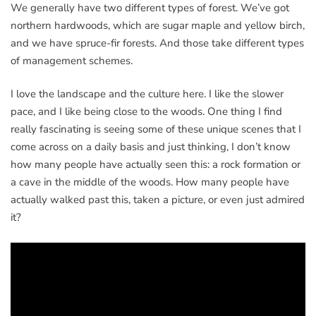
We generally have two different types of forest. We’ve got
northern hardwoods, which are sugar maple and yellow birch,
and we have spruce-fir forests. And those take different types
of management schemes.
I love the landscape and the culture here. I like the slower
pace, and I like being close to the woods. One thing I find
really fascinating is seeing some of these unique scenes that I
come across on a daily basis and just thinking, I don’t know
how many people have actually seen this: a rock formation or
a cave in the middle of the woods. How many people have
actually walked past this, taken a picture, or even just admired
it?