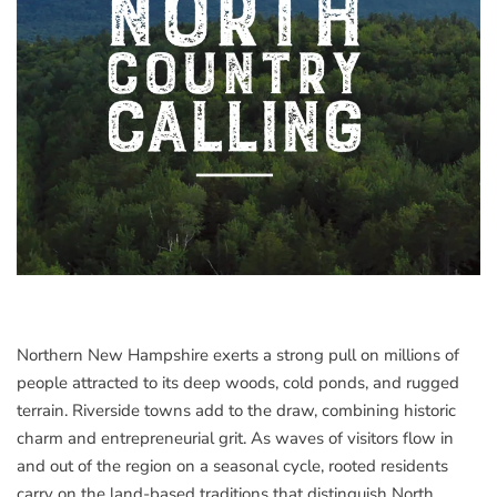
Northern New Hampshire exerts a strong pull on millions of
people attracted to its deep woods, cold ponds, and rugged
terrain. Riverside towns add to the draw, combining historic
charm and entrepreneurial grit. As waves of visitors flow in
and out of the region on a seasonal cycle, rooted residents
carry on the land-based traditions that distinguish North