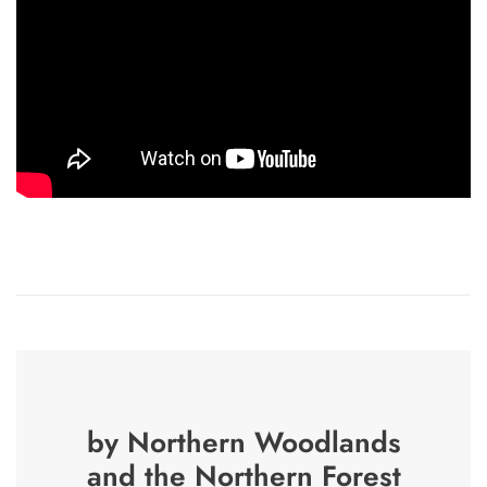
by Northern Woodlands
and the Northern Forest