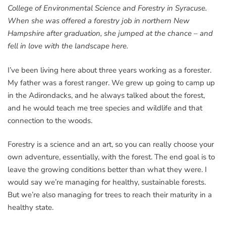
College of Environmental Science and Forestry in Syracuse.
When she was offered a forestry job in northern New
Hampshire after graduation, she jumped at the chance – and
fell in love with the landscape here.
I’ve been living here about three years working as a forester.
My father was a forest ranger. We grew up going to camp up
in the Adirondacks, and he always talked about the forest,
and he would teach me tree species and wildlife and that
connection to the woods.
Forestry is a science and an art, so you can really choose your
own adventure, essentially, with the forest. The end goal is to
leave the growing conditions better than what they were. I
would say we’re managing for healthy, sustainable forests.
But we’re also managing for trees to reach their maturity in a
healthy state.