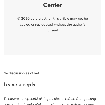
Center
© 2020 by the author; this article may not be
copied or reproduced without the author's
consent.
No discussion as of yet.
Leave a reply
To ensure a respectful dialogue, please refrain from posting
content that is unlawful, harassing, discriminatory, libelous,