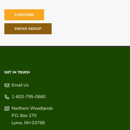
SUBSCRIBE
ENEWS SIGNUP
GET IN TOUCH
Email Us
1-603-795-0660
Northern Woodlands
P.O. Box 270
Lyme
,
NH
03768