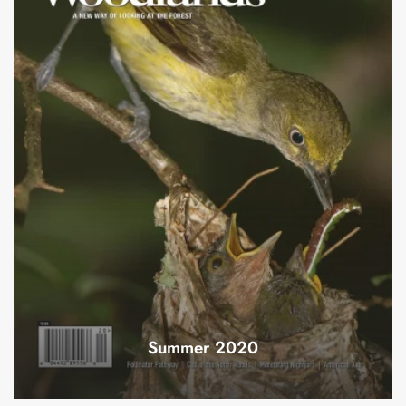
Summer 2020