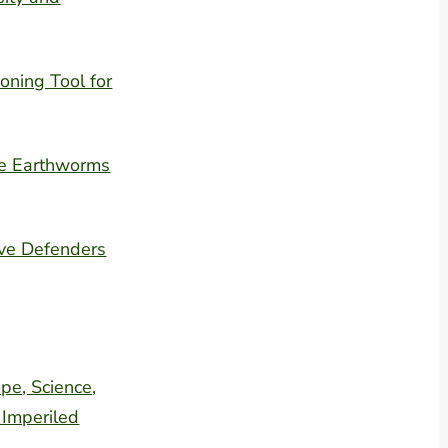
oning Tool for
ve Earthworms
ive Defenders
pe, Science,
 Imperiled