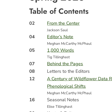
Table of Contents
02
From the Center
Jackson Saul
04
Editor’s Note
Meghan McCarthy McPhaul
05
1,000 Words
Tig Tillinghast
07
Behind the Pages
08
Letters to the Editors
12
A Century of Wildflower Data 
Phenological Shifts
Meghan McCarthy McPhaul
16
Seasonal Notes
Elise Tillinghast