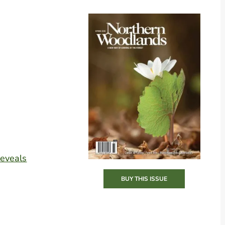
Reveals
BUY THIS ISSUE