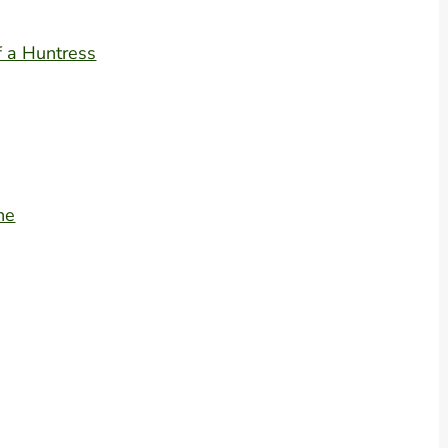
f a Huntress
ne