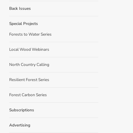
Back Issues
Special Projects
Forests to Water Series
Local Wood Webinars
North Country Calling
Resilient Forest Series
Forest Carbon Series
Subscriptions
Advertising