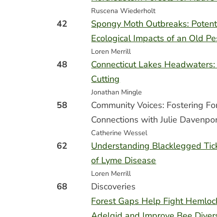
Ruscena Wiederholt
42
Spongy Moth Outbreaks: Potent
Ecological Impacts of an Old Pe
Loren Merrill
48
Connecticut Lakes Headwaters:
Cutting
Jonathan Mingle
58
Community Voices: Fostering Fo
Connections with Julie Davenpo
Catherine Wessel
62
Understanding Blacklegged Tick
of Lyme Disease
Loren Merrill
68
Discoveries
Forest Gaps Help Fight Hemloc
Adelgid and Improve Bee Divers