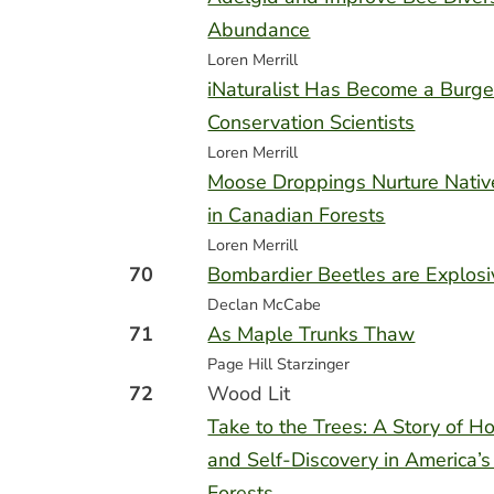
Abundance
Loren Merrill
iNaturalist Has Become a Burge
Conservation Scientists
Loren Merrill
Moose Droppings Nurture Nati
in Canadian Forests
Loren Merrill
70
Bombardier Beetles are Explos
Declan McCabe
71
As Maple Trunks Thaw
Page Hill Starzinger
72
Wood Lit
Take to the Trees: A Story of Ho
and Self-Discovery in America’s
Forests