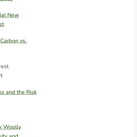
ial New
st
 Carbon vs.
rest
rt
s and the Risk
k Woolly
ity and