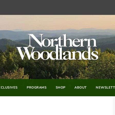
CLUSIVES
PROGRAMS
SHOP
ABOUT
NEWSLETT