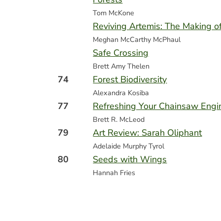
Tom McKone
Reviving Artemis: The Making o
Meghan McCarthy McPhaul
Safe Crossing
Brett Amy Thelen
74
Forest Biodiversity
Alexandra Kosiba
77
Refreshing Your Chainsaw Engi
Brett R. McLeod
79
Art Review: Sarah Oliphant
Adelaide Murphy Tyrol
80
Seeds with Wings
Hannah Fries