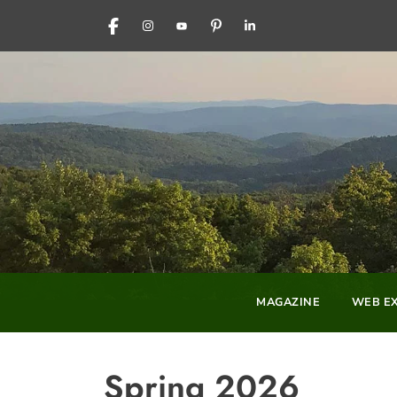
FACEBOOK
INSTAGRAM
YOUTUBE
PINTEREST
LINKEDIN
MAGAZINE
WEB EX
Spring 2026