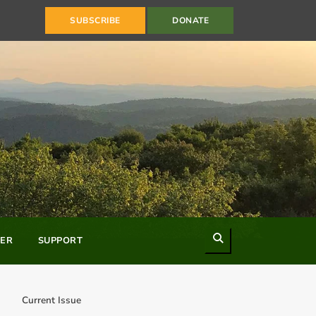
SUBSCRIBE
DONATE
Search
ER
SUPPORT
Current Issue