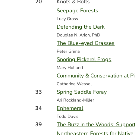
20
Knots & Bolts
Seepage Forests
Lucy Gross
Defending the Dark
Douglas N. Arion, PhD
The Blue-eyed Grasses
Peter Grima
Snoring Pickerel Frogs
Mary Holland
Community & Conservation at P
Catherine Wessel
33
Spring Saddle Foray
Ari Rockland-Miller
34
Ephemeral
Todd Davis
39
The Buzz in the Woods: Suppor
Northeastern Forests for Native