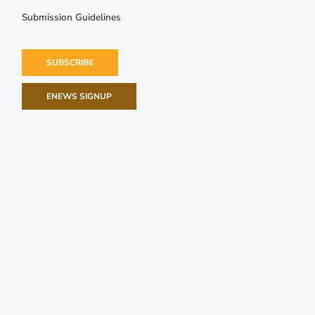
Submission Guidelines
SUBSCRIBE
ENEWS SIGNUP