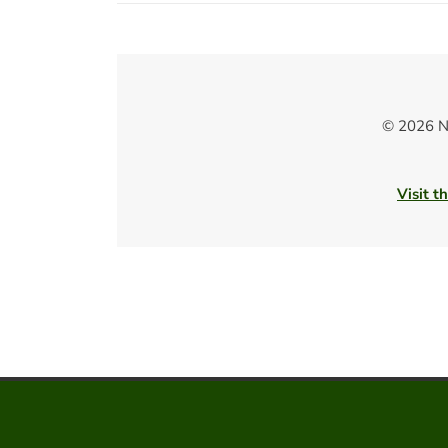
© 2026 N
Visit t