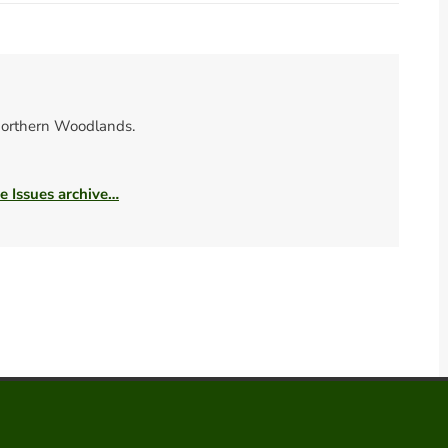
orthern Woodlands.
he Issues archive…