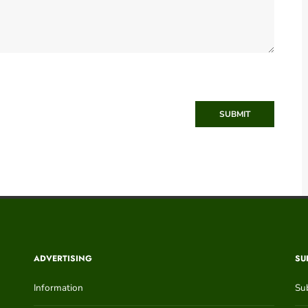
SUBMIT
ADVERTISING
SU
Information
Su