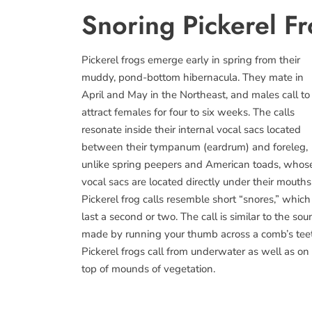
Snoring Pickerel F
Pickerel frogs emerge early in spring from their
muddy, pond-bottom hibernacula. They mate in
April and May in the Northeast, and males call to
attract females for four to six weeks. The calls
resonate inside their internal vocal sacs located
between their tympanum (eardrum) and foreleg,
unlike spring peepers and American toads, whos
vocal sacs are located directly under their mouths
Pickerel frog calls resemble short “snores,” which
last a second or two. The call is similar to the so
made by running your thumb across a comb’s tee
Pickerel frogs call from underwater as well as on
top of mounds of vegetation.