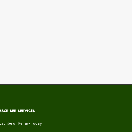
BSCRIBER SERVICES
bscribe or Renew Today