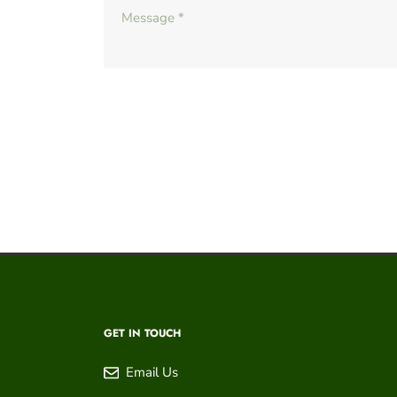
GET IN TOUCH
Email Us