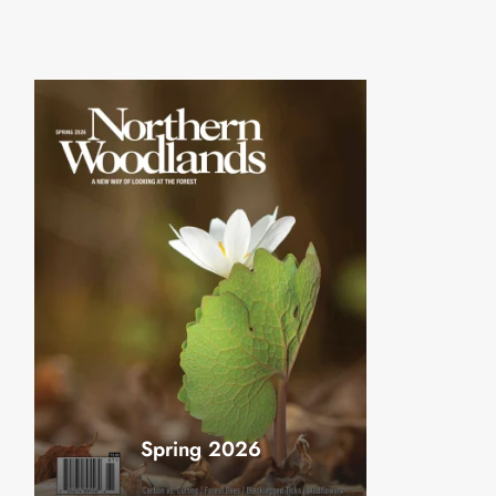
Spring 2026