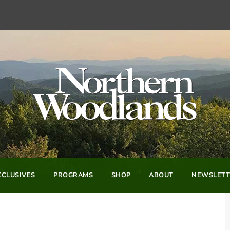
CLUSIVES
PROGRAMS
SHOP
ABOUT
NEWSLETT