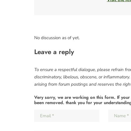
No discussion as of yet.
Leave a reply
To ensure a respectful dialogue, please refrain fr
discriminatory, libelous, obscene, or inflammatory
arising from forum postings and reserves the right 
Very sorry, we are working on this form. If your
been removed. thank you for your understandin