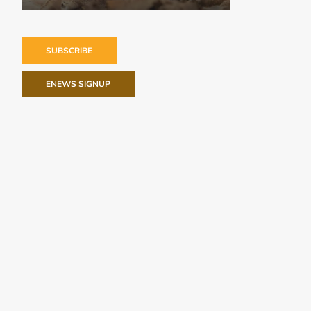
SUBSCRIBE
ENEWS SIGNUP