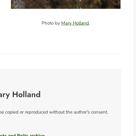
Photo by
Mary Holland
.
ary Holland
 be copied or reproduced without the author's consent.
ots and Bolts archive.