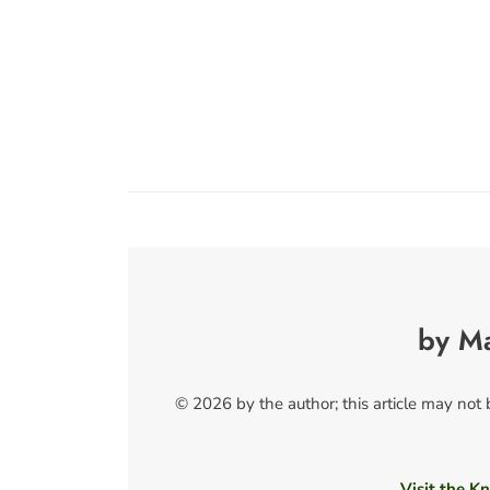
by M
© 2026 by the author; this article may not
Visit the Kn