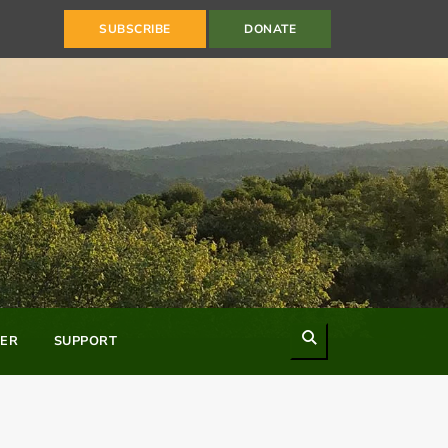
SUBSCRIBE
DONATE
Search
ER
SUPPORT