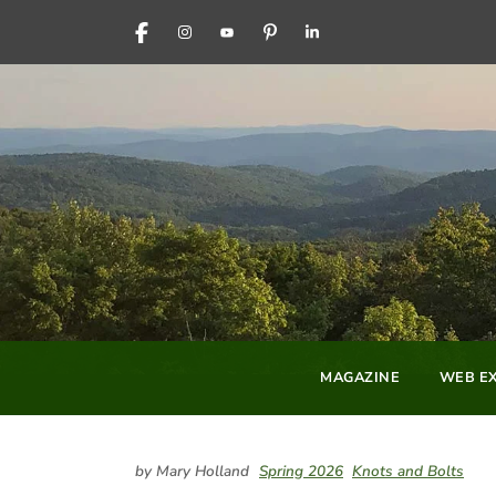
FACEBOOK
INSTAGRAM
YOUTUBE
PINTEREST
LINKEDIN
MAGAZINE
WEB EX
by Mary Holland
Spring 2026
Knots and Bolts