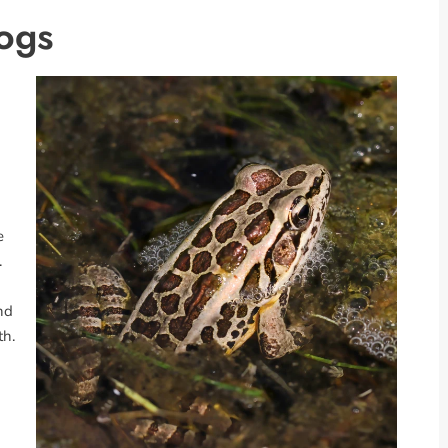
rogs
e
.
und
th.