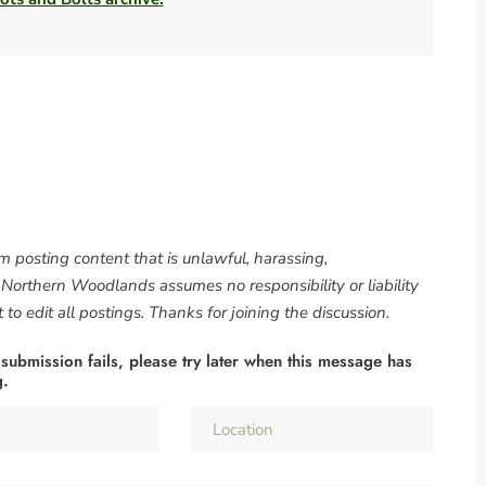
om posting content that is unlawful, harassing,
. Northern Woodlands assumes no responsibility or liability
to edit all postings. Thanks for joining the discussion.
 submission fails, please try later when this message has
g.