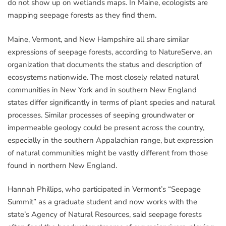
do not show up on wetlands maps. In Maine, ecologists are
mapping seepage forests as they find them.
Maine, Vermont, and New Hampshire all share similar
expressions of seepage forests, according to NatureServe, an
organization that documents the status and description of
ecosystems nationwide. The most closely related natural
communities in New York and in southern New England
states differ significantly in terms of plant species and natural
processes. Similar processes of seeping groundwater or
impermeable geology could be present across the country,
especially in the southern Appalachian range, but expression
of natural communities might be vastly different from those
found in northern New England.
Hannah Phillips, who participated in Vermont’s “Seepage
Summit” as a graduate student and now works with the
state’s Agency of Natural Resources, said seepage forests