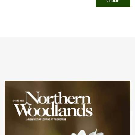
SUBMIT