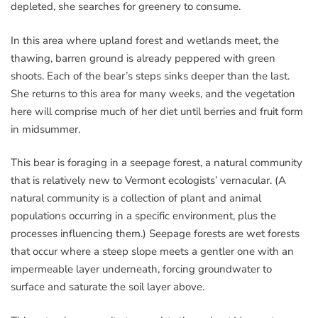
depleted, she searches for greenery to consume.
In this area where upland forest and wetlands meet, the
thawing, barren ground is already peppered with green
shoots. Each of the bear’s steps sinks deeper than the last.
She returns to this area for many weeks, and the vegetation
here will comprise much of her diet until berries and fruit form
in midsummer.
This bear is foraging in a seepage forest, a natural community
that is relatively new to Vermont ecologists’ vernacular. (A
natural community is a collection of plant and animal
populations occurring in a specific environment, plus the
processes influencing them.) Seepage forests are wet forests
that occur where a steep slope meets a gentler one with an
impermeable layer underneath, forcing groundwater to
surface and saturate the soil layer above.