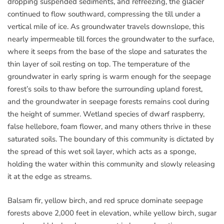
dropping suspended sediments, and refreezing, the glacier
continued to flow southward, compressing the till under a
vertical mile of ice. As groundwater travels downslope, this
nearly impermeable till forces the groundwater to the surface,
where it seeps from the base of the slope and saturates the
thin layer of soil resting on top. The temperature of the
groundwater in early spring is warm enough for the seepage
forest’s soils to thaw before the surrounding upland forest,
and the groundwater in seepage forests remains cool during
the height of summer. Wetland species of dwarf raspberry,
false hellebore, foam flower, and many others thrive in these
saturated soils. The boundary of this community is dictated by
the spread of this wet soil layer, which acts as a sponge,
holding the water within this community and slowly releasing
it at the edge as streams.
Balsam fir, yellow birch, and red spruce dominate seepage
forests above 2,000 feet in elevation, while yellow birch, sugar