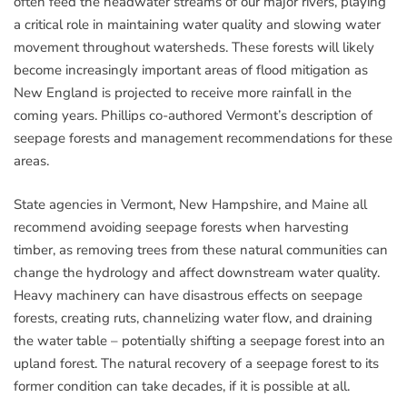
often feed the headwater streams of our major rivers, playing
a critical role in maintaining water quality and slowing water
movement throughout watersheds. These forests will likely
become increasingly important areas of flood mitigation as
New England is projected to receive more rainfall in the
coming years. Phillips co-authored Vermont’s description of
seepage forests and management recommendations for these
areas.
State agencies in Vermont, New Hampshire, and Maine all
recommend avoiding seepage forests when harvesting
timber, as removing trees from these natural communities can
change the hydrology and affect downstream water quality.
Heavy machinery can have disastrous effects on seepage
forests, creating ruts, channelizing water flow, and draining
the water table – potentially shifting a seepage forest into an
upland forest. The natural recovery of a seepage forest to its
former condition can take decades, if it is possible at all.