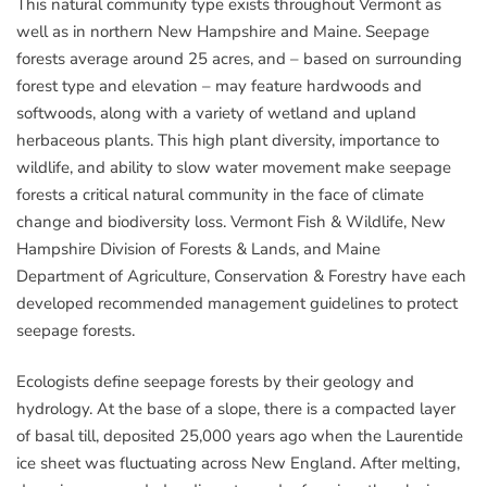
This natural community type exists throughout Vermont as
well as in northern New Hampshire and Maine. Seepage
forests average around 25 acres, and – based on surrounding
forest type and elevation – may feature hardwoods and
softwoods, along with a variety of wetland and upland
herbaceous plants. This high plant diversity, importance to
wildlife, and ability to slow water movement make seepage
forests a critical natural community in the face of climate
change and biodiversity loss. Vermont Fish & Wildlife, New
Hampshire Division of Forests & Lands, and Maine
Department of Agriculture, Conservation & Forestry have each
developed recommended management guidelines to protect
seepage forests.
Ecologists define seepage forests by their geology and
hydrology. At the base of a slope, there is a compacted layer
of basal till, deposited 25,000 years ago when the Laurentide
ice sheet was fluctuating across New England. After melting,