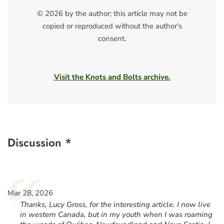
© 2026 by the author; this article may not be
copied or reproduced without the author's
consent.
Visit the Knots and Bolts archive.
Discussion *
“
Mar 28, 2026
Thanks, Lucy Gross, for the interesting article. I now live
in western Canada, but in my youth when I was roaming