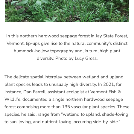
In this northern hardwood seepage forest in Jay State Forest,
Vermont, tip-ups give rise to the natural community’s distinct
hummock-hollow topography and, in turn, high plant
diversity. Photo by Lucy Gross.
The delicate spatial interplay between wetland and upland
plant species leads to unusually high diversity. In 2021, for
instance, Dan Farrell, assistant ecologist at Vermont Fish &
Wildlife, documented a single northern hardwood seepage
forest comprising more than 135 vascular plant species. These
species, he said, range from “wetland to upland, shade-loving
to sun-loving, and nutrient-loving, occurring side-by-side.”