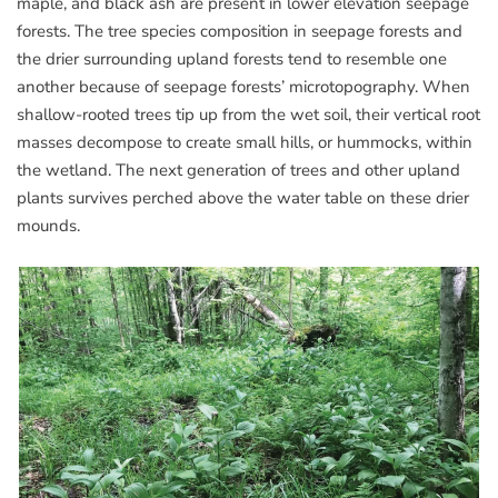
maple, and black ash are present in lower elevation seepage
forests. The tree species composition in seepage forests and
the drier surrounding upland forests tend to resemble one
another because of seepage forests’ microtopography. When
shallow-rooted trees tip up from the wet soil, their vertical root
masses decompose to create small hills, or hummocks, within
the wetland. The next generation of trees and other upland
plants survives perched above the water table on these drier
mounds.