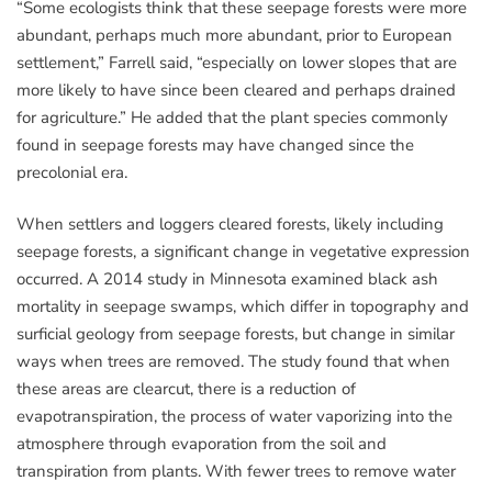
“Some ecologists think that these seepage forests were more
abundant, perhaps much more abundant, prior to European
settlement,” Farrell said, “especially on lower slopes that are
more likely to have since been cleared and perhaps drained
for agriculture.” He added that the plant species commonly
found in seepage forests may have changed since the
precolonial era.
When settlers and loggers cleared forests, likely including
seepage forests, a significant change in vegetative expression
occurred. A 2014 study in Minnesota examined black ash
mortality in seepage swamps, which differ in topography and
surficial geology from seepage forests, but change in similar
ways when trees are removed. The study found that when
these areas are clearcut, there is a reduction of
evapotranspiration, the process of water vaporizing into the
atmosphere through evaporation from the soil and
transpiration from plants. With fewer trees to remove water