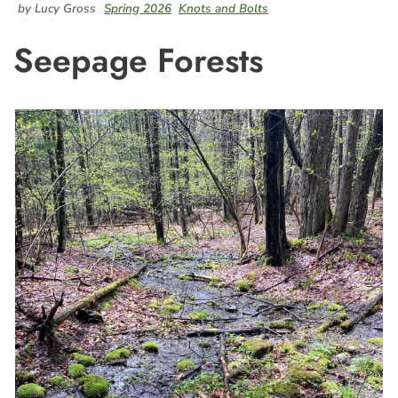
by Lucy Gross
Spring 2026
Knots and Bolts
Seepage Forests