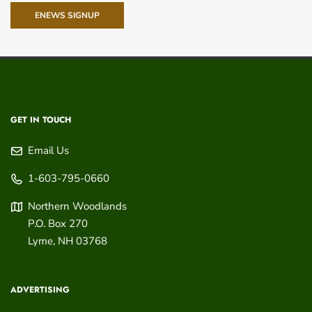
ENEWS SIGNUP
GET IN TOUCH
Email Us
1-603-795-0660
Northern Woodlands
P.O. Box 270
Lyme
,
NH
03768
ADVERTISING