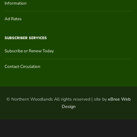
Information
Ad Rates
SUBSCRIBER SERVICES
Subscribe or Renew Today
Contact Circulation
© Northern Woodlands All rights reserved | site by
eBree Web
Design