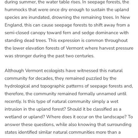
during summer, the water table rises. In seepage forests, the
hummocks that were once dry enough to sustain the upland
species are inundated, drowning the remaining trees. In New
England, this can cause seepage forests to shift away from a
semi-closed canopy toward fern and sedge dominance with
standing dead trees. This expression is common throughout
the lower elevation forests of Vermont where harvest pressure
was stronger during the past two centuries.
Although Vermont ecologists have witnessed this natural
community for decades, they remained puzzled by the
hydrological and topographic patterns of seepage forests and,
therefore, the community remained formally unnamed until
recently. Is this type of natural community simply a wet
intrusion in the upland forest? Should it be classified as a
wetland or upland? Where does it occur on the landscape? To
answer these questions, while also knowing that surrounding
states identified similar natural communities more than a