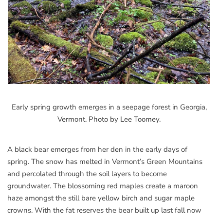
Early spring growth emerges in a seepage forest in Georgia,
Vermont. Photo by Lee Toomey.
A black bear emerges from her den in the early days of
spring. The snow has melted in Vermont’s Green Mountains
and percolated through the soil layers to become
groundwater. The blossoming red maples create a maroon
haze amongst the still bare yellow birch and sugar maple
crowns. With the fat reserves the bear built up last fall now