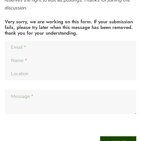
discussion.
Very sorry, we are working on this form. If your submission
fails, please try later when this message has been removed.
thank you for your understanding.