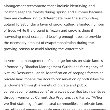
Management recommendations include identifying and
locating seepage forests during spring and summer because
they are challenging to differentiate from the surrounding
upland forest under a layer of snow; cutting a limited number
of trees while the ground is frozen and snow is deep if
harvesting must occur; and leaving enough trees to provide
the necessary amount of evapotranspiration during the
growing season to avoid altering the water table.
In Vermont, management of seepage forests on state land is
informed by Riparian Management Guidelines for Agency of
Natural Resources Lands. Identification of seepage forests on
private land “opens the door to conservation opportunities for
landowners through a variety of private and public
conservation organizations” as well as potential tax incentives
through Vermont’s Current Use Program, said Farrell. “When
we find state-significant natural communities on private land,
we will send reports to landowners that include management