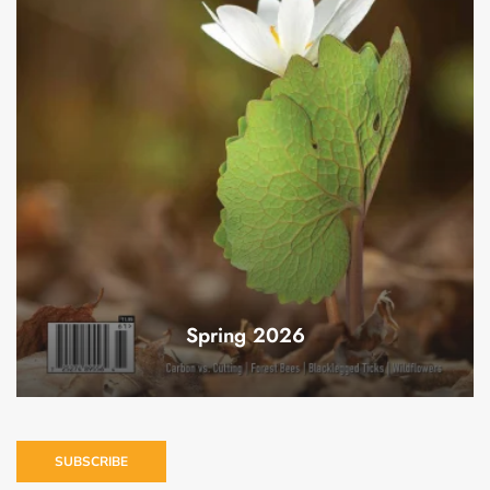
Spring 2026
SUBSCRIBE