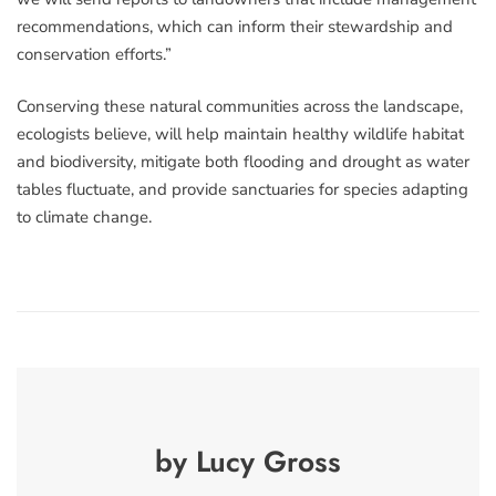
recommendations, which can inform their stewardship and
conservation efforts.”
Conserving these natural communities across the landscape,
ecologists believe, will help maintain healthy wildlife habitat
and biodiversity, mitigate both flooding and drought as water
tables fluctuate, and provide sanctuaries for species adapting
to climate change.
by Lucy Gross