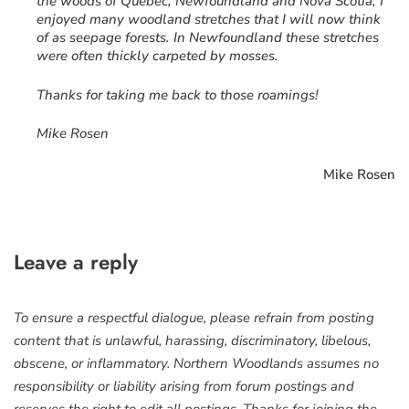
the woods of Québec, Newfoundland and Nova Scotia, I
enjoyed many woodland stretches that I will now think
of as seepage forests. In Newfoundland these stretches
were often thickly carpeted by mosses.
Thanks for taking me back to those roamings!
Mike Rosen
Mike Rosen
Leave a reply
To ensure a respectful dialogue, please refrain from posting
content that is unlawful, harassing, discriminatory, libelous,
obscene, or inflammatory. Northern Woodlands assumes no
responsibility or liability arising from forum postings and
reserves the right to edit all postings. Thanks for joining the