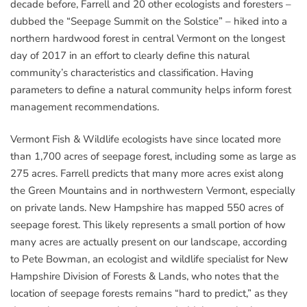
decade before, Farrell and 20 other ecologists and foresters –
dubbed the “Seepage Summit on the Solstice” – hiked into a
northern hardwood forest in central Vermont on the longest
day of 2017 in an effort to clearly define this natural
community’s characteristics and classification. Having
parameters to define a natural community helps inform forest
management recommendations.
Vermont Fish & Wildlife ecologists have since located more
than 1,700 acres of seepage forest, including some as large as
275 acres. Farrell predicts that many more acres exist along
the Green Mountains and in northwestern Vermont, especially
on private lands. New Hampshire has mapped 550 acres of
seepage forest. This likely represents a small portion of how
many acres are actually present on our landscape, according
to Pete Bowman, an ecologist and wildlife specialist for New
Hampshire Division of Forests & Lands, who notes that the
location of seepage forests remains “hard to predict,” as they