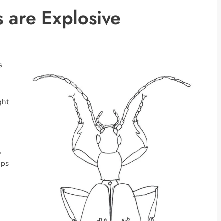
 are Explosive
s
ght
,
aps