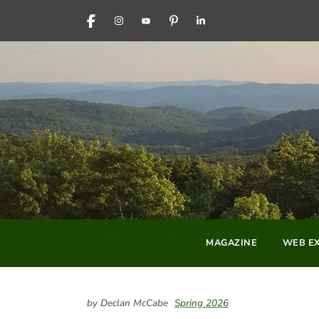
FACEBOOK
INSTAGRAM
YOUTUBE
PINTEREST
LINKEDIN
MAGAZINE
WEB EX
by Declan McCabe
Spring 2026