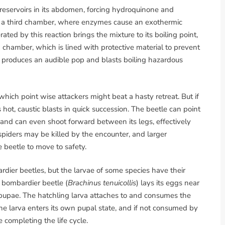
 reservoirs in its abdomen, forcing hydroquinone and
 a third chamber, where enzymes cause an exothermic
ed by this reaction brings the mixture to its boiling point,
 chamber, which is lined with protective material to prevent
on produces an audible pop and blasts boiling hazardous
which point wise attackers might beat a hasty retreat. But if
 hot, caustic blasts in quick succession. The beetle can point
ns and can even shoot forward between its legs, effectively
 spiders may be killed by the encounter, and larger
e beetle to move to safety.
dier beetles, but the larvae of some species have their
 bombardier beetle (
Brachinus tenuicollis
) lays its eggs near
 pupae. The hatchling larva attaches to and consumes the
 the larva enters its own pupal state, and if not consumed by
 completing the life cycle.