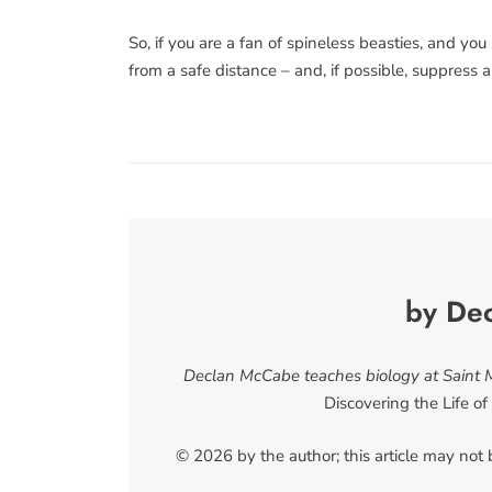
So, if you are a fan of spineless beasties, and yo
from a safe distance – and, if possible, suppress 
by De
Declan McCabe teaches biology at Saint Mi
Discovering the Life o
© 2026 by the author; this article may not