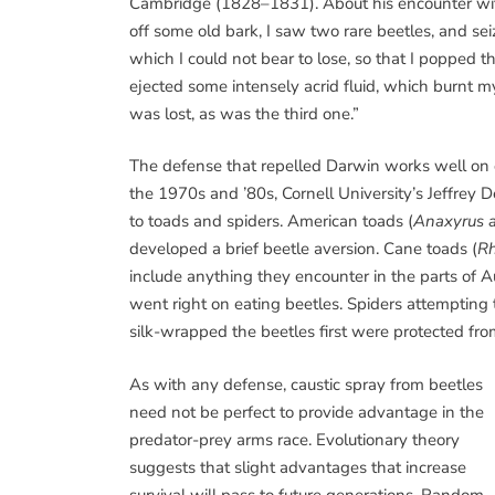
Cambridge (1828–1831). About his encounter wit
off some old bark, I saw two rare beetles, and se
which I could not bear to lose, so that I popped t
ejected some intensely acrid fluid, which burnt my
was lost, as was the third one.”
The defense that repelled Darwin works well on o
the 1970s and ’80s, Cornell University’s Jeffrey
to toads and spiders. American toads (
Anaxyrus 
developed a brief beetle aversion. Cane toads (
Rh
include anything they encounter in the parts of A
went right on eating beetles. Spiders attempting 
silk-wrapped the beetles first were protected from
As with any defense, caustic spray from beetles
need not be perfect to provide advantage in the
predator-prey arms race. Evolutionary theory
suggests that slight advantages that increase
survival will pass to future generations. Random