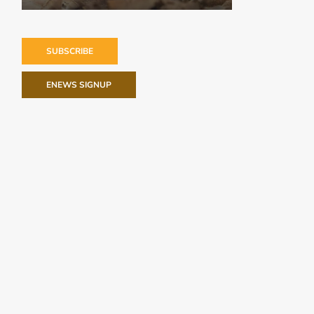
SUBSCRIBE
ENEWS SIGNUP