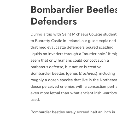
Bombardier Beetles
Defenders
During a trip with Saint Michael’s College student
to Bunratty Castle in Ireland, our guide explained
that medieval castle defenders poured scalding
liquids on invaders through a “murder hole.” It mi
seem that only humans could concoct such a
barbarous defense, but nature is creative.
Bombardier beetles (genus
Brachinus
), including
roughly a dozen species that live in the Northeast
douse perceived enemies with a concoction perh
even more lethal than what ancient Irish warriors
used.
Bombardier beetles rarely exceed half an inch in