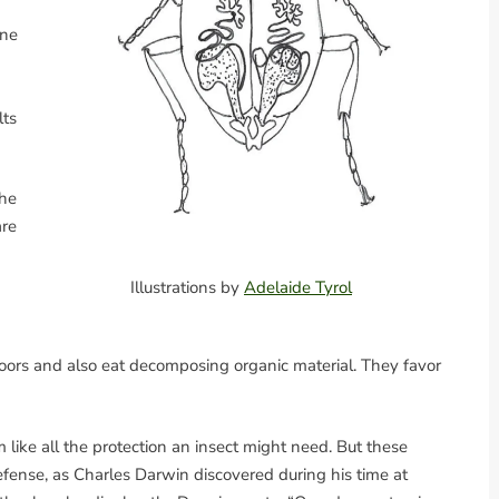
ine
lts
the
are
Illustrations by
Adelaide Tyrol
floors and also eat decomposing organic material. They favor
like all the protection an insect might need. But these
fense, as Charles Darwin discovered during his time at