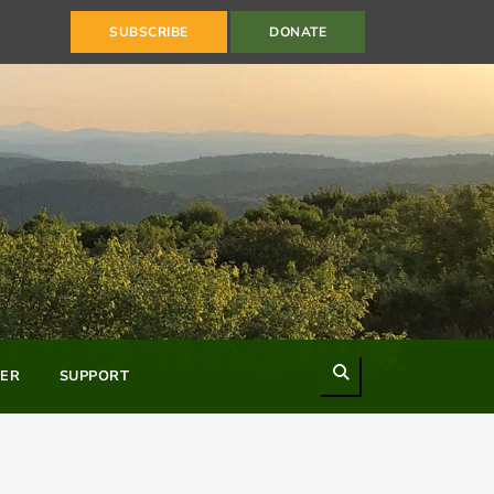
SUBSCRIBE
DONATE
Search
ER
SUPPORT