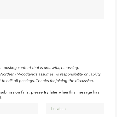
om posting content that is unlawful, harassing,
. Northern Woodlands assumes no responsibility or liability
to edit all postings. Thanks for joining the discussion.
 submission fails, please try later when this message has
g.