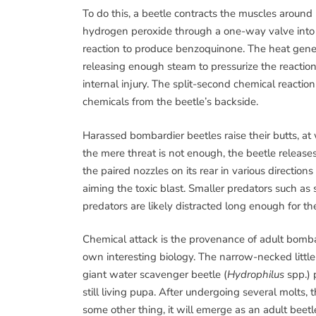
To do this, a beetle contracts the muscles around
hydrogen peroxide through a one-way valve into
reaction to produce benzoquinone. The heat generat
releasing enough steam to pressurize the reaction
internal injury. The split-second chemical reacti
chemicals from the beetle’s backside.
Harassed bombardier beetles raise their butts, at 
the mere threat is not enough, the beetle releases
the paired nozzles on its rear in various directio
aiming the toxic blast. Smaller predators such as
predators are likely distracted long enough for th
Chemical attack is the provenance of adult bombar
own interesting biology. The narrow-necked little
giant water scavenger beetle (
Hydrophilus
spp.)
still living pupa. After undergoing several molts,
some other thing, it will emerge as an adult beetle