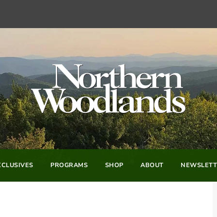
CLUSIVES
PROGRAMS
SHOP
ABOUT
NEWSLETT