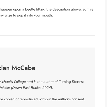
u happen upon a beetle fitting the description above, admire
any urge to pop it into your mouth.
clan McCabe
chael’s College and is the author of
Turning Stones:
f Water
(Down East Books, 2024).
 be copied or reproduced without the author's consent.