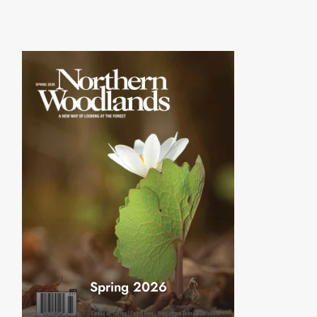
Spring 2026