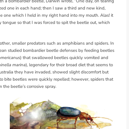
h a bombardier beetle, Darwin wrote, “One day, on tearing
ized one in each hand; then I saw a third and new kind,
he one which I held in my right hand into my mouth. Alas! it
 tongue so that I was forced to spit the beetle out, which
ther, smaller predators such as amphibians and spiders. In
 Dean studied bombardier beetle defenses by feeding beetles
americanus
) that swallowed beetles quickly vomited and
inella marina
), legendary for their broad diet that seems to
ustralia they have invaded, showed slight discomfort but
to bite beetles were quickly repelled; however, spiders that
 the beetle’s corrosive spray.