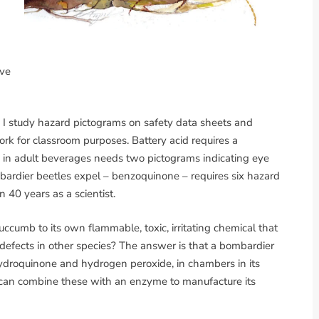
ive
, I study hazard pictograms on safety data sheets and
ork for classroom purposes. Battery acid requires a
nd in adult beverages needs two pictograms indicating eye
mbardier beetles expel – benzoquinone – requires six hazard
 40 years as a scientist.
cumb to its own flammable, toxic, irritating chemical that
defects in other species? The answer is that a bombardier
 hydroquinone and hydrogen peroxide, in chambers in its
 can combine these with an enzyme to manufacture its