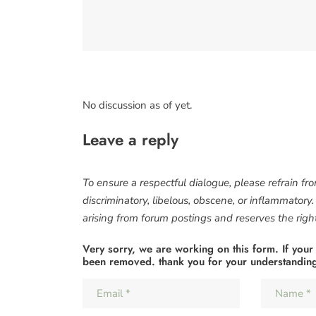
No discussion as of yet.
Leave a reply
To ensure a respectful dialogue, please refrain fr
discriminatory, libelous, obscene, or inflammatory
arising from forum postings and reserves the right 
Very sorry, we are working on this form. If your
been removed. thank you for your understandin