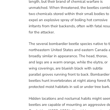
length, but their brand of chemical warfare is
unmatched. When threatened, the beetles comb
two chemicals stored within their small bodies to
expel an explosive spray of boiling hot corrosive
irritants from their backends, often with fatal resu
for the attacker.
The several bombardier beetle species native to 
northeastern United States and eastern Canada 
broadly similar in appearance. The head, thorax,
and legs are a warm orange, while the elytra, or
wing coverings, are blueish black with subtle
parallel groves running front to back. Bombardier
beetles hunt invertebrates at night along forest 
protected moist habitats in soil or under tree bark.
Hidden locations and nocturnal habits might seem 
beetles are capable of mounting an aggressive de