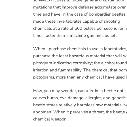
mutations that improve defense accumulate over
time and have, in the case of bombardier beetles,
made these invertebrates capable of shooting
chemicals at a rate of 500 pulses per second, or f
times faster than a machine gun fires bullets.
When I purchase chemicals to use in laboratories
purchase the least hazardous material that will w
pictogram indicating corrosivity; the alcohol fou
irritation and flammability. The chemical that bo
pictograms, more than any chemical I have used in
How, you may wonder, can a ½-inch beetle not suc
causes burns, eye damage, allergies, and genetic 
beetle stores relatively harmless raw materials,
abdomen. When it perceives a threat, the beetle
chemical weapon.