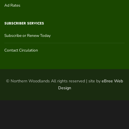
Ad Rates
SUBSCRIBER SERVICES
Subscribe or Renew Today
Contact Circulation
© Northern Woodlands All rights reserved | site by
eBree Web
Design