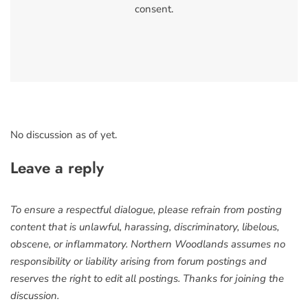
consent.
No discussion as of yet.
Leave a reply
To ensure a respectful dialogue, please refrain from posting
content that is unlawful, harassing, discriminatory, libelous,
obscene, or inflammatory. Northern Woodlands assumes no
responsibility or liability arising from forum postings and
reserves the right to edit all postings. Thanks for joining the
discussion.