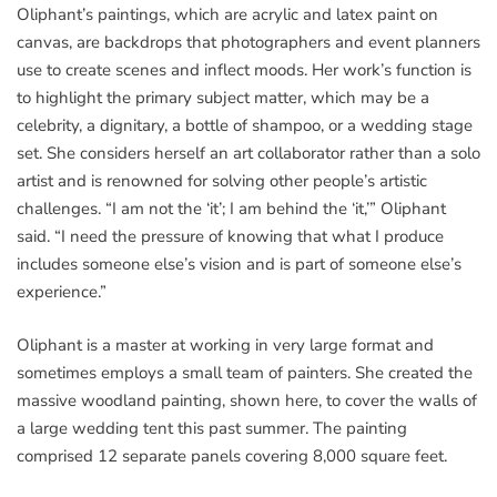
Oliphant’s paintings, which are acrylic and latex paint on
canvas, are backdrops that photographers and event planners
use to create scenes and inflect moods. Her work’s function is
to highlight the primary subject matter, which may be a
celebrity, a dignitary, a bottle of shampoo, or a wedding stage
set. She considers herself an art collaborator rather than a solo
artist and is renowned for solving other people’s artistic
challenges. “I am not the ‘it’; I am behind the ‘it,’” Oliphant
said. “I need the pressure of knowing that what I produce
includes someone else’s vision and is part of someone else’s
experience.”
Oliphant is a master at working in very large format and
sometimes employs a small team of painters. She created the
massive woodland painting, shown here, to cover the walls of
a large wedding tent this past summer. The painting
comprised 12 separate panels covering 8,000 square feet.