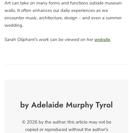
Art can take on many forms and functions outside museum
walls. It often enhances our daily experiences as we
encounter music, architecture, design – and even a summer
wedding.
Sarah Oliphant’s work can be viewed on her
website
.
by Adelaide Murphy Tyrol
© 2026 by the author; this article may not be
copied or reproduced without the author's