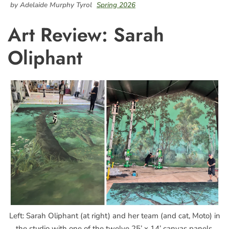
by Adelaide Murphy Tyrol
Spring 2026
Art Review: Sarah
Oliphant
Left: Sarah Oliphant (at right) and her team (and cat, Moto) in
the studio with one of the twelve 25’ x 14’ canvas panels.