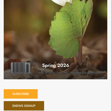
Spring 2026
SUBSCRIBE
ENEWS SIGNUP