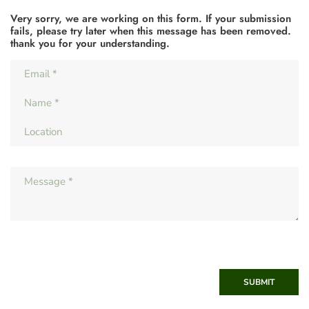
Very sorry, we are working on this form. If your submission
fails, please try later when this message has been removed.
thank you for your understanding.
SUBMIT