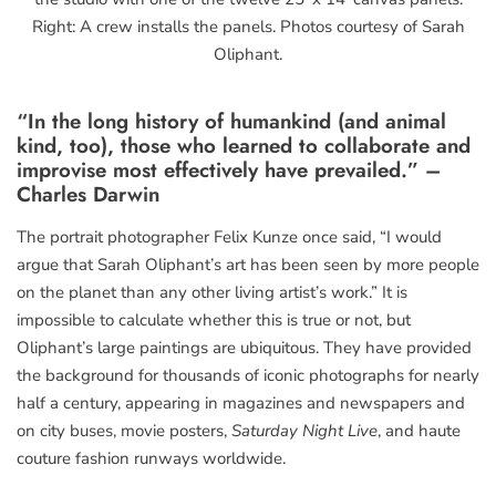
Right: A crew installs the panels. Photos courtesy of Sarah
Oliphant.
“In the long history of humankind (and animal
kind, too), those who learned to collaborate and
improvise most effectively have prevailed.” –
Charles Darwin
The portrait photographer Felix Kunze once said, “I would
argue that Sarah Oliphant’s art has been seen by more people
on the planet than any other living artist’s work.” It is
impossible to calculate whether this is true or not, but
Oliphant’s large paintings are ubiquitous. They have provided
the background for thousands of iconic photographs for nearly
half a century, appearing in magazines and newspapers and
on city buses, movie posters,
Saturday Night Live
, and haute
couture fashion runways worldwide.