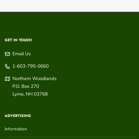
GET IN TOUCH
Email Us
1-603-795-0660
Northern Woodlands
P.O. Box 270
Lyme
,
NH
03768
ADVERTISING
Information