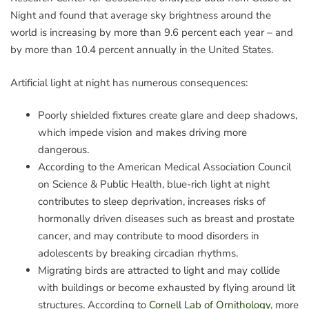
Night and found that average sky brightness around the
world is increasing by more than 9.6 percent each year – and
by more than 10.4 percent annually in the United States.
Artificial light at night has numerous consequences:
Poorly shielded fixtures create glare and deep shadows,
which impede vision and makes driving more
dangerous.
According to the American Medical Association Council
on Science & Public Health, blue-rich light at night
contributes to sleep deprivation, increases risks of
hormonally driven diseases such as breast and prostate
cancer, and may contribute to mood disorders in
adolescents by breaking circadian rhythms.
Migrating birds are attracted to light and may collide
with buildings or become exhausted by flying around lit
structures. According to
Cornell Lab of Ornithology
, more