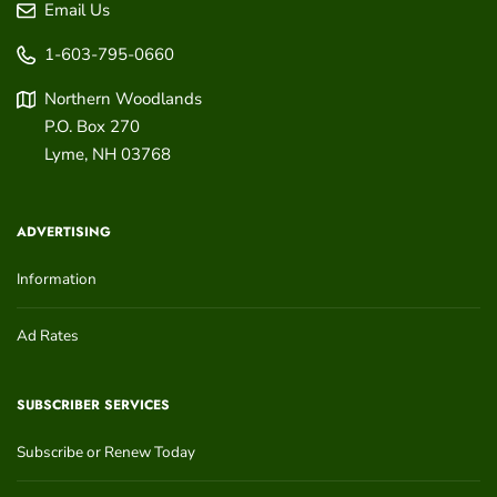
Email Us
1-603-795-0660
Northern Woodlands
P.O. Box 270
Lyme
,
NH
03768
ADVERTISING
Information
Ad Rates
SUBSCRIBER SERVICES
Subscribe or Renew Today