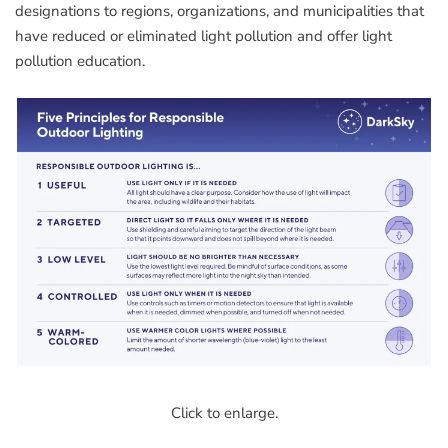
designations to regions, organizations, and municipalities that
have reduced or eliminated light pollution and offer light
pollution education.
Click to enlarge.