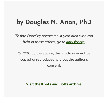
by Douglas N. Arion, PhD
To find DarkSky advocates in your area who can
help in these efforts, go to
darksky.org
.
© 2026 by the author; this article may not be
copied or reproduced without the author's
consent.
Visit the Knots and Bolts archive.