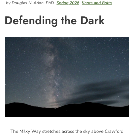
by Douglas N. Arion, PhD
Spring 2026
Knots and Bolts
Defending the Dark
The Milky Way stretches across the sky above Crawford