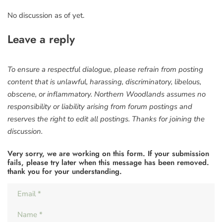
No discussion as of yet.
Leave a reply
To ensure a respectful dialogue, please refrain from posting
content that is unlawful, harassing, discriminatory, libelous,
obscene, or inflammatory. Northern Woodlands assumes no
responsibility or liability arising from forum postings and
reserves the right to edit all postings. Thanks for joining the
discussion.
Very sorry, we are working on this form. If your submission
fails, please try later when this message has been removed.
thank you for your understanding.