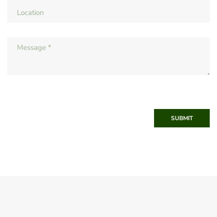
SUBMIT