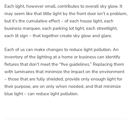
Each light, however small, contributes to overall sky glow. It
may seem like that little light by the front door isn’t a problem,
but it’s the cumulative effect – of each house light, each
business marquee, each parking lot light, each streetlight,
each lit sign – that together create sky glow and glare.
Each of us can make changes to reduce light pollution. An
inventory of the lighting at a home or business can identify
fixtures that don’t meet the “five guidelines.” Replacing them
with luminaires that minimize the impact on the environment
– those that are fully shielded, provide only enough light for
their purpose, are on only when needed, and that minimize
blue light – can reduce light pollution.