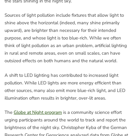
the stars shining in the night sky.
Sources of light pollution include fixtures that allow light to
shine above the horizontal (indeed, many shine primarily
upward), are brighter than necessary for their intended
purpose, and whose light is too blue-rich. While we often
think of light pollution as an urban problem, artificial lighting
in rural and remote areas, even on small scales, can have
outsized effects on both humans and the natural world.
A shift to LED lighting has contributed to increased light
pollution. While LED lights are more energy efficient than
other sources, many also emit more blue-rich light, and LED
illumination often results in brighter, over-lit areas.
The
Globe at Night program
is a community science effort
urging participants around the world to track and report the
brightness of the night sky. Christopher Kyba of the German
Research Center for Geoscience analyzed data from Globe at