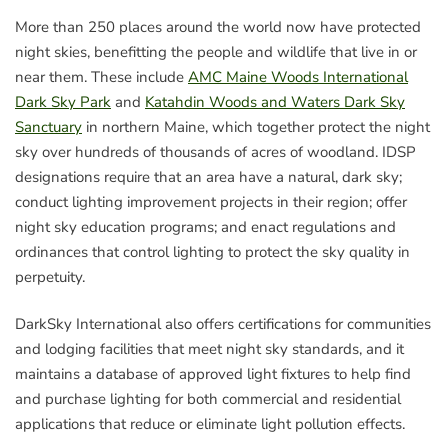
More than 250 places around the world now have protected
night skies, benefitting the people and wildlife that live in or
near them. These include
AMC Maine Woods International
Dark Sky Park
and
Katahdin Woods and Waters Dark Sky
Sanctuary
in northern Maine, which together protect the night
sky over hundreds of thousands of acres of woodland. IDSP
designations require that an area have a natural, dark sky;
conduct lighting improvement projects in their region; offer
night sky education programs; and enact regulations and
ordinances that control lighting to protect the sky quality in
perpetuity.
DarkSky International also offers certifications for communities
and lodging facilities that meet night sky standards, and it
maintains a database of approved light fixtures to help find
and purchase lighting for both commercial and residential
applications that reduce or eliminate light pollution effects.