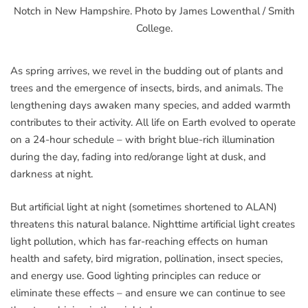
Notch in New Hampshire. Photo by James Lowenthal / Smith
College.
As spring arrives, we revel in the budding out of plants and
trees and the emergence of insects, birds, and animals. The
lengthening days awaken many species, and added warmth
contributes to their activity. All life on Earth evolved to operate
on a 24-hour schedule – with bright blue-rich illumination
during the day, fading into red/orange light at dusk, and
darkness at night.
But artificial light at night (sometimes shortened to ALAN)
threatens this natural balance. Nighttime artificial light creates
light pollution, which has far-reaching effects on human
health and safety, bird migration, pollination, insect species,
and energy use. Good lighting principles can reduce or
eliminate these effects – and ensure we can continue to see