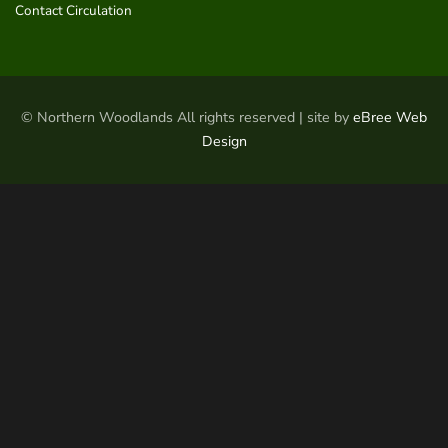
Contact Circulation
© Northern Woodlands All rights reserved | site by
eBree Web
Design