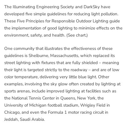
The Illuminating Engineering Society and DarkSky have
developed five simple guidelines for reducing light pollution.
These Five Principles for Responsible Outdoor Lighting guide
the implementation of good lighting to minimize effects on the
environment, safety, and health. (See chart.)
One community that illustrates the effectiveness of these
guidelines is Shelburne, Massachusetts, which replaced its
street lighting with fixtures that are fully shielded – meaning
their light is targeted strictly to the roadway – and are of low
color temperature, delivering very little blue light. Other
examples, involving the sky glow often created by lighting at
sports arenas, include improved lighting at facilities such as
the National Tennis Center in Queens, New York, the
University of Michigan football stadium, Wrigley Field in
Chicago, and even the Formula 1 motor racing circuit in
Jeddah, Saudi Arabia.