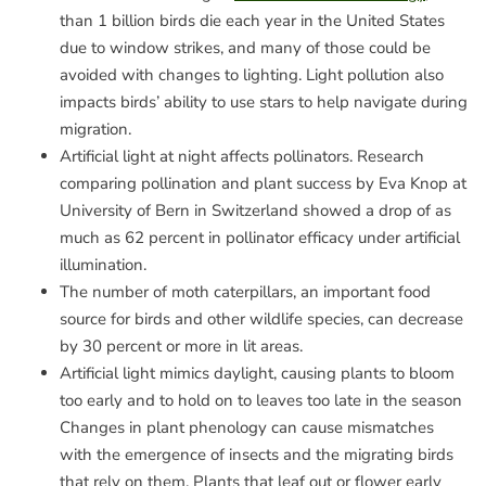
than 1 billion birds die each year in the United States
due to window strikes, and many of those could be
avoided with changes to lighting. Light pollution also
impacts birds’ ability to use stars to help navigate during
migration.
Artificial light at night affects pollinators. Research
comparing pollination and plant success by Eva Knop at
University of Bern in Switzerland showed a drop of as
much as 62 percent in pollinator efficacy under artificial
illumination.
The number of moth caterpillars, an important food
source for birds and other wildlife species, can decrease
by 30 percent or more in lit areas.
Artificial light mimics daylight, causing plants to bloom
too early and to hold on to leaves too late in the season
Changes in plant phenology can cause mismatches
with the emergence of insects and the migrating birds
that rely on them. Plants that leaf out or flower early