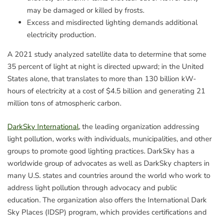
may be damaged or killed by frosts.
Excess and misdirected lighting demands additional
electricity production.
A 2021 study analyzed satellite data to determine that some
35 percent of light at night is directed upward; in the United
States alone, that translates to more than 130 billion kW-
hours of electricity at a cost of $4.5 billion and generating 21
million tons of atmospheric carbon.
DarkSky International
, the leading organization addressing
light pollution, works with individuals, municipalities, and other
groups to promote good lighting practices. DarkSky has a
worldwide group of advocates as well as DarkSky chapters in
many U.S. states and countries around the world who work to
address light pollution through advocacy and public
education. The organization also offers the International Dark
Sky Places (IDSP) program, which provides certifications and