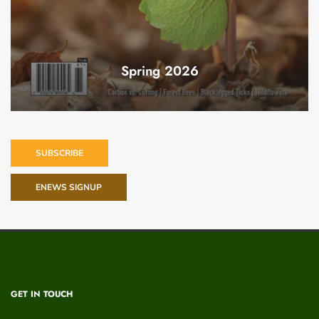
Spring 2026
SUBSCRIBE
ENEWS SIGNUP
GET IN TOUCH