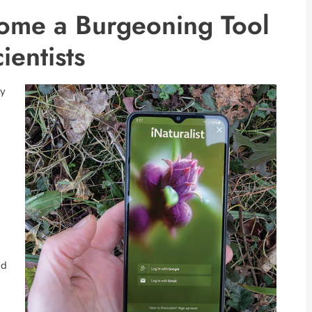
come a Burgeoning Tool
ientists
ty
nd