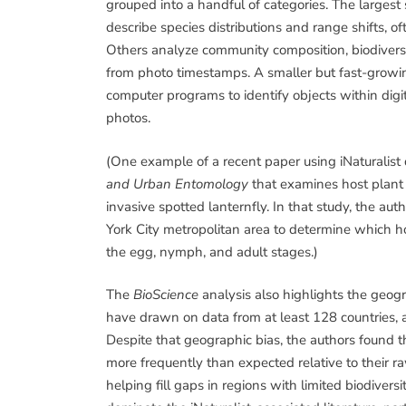
grouped into a handful of categories. The largest s
describe species distributions and range shifts, o
Others analyze community composition, biodiversi
from photo timestamps. A smaller but fast-growing
computer programs to identify objects within digit
photos.
(One example of a recent paper using iNaturalist d
and Urban Entomology
that examines host plant
invasive spotted lanternfly. In that study, the a
York City metropolitan area to determine which h
the egg, nymph, and adult stages.)
The
BioScience
analysis also highlights the geog
have drawn on data from at least 128 countries,
Despite that geographic bias, the authors found 
more frequently than expected relative to their ra
helping fill gaps in regions with limited biodivers