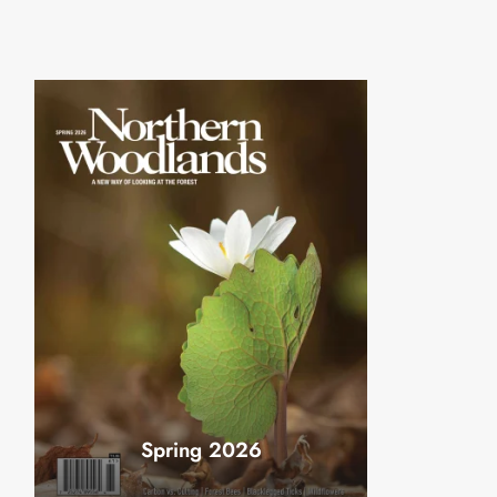
Spring 2026