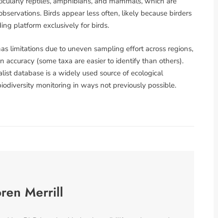
rticularly reptiles, amphibians, and mammals, which are
bservations. Birds appear less often, likely because birders
ng platform exclusively for birds.
has limitations due to uneven sampling effort across regions,
on accuracy (some taxa are easier to identify than others).
ist database is a widely used source of ecological
 biodiversity monitoring in ways not previously possible.
ren Merrill