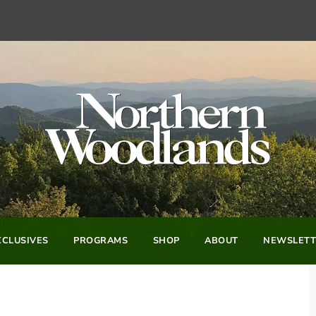
CLUSIVES
PROGRAMS
SHOP
ABOUT
NEWSLETT