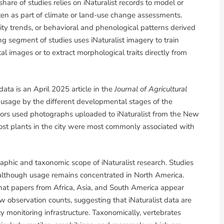
hare of studies relies on iNaturalist records to model or
ften as part of climate or land-use change assessments.
ty trends, or behavioral and phenological patterns derived
 segment of studies uses iNaturalist imagery to train
al images or to extract morphological traits directly from
ata is an April 2025 article in the
Journal of Agricultural
 usage by the different developmental stages of the
uthors used photographs uploaded to iNaturalist from the New
ost plants in the city were most commonly associated with
raphic and taxonomic scope of iNaturalist research. Studies
 although usage remains concentrated in North America.
that papers from Africa, Asia, and South America appear
w observation counts, suggesting that iNaturalist data are
ity monitoring infrastructure. Taxonomically, vertebrates