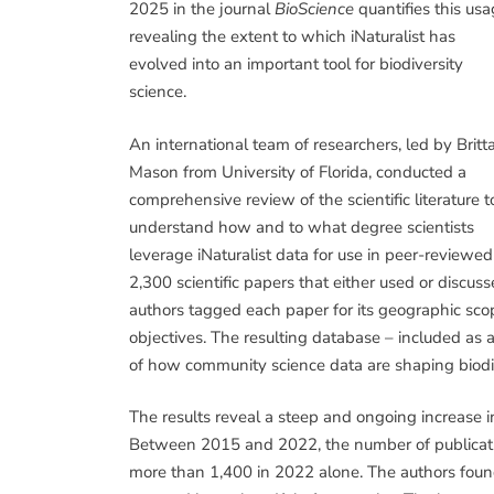
2025 in the journal
BioScience
quantifies this usa
revealing the extent to which iNaturalist has
evolved into an important tool for biodiversity
science.
An international team of researchers, led by Britt
Mason from University of Florida, conducted a
comprehensive review of the scientific literature t
understand how and to what degree scientists
leverage iNaturalist data for use in peer-reviewe
2,300 scientific papers that either used or discu
authors tagged each paper for its geographic sco
objectives. The resulting database – included as 
of how community science data are shaping biodiv
The results reveal a steep and ongoing increase i
Between 2015 and 2022, the number of publicatio
more than 1,400 in 2022 alone. The authors found 