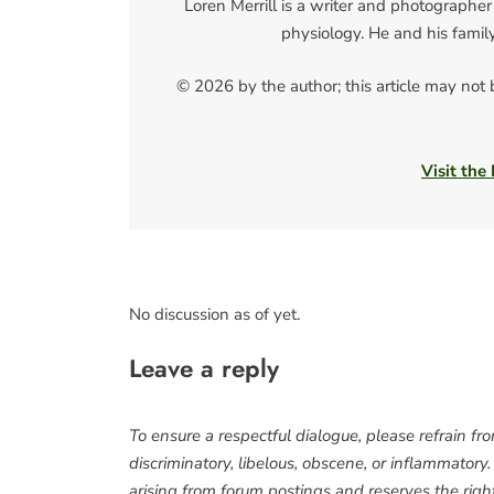
Loren Merrill is a writer and photographer
physiology. He and his famil
© 2026 by the author; this article may not
Visit the
No discussion as of yet.
Leave a reply
To ensure a respectful dialogue, please refrain fr
discriminatory, libelous, obscene, or inflammatory
arising from forum postings and reserves the right 