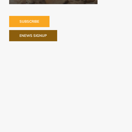
SUBSCRIBE
ENEWS SIGNUP