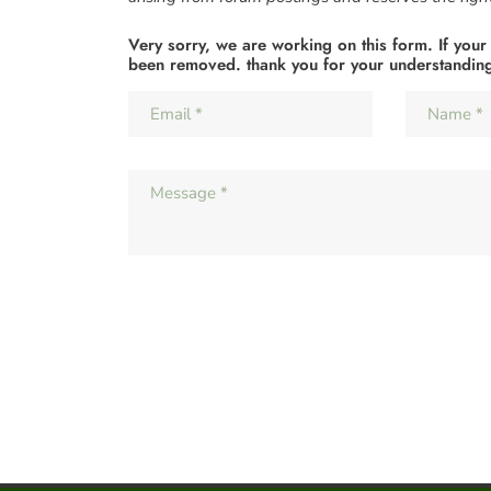
Very sorry, we are working on this form. If your
been removed. thank you for your understandin