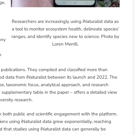
ge,
Researchers are increasingly using iNaturalist data as
a tool to monitor ecosystem health, delineate species’
ranges, and identify species new to science. Photo by
any
Loren Merrill.
o
d publications. They compiled and classified more than
ssed data from iNaturalist between its launch and 2022. The
pe, taxonomic focus, analytical approach, and research
a supplementary table in the paper – offers a detailed view
ersity research.
n both public and scientific engagement with the platform.
ns using iNaturalist data grew exponentially, reaching
that studies using iNaturalist data can generally be