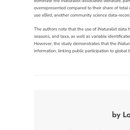
dominate the iNaturalist-associated literature, pa
overrepresented compared to their share of total o
use eBird, another community science data-recordi
The authors note that the use of iNaturalist data 
seasons, and taxa, as well as variable identificati
However, the study demonstrates that the iNatural
information, linking public participation to global
by Lo