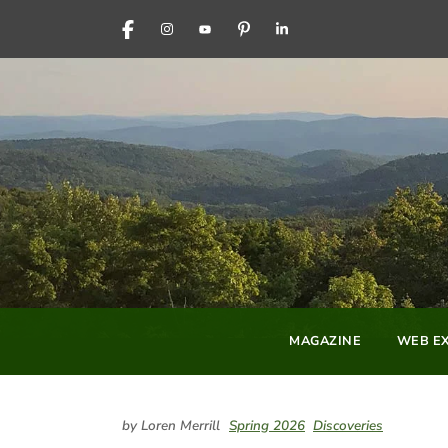
FACEBOOK
INSTAGRAM
YOUTUBE
PINTEREST
LINKEDIN
MAGAZINE
WEB EX
by Loren Merrill
Spring 2026
Discoveries