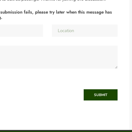
 submission fails, please try later when this message has
g.
SUBMIT