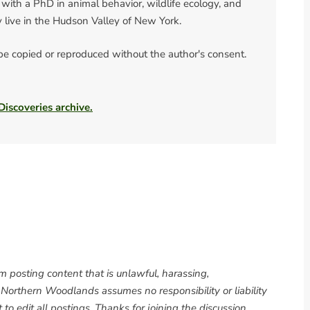
 with a PhD in animal behavior, wildlife ecology, and
y live in the Hudson Valley of New York.
 be copied or reproduced without the author's consent.
 Discoveries archive.
om posting content that is unlawful, harassing,
. Northern Woodlands assumes no responsibility or liability
to edit all postings. Thanks for joining the discussion.