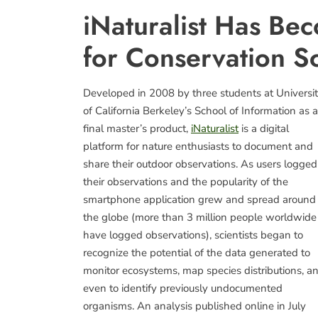
iNaturalist Has Be
for Conservation Sc
Developed in 2008 by three students at Universi
of California Berkeley’s School of Information as a
final master’s product,
iNaturalist
is a digital
platform for nature enthusiasts to document and
share their outdoor observations. As users logged
their observations and the popularity of the
smartphone application grew and spread around
the globe (more than 3 million people worldwide
have logged observations), scientists began to
recognize the potential of the data generated to
monitor ecosystems, map species distributions, a
even to identify previously undocumented
organisms. An analysis published online in July