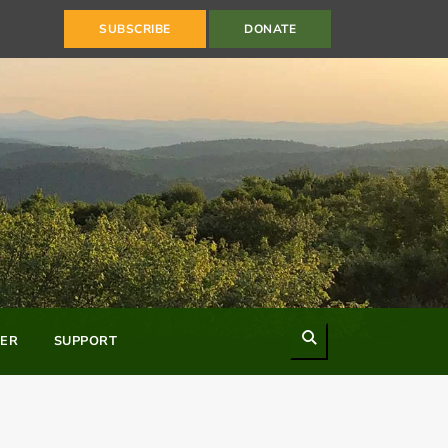
SUBSCRIBE
DONATE
Search
ER
SUPPORT