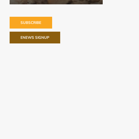
SUBSCRIBE
ENEWS SIGNUP