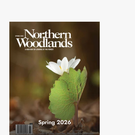
Spring 2026