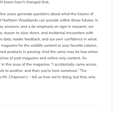
e AI boom hasn’t changed that.
 few years generate questions about what the futures of
at Northern Woodlands can provide within those futures. In
asy answers, and a de-emphasis on rigor in research, we
e, reason to slow down, and incidental encounters with
 The data, reader feedback, and our own confidence in what
 magazine for the wildlife content or your favorite column,
forest products in passing. And the same may be true when
rchive of past magazine and online-only content. As
in this issue of the magazine, “I accidentally came across
leads to another, and then you’re here somehow.” The
s Mr. Chapman’s – tell us how we’re doing, but they only