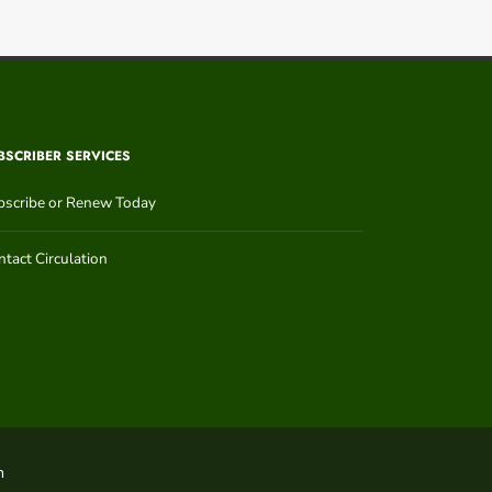
BSCRIBER SERVICES
bscribe or Renew Today
tact Circulation
n