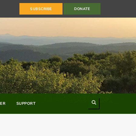
SUBSCRIBE
DONATE
Search
ER
SUPPORT