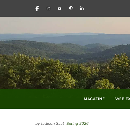
FACEBOOK
INSTAGRAM
YOUTUBE
PINTEREST
LINKEDIN
MAGAZINE
WEB EX
by Jackson Saul
Spring 2026