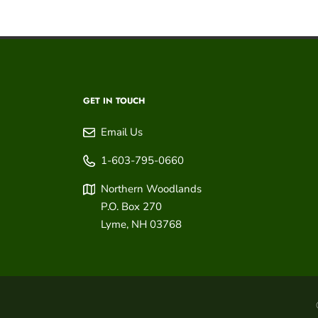
GET IN TOUCH
Email Us
1-603-795-0660
Northern Woodlands
P.O. Box 270
Lyme
,
NH
03768