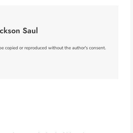
ackson Saul
 be copied or reproduced without the author's consent.