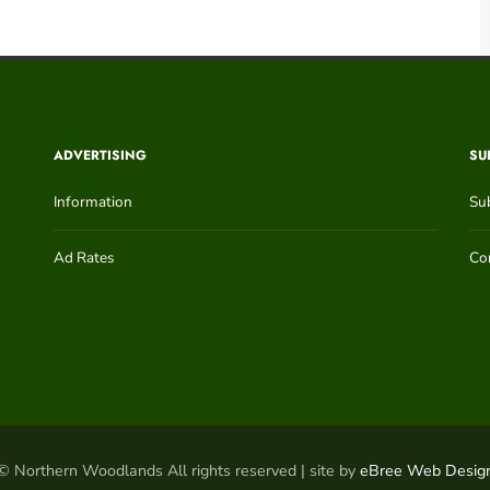
ADVERTISING
SU
Information
Su
Ad Rates
Con
© Northern Woodlands All rights reserved | site by
eBree Web Desig