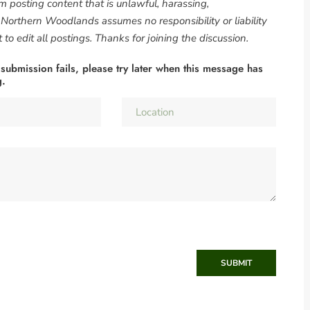
om posting content that is unlawful, harassing,
. Northern Woodlands assumes no responsibility or liability
to edit all postings. Thanks for joining the discussion.
 submission fails, please try later when this message has
g.
SUBMIT