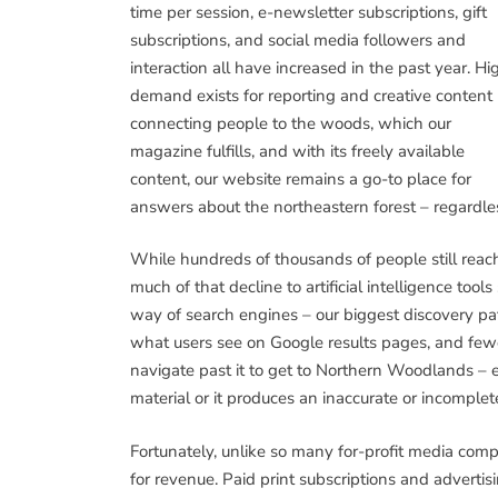
time per session, e-newsletter subscriptions, gift
subscriptions, and social media followers and
interaction all have increased in the past year. Hi
demand exists for reporting and creative content
connecting people to the woods, which our
magazine fulfills, and with its freely available
content, our website remains a go-to place for
answers about the northeastern forest – regardless 
While hundreds of thousands of people still reach 
much of that decline to artificial intelligence too
way of search engines – our biggest discovery p
what users see on Google results pages, and few
navigate past it to get to Northern Woodlands – 
material or it produces an inaccurate or incomple
Fortunately, unlike so many for-profit media comp
for revenue. Paid print subscriptions and adverti