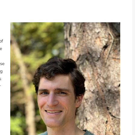
of
te
ese
ng
s
r