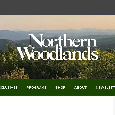
CLUSIVES
PROGRAMS
SHOP
ABOUT
NEWSLETT