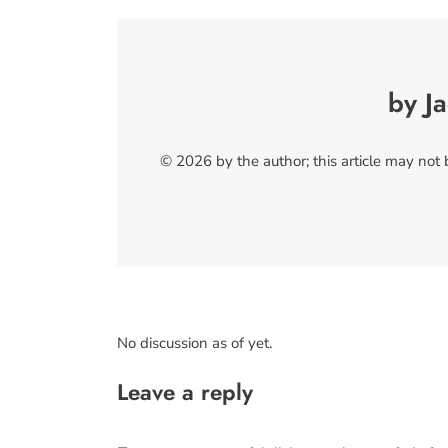
by J
© 2026 by the author; this article may not
No discussion as of yet.
Leave a reply