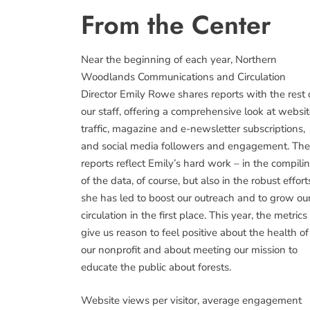
From the Center
Near the beginning of each year, Northern
Woodlands Communications and Circulation
Director Emily Rowe shares reports with the rest 
our staff, offering a comprehensive look at websi
traffic, magazine and e-newsletter subscriptions,
and social media followers and engagement. Th
reports reflect Emily’s hard work – in the compili
of the data, of course, but also in the robust effort
she has led to boost our outreach and to grow ou
circulation in the first place. This year, the metrics
give us reason to feel positive about the health of
our nonprofit and about meeting our mission to
educate the public about forests.
Website views per visitor, average engagement