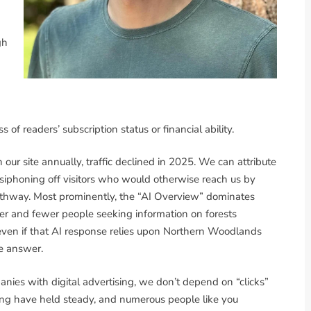
gh
of readers’ subscription status or financial ability.
our site annually, traffic declined in 2025. We can attribute
ls siphoning off visitors who would otherwise reach us by
athway. Most prominently, the “AI Overview” dominates
er and fewer people seeking information on forests
even if that AI response relies upon Northern Woodlands
te answer.
anies with digital advertising, we don’t depend on “clicks”
sing have held steady, and numerous people like you