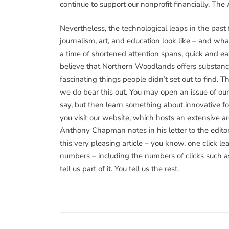
continue to support our nonprofit financially. Th
Nevertheless, the technological leaps in the past
journalism, art, and education look like – and wh
a time of shortened attention spans, quick and e
believe that Northern Woodlands offers substanc
fascinating things people didn’t set out to find.
we do bear this out. You may open an issue of our
say, but then learn something about innovative 
you visit our website, which hosts an extensive a
Anthony Chapman notes in his letter to the editor 
this very pleasing article – you know, one click 
numbers – including the numbers of clicks such a
tell us part of it. You tell us the rest.