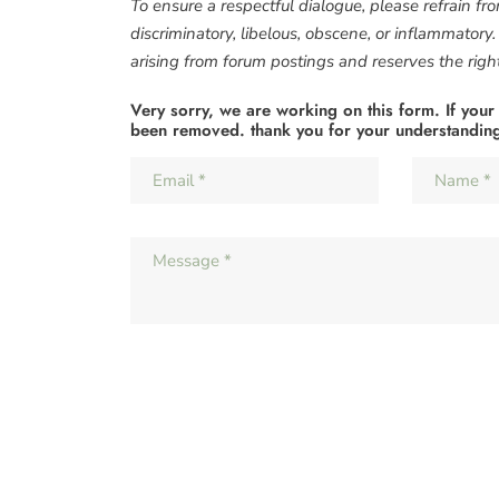
To ensure a respectful dialogue, please refrain fr
discriminatory, libelous, obscene, or inflammatory
arising from forum postings and reserves the right 
Very sorry, we are working on this form. If your
been removed. thank you for your understandin