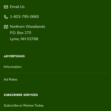
Email Us
1-603-795-0660
Northern Woodlands
P.O. Box 270
Lyme
,
NH
03768
ADVERTISING
Information
Ad Rates
SUBSCRIBER SERVICES
Subscribe or Renew Today