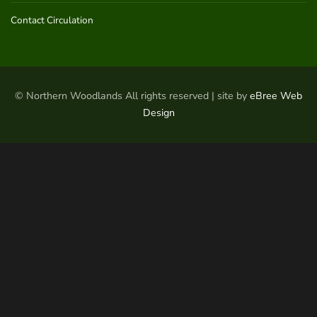
Contact Circulation
© Northern Woodlands All rights reserved | site by
eBree Web
Design