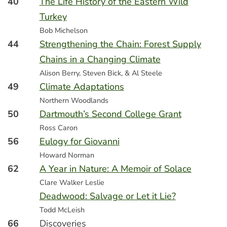
40
The Life History of the Eastern Wild
Turkey
Bob Michelson
44
Strengthening the Chain: Forest Supply
Chains in a Changing Climate
Alison Berry, Steven Bick, & Al Steele
49
Climate Adaptations
Northern Woodlands
50
Dartmouth’s Second College Grant
Ross Caron
56
Eulogy for Giovanni
Howard Norman
62
A Year in Nature: A Memoir of Solace
Clare Walker Leslie
Deadwood: Salvage or Let it Lie?
Todd McLeish
66
Discoveries