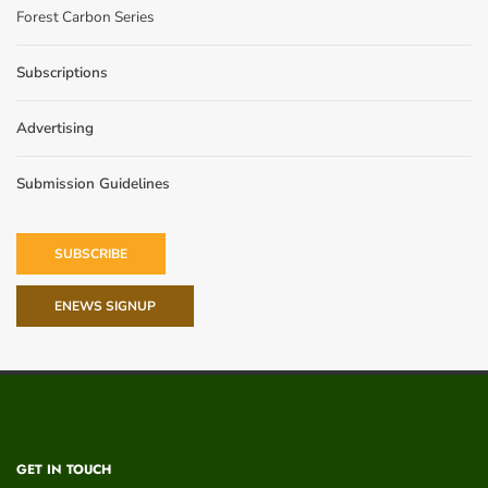
Forest Carbon Series
Subscriptions
Advertising
Submission Guidelines
SUBSCRIBE
ENEWS SIGNUP
GET IN TOUCH