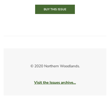
BUY THIS ISSUE
© 2020 Northern Woodlands.
Visit the Issues archive…