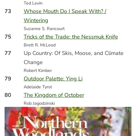
Ted Levin
73
Whose Mouth Do I Speak With? /
Wintering
Suzanne S. Rancourt
75
Tricks of the Trade: the Nessmuk Knife
Brett R. McLeod
77
Up Country: Of Skis, Moose, and Climate
Change
Robert Kimber
79
Outdoor Palette: Ying Li
Adelaide Tyrol
80
The Kingdom of October
Rob Jagodzinski