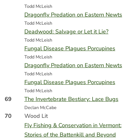
Todd McLeish
Dragonfly Predation on Eastern Newts
Todd McLeish
Deadwood: Salvage or Let it Lie?
Todd McLeish
Fungal Disease Plagues Porcupines
Todd McLeish
Dragonfly Predation on Eastern Newts
Todd McLeish
Fungal Disease Plagues Porcupines
Todd McLeish
69
The Invertebrate Bestiary: Lace Bugs
Declan McCabe
70
Wood Lit
Fly Fishing & Conservation in Vermont:
Stories of the Battenkill and Beyond