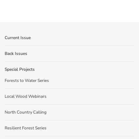
Current Issue
Back Issues
Special Projects
Forests to Water Series
Local Wood Webinars
North Country Calling
Resilient Forest Series