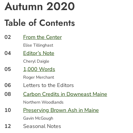
Autumn 2020
Table of Contents
02
From the Center
Elise Tillinghast
04
Editor’s Note
Cheryl Daigle
05
1,000 Words
Roger Merchant
06
Letters to the Editors
08
Carbon Credits in Downeast Maine
Northern Woodlands
10
Preserving Brown Ash in Maine
Gavin McGough
12
Seasonal Notes