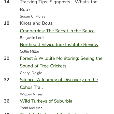
14
Tracking Tips: Signposts - What’s the
Rub?
Susan C. Morse
18
Knots and Bolts
Cranberries: The Secret in the Sauce
Benjamin Lord
Northeast Silviculture Institute Review
Collin Miller
30
Forest & Wildlife Monitoring: Seeing the
Sound of Tree Crickets
Cheryl Daigle
32
Silence: A Journey of Discovery on the
Cohos Trail
Willow Nilsen
36
Wild Turkeys of Suburbia
Todd McLeish