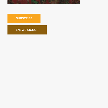
SUBSCRIBE
ENEWS SIGNUP