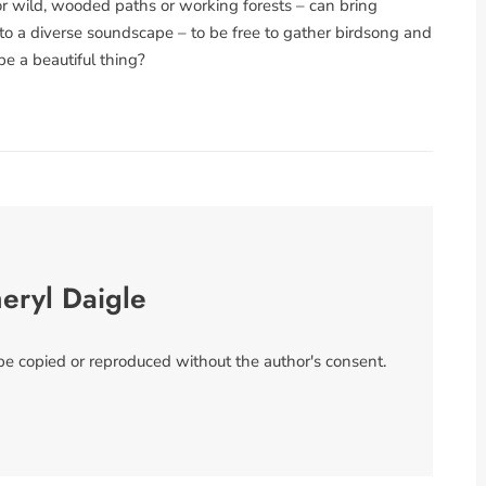
or wild, wooded paths or working forests – can bring
to a diverse soundscape – to be free to gather birdsong and
be a beautiful thing?
eryl Daigle
 be copied or reproduced without the author's consent.