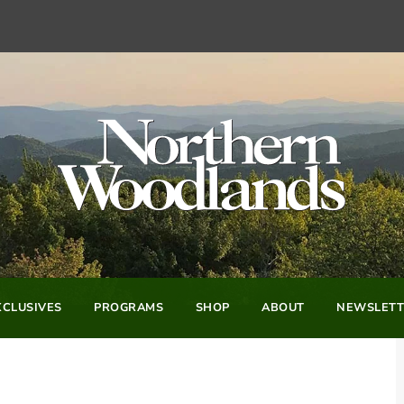
CLUSIVES
PROGRAMS
SHOP
ABOUT
NEWSLETT