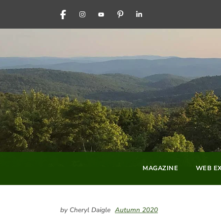
FACEBOOK
INSTAGRAM
YOUTUBE
PINTEREST
LINKEDIN
MAGAZINE
WEB EX
by Cheryl Daigle
Autumn 2020