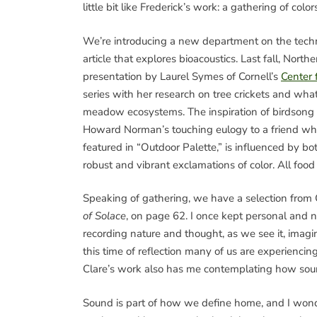
little bit like Frederick’s work: a gathering of co
We’re introducing a new department on the techno
article that explores bioacoustics. Last fall, No
presentation by Laurel Symes of Cornell’s
Center 
series with her research on tree crickets and wha
meadow ecosystems. The inspiration of birdsong t
Howard Norman’s touching eulogy to a friend who 
featured in “Outdoor Palette,” is influenced by b
robust and vibrant exclamations of color. All food
Speaking of gathering, we have a selection from
of Solace
, on page 62. I once kept personal and na
recording nature and thought, as we see it, imagine 
this time of reflection many of us are experienci
Clare’s work also has me contemplating how soun
Sound is part of how we define home, and I wo