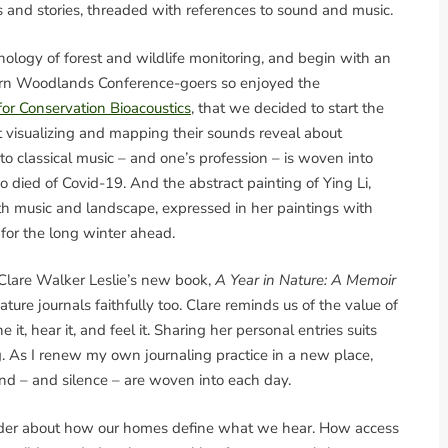
lors and stories, threaded with references to sound and music.
logy of forest and wildlife monitoring, and begin with an
rthern Woodlands Conference-goers so enjoyed the
for Conservation Bioacoustics
, that we decided to start the
t visualizing and mapping their sounds reveal about
o classical music – and one’s profession – is woven into
died of Covid-19. And the abstract painting of Ying Li,
oth music and landscape, expressed in her paintings with
 for the long winter ahead.
 Clare Walker Leslie’s new book,
A Year in Nature: A Memoir
ture journals faithfully too. Clare reminds us of the value of
it, hear it, and feel it. Sharing her personal entries suits
ng. As I renew my own journaling practice in a new place,
d – and silence – are woven into each day.
nder about how our homes define what we hear. How access