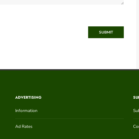
SUBMIT
ADVERTISING
SU
Information
Su
Ad Rates
Con