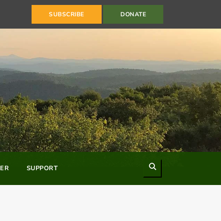
SUBSCRIBE
DONATE
Search
ER
SUPPORT