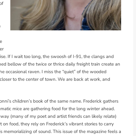
of
e
e
er
e. If I wait too long, the swoosh of I-91, the clangs and
ed bellow of the twice or thrice daily freight train create an
e occasional raven. I miss the “quiet” of the wooded
s closer to the center of town. We are back at work, and
onni’s children’s book of the same name. Frederick gathers
atic mice are gathering food for the long winter ahead.
ay (many of my poet and artist friends can likely relate)
 on food, they rely on Frederick’s vibrant stories to carry
is memorializing of sound. This issue of the magazine feels a