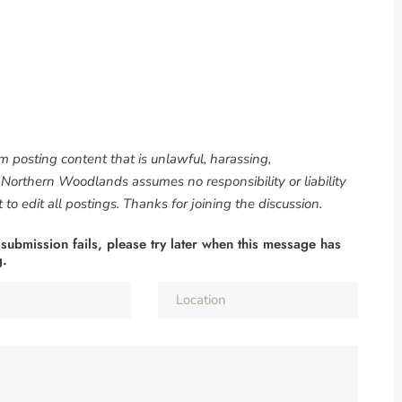
om posting content that is unlawful, harassing,
. Northern Woodlands assumes no responsibility or liability
to edit all postings. Thanks for joining the discussion.
 submission fails, please try later when this message has
g.