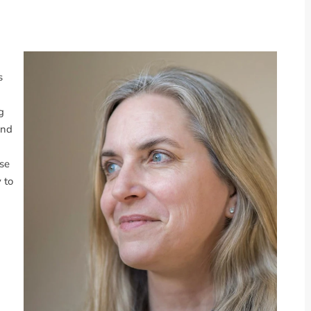
s
g
ind
ese
 to