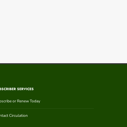
BSCRIBER SERVICES
bscribe or Renew Today
tact Circulation