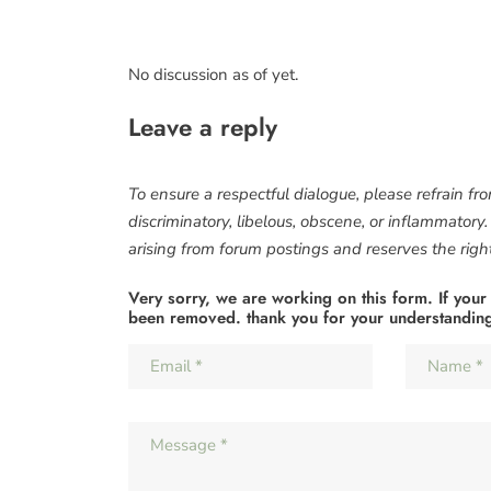
No discussion as of yet.
Leave a reply
To ensure a respectful dialogue, please refrain fr
discriminatory, libelous, obscene, or inflammatory
arising from forum postings and reserves the right 
Very sorry, we are working on this form. If your
been removed. thank you for your understandin