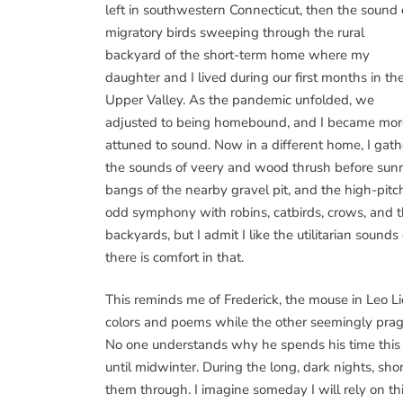
left in southwestern Connecticut, then the sound 
migratory birds sweeping through the rural
backyard of the short-term home where my
daughter and I lived during our first months in th
Upper Valley. As the pandemic unfolded, we
adjusted to being homebound, and I became mor
attuned to sound. Now in a different home, I gath
the sounds of veery and wood thrush before sunris
bangs of the nearby gravel pit, and the high-pitch
odd symphony with robins, catbirds, crows, and th
backyards, but I admit I like the utilitarian sound
there is comfort in that.
This reminds me of Frederick, the mouse in Leo Li
colors and poems while the other seemingly pragm
No one understands why he spends his time this w
until midwinter. During the long, dark nights, short
them through. I imagine someday I will rely on th