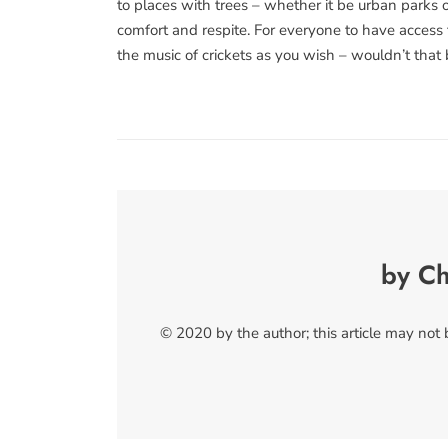
to places with trees – whether it be urban parks 
comfort and respite. For everyone to have access 
the music of crickets as you wish – wouldn’t that 
by Ch
© 2020 by the author; this article may not