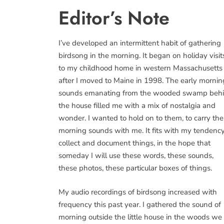
Editor’s Note
I’ve developed an intermittent habit of gathering
birdsong in the morning. It began on holiday visit
to my childhood home in western Massachusetts
after I moved to Maine in 1998. The early mornin
sounds emanating from the wooded swamp beh
the house filled me with a mix of nostalgia and
wonder. I wanted to hold on to them, to carry th
morning sounds with me. It fits with my tendency
collect and document things, in the hope that
someday I will use these words, these sounds,
these photos, these particular boxes of things.
My audio recordings of birdsong increased with
frequency this past year. I gathered the sound of
morning outside the little house in the woods we