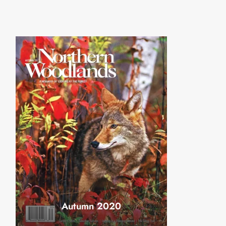
Autumn 2020