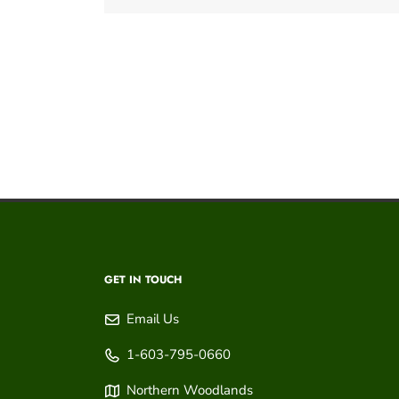
GET IN TOUCH
Email Us
1-603-795-0660
Northern Woodlands