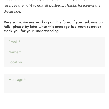
reserves the right to edit all postings. Thanks for joining the
discussion.
Very sorry, we are working on this form. If your submission
fails, please try later when this message has been removed.
thank you for your understanding.