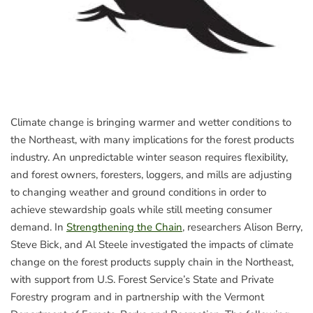
Climate change is bringing warmer and wetter conditions to
the Northeast, with many implications for the forest products
industry. An unpredictable winter season requires flexibility,
and forest owners, foresters, loggers, and mills are adjusting
to changing weather and ground conditions in order to
achieve stewardship goals while still meeting consumer
demand. In
Strengthening the Chain
, researchers Alison Berry,
Steve Bick, and Al Steele investigated the impacts of climate
change on the forest products supply chain in the Northeast,
with support from U.S. Forest Service’s State and Private
Forestry program and in partnership with the Vermont