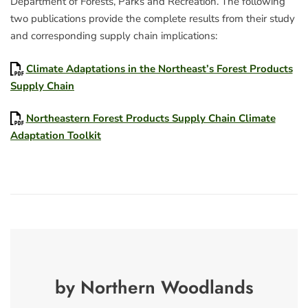
Department of Forests, Parks and Recreation. The following
two publications provide the complete results from their study
and corresponding supply chain implications:
Climate Adaptations in the Northeast’s Forest Products
Supply Chain
Northeastern Forest Products Supply Chain Climate
Adaptation Toolkit
by Northern Woodlands