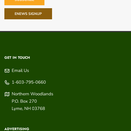
ENEWS SIGNUP
GET IN TOUCH
Email Us
1-603-795-0660
Northern Woodlands
P.O. Box 270
Lyme
,
NH
03768
ADVERTISING