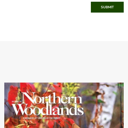
SUBMIT