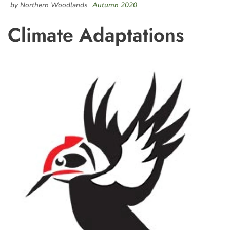
by Northern Woodlands
Autumn 2020
Climate Adaptations