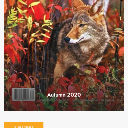
Autumn 2020
SUBSCRIBE