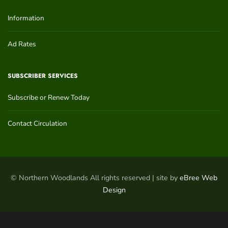
Information
Ad Rates
SUBSCRIBER SERVICES
Subscribe or Renew Today
Contact Circulation
© Northern Woodlands All rights reserved | site by
eBree Web
Design