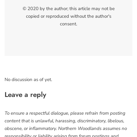
© 2020 by the author; this article may not be
copied or reproduced without the author's
consent.
No discussion as of yet.
Leave a reply
To ensure a respectful dialogue, please refrain from posting
content that is unlawful, harassing, discriminatory, libelous,
obscene, or inflammatory. Northern Woodlands assumes no
responsibility or liability arising from forum postings and