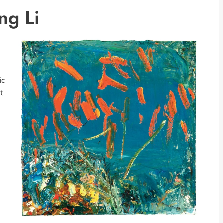
ng Li
ic
t