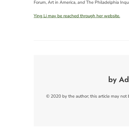
Forum, Art in America,
and
The Philadelphia Inqui
Ying Li may be reached through her website.
by Ad
© 2020 by the author; this article may not