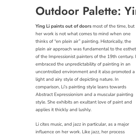
Outdoor Palette: Yi
Ying Li paints out of doors
most of the time, but
her work is not what comes to mind when one
thinks of “en plein air” painting. Historically, the
plein air approach was fundamental to the esthet
of the Impressionist painters of the 19th century. I
embraced the unpredictability of painting in an
uncontrolled environment and it also promoted a
light and airy style of depicting nature. In
comparison, Li’s painting style leans towards
Abstract Expressionism and a muscular painting
style. She exhibits an exultant love of paint and
applies it thickly and lushly.
Li cites music, and jazz in particular, as a major
influence on her work. Like jazz, her process