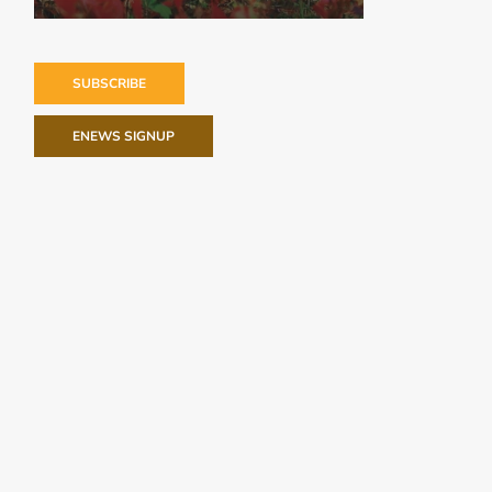
SUBSCRIBE
ENEWS SIGNUP