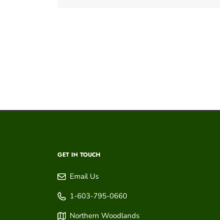
GET IN TOUCH
Email Us
1-603-795-0660
Northern Woodlands