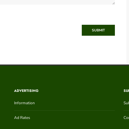
SUBMIT
ADVERTISING
SU
Information
Su
Ad Rates
Con