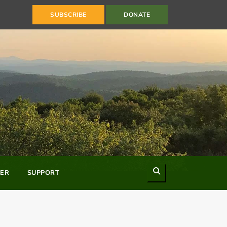
SUBSCRIBE
DONATE
Search
ER
SUPPORT