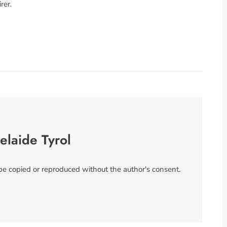
rer
.
elaide Tyrol
 be copied or reproduced without the author's consent.