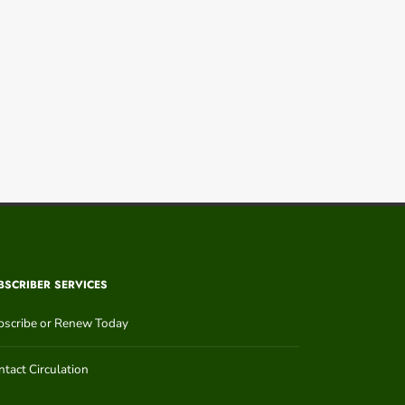
BSCRIBER SERVICES
bscribe or Renew Today
tact Circulation