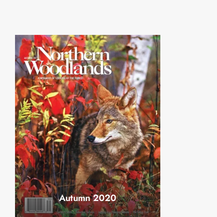
Autumn 2020