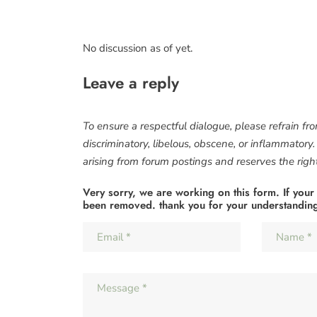
No discussion as of yet.
Leave a reply
To ensure a respectful dialogue, please refrain fr
discriminatory, libelous, obscene, or inflammatory
arising from forum postings and reserves the right 
Very sorry, we are working on this form. If your
been removed. thank you for your understandin