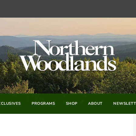
CLUSIVES
PROGRAMS
SHOP
ABOUT
NEWSLETT