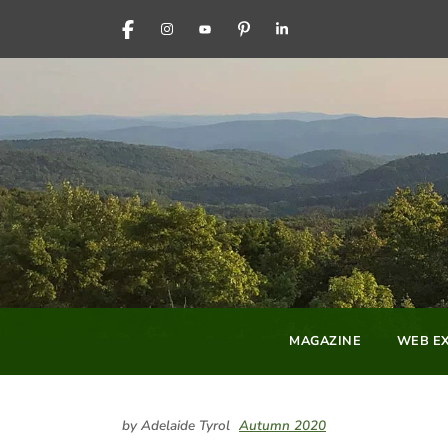
FACEBOOK
INSTAGRAM
YOUTUBE
PINTEREST
LINKEDIN
MAGAZINE
WEB EX
by Adelaide Tyrol
Autumn 2020