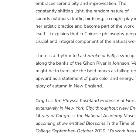
embraces serendipity and improvisation. The
constantly shifting light, the random nature of
sounds outdoors (traffic, birdsong, a cough) play i
her artistic practice and become part of the work
itself. Li explains that in Chinese philosophy peop
crucial and integral component of the natural wor
There is a rhythm to
Last Stroke of Fall
; a syncopa
along the banks of the Gihon River in Johnson, V
might be to translate the bold marks as falling r
upward as a statement of pure color and energy. 
glory of autumn in New England.
Ying Li is the Phlyssa Koshland Professor of Fin
extensively in New York City, throughout New Engl
Library of Congress, the National Academy Mus
upcoming show entitled Blossoms in the
Time of
College September–October 2020. Li’s work has