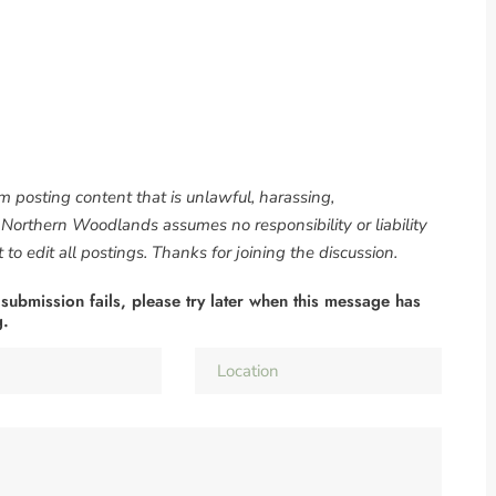
om posting content that is unlawful, harassing,
. Northern Woodlands assumes no responsibility or liability
to edit all postings. Thanks for joining the discussion.
 submission fails, please try later when this message has
g.