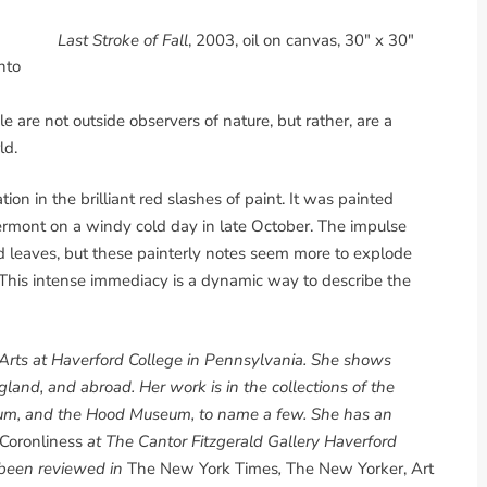
Last Stroke of Fall
, 2003, oil on canvas, 30" x 30"
nto
le are not outside observers of nature, but rather, are a
ld.
tion in the brilliant red slashes of paint. It was painted
ermont on a windy cold day in late October. The impulse
ed leaves, but these painterly notes seem more to explode
This intense immediacy is a dynamic way to describe the
e Arts at Haverford College in Pennsylvania. She shows
and, and abroad. Her work is in the collections of the
eum, and the Hood Museum, to name a few. She has an
 Coronliness
at The Cantor Fitzgerald Gallery Haverford
 been reviewed in
The New York Times
,
The New Yorker, Art