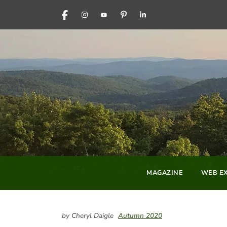
FACEBOOK
INSTAGRAM
YOUTUBE
PINTEREST
LINKEDIN
MAGAZINE
WEB EX
by Cheryl Daigle
Autumn 2020