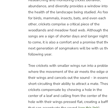
abundance, and diversity provides a window into
the health of the landscape being studied. As fo
for birds, mammals, insects, bats, and even each
other, crickets comprise a critical piece of the
woodlands and meadow food web. Although the
songs are a sign of shorter days and longer night
to come, it is also a comfort and a promise that th
next generation of songmakers will be with us th
following year.
Tree crickets with smaller wings run into a probl
where the movement of the air meets the edge o
their wings and cancels out the sound – in essenc
short-circuiting their ability to attract a mate. The
crickets compensate by chewing a hole in the
center of a leaf and calling from the center of the
hole with their wings pressed flat, creating a baff
that can accentuate the sound (
see this link
).