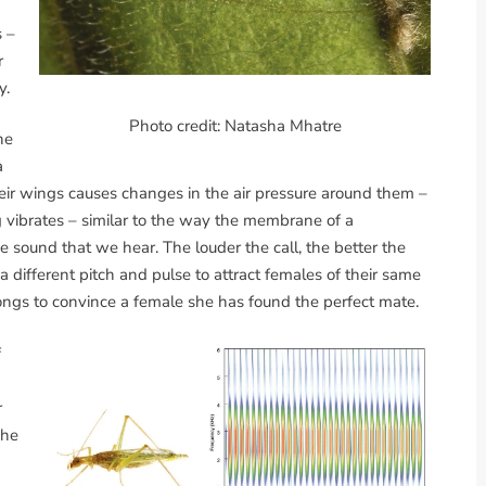
s –
r
y.
Photo credit: Natasha Mhatre
ne
a
heir wings causes changes in the air pressure around them –
 vibrates – similar to the way the membrane of a
he sound that we hear. The louder the call, the better the
a different pitch and pulse to attract females of their same
songs to convince a female she has found the perfect mate.
f
r
She