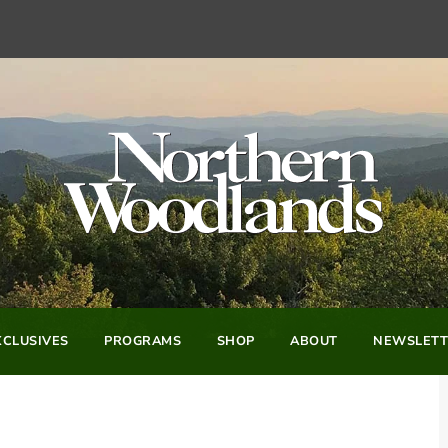
CLUSIVES
PROGRAMS
SHOP
ABOUT
NEWSLETT