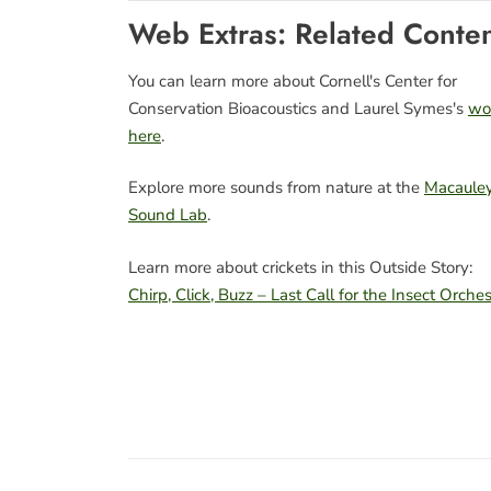
Web Extras: Related Conte
You can learn more about Cornell's Center for
Conservation Bioacoustics and Laurel Symes's
wo
here
.
Explore more sounds from nature at the
Macaule
Sound Lab
.
Learn more about crickets in this Outside Story:
Chirp, Click, Buzz – Last Call for the Insect Orches