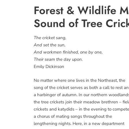
Forest & Wildlife M
Sound of Tree Cric
The cricket sang,
And set the sun,
And workmen finished, one by one,
Their seam the day upon.
Emily Dickinson
No matter where one lives in the Northeast, the
song of the cricket serves as both a call to rest a
a harbinger of autumn. In our northern woodland
the tree crickets join their meadow brethren – fie
crickets and katydids – in the evening to compete
a chorus of mating songs throughout the
lengthening nights. Here, in a new department