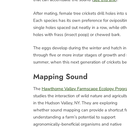
After mating, female tree crickets drill holes into
Each species has its own preference for ovipositi
single holes spaced out neatly in a row, while oth
holes with frass (insect poop) or chewed bark.
The eggs develop during the winter and hatch 
through five or more instar stages of growth and
summer, when this next generation of crickets b
Mapping Sound
The
Hawthorne Valley Farmscape Ecology Prog
studies the interaction of wild nature and agricult
in the Hudson Valley, NY. They are exploring
whether sound mapping can provide a shortcut f
understanding a farm’s potential to support
agronomically-beneficial organisms and native