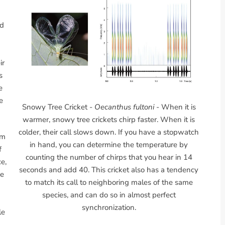
od
ir
s
e
e
Snowy Tree Cricket -
Oecanthus fultoni
- When it is
warmer, snowy tree crickets chirp faster. When it is
colder, their call slows down. If you have a stopwatch
em
in hand, you can determine the temperature by
f
counting the number of chirps that you hear in 14
e,
seconds and add 40. This cricket also has a tendency
se
to match its call to neighboring males of the same
species, and can do so in almost perfect
synchronization.
le