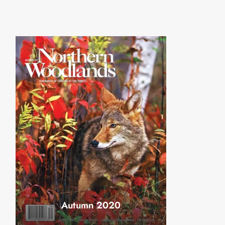
Autumn 2020