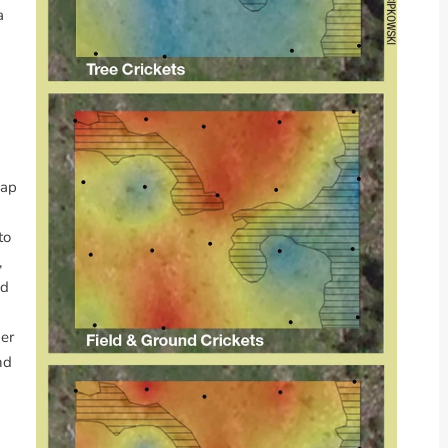
a
map
to
,
nd
er
nd