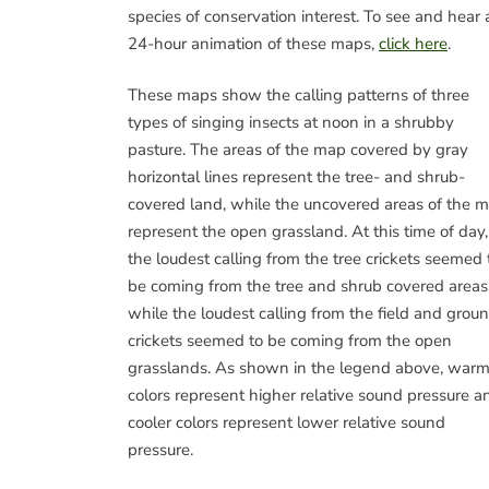
species of conservation interest. To see and hear 
24-hour animation of these maps,
click here
.
These maps show the calling patterns of three
types of singing insects at noon in a shrubby
pasture. The areas of the map covered by gray
horizontal lines represent the tree- and shrub-
covered land, while the uncovered areas of the 
represent the open grassland. At this time of day,
the loudest calling from the tree crickets seemed 
be coming from the tree and shrub covered areas
while the loudest calling from the field and grou
crickets seemed to be coming from the open
grasslands. As shown in the legend above, warm
colors represent higher relative sound pressure a
cooler colors represent lower relative sound
pressure.