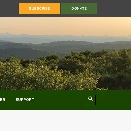
SUBSCRIBE
DONATE
Search
ER
SUPPORT