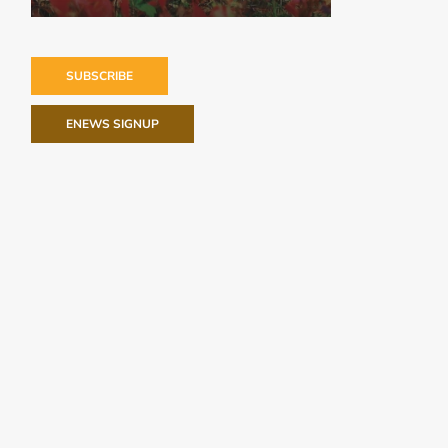
SUBSCRIBE
ENEWS SIGNUP