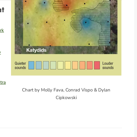
nt
rk
y
tra
Chart by Molly Fava, Conrad Vispo & Dylan
Cipkowski