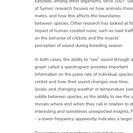
katydids, among other organisms, since 2007. S
of Symes’ research focuses on how animals choo
mates, and how this affects the boundaries
between species. Other research has looked at t
impact of human-created noise, such as road traffi
on the behavior of crickets and the insects’
perception of sound during breeding season.
In both cases, the ability to “see” sound through 
graph called a spectrogram provides important
information on the pulse rate of individual species
cricket and how their sound changes over time,
locale, and changing weather or temperature (see 
subtle between species, so the ability to see the 
reveals where and when they call in relation to o
interesting and sometimes unexpected insights. F
– a lower frequency apparently indicates a larg
Researching and monitoring cricket behavior,