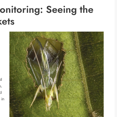
onitoring: Seeing the
kets
nd
s,
ld
 in