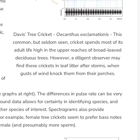
ome
se
he
c,
Davis’ Tree Cricket -
Oecanthus exclamationis
- This
common, but seldom seen, cricket spends most of its
adult life high in the upper reaches of broad-leaved
deciduous trees. However, a diligent observer may
a
find these crickets in leaf litter after storms, when
gusts of wind knock them from their perches.
 of
graphs at right). The differences in pulse rate can be very
sound data allows for certainty in identifying species, and
ther species of interest. Spectrograms also provide
or example, female tree crickets seem to prefer bass notes
er male (and presumably more sperm).