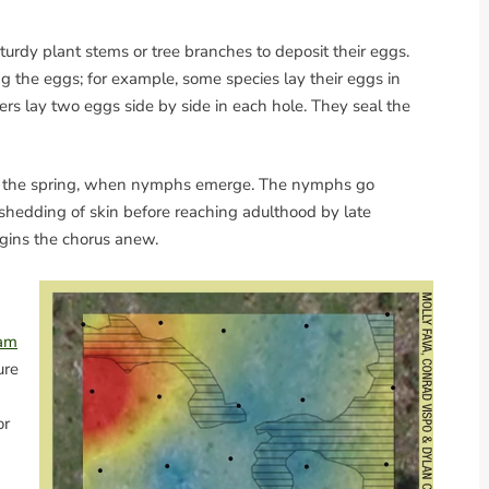
 sturdy plant stems or tree branches to deposit their eggs.
ng the eggs; for example, some species lay their eggs in
ers lay two eggs side by side in each hole. They seal the
in the spring, when nymphs emerge. The nymphs go
 shedding of skin before reaching adulthood by late
egins the chorus anew.
ram
ure
or