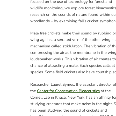
focused on the use of technology for forest and
wildlife monitoring, we explore forest bioacoustic
research on the sounds of nature found within ou
woodlands – by examining fall’s cricket symphon
Male tree crickets make their sound by rubbing o
wing against a serrated vein of the other wing – 
mechanism called stridulation. The vibration of t
compressing the air as the membrane in the wing
loudspeaker works. This vibration of air creates t
chance of attracting a mate. Each species calls at 
species. Some field crickets also have courtship 
Researcher Laurel Symes, the assistant director o
the
Center for Conservation Bioacoustics
at the
Cornell Lab in Ithaca, New York, has an affinity fo
studying creatures that make noise in the night. 
has been studying the sound of crickets and