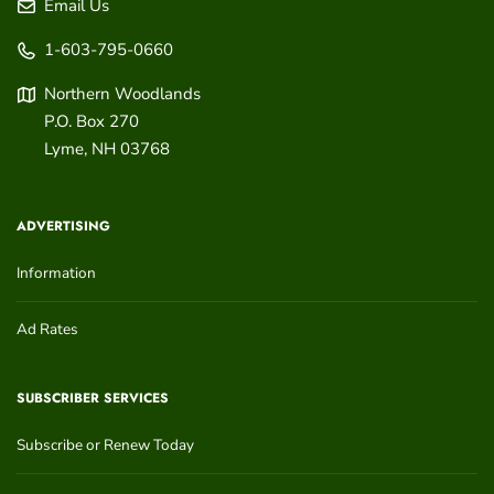
Email Us
1-603-795-0660
Northern Woodlands
P.O. Box 270
Lyme
,
NH
03768
ADVERTISING
Information
Ad Rates
SUBSCRIBER SERVICES
Subscribe or Renew Today