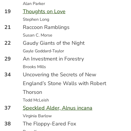
Alan Parker
19
Thoughts on Love
Stephen Long
21
Raccoon Ramblings
Susan C. Morse
22
Gaudy Giants of the Night
Gayle Goddard-Taylor
29
An Investment in Forestry
Brooks Mills
34
Uncovering the Secrets of New
England’s Stone Walls with Robert
Thorson
Todd McLeish
37
Speckled Alder, Alnus incana
Virginia Barlow
38
The Floppy-Eared Fox