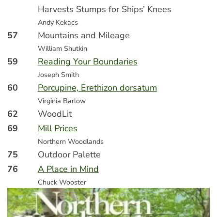
Harvests Stumps for Ships’ Knees
Andy Kekacs
57
Mountains and Mileage
William Shutkin
59
Reading Your Boundaries
Joseph Smith
60
Porcupine, Erethizon dorsatum
Virginia Barlow
62
WoodLit
69
Mill Prices
Northern Woodlands
75
Outdoor Palette
76
A Place in Mind
Chuck Wooster