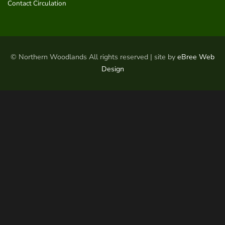
Contact Circulation
© Northern Woodlands All rights reserved | site by
eBree Web
Design