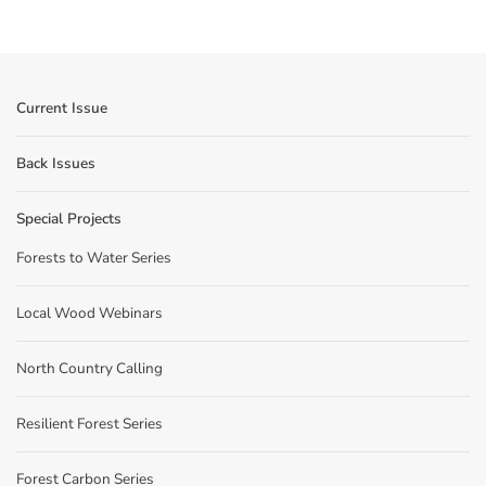
Current Issue
Back Issues
Special Projects
Forests to Water Series
Local Wood Webinars
North Country Calling
Resilient Forest Series
Forest Carbon Series