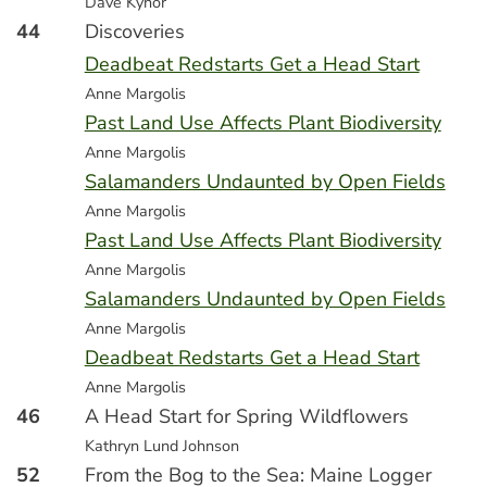
Dave Kynor
44
Discoveries
Deadbeat Redstarts Get a Head Start
Anne Margolis
Past Land Use Affects Plant Biodiversity
Anne Margolis
Salamanders Undaunted by Open Fields
Anne Margolis
Past Land Use Affects Plant Biodiversity
Anne Margolis
Salamanders Undaunted by Open Fields
Anne Margolis
Deadbeat Redstarts Get a Head Start
Anne Margolis
46
A Head Start for Spring Wildflowers
Kathryn Lund Johnson
52
From the Bog to the Sea: Maine Logger