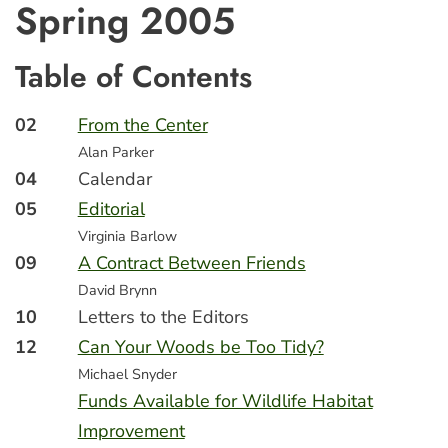
Spring 2005
Table of Contents
02
From the Center
Alan Parker
04
Calendar
05
Editorial
Virginia Barlow
09
A Contract Between Friends
David Brynn
10
Letters to the Editors
12
Can Your Woods be Too Tidy?
Michael Snyder
Funds Available for Wildlife Habitat
Improvement