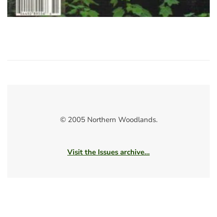
© 2005 Northern Woodlands.
Visit the Issues archive…