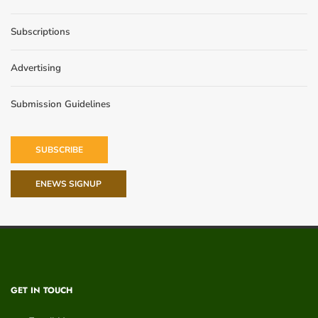
Subscriptions
Advertising
Submission Guidelines
SUBSCRIBE
ENEWS SIGNUP
GET IN TOUCH