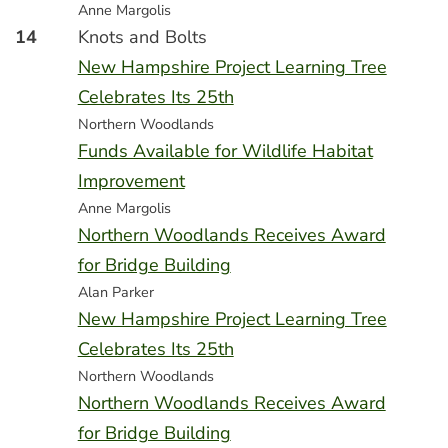
Anne Margolis
14
Knots and Bolts
New Hampshire Project Learning Tree
Celebrates Its 25th
Northern Woodlands
Funds Available for Wildlife Habitat
Improvement
Anne Margolis
Northern Woodlands Receives Award
for Bridge Building
Alan Parker
New Hampshire Project Learning Tree
Celebrates Its 25th
Northern Woodlands
Northern Woodlands Receives Award
for Bridge Building