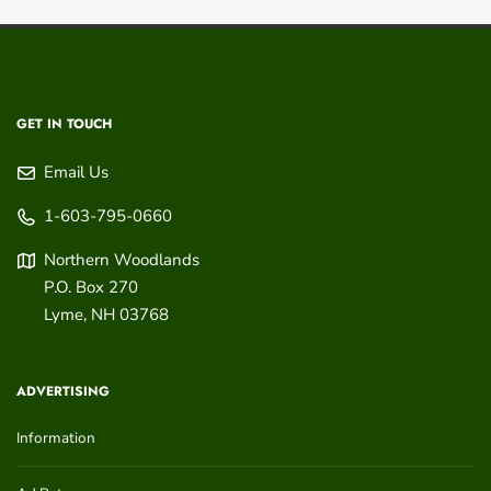
GET IN TOUCH
Email Us
1-603-795-0660
Northern Woodlands
P.O. Box 270
Lyme
,
NH
03768
ADVERTISING
Information