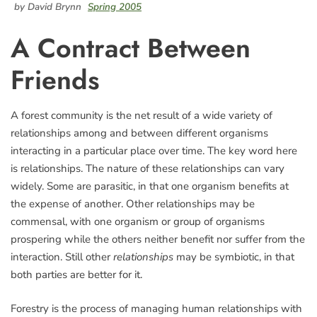
by David Brynn
Spring 2005
A Contract Between
Friends
A forest community is the net result of a wide variety of
relationships among and between different organisms
interacting in a particular place over time. The key word here
is relationships. The nature of these relationships can vary
widely. Some are parasitic, in that one organism benefits at
the expense of another. Other relationships may be
commensal, with one organism or group of organisms
prospering while the others neither benefit nor suffer from the
interaction. Still other
relationships
may be symbiotic, in that
both parties are better for it.
Forestry is the process of managing human relationships with