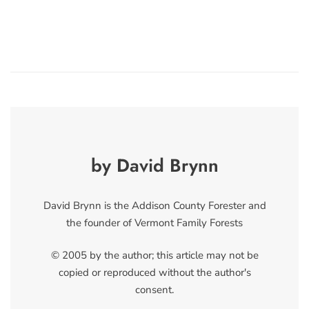
by David Brynn
David Brynn is the Addison County Forester and
the founder of Vermont Family Forests
© 2005 by the author; this article may not be
copied or reproduced without the author's
consent.