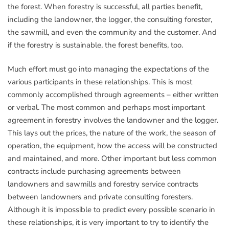
the forest. When forestry is successful, all parties benefit,
including the landowner, the logger, the consulting forester,
the sawmill, and even the community and the customer. And
if the forestry is sustainable, the forest benefits, too.
Much effort must go into managing the expectations of the
various participants in these relationships. This is most
commonly accomplished through agreements – either written
or verbal. The most common and perhaps most important
agreement in forestry involves the landowner and the logger.
This lays out the prices, the nature of the work, the season of
operation, the equipment, how the access will be constructed
and maintained, and more. Other important but less common
contracts include purchasing agreements between
landowners and sawmills and forestry service contracts
between landowners and private consulting foresters.
Although it is impossible to predict every possible scenario in
these relationships, it is very important to try to identify the