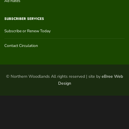
Ad Rates
SUBSCRIBER SERVICES
Subscribe or Renew Today
Contact Circulation
© Northern Woodlands All rights reserved | site by
eBree Web
Design