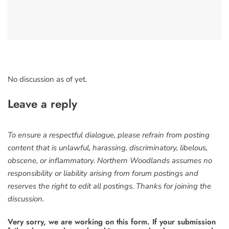
No discussion as of yet.
Leave a reply
To ensure a respectful dialogue, please refrain from posting
content that is unlawful, harassing, discriminatory, libelous,
obscene, or inflammatory. Northern Woodlands assumes no
responsibility or liability arising from forum postings and
reserves the right to edit all postings. Thanks for joining the
discussion.
Very sorry, we are working on this form. If your submission