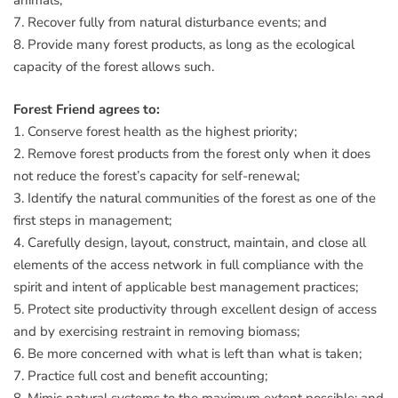
animals;
7. Recover fully from natural disturbance events; and
8. Provide many forest products, as long as the ecological
capacity of the forest allows such.
Forest Friend agrees to:
1. Conserve forest health as the highest priority;
2. Remove forest products from the forest only when it does
not reduce the forest’s capacity for self-renewal;
3. Identify the natural communities of the forest as one of the
first steps in management;
4. Carefully design, layout, construct, maintain, and close all
elements of the access network in full compliance with the
spirit and intent of applicable best management practices;
5. Protect site productivity through excellent design of access
and by exercising restraint in removing biomass;
6. Be more concerned with what is left than what is taken;
7. Practice full cost and benefit accounting;
8. Mimic natural systems to the maximum extent possible; and