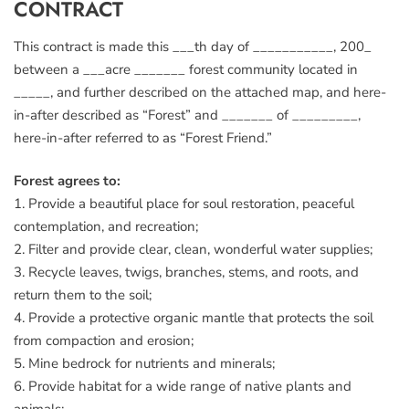
CONTRACT
This contract is made this ___th day of ___________, 200_
between a ___acre _______ forest community located in
_____, and further described on the attached map, and here-
in-after described as “Forest” and _______ of _________,
here-in-after referred to as “Forest Friend.”
Forest agrees to:
1. Provide a beautiful place for soul restoration, peaceful
contemplation, and recreation;
2. Filter and provide clear, clean, wonderful water supplies;
3. Recycle leaves, twigs, branches, stems, and roots, and
return them to the soil;
4. Provide a protective organic mantle that protects the soil
from compaction and erosion;
5. Mine bedrock for nutrients and minerals;
6. Provide habitat for a wide range of native plants and