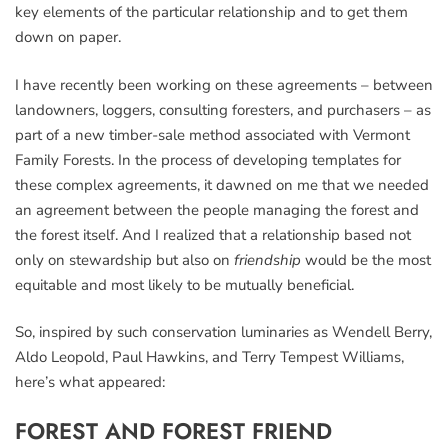
key elements of the particular relationship and to get them
down on paper.
I have recently been working on these agreements – between
landowners, loggers, consulting foresters, and purchasers – as
part of a new timber-sale method associated with Vermont
Family Forests. In the process of developing templates for
these complex agreements, it dawned on me that we needed
an agreement between the people managing the forest and
the forest itself. And I realized that a relationship based not
only on stewardship but also on
friendship
would be the most
equitable and most likely to be mutually beneficial.
So, inspired by such conservation luminaries as Wendell Berry,
Aldo Leopold, Paul Hawkins, and Terry Tempest Williams,
here’s what appeared:
FOREST AND FOREST FRIEND