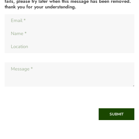
fails, please try later when this message has been removed.
thank you for your understanding.
SUBMIT