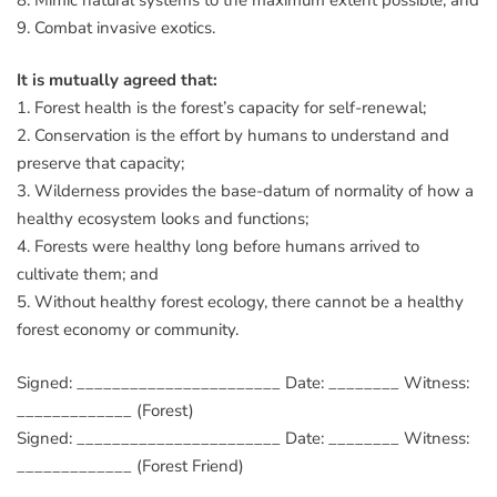
9. Combat invasive exotics.
It is mutually agreed that:
1. Forest health is the forest’s capacity for self-renewal;
2. Conservation is the effort by humans to understand and
preserve that capacity;
3. Wilderness provides the base-datum of normality of how a
healthy ecosystem looks and functions;
4. Forests were healthy long before humans arrived to
cultivate them; and
5. Without healthy forest ecology, there cannot be a healthy
forest economy or community.
Signed: _______________________ Date: ________ Witness:
_____________ (Forest)
Signed: _______________________ Date: ________ Witness:
_____________ (Forest Friend)