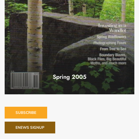
Spring 2005
SUBSCRIBE
ENEWS SIGNUP