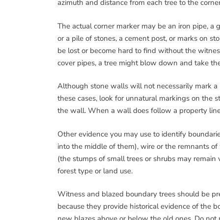
azimuth and distance from each tree to the corner
The actual corner marker may be an iron pipe, a gun
or a pile of stones, a cement post, or marks on s
be lost or become hard to find without the witne
cover pipes, a tree might blow down and take the
Although stone walls will not necessarily mark a 
these cases, look for unnatural markings on the sto
the wall. When a wall does follow a property line,
Other evidence you may use to identify boundarie
into the middle of them), wire or the remnants of 
(the stumps of small trees or shrubs may remain v
forest type or land use.
Witness and blazed boundary trees should be pres
because they provide historical evidence of the b
new blazes above or below the old ones. Do no