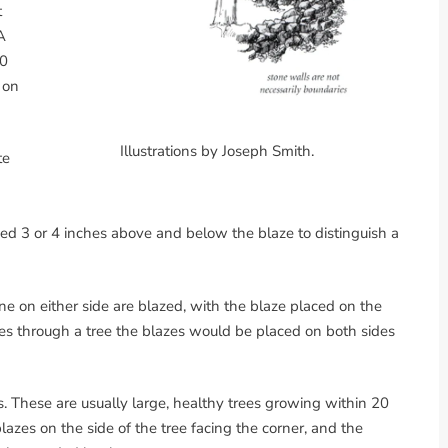
t
A
10
 on
Illustrations by Joseph Smith.
te
hed 3 or 4 inches above and below the blaze to distinguish a
ine on either side are blazed, with the blaze placed on the
asses through a tree the blazes would be placed on both sides
. These are usually large, healthy trees growing within 20
lazes on the side of the tree facing the corner, and the