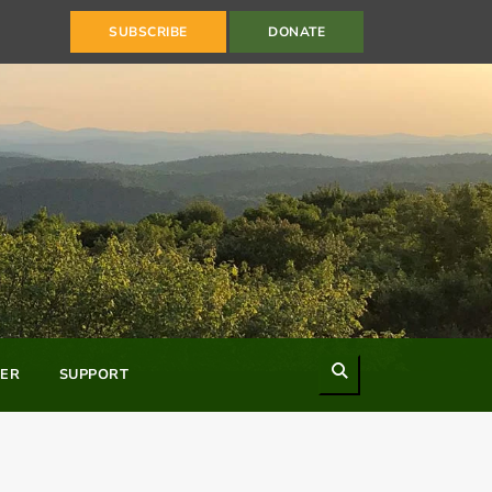
SUBSCRIBE
DONATE
Search
ER
SUPPORT