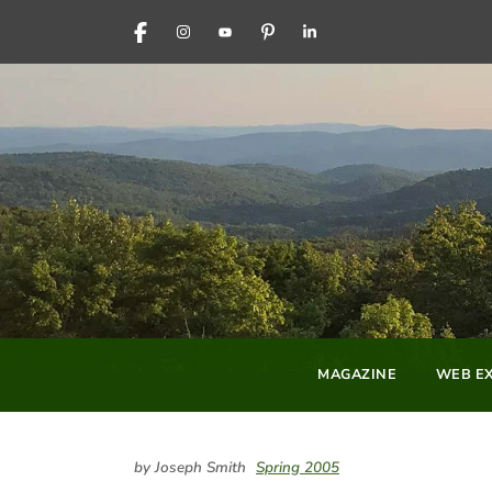
FACEBOOK
INSTAGRAM
YOUTUBE
PINTEREST
LINKEDIN
MAGAZINE
WEB EX
by Joseph Smith
Spring 2005