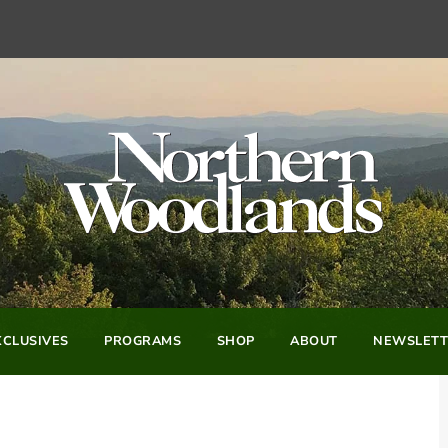
CLUSIVES
PROGRAMS
SHOP
ABOUT
NEWSLETT