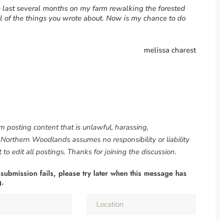
he last several months on my farm rewalking the forested
l of the things you wrote about. Now is my chance to do
melissa charest
om posting content that is unlawful, harassing,
. Northern Woodlands assumes no responsibility or liability
to edit all postings. Thanks for joining the discussion.
 submission fails, please try later when this message has
g.