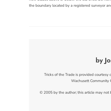
the boundary located by a registered surveyor an
by J
Tricks of the Trade is provided courtesy
Wachusett Community Co
© 2005 by the author; this article may not