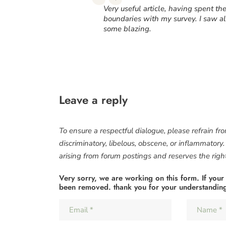
“
Very useful article, having spent t
boundaries with my survey. I saw al
some blazing.
Leave a reply
To ensure a respectful dialogue, please refrain fr
discriminatory, libelous, obscene, or inflammatory
arising from forum postings and reserves the right 
Very sorry, we are working on this form. If your
been removed. thank you for your understandin