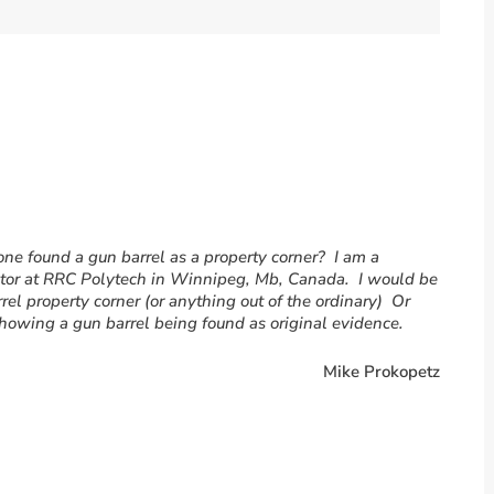
e found a gun barrel as a property corner? I am a
ctor at RRC Polytech in Winnipeg, Mb, Canada. I would be
arrel property corner (or anything out of the ordinary) Or
 showing a gun barrel being found as original evidence.
Mike Prokopetz