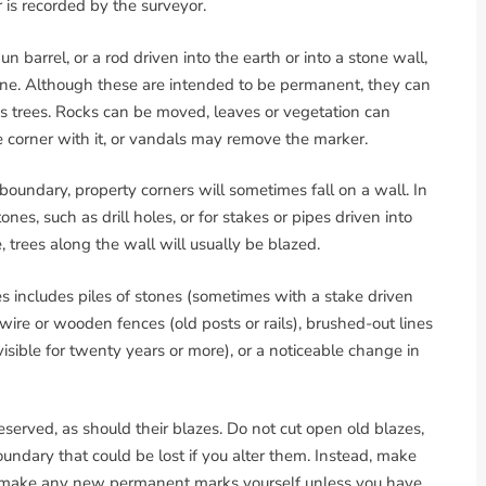
 is recorded by the surveyor.
 barrel, or a rod driven into the earth or into a stone wall,
tone. Although these are intended to be permanent, they can
ss trees. Rocks can be moved, leaves or vegetation can
 corner with it, or vandals may remove the marker.
boundary, property corners will sometimes fall on a wall. In
nes, such as drill holes, or for stakes or pipes driven into
 trees along the wall will usually be blazed.
s includes piles of stones (sometimes with a stake driven
wire or wooden fences (old posts or rails), brushed-out lines
isible for twenty years or more), or a noticeable change in
erved, as should their blazes. Do not cut open old blazes,
oundary that could be lost if you alter them. Instead, make
t make any new permanent marks yourself unless you have