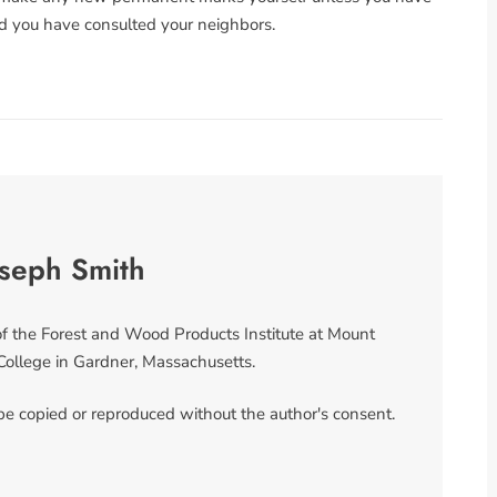
d you have consulted your neighbors.
oseph Smith
 of the Forest and Wood Products Institute at Mount
llege in Gardner, Massachusetts.
 be copied or reproduced without the author's consent.