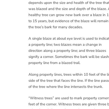
depends upon the size and health of the tree tha
was blazed and the size and depth of the blaze. 
healthy tree can grow new bark over a blaze in 
to 15 years, but evidence of the blaze will remain
the tree’s bark for many decades.
A single blaze at about eye level is used to indica
a property line; two blazes mean a change in
direction along a property line; and three blazes
signify a corner. Sometimes the bark will be slas
property line from a blazed trail.
Along property lines, trees within 10 feet of the l
side of the tree that faces the line. If the line p
of the tree where the line intersects the trunk.
“Witness trees” are used to mark property corners
feet of the corner. Witness trees are given three b