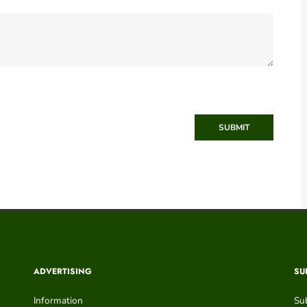
SUBMIT
ADVERTISING
SU
Information
Su