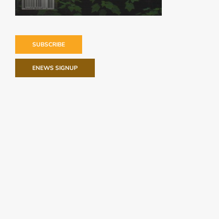
SUBSCRIBE
ENEWS SIGNUP