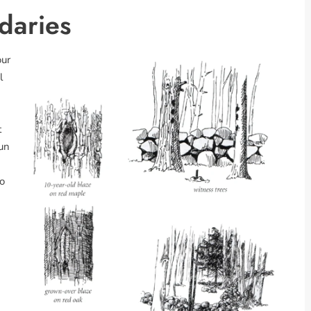
daries
our
l
t
gun
o
n