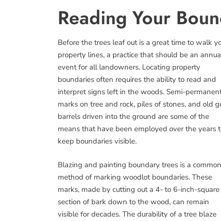
Reading Your Boun
Before the trees leaf out is a great time to walk y
property lines, a practice that should be an annua
event for all landowners. Locating property
boundaries often requires the ability to read and
interpret signs left in the woods. Semi-permanen
marks on tree and rock, piles of stones, and old 
barrels driven into the ground are some of the
means that have been employed over the years t
keep boundaries visible.
Blazing and painting boundary trees is a commo
method of marking woodlot boundaries. These
marks, made by cutting out a 4- to 6-inch-square
section of bark down to the wood, can remain
visible for decades. The durability of a tree blaze