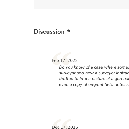
Discussion *
“
Feb 17, 2022
Do you know of a case where someon
surveyor and now a surveyor instru
thrilled to find a picture of a gun b
even a copy of original field notes
Dec 17, 2015