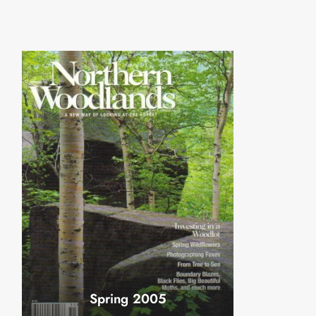
Spring 2005