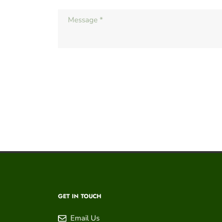
GET IN TOUCH
Email Us