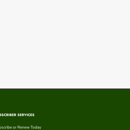
BSCRIBER SERVICES
bscribe or Renew Today