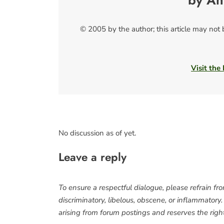
by An
© 2005 by the author; this article may not
Visit the
No discussion as of yet.
Leave a reply
To ensure a respectful dialogue, please refrain fr
discriminatory, libelous, obscene, or inflammatory
arising from forum postings and reserves the right 