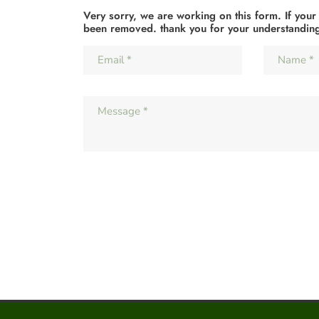
Very sorry, we are working on this form. If your
been removed. thank you for your understandin