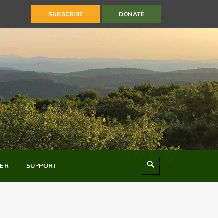
SUBSCRIBE
DONATE
Search
ER
SUPPORT