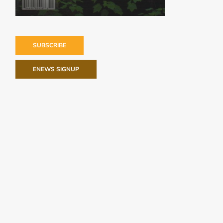
SUBSCRIBE
ENEWS SIGNUP