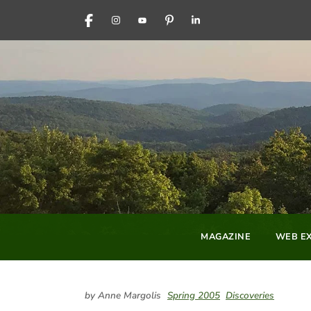
FACEBOOK
INSTAGRAM
YOUTUBE
PINTEREST
LINKEDIN
MAGAZINE
WEB EX
by Anne Margolis
Spring 2005
Discoveries