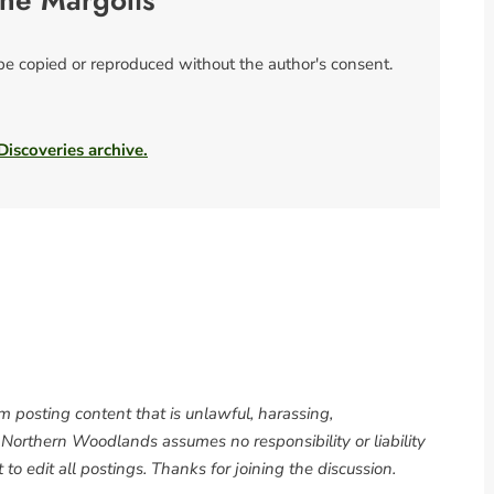
ne Margolis
 be copied or reproduced without the author's consent.
 Discoveries archive.
om posting content that is unlawful, harassing,
. Northern Woodlands assumes no responsibility or liability
to edit all postings. Thanks for joining the discussion.