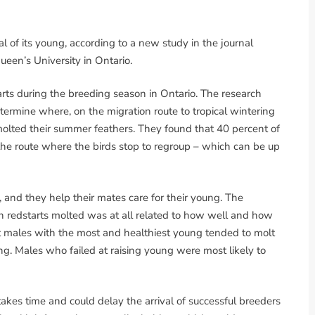
l of its young, according to a new study in the journal
ueen’s University in Ontario.
rts during the breeding season in Ontario. The research
ermine where, on the migration route to tropical wintering
olted their summer feathers. They found that 40 percent of
the route where the birds stop to regroup – which can be up
and they help their mates care for their young. The
h redstarts molted was at all related to how well and how
t males with the most and healthiest young tended to molt
g. Males who failed at raising young were most likely to
 takes time and could delay the arrival of successful breeders