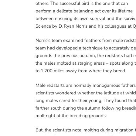
others. The successful bird is the one that can
perform a delicate balancing act over its lifetime
between ensuring its own survival and the surviva
Science by D. Ryan Norris and his colleagues at Q
Norris’s team examined feathers from male redsta
team had developed a technique to accurately det
grounds the previous autumn, the redstarts had m
the males molted at staging areas – spots along 
to 1,200 miles away from where they breed.
Male redstarts are normally monogamous fathers, 
scientists wondered whether the latitude at whic
long males cared for their young. They found tha
farther south during the autumn following breedin
molt right at the breeding grounds.
But, the scientists note, molting during migration