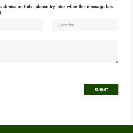
 submission fails, please try later when this message has
g.
SUBMIT