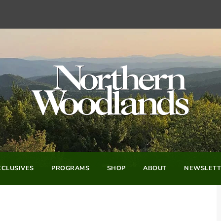
CLUSIVES
PROGRAMS
SHOP
ABOUT
NEWSLETT