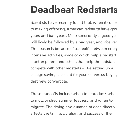
Deadbeat Redstarts
Scientists have recently found that, when it come
to making offspring, American redstarts have go
years and bad years. More specifically, a good ye
will likely be followed by a bad year, and vice ver
The reason is because of tradeoffs between ener
intensive activities, some of which help a redstart
a better parent and others that help the redstart
compete with other redstarts – like setting up a
college savings account for your kid versus buyin
that new convertible.
These tradeoffs include when to reproduce, whe
to molt, or shed summer feathers, and when to
migrate. The timing and duration of each directly
affects the timing, duration, and success of the