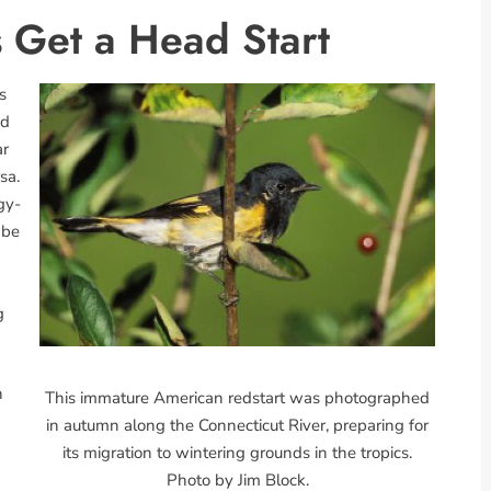
 Get a Head Start
s
od
ar
sa.
gy-
 be
g
n
This immature American redstart was photographed
in autumn along the Connecticut River, preparing for
its migration to wintering grounds in the tropics.
Photo by Jim Block.