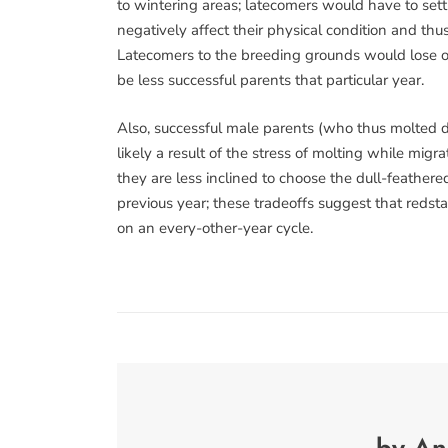
to wintering areas; latecomers would have to settl
negatively affect their physical condition and thus
Latecomers to the breeding grounds would lose o
be less successful parents that particular year.
Also, successful male parents (who thus molted du
likely a result of the stress of molting while mig
they are less inclined to choose the dull-feathe
previous year; these tradeoffs suggest that redsta
on an every-other-year cycle.