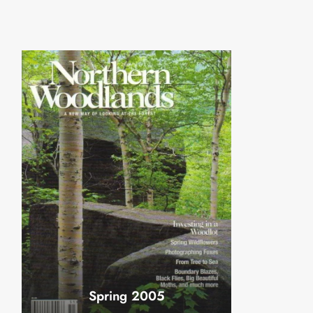
Spring 2005