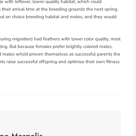
e with leftover, lower-quality habitat, which could
 their arrival time at the breeding grounds the next spring.
ut on choice breeding habitat and mates, and they would
ring migration) had feathers with lower color quality, most
rating. But because females prefer brightly colored males,
red males who’d proven themselves as successful parents the
rts raise successful offspring and optimize their own fitness