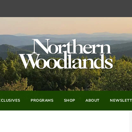
CLUSIVES
PROGRAMS
SHOP
ABOUT
NEWSLETT