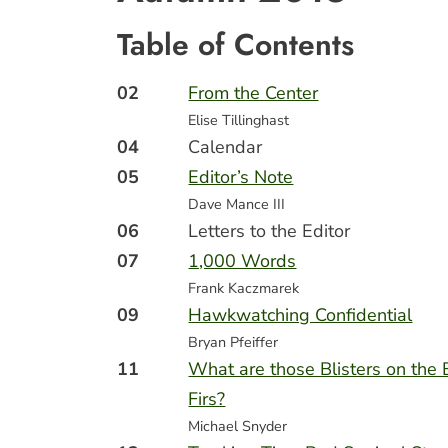
Table of Contents
02
From the Center
Elise Tillinghast
04
Calendar
05
Editor’s Note
Dave Mance III
06
Letters to the Editor
07
1,000 Words
Frank Kaczmarek
09
Hawkwatching Confidential
Bryan Pfeiffer
11
What are those Blisters on the
Firs?
Michael Snyder