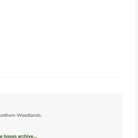
orthern Woodlands.
he Issues archive…