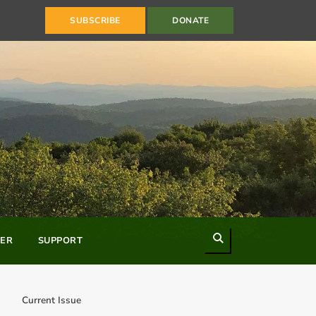
SUBSCRIBE
DONATE
Search
ER
SUPPORT
Current Issue