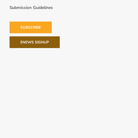
Submission Guidelines
SUBSCRIBE
ENEWS SIGNUP