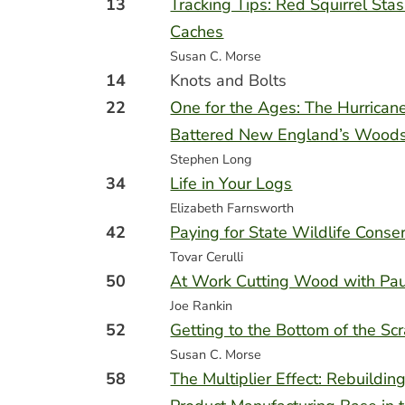
13
Tracking Tips: Red Squirrel Sta
Caches
Susan C. Morse
14
Knots and Bolts
22
One for the Ages: The Hurrican
Battered New England’s Woods
Stephen Long
34
Life in Your Logs
Elizabeth Farnsworth
42
Paying for State Wildlife Conse
Tovar Cerulli
50
At Work Cutting Wood with Pau
Joe Rankin
52
Getting to the Bottom of the Sc
Susan C. Morse
58
The Multiplier Effect: Rebuildi