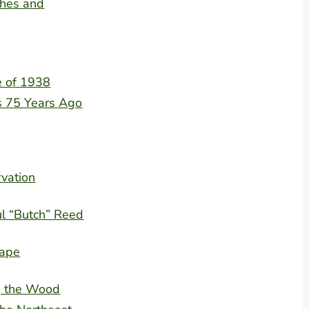
shes and
e of 1938
 75 Years Ago
rvation
l “Butch” Reed
rape
ng the Wood