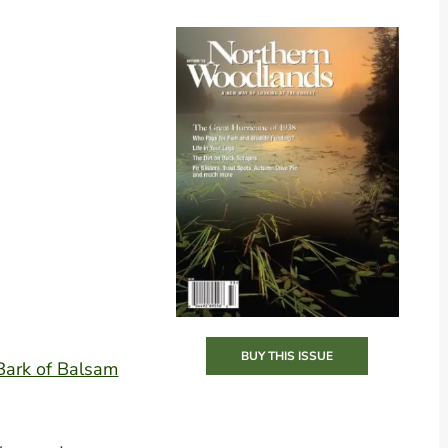
BUY THIS ISSUE
 Bark of Balsam