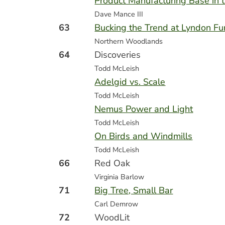
Product Manufacturing Base in 
Dave Mance III
63
Bucking the Trend at Lyndon Fur
Northern Woodlands
64
Discoveries
Todd McLeish
Adelgid vs. Scale
Todd McLeish
Nemus Power and Light
Todd McLeish
On Birds and Windmills
Todd McLeish
66
Red Oak
Virginia Barlow
71
Big Tree, Small Bar
Carl Demrow
72
WoodLit