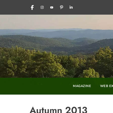
FACEBOOK
INSTAGRAM
YOUTUBE
PINTEREST
LINKEDIN
MAGAZINE
WEB EX
Autumn 2013