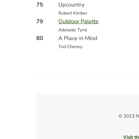
75
Upcountry
Robert Kimber
79
Outdoor Palette
Adelaide Tyrol
80
A Place in Mind
Tod Cheney
© 2013 N
Visit t