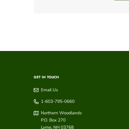
GET IN TOUCH
Email Us
1-603-795-0660
Northern Woodlands
P.O. Box 270
Lyme
,
NH
03768