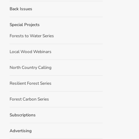
Back Issues
Special Projects
Forests to Water Series
Local Wood Webinars
North Country Calling
Resilient Forest Series
Forest Carbon Series
Subscriptions
Advertising