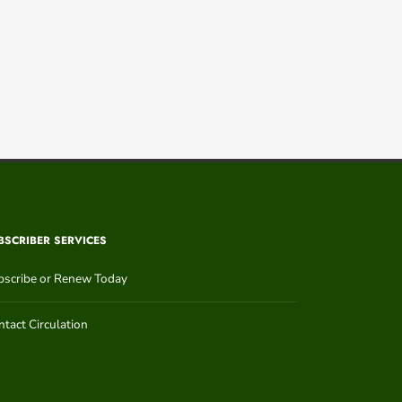
BSCRIBER SERVICES
bscribe or Renew Today
tact Circulation