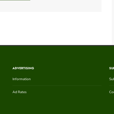
ADVERTISING
SU
Information
Su
Ad Rates
Con