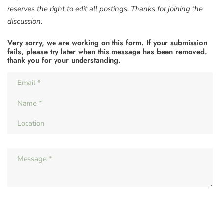
reserves the right to edit all postings. Thanks for joining the
discussion.
Very sorry, we are working on this form. If your submission
fails, please try later when this message has been removed.
thank you for your understanding.