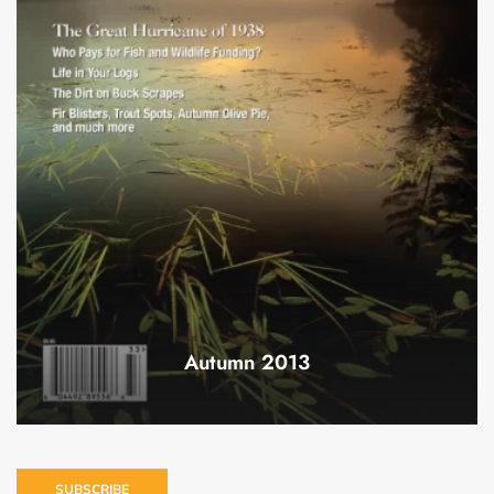
Autumn 2013
SUBSCRIBE