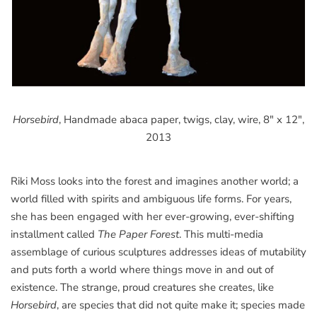
Horsebird
, Handmade abaca paper, twigs, clay, wire, 8" x 12",
2013
Riki Moss looks into the forest and imagines another world; a
world filled with spirits and ambiguous life forms. For years,
she has been engaged with her ever-growing, ever-shifting
installment called
The Paper Forest
. This multi-media
assemblage of curious sculptures addresses ideas of mutability
and puts forth a world where things move in and out of
existence. The strange, proud creatures she creates, like
Horsebird
, are species that did not quite make it; species made