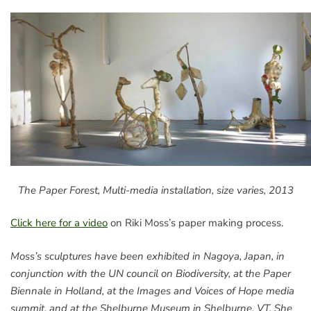
The Paper Forest, Multi-media installation, size varies, 2013
Click here for a video
on Riki Moss’s paper making process.
Moss’s sculptures have been exhibited in Nagoya, Japan, in
conjunction with the UN council on Biodiversity, at the Paper
Biennale in Holland, at the Images and Voices of Hope media
summit, and at the Shelburne Museum in Shelburne, VT. She