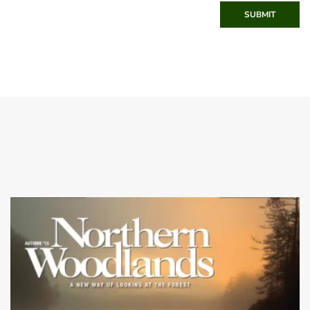
SUBMIT