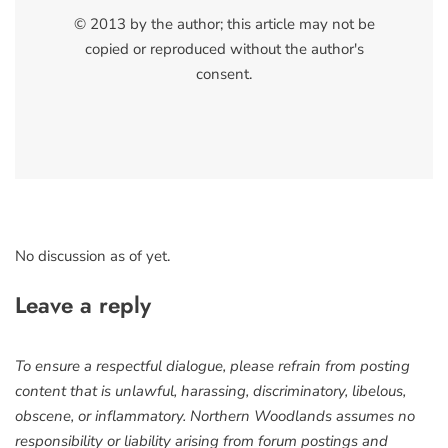
© 2013 by the author; this article may not be
copied or reproduced without the author's
consent.
No discussion as of yet.
Leave a reply
To ensure a respectful dialogue, please refrain from posting
content that is unlawful, harassing, discriminatory, libelous,
obscene, or inflammatory. Northern Woodlands assumes no
responsibility or liability arising from forum postings and