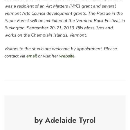
was a recipient of an Art Matters (NYC) grant and several
Vermont Arts Council development grants. The Parade in the
Paper Forest will be exhibited at the Vermont Book Festival, in
Burlington, September 20-21, 2013. Riki Moss lives and
works on the Champlain Islands, Vermont.
Visitors to the studio are welcome by appointment. Please
contact via
email
or visit her
website
.
by Adelaide Tyrol