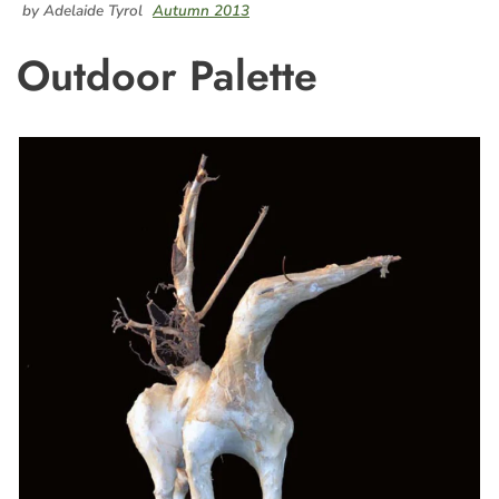
by Adelaide Tyrol
Autumn 2013
Outdoor Palette