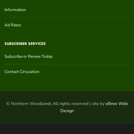
Information
Ad Rates
SUBSCRIBER SERVICES
Subscribe or Renew Today
Contact Circulation
© Northern Woodlands All rights reserved | site by
eBree Web
Design