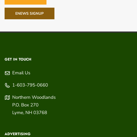
ENEWS SIGNUP
GET IN TOUCH
Email Us
1-603-795-0660
Northern Woodlands
P.O. Box 270
Lyme
,
NH
03768
ADVERTISING