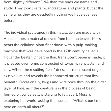
from slightly different DNA than the ones we name and
study. They look like familiar creatures and plants, but at the
same time, they are decidedly nothing we have ever seen
before.
The individual sculptures in this installation are made with
Abaca paper, a material derived from banana leaves. Moss
beats the cellulose plant fiber down with a pulp-making
machine that was developed in the 17th century called a
Hollander beater. Once the thin, translucent paper is made, it
is pressed over forms constructed of twigs, wire, plaster, and
clay. When the resulting “skin” dries, it is reminiscent of goat
skin vellum and reveals the haphazard structure that lies
beneath. Occasionally, twigs and wire poke through the outer
layer of hide, as if the creature is in the process of being
formed or, conversely, is starting to fall apart. Moss is
exploring her world, asking the question, “What is our time
here on earth all about?”