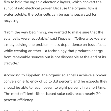
film to hold the organic electronic layers, which convert the
sunlight into electrical power. Because the organic film is
water soluble, the solar cells can be easily separated for
recycling.
“From the very beginning, we wanted to make sure that the
solar cells were recyclable,” said Kippelen. “Otherwise we are
simply solving one problem – less dependence on fossil fuels,
while creating another – a technology that produces energy
from renewable sources but is not disposable at the end of its
lifecycle.”
According to Kippelen, the organic solar cells achieve a power
conversion efficiency of up to 3.8 percent, and he expects they
should be able to reach seven to eight percent in a short time.
The most efficient silicon-based solar cells reach nearly 20
percent efficiency.