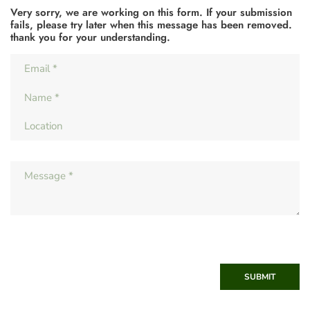
Very sorry, we are working on this form. If your submission
fails, please try later when this message has been removed.
thank you for your understanding.
SUBMIT