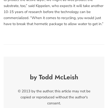
substrate, too,” said Kippelen, who expects it will take another
10-15 years of research before the technology can be
commercialized. “When it comes to recycling, you would just
have to break that hermetic package to allow water to get in.”
by Todd McLeish
© 2013 by the author; this article may not be
copied or reproduced without the author's
consent.