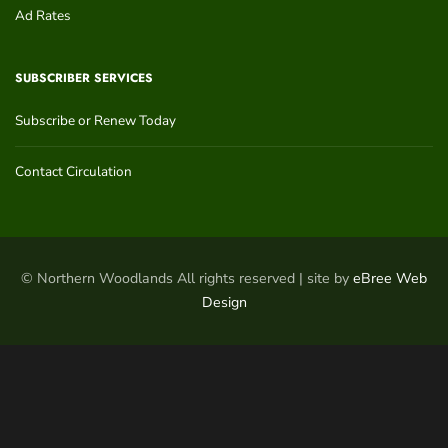
Ad Rates
SUBSCRIBER SERVICES
Subscribe or Renew Today
Contact Circulation
© Northern Woodlands All rights reserved | site by
eBree Web
Design