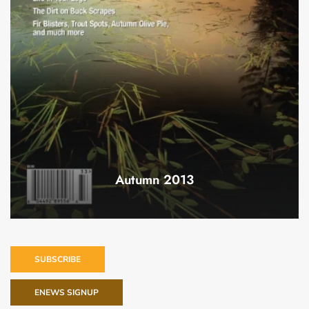
Autumn 2013
SUBSCRIBE
ENEWS SIGNUP