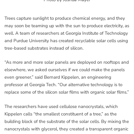
Trees capture sunlight to produce chemical energy, and they
may soon be teaming up with the sun to produce electricity, as
well. A team of researchers at Georgia Institute of Technology
and Purdue University has created recyclable solar cells using
tree-based substrates instead of silicon.
“As more and more solar panels are deployed on rooftops and
elsewhere, we asked ourselves if we could make the panels
even greener,” said Bernard Kippelen, an engineering
professor at Georgia Tech. “Our alternative technology is to
replace some of the silicon solar films with organic solar films.”
The researchers have used cellulose nanocrystals, which
Kippelen calls “the smallest constituent of a tree,” as the
building block of the substrate of the solar cells. By mixing the
nanocrystals with glycerol, they created a transparent organic