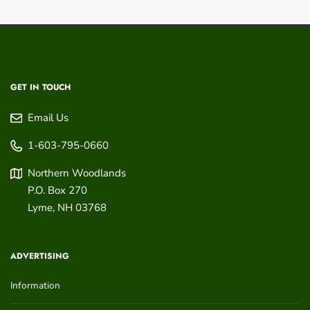
GET IN TOUCH
Email Us
1-603-795-0660
Northern Woodlands
P.O. Box 270
Lyme
,
NH
03768
ADVERTISING
Information