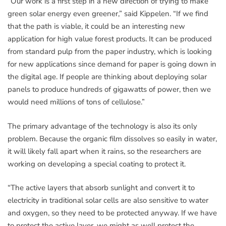
“Our work is a first step in a new direction of trying to make
green solar energy even greener,” said Kippelen. “If we find
that the path is viable, it could be an interesting new
application for high value forest products. It can be produced
from standard pulp from the paper industry, which is looking
for new applications since demand for paper is going down in
the digital age. If people are thinking about deploying solar
panels to produce hundreds of gigawatts of power, then we
would need millions of tons of cellulose.”
The primary advantage of the technology is also its only
problem. Because the organic film dissolves so easily in water,
it will likely fall apart when it rains, so the researchers are
working on developing a special coating to protect it.
“The active layers that absorb sunlight and convert it to
electricity in traditional solar cells are also sensitive to water
and oxygen, so they need to be protected anyway. If we have
to protect the active layer, we might as well protect the