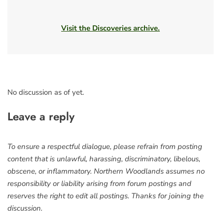
Visit the Discoveries archive.
No discussion as of yet.
Leave a reply
To ensure a respectful dialogue, please refrain from posting
content that is unlawful, harassing, discriminatory, libelous,
obscene, or inflammatory. Northern Woodlands assumes no
responsibility or liability arising from forum postings and
reserves the right to edit all postings. Thanks for joining the
discussion.