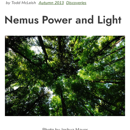
by Todd McLeish
Autumn 2013
Discoveries
Nemus Power and Light
Photo by Joshua Mayer