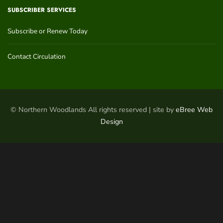
SUBSCRIBER SERVICES
Subscribe or Renew Today
Contact Circulation
© Northern Woodlands All rights reserved | site by
eBree Web
Design