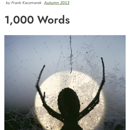
by Frank Kaczmarek
Autumn 2013
1,000 Words