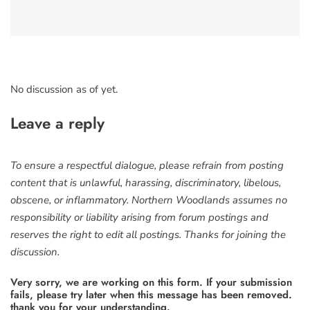
No discussion as of yet.
Leave a reply
To ensure a respectful dialogue, please refrain from posting
content that is unlawful, harassing, discriminatory, libelous,
obscene, or inflammatory. Northern Woodlands assumes no
responsibility or liability arising from forum postings and
reserves the right to edit all postings. Thanks for joining the
discussion.
Very sorry, we are working on this form. If your submission
fails, please try later when this message has been removed.
thank you for your understanding.