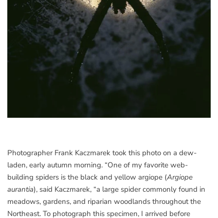
Photographer Frank Kaczmarek took this photo on a dew-
laden, early autumn morning. “One of my favorite web-
building spiders is the black and yellow argiope (
Argiope
aurantia
), said Kaczmarek, “a large spider commonly found in
meadows, gardens, and riparian woodlands throughout the
Northeast. To photograph this specimen, I arrived before