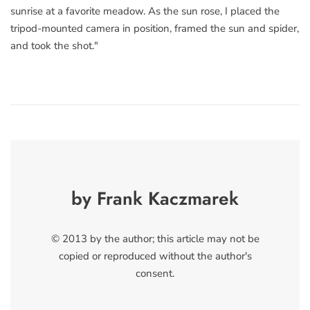
sunrise at a favorite meadow. As the sun rose, I placed the
tripod-mounted camera in position, framed the sun and spider,
and took the shot."
by Frank Kaczmarek
© 2013 by the author; this article may not be
copied or reproduced without the author's
consent.