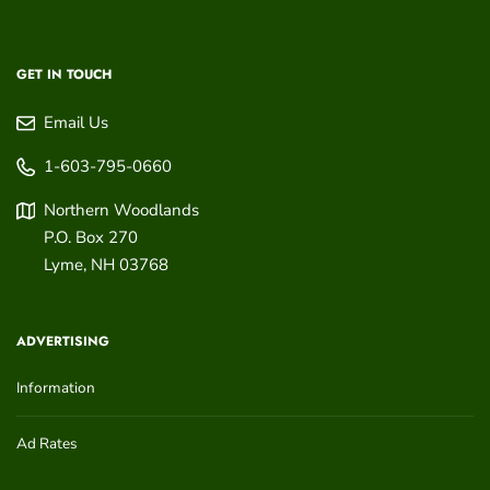
GET IN TOUCH
Email Us
1-603-795-0660
Northern Woodlands
P.O. Box 270
Lyme
,
NH
03768
ADVERTISING
Information
Ad Rates