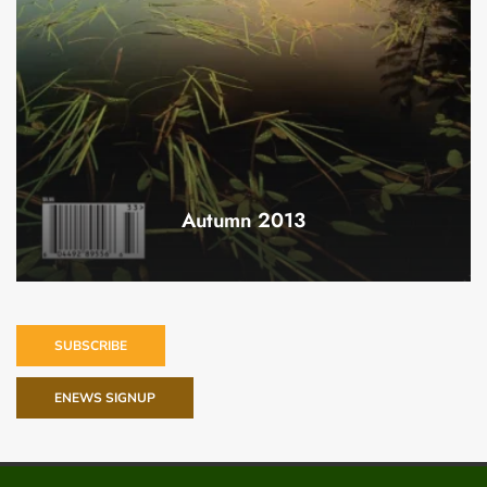
Autumn 2013
SUBSCRIBE
ENEWS SIGNUP