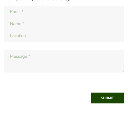
SUBMIT