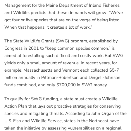
Management for the Maine Department of Inland Fisheries
and Wildlife, predicts that these demands will grow: “We’ve
got four or five species that are on the verge of being listed.
When that happens, it creates a lot of work.”
The State Wildlife Grants (SWG) program, established by
Congress in 2001 to “keep common species common,” is
aimed at forestalling such difficult and costly work. But SWG
yields only a small amount of revenue. In recent years, for
example, Massachusetts and Vermont each collected $5-7
million annually in Pittman-Robertson and Dingell-Johnson
funds combined, and only $700,000 in SWG money.
To qualify for SWG funding, a state must create a Wildlife
Action Plan that lays out proactive strategies for conserving
species and mitigating threats. According to John Organ of the
U.S. Fish and Wildlife Service, states in the Northeast have
taken the initiative by assessing vulnerabilities on a regional