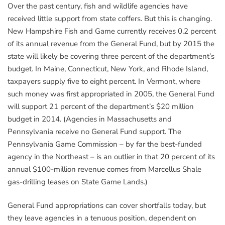
Over the past century, fish and wildlife agencies have
received little support from state coffers. But this is changing.
New Hampshire Fish and Game currently receives 0.2 percent
of its annual revenue from the General Fund, but by 2015 the
state will likely be covering three percent of the department’s
budget. In Maine, Connecticut, New York, and Rhode Island,
taxpayers supply five to eight percent. In Vermont, where
such money was first appropriated in 2005, the General Fund
will support 21 percent of the department’s $20 million
budget in 2014. (Agencies in Massachusetts and
Pennsylvania receive no General Fund support. The
Pennsylvania Game Commission – by far the best-funded
agency in the Northeast – is an outlier in that 20 percent of its
annual $100-million revenue comes from Marcellus Shale
gas-drilling leases on State Game Lands.)
General Fund appropriations can cover shortfalls today, but
they leave agencies in a tenuous position, dependent on