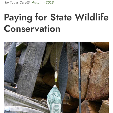
by Tovar Cerulli
Autumn 2013
Paying for State Wildlife
Conservation