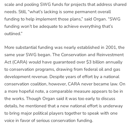
scale and pooling SWG funds for projects that address shared
needs. Still, “what’s lacking is some permanent overall
funding to help implement those plans,” said Organ. “SWG
funding won’t be adequate to achieve everything that’s
outlined.”
More substantial funding was nearly established in 2001, the
same year SWG began. The Conservation and Reinvestment
Act (CARA) would have guaranteed over $3 billion annually
to conservation programs, drawing from federal oil and gas
development revenue. Despite years of effort by a national
conservation coalition, however, CARA never became law. On
a more hopeful note, a comparable measure appears to be in
the works. Though Organ said it was too early to discuss
details, he mentioned that a new national effort is underway
to bring major political players together to speak with one
voice in favor of serious conservation funding.