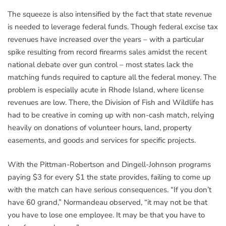
The squeeze is also intensified by the fact that state revenue
is needed to leverage federal funds. Though federal excise tax
revenues have increased over the years – with a particular
spike resulting from record firearms sales amidst the recent
national debate over gun control – most states lack the
matching funds required to capture all the federal money. The
problem is especially acute in Rhode Island, where license
revenues are low. There, the Division of Fish and Wildlife has
had to be creative in coming up with non-cash match, relying
heavily on donations of volunteer hours, land, property
easements, and goods and services for specific projects.
With the Pittman-Robertson and Dingell-Johnson programs
paying $3 for every $1 the state provides, failing to come up
with the match can have serious consequences. “If you don’t
have 60 grand,” Normandeau observed, “it may not be that
you have to lose one employee. It may be that you have to