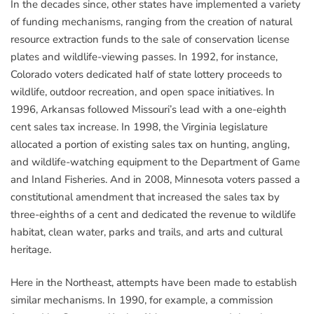
In the decades since, other states have implemented a variety
of funding mechanisms, ranging from the creation of natural
resource extraction funds to the sale of conservation license
plates and wildlife-viewing passes. In 1992, for instance,
Colorado voters dedicated half of state lottery proceeds to
wildlife, outdoor recreation, and open space initiatives. In
1996, Arkansas followed Missouri’s lead with a one-eighth
cent sales tax increase. In 1998, the Virginia legislature
allocated a portion of existing sales tax on hunting, angling,
and wildlife-watching equipment to the Department of Game
and Inland Fisheries. And in 2008, Minnesota voters passed a
constitutional amendment that increased the sales tax by
three-eighths of a cent and dedicated the revenue to wildlife
habitat, clean water, parks and trails, and arts and cultural
heritage.
Here in the Northeast, attempts have been made to establish
similar mechanisms. In 1990, for example, a commission