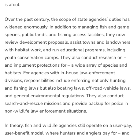
is afoot.
Over the past century, the scope of state agencies’ duties has
widened enormously. In addition to managing fish and game
species, public lands, and fishing access facilities, they now
review development proposals, assist towns and landowners
with habitat work, and run educational programs, including
youth conservation camps. They also conduct research on –
and implement protections for – a wide array of species and
habitats. For agencies with in-house law-enforcement
divisions, responsibilities include enforcing not only hunting
and fishing laws but also boating laws, off-road-vehicle laws,
and general environmental regulations. They also conduct
search-and-rescue missions and provide backup for police in
non-wildlife law enforcement situations.
In theory, fish and wildlife agencies still operate on a user-pay,
user-benefit model, where hunters and anglers pay for – and