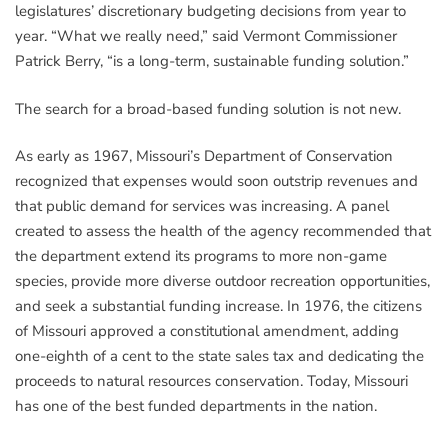
legislatures’ discretionary budgeting decisions from year to
year. “What we really need,” said Vermont Commissioner
Patrick Berry, “is a long-term, sustainable funding solution.”
The search for a broad-based funding solution is not new.
As early as 1967, Missouri’s Department of Conservation
recognized that expenses would soon outstrip revenues and
that public demand for services was increasing. A panel
created to assess the health of the agency recommended that
the department extend its programs to more non-game
species, provide more diverse outdoor recreation opportunities,
and seek a substantial funding increase. In 1976, the citizens
of Missouri approved a constitutional amendment, adding
one-eighth of a cent to the state sales tax and dedicating the
proceeds to natural resources conservation. Today, Missouri
has one of the best funded departments in the nation.