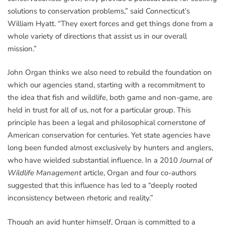
solutions to conservation problems,” said Connecticut’s
William Hyatt. “They exert forces and get things done from a
whole variety of directions that assist us in our overall
mission.”
John Organ thinks we also need to rebuild the foundation on
which our agencies stand, starting with a recommitment to
the idea that fish and wildlife, both game and non-game, are
held in trust for all of us, not for a particular group. This
principle has been a legal and philosophical cornerstone of
American conservation for centuries. Yet state agencies have
long been funded almost exclusively by hunters and anglers,
who have wielded substantial influence. In a 2010
Journal of
Wildlife Management
article, Organ and four co-authors
suggested that this influence has led to a “deeply rooted
inconsistency between rhetoric and reality.”
Though an avid hunter himself, Organ is committed to a