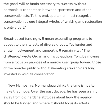
the good-will or funds necessary to success, without
harmonious cooperation between sportsmen and other
conservationists. To this end, sportsmen must recognize
conservation as one integral whole, of which game restoration
is only a part.”
Broad-based funding will mean expanding programs to
appeal to the interests of diverse groups. Yet hunter and
angler involvement and support will remain vital. “The
challenge,” wrote Organ and his co-authors, “will be moving
from a focus on priorities of a narrow user group toward those
of the broader public without alienating stakeholders long
invested in wildlife conservation.”
In New Hampshire, Normandeau thinks the time is ripe to
make that move. Over the past decade, he has seen a shift
away from old hardline attitudes about how the agency
should be funded and where it should focus its efforts.