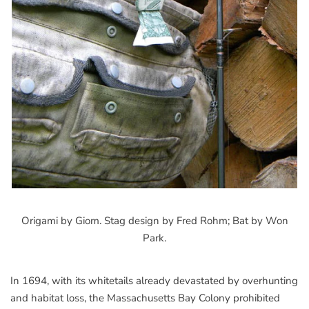
Origami by Giom. Stag design by Fred Rohm; Bat by Won
Park.
In 1694, with its whitetails already devastated by overhunting
and habitat loss, the Massachusetts Bay Colony prohibited