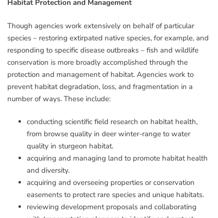
Habitat Protection and Management
Though agencies work extensively on behalf of particular
species – restoring extirpated native species, for example, and
responding to specific disease outbreaks – fish and wildlife
conservation is more broadly accomplished through the
protection and management of habitat. Agencies work to
prevent habitat degradation, loss, and fragmentation in a
number of ways. These include:
conducting scientific field research on habitat health,
from browse quality in deer winter-range to water
quality in sturgeon habitat.
acquiring and managing land to promote habitat health
and diversity.
acquiring and overseeing properties or conservation
easements to protect rare species and unique habitats.
reviewing development proposals and collaborating