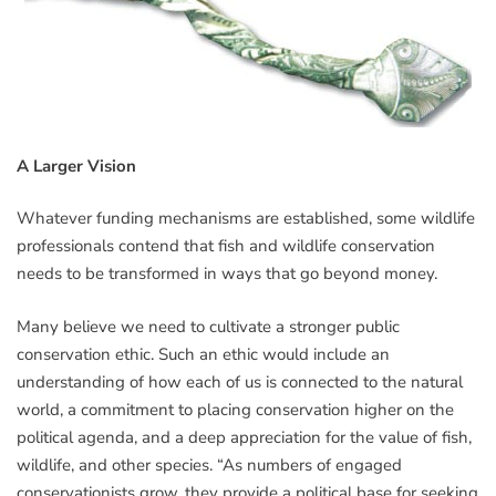
A Larger Vision
Whatever funding mechanisms are established, some wildlife
professionals contend that fish and wildlife conservation
needs to be transformed in ways that go beyond money.
Many believe we need to cultivate a stronger public
conservation ethic. Such an ethic would include an
understanding of how each of us is connected to the natural
world, a commitment to placing conservation higher on the
political agenda, and a deep appreciation for the value of fish,
wildlife, and other species. “As numbers of engaged
conservationists grow, they provide a political base for seeking