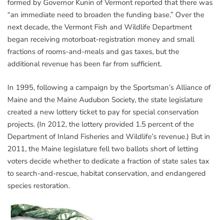
formed by Governor Kunin of Vermont reported that there was
“an immediate need to broaden the funding base.” Over the
next decade, the Vermont Fish and Wildlife Department
began receiving motorboat-registration money and small
fractions of rooms-and-meals and gas taxes, but the
additional revenue has been far from sufficient.
In 1995, following a campaign by the Sportsman’s Alliance of
Maine and the Maine Audubon Society, the state legislature
created a new lottery ticket to pay for special conservation
projects. (In 2012, the lottery provided 1.5 percent of the
Department of Inland Fisheries and Wildlife’s revenue.) But in
2011, the Maine legislature fell two ballots short of letting
voters decide whether to dedicate a fraction of state sales tax
to search-and-rescue, habitat conservation, and endangered
species restoration.