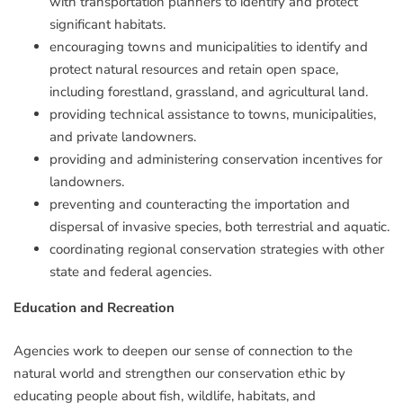
with transportation planners to identify and protect
significant habitats.
encouraging towns and municipalities to identify and
protect natural resources and retain open space,
including forestland, grassland, and agricultural land.
providing technical assistance to towns, municipalities,
and private landowners.
providing and administering conservation incentives for
landowners.
preventing and counteracting the importation and
dispersal of invasive species, both terrestrial and aquatic.
coordinating regional conservation strategies with other
state and federal agencies.
Education and Recreation
Agencies work to deepen our sense of connection to the
natural world and strengthen our conservation ethic by
educating people about fish, wildlife, habitats, and