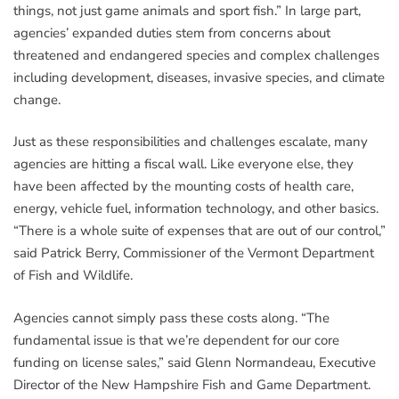
things, not just game animals and sport fish.” In large part,
agencies’ expanded duties stem from concerns about
threatened and endangered species and complex challenges
including development, diseases, invasive species, and climate
change.
Just as these responsibilities and challenges escalate, many
agencies are hitting a fiscal wall. Like everyone else, they
have been affected by the mounting costs of health care,
energy, vehicle fuel, information technology, and other basics.
“There is a whole suite of expenses that are out of our control,”
said Patrick Berry, Commissioner of the Vermont Department
of Fish and Wildlife.
Agencies cannot simply pass these costs along. “The
fundamental issue is that we’re dependent for our core
funding on license sales,” said Glenn Normandeau, Executive
Director of the New Hampshire Fish and Game Department.