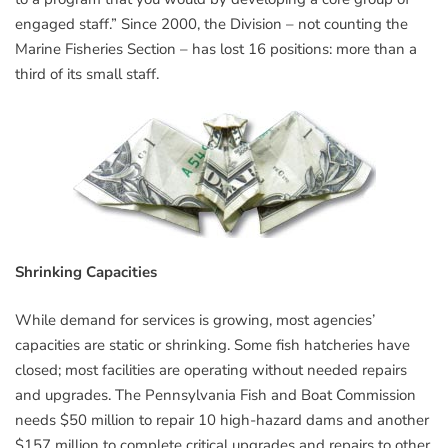
engaged staff.” Since 2000, the Division – not counting the
Marine Fisheries Section – has lost 16 positions: more than a
third of its small staff.
Shrinking Capacities
While demand for services is growing, most agencies’
capacities are static or shrinking. Some fish hatcheries have
closed; most facilities are operating without needed repairs
and upgrades. The Pennsylvania Fish and Boat Commission
needs $50 million to repair 10 high-hazard dams and another
$157 million to complete critical upgrades and repairs to other