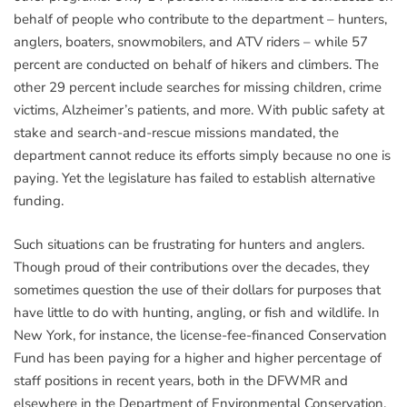
behalf of people who contribute to the department – hunters,
anglers, boaters, snowmobilers, and ATV riders – while 57
percent are conducted on behalf of hikers and climbers. The
other 29 percent include searches for missing children, crime
victims, Alzheimer’s patients, and more. With public safety at
stake and search-and-rescue missions mandated, the
department cannot reduce its efforts simply because no one is
paying. Yet the legislature has failed to establish alternative
funding.
Such situations can be frustrating for hunters and anglers.
Though proud of their contributions over the decades, they
sometimes question the use of their dollars for purposes that
have little to do with hunting, angling, or fish and wildlife. In
New York, for instance, the license-fee-financed Conservation
Fund has been paying for a higher and higher percentage of
staff positions in recent years, both in the DFWMR and
elsewhere in the Department of Environmental Conservation.