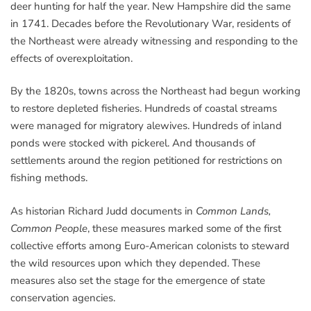
deer hunting for half the year. New Hampshire did the same
in 1741. Decades before the Revolutionary War, residents of
the Northeast were already witnessing and responding to the
effects of overexploitation.
By the 1820s, towns across the Northeast had begun working
to restore depleted fisheries. Hundreds of coastal streams
were managed for migratory alewives. Hundreds of inland
ponds were stocked with pickerel. And thousands of
settlements around the region petitioned for restrictions on
fishing methods.
As historian Richard Judd documents in
Common Lands,
Common People
, these measures marked some of the first
collective efforts among Euro-American colonists to steward
the wild resources upon which they depended. These
measures also set the stage for the emergence of state
conservation agencies.