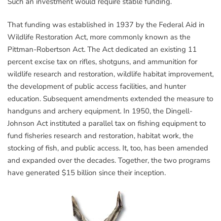
Such an investment would require stable funding.
That funding was established in 1937 by the Federal Aid in
Wildlife Restoration Act, more commonly known as the
Pittman-Robertson Act. The Act dedicated an existing 11
percent excise tax on rifles, shotguns, and ammunition for
wildlife research and restoration, wildlife habitat improvement,
the development of public access facilities, and hunter
education. Subsequent amendments extended the measure to
handguns and archery equipment. In 1950, the Dingell-
Johnson Act instituted a parallel tax on fishing equipment to
fund fisheries research and restoration, habitat work, the
stocking of fish, and public access. It, too, has been amended
and expanded over the decades. Together, the two programs
have generated $15 billion since their inception.