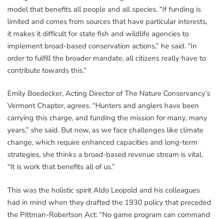
model that benefits all people and all species. “If funding is
limited and comes from sources that have particular interests,
it makes it difficult for state fish and wildlife agencies to
implement broad-based conservation actions,” he said. “In
order to fulfill the broader mandate, all citizens really have to
contribute towards this.”
Emily Boedecker, Acting Director of The Nature Conservancy’s
Vermont Chapter, agrees. “Hunters and anglers have been
carrying this charge, and funding the mission for many, many
years,” she said. But now, as we face challenges like climate
change, which require enhanced capacities and long-term
strategies, she thinks a broad-based revenue stream is vital.
“It is work that benefits all of us.”
This was the holistic spirit Aldo Leopold and his colleagues
had in mind when they drafted the 1930 policy that preceded
the Pittman-Robertson Act: “No game program can command