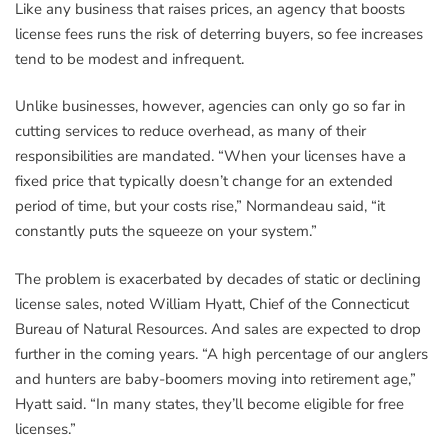
Like any business that raises prices, an agency that boosts
license fees runs the risk of deterring buyers, so fee increases
tend to be modest and infrequent.
Unlike businesses, however, agencies can only go so far in
cutting services to reduce overhead, as many of their
responsibilities are mandated. “When your licenses have a
fixed price that typically doesn’t change for an extended
period of time, but your costs rise,” Normandeau said, “it
constantly puts the squeeze on your system.”
The problem is exacerbated by decades of static or declining
license sales, noted William Hyatt, Chief of the Connecticut
Bureau of Natural Resources. And sales are expected to drop
further in the coming years. “A high percentage of our anglers
and hunters are baby-boomers moving into retirement age,”
Hyatt said. “In many states, they’ll become eligible for free
licenses.”