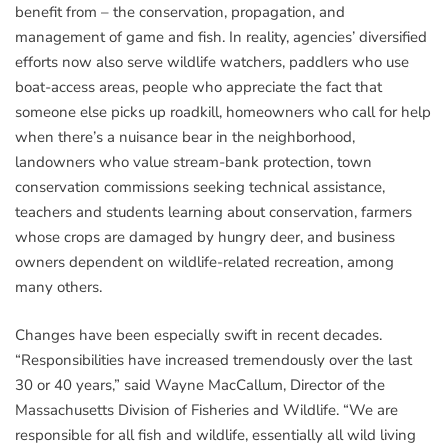
benefit from – the conservation, propagation, and
management of game and fish. In reality, agencies’ diversified
efforts now also serve wildlife watchers, paddlers who use
boat-access areas, people who appreciate the fact that
someone else picks up roadkill, homeowners who call for help
when there’s a nuisance bear in the neighborhood,
landowners who value stream-bank protection, town
conservation commissions seeking technical assistance,
teachers and students learning about conservation, farmers
whose crops are damaged by hungry deer, and business
owners dependent on wildlife-related recreation, among
many others.
Changes have been especially swift in recent decades.
“Responsibilities have increased tremendously over the last
30 or 40 years,” said Wayne MacCallum, Director of the
Massachusetts Division of Fisheries and Wildlife. “We are
responsible for all fish and wildlife, essentially all wild living