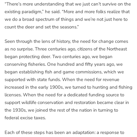
“There’s more understanding that we just can’t survive on the
existing paradigm,” he said. “More and more folks realize that
we do a broad spectrum of things and we’re not just here to
count the deer and set the seasons.”
Seen through the lens of history, the need for change comes
as no surprise. Three centuries ago, citizens of the Northeast
began protecting deer. Two centuries ago, we began
conserving fisheries. One hundred and fifty years ago, we
began establishing fish and game commissions, which we
supported with state funds. When the need for revenue
increased in the early 1900s, we turned to hunting and fishing
licenses. When the need for a dedicated funding source to
support wildlife conservation and restoration became clear in
the 1930s, we joined the rest of the nation in turning to
federal excise taxes.
Each of these steps has been an adaptation: a response to