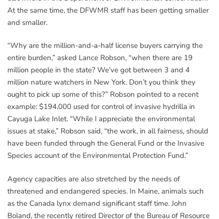
At the same time, the DFWMR staff has been getting smaller
and smaller.
“Why are the million-and-a-half license buyers carrying the
entire burden,” asked Lance Robson, “when there are 19
million people in the state? We’ve got between 3 and 4
million nature watchers in New York. Don’t you think they
ought to pick up some of this?” Robson pointed to a recent
example: $194,000 used for control of invasive hydrilla in
Cayuga Lake Inlet. “While I appreciate the environmental
issues at stake,” Robson said, “the work, in all fairness, should
have been funded through the General Fund or the Invasive
Species account of the Environmental Protection Fund.”
Agency capacities are also stretched by the needs of
threatened and endangered species. In Maine, animals such
as the Canada lynx demand significant staff time. John
Boland, the recently retired Director of the Bureau of Resource