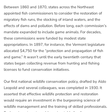
Between 1860 and 1870, states across the Northeast
appointed fish commissioners to consider the restoration of
migratory fish runs, the stocking of inland waters, and the
effects of dams and pollution. Before long, each commission’s
mandate expanded to include game animals. For decades,
these commissions were funded by modest state
appropriations. In 1897, for instance, the Vermont legislature
allocated $4,750 for the “protection and propagation of fish
and game.” It wasn’t until the early twentieth century that
states began collecting revenue from hunting and fishing
licenses to fund conservation initiatives.
Our first national wildlife conservation policy, drafted by Aldo
Leopold and several colleagues, was completed in 1930. It
asserted that effective wildlife protection and restoration
would require an investment in the burgeoning science of
wildlife management and the training of skilled professionals.