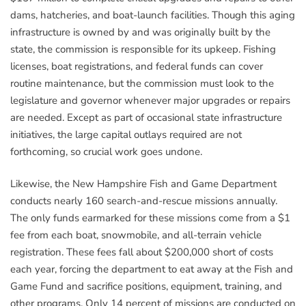
dams, hatcheries, and boat-launch facilities. Though this aging
infrastructure is owned by and was originally built by the
state, the commission is responsible for its upkeep. Fishing
licenses, boat registrations, and federal funds can cover
routine maintenance, but the commission must look to the
legislature and governor whenever major upgrades or repairs
are needed. Except as part of occasional state infrastructure
initiatives, the large capital outlays required are not
forthcoming, so crucial work goes undone.
Likewise, the New Hampshire Fish and Game Department
conducts nearly 160 search-and-rescue missions annually.
The only funds earmarked for these missions come from a $1
fee from each boat, snowmobile, and all-terrain vehicle
registration. These fees fall about $200,000 short of costs
each year, forcing the department to eat away at the Fish and
Game Fund and sacrifice positions, equipment, training, and
other programs. Only 14 percent of missions are conducted on