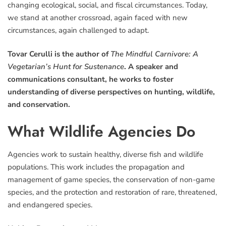
changing ecological, social, and fiscal circumstances. Today,
we stand at another crossroad, again faced with new
circumstances, again challenged to adapt.
Tovar Cerulli is the author of
The Mindful Carnivore: A
Vegetarian’s Hunt for Sustenance
. A speaker and
communications consultant, he works to foster
understanding of diverse perspectives on hunting, wildlife,
and conservation.
What Wildlife Agencies Do
Agencies work to sustain healthy, diverse fish and wildlife
populations. This work includes the propagation and
management of game species, the conservation of non-game
species, and the protection and restoration of rare, threatened,
and endangered species.