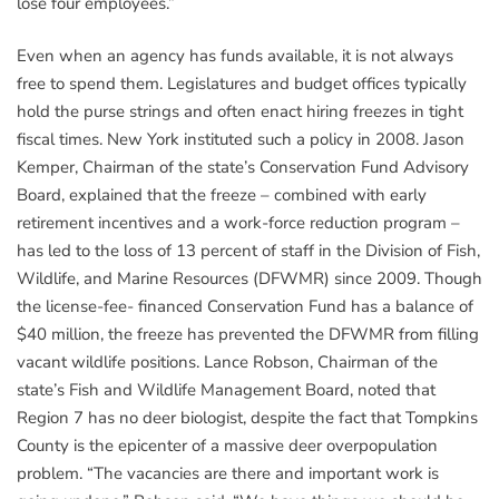
lose four employees.”
Even when an agency has funds available, it is not always
free to spend them. Legislatures and budget offices typically
hold the purse strings and often enact hiring freezes in tight
fiscal times. New York instituted such a policy in 2008. Jason
Kemper, Chairman of the state’s Conservation Fund Advisory
Board, explained that the freeze – combined with early
retirement incentives and a work-force reduction program –
has led to the loss of 13 percent of staff in the Division of Fish,
Wildlife, and Marine Resources (DFWMR) since 2009. Though
the license-fee- financed Conservation Fund has a balance of
$40 million, the freeze has prevented the DFWMR from filling
vacant wildlife positions. Lance Robson, Chairman of the
state’s Fish and Wildlife Management Board, noted that
Region 7 has no deer biologist, despite the fact that Tompkins
County is the epicenter of a massive deer overpopulation
problem. “The vacancies are there and important work is