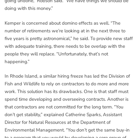
going undone,” Robson said. “We have things we should be
doing with this money.”
Kemper is concerned about domino effects as well. “The
number of retirements we’re looking at in the next three to
five years is pretty astronomical,” he said. To provide new staff
with adequate training, there needs to be overlap with the
people they will replace. “Unfortunately, that’s not
happening.”
In Rhode Island, a similar hiring freeze has led the Division of
Fish and Wildlife to rely on contractors to do more and more
work. This solution has its drawbacks. One is that staff must
spend time developing and overseeing contracts. Another is
that contractors are not committed for the long term. “You
don’t get stability,” explained Catherine Sparks, Assistant
Director for Natural Resources at the Department of
Environmental Management. “You don’t get the same buy-in
to a program that you would by developing a core group of