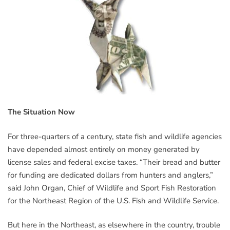
The Situation Now
For three-quarters of a century, state fish and wildlife agencies
have depended almost entirely on money generated by
license sales and federal excise taxes. “Their bread and butter
for funding are dedicated dollars from hunters and anglers,”
said John Organ, Chief of Wildlife and Sport Fish Restoration
for the Northeast Region of the U.S. Fish and Wildlife Service.
But here in the Northeast, as elsewhere in the country, trouble