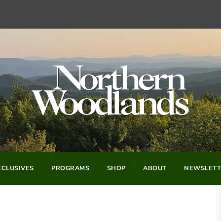
CLUSIVES
PROGRAMS
SHOP
ABOUT
NEWSLETT