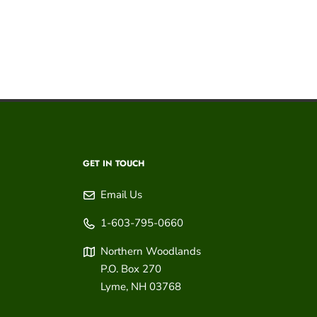
GET IN TOUCH
Email Us
1-603-795-0660
Northern Woodlands
P.O. Box 270
Lyme
,
NH
03768