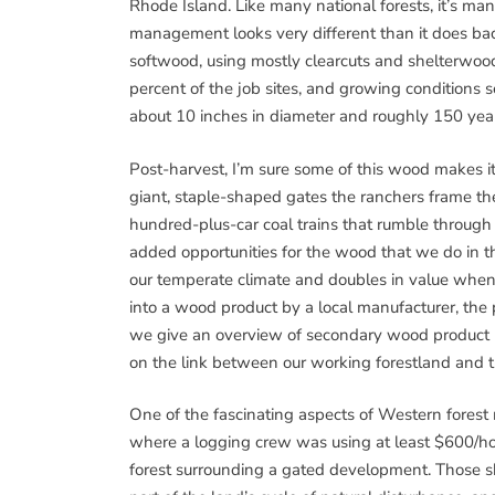
Rhode Island. Like many national forests, it’s m
management looks very different than it does back
softwood, using mostly clearcuts and shelterwood 
percent of the job sites, and growing conditions
about 10 inches in diameter and roughly 150 year
Post-harvest, I’m sure some of this wood makes 
giant, staple-shaped gates the ranchers frame thei
hundred-plus-car coal trains that rumble through
added opportunities for the wood that we do in t
our temperate climate and doubles in value when i
into a wood product by a local manufacturer, the 
we give an overview of secondary wood product ma
on the link between our working forestland and t
One of the fascinating aspects of Western forest
where a logging crew was using at least $600/hou
forest surrounding a gated development. Those s