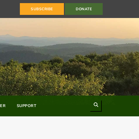
SUBSCRIBE
DONATE
Search
ER
SUPPORT