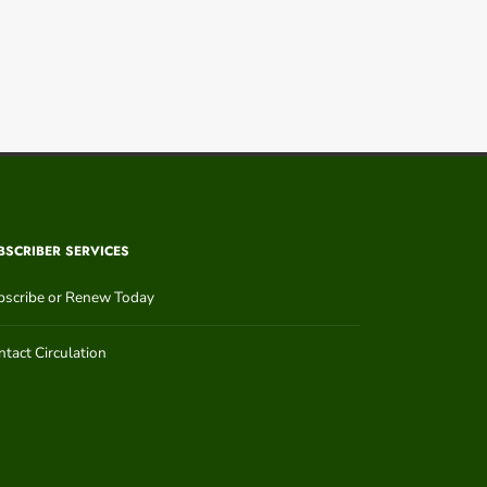
BSCRIBER SERVICES
bscribe or Renew Today
tact Circulation