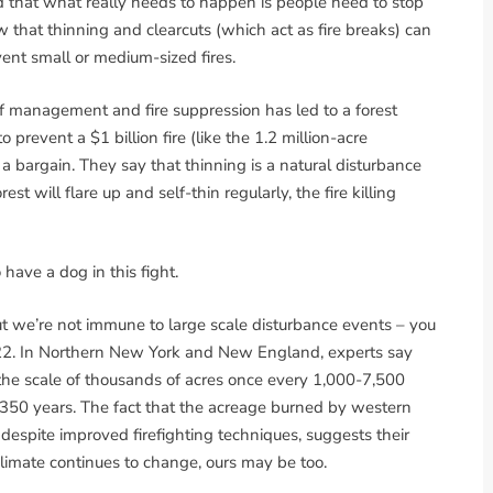
and that what really needs to happen is people need to stop
w that thinning and clearcuts (which act as fire breaks) can
vent small or medium-sized fires.
f management and fire suppression has led to a forest
 prevent a $1 billion fire (like the 1.2 million-acre
a bargain. They say that thinning is a natural disturbance
est will flare up and self-thin regularly, the fire killing
 have a dog in this fight.
ut we’re not immune to large scale disturbance events – you
22. In Northern New York and New England, experts say
the scale of thousands of acres once every 1,000-7,500
-350 years. The fact that the acreage burned by western
 despite improved firefighting techniques, suggests their
limate continues to change, ours may be too.