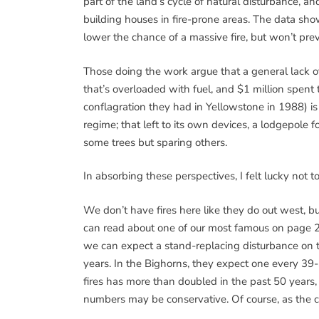
part of the land’s cycle of natural disturbance, 
building houses in fire-prone areas. The data sho
lower the chance of a massive fire, but won’t pre
Those doing the work argue that a general lack o
that’s overloaded with fuel, and $1 million spent to
conflagration they had in Yellowstone in 1988) is 
regime; that left to its own devices, a lodgepole for
some trees but sparing others.
In absorbing these perspectives, I felt lucky not to
We don’t have fires here like they do out west, b
can read about one of our most famous on page 
we can expect a stand-replacing disturbance on 
years. In the Bighorns, they expect one every 39
fires has more than doubled in the past 50 years,
numbers may be conservative. Of course, as the c