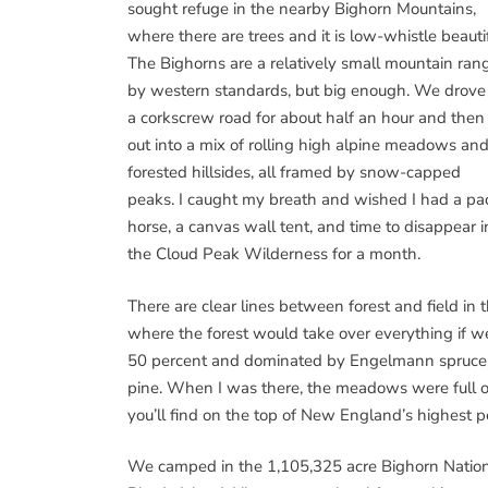
sought refuge in the nearby Bighorn Mountains,
where there are trees and it is low-whistle beautif
The Bighorns are a relatively small mountain ran
by western standards, but big enough. We drove
a corkscrew road for about half an hour and then
out into a mix of rolling high alpine meadows an
forested hillsides, all framed by snow-capped
peaks. I caught my breath and wished I had a pa
horse, a canvas wall tent, and time to disappear i
the Cloud Peak Wilderness for a month.
There are clear lines between forest and field in t
where the forest would take over everything if we 
50 percent and dominated by Engelmann spruce an
pine. When I was there, the meadows were full of
you’ll find on the top of New England’s highest pe
We camped in the 1,105,325 acre Bighorn National 