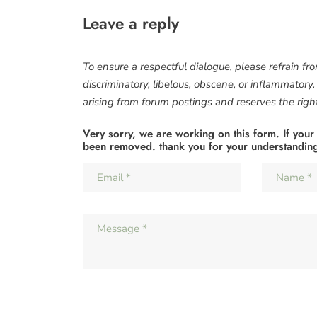
Leave a reply
To ensure a respectful dialogue, please refrain fr
discriminatory, libelous, obscene, or inflammatory
arising from forum postings and reserves the right 
Very sorry, we are working on this form. If your
been removed. thank you for your understandin