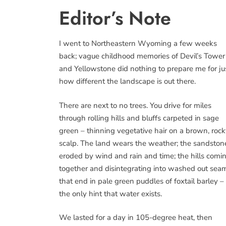
Editor’s Note
I went to Northeastern Wyoming a few weeks
back; vague childhood memories of Devil’s Tower
and Yellowstone did nothing to prepare me for ju
how different the landscape is out there.
There are next to no trees. You drive for miles
through rolling hills and bluffs carpeted in sage
green – thinning vegetative hair on a brown, roc
scalp. The land wears the weather; the sandston
eroded by wind and rain and time; the hills comi
together and disintegrating into washed out sea
that end in pale green puddles of foxtail barley –
the only hint that water exists.
We lasted for a day in 105-degree heat, then