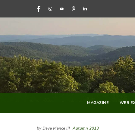
FACEBOOK
INSTAGRAM
YOUTUBE
PINTEREST
LINKEDIN
MAGAZINE
WEB EX
by Dave Mance III
Autumn 2013