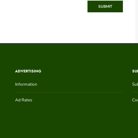
SUBMIT
ADVERTISING
SU
Information
Su
Ad Rates
Con