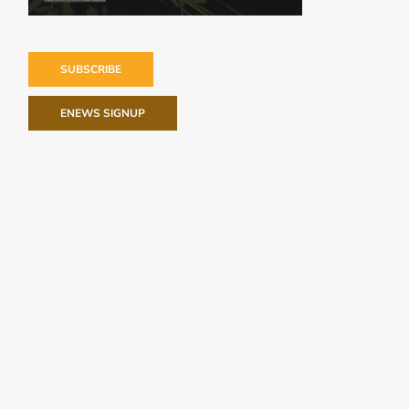
SUBSCRIBE
ENEWS SIGNUP