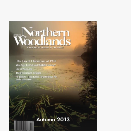
Autumn 2013