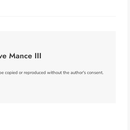
ve Mance III
 be copied or reproduced without the author's consent.