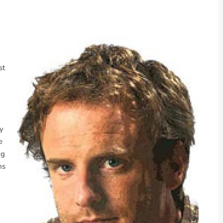
st
ky
e
ng
ms