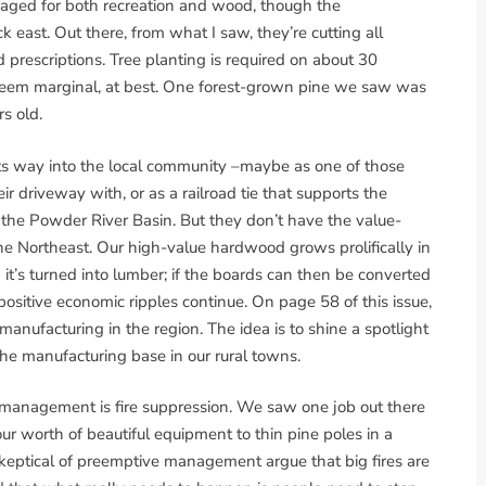
anaged for both recreation and wood, though the
 east. Out there, from what I saw, they’re cutting all
prescriptions. Tree planting is required on about 30
 seem marginal, at best. One forest-grown pine we saw was
s old.
its way into the local community –maybe as one of those
r driveway with, or as a railroad tie that supports the
 the Powder River Basin. But they don’t have the value-
he Northeast. Our high-value hardwood grows prolifically in
t’s turned into lumber; if the boards can then be converted
positive economic ripples continue. On page 58 of this issue,
nufacturing in the region. The idea is to shine a spotlight
he manufacturing base in our rural towns.
 management is fire suppression. We saw one job out there
r worth of beautiful equipment to thin pine poles in a
keptical of preemptive management argue that big fires are