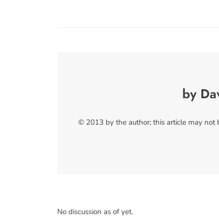
by Da
© 2013 by the author; this article may not
No discussion as of yet.