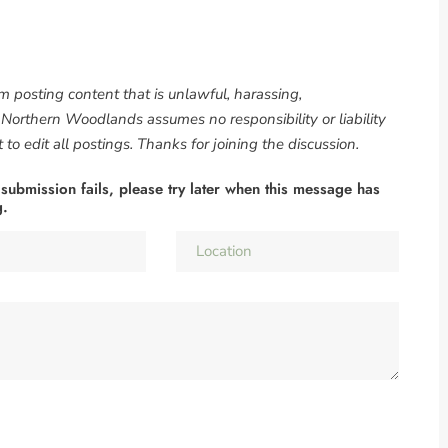
om posting content that is unlawful, harassing,
. Northern Woodlands assumes no responsibility or liability
to edit all postings. Thanks for joining the discussion.
 submission fails, please try later when this message has
g.