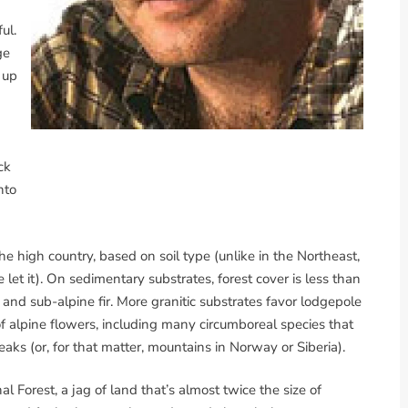
ul.
ge
 up
d
ck
nto
he high country, based on soil type (unlike in the Northeast,
let it). On sedimentary substrates, forest cover is less than
d sub-alpine fir. More granitic substrates favor lodgepole
 alpine flowers, including many circumboreal species that
aks (or, for that matter, mountains in Norway or Siberia).
Forest, a jag of land that’s almost twice the size of