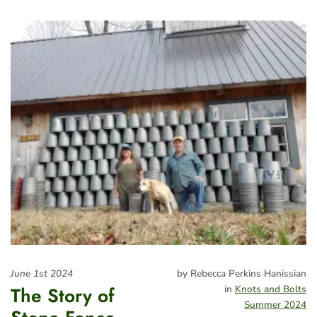
June 1st 2024
by Rebecca Perkins Hanissian
The Story of
in
Knots and Bolts
Summer 2024