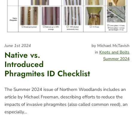
June 1st 2024
by Michael McTavish
Native vs.
in
Knots and Bolts
Summer 2024
Introduced
Phragmites ID Checklist
The Summer 2024 issue of Northern Woodlands includes an
article by Michael Freeman, describing efforts to reduce the
impacts of invasive phragmites (also called common reed), an
especially…