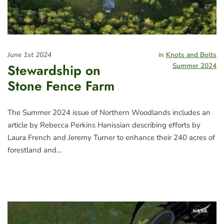
June 1st 2024
in
Knots and Bolts
Stewardship on
Summer 2024
Stone Fence Farm
The Summer 2024 issue of Northern Woodlands includes an
article by Rebecca Perkins Hanissian describing efforts by
Laura French and Jeremy Turner to enhance their 240 acres of
forestland and…