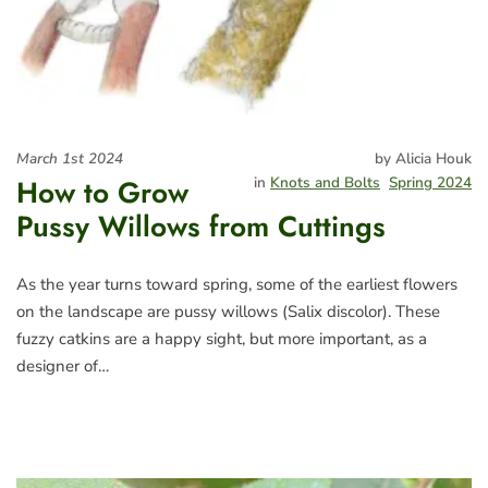
March 1st 2024
by Alicia Houk
How to Grow
in
Knots and Bolts
Spring 2024
Pussy Willows from Cuttings
As the year turns toward spring, some of the earliest flowers
on the landscape are pussy willows (Salix discolor). These
fuzzy catkins are a happy sight, but more important, as a
designer of…