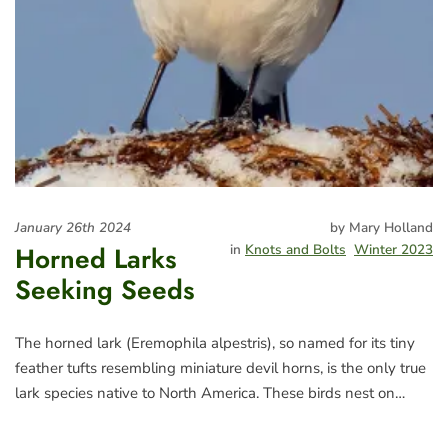
January 26th 2024
by Mary Holland
Horned Larks
in
Knots and Bolts
Winter 2023
Seeking Seeds
The horned lark (Eremophila alpestris), so named for its tiny
feather tufts resembling miniature devil horns, is the only true
lark species native to North America. These birds nest on…