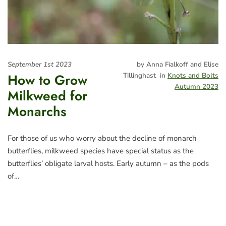
September 1st 2023
by Anna Fialkoff and Elise
How to Grow
Tillinghast
in
Knots and Bolts
Autumn 2023
Milkweed for
Monarchs
For those of us who worry about the decline of monarch
butterflies, milkweed species have special status as the
butterflies’ obligate larval hosts. Early autumn – as the pods
of…