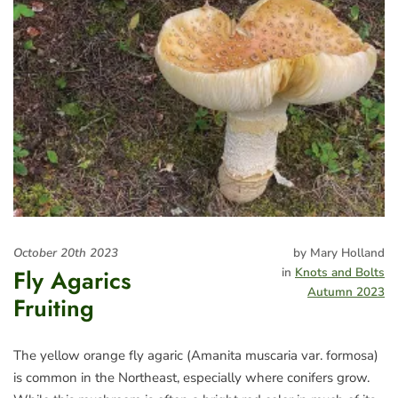
October 20th 2023
by Mary Holland
Fly Agarics
in
Knots and Bolts
Autumn 2023
Fruiting
The yellow orange fly agaric (Amanita muscaria var. formosa)
is common in the Northeast, especially where conifers grow.