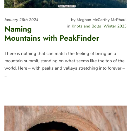
January 26th 2024
by Meghan McCarthy McPhaul
Naming
in
Knots and Bolts
Winter 2023
Mountains with PeakFinder
There is nothing that can match the feeling of being on a
mountain summit, standing on what seems like the top of the
world. Here – with peaks and valleys stretching into forever –
…