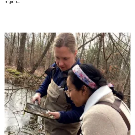
region…