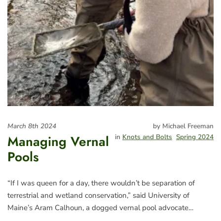
March 8th 2024
by Michael Freeman
Managing Vernal
in
Knots and Bolts
Spring 2024
Pools
“If I was queen for a day, there wouldn’t be separation of
terrestrial and wetland conservation,” said University of
Maine’s Aram Calhoun, a dogged vernal pool advocate…