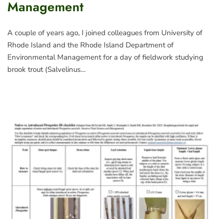
Management
A couple of years ago, I joined colleagues from University of
Rhode Island and the Rhode Island Department of
Environmental Management for a day of fieldwork studying
brook trout (Salvelinus…