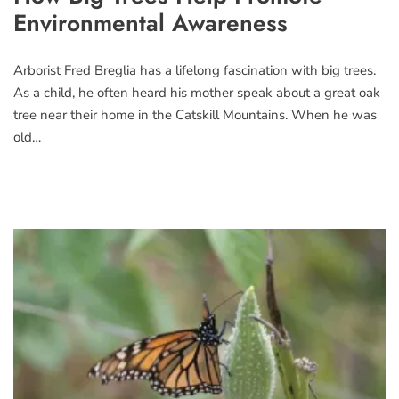
Environmental Awareness
Arborist Fred Breglia has a lifelong fascination with big trees.
As a child, he often heard his mother speak about a great oak
tree near their home in the Catskill Mountains. When he was
old…