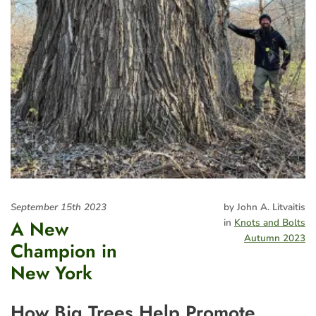
September 15th 2023
by John A. Litvaitis
A New
in
Knots and Bolts
Autumn 2023
Champion in
New York
How Big Trees Help Promote