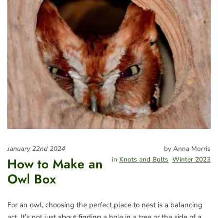
January 22nd 2024
by Anna Morris
How to Make an
in
Knots and Bolts
Winter 2023
Owl Box
For an owl, choosing the perfect place to nest is a balancing
act. It’s not just about finding a hole in a tree or the side of a