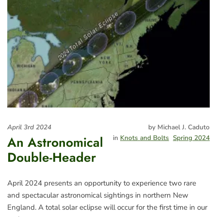
April 3rd 2024
by Michael J. Caduto
An Astronomical
in
Knots and Bolts
Spring 2024
Double-Header
April 2024 presents an opportunity to experience two rare
and spectacular astronomical sightings in northern New
England. A total solar eclipse will occur for the first time in our