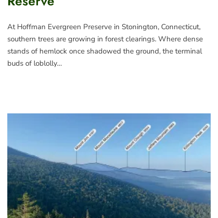
Reserve
At Hoffman Evergreen Preserve in Stonington, Connecticut,
southern trees are growing in forest clearings. Where dense
stands of hemlock once shadowed the ground, the terminal
buds of loblolly…