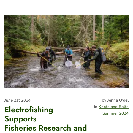
June 1st 2024
by Jenna O’del
Electrofishing
in
Knots and Bolts
Summer 2024
Supports
Fisheries Research and