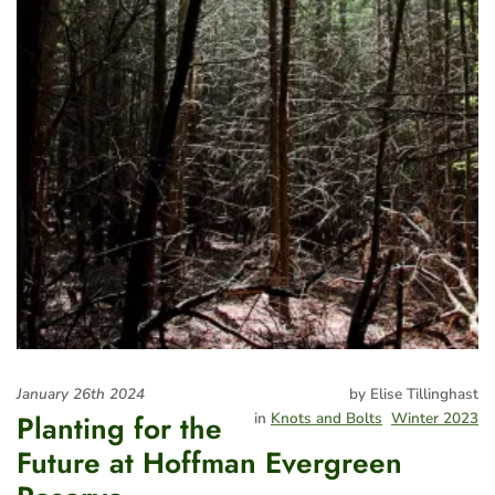
January 26th 2024
by Elise Tillinghast
Planting for the
in
Knots and Bolts
Winter 2023
Future at Hoffman Evergreen