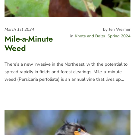
March 1st 2024
by Jen Weimer
Mile-a-Minute
in
Knots and Bolts
Spring 2024
Weed
There’s a new invasive in the Northeast, with the potential to
spread rapidly in fields and forest clearings. Mile-a-minute
weed (Persicaria perfoliata) is an annual vine that lives up…