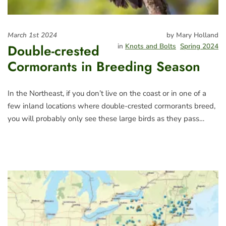
March 1st 2024
by Mary Holland
Double-crested
in
Knots and Bolts
Spring 2024
Cormorants in Breeding Season
In the Northeast, if you don’t live on the coast or in one of a
few inland locations where double-crested cormorants breed,
you will probably only see these large birds as they pass…