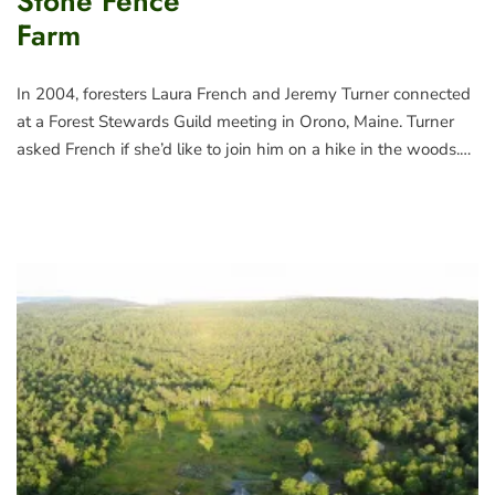
Stone Fence
Farm
In 2004, foresters Laura French and Jeremy Turner connected
at a Forest Stewards Guild meeting in Orono, Maine. Turner
asked French if she’d like to join him on a hike in the woods.…