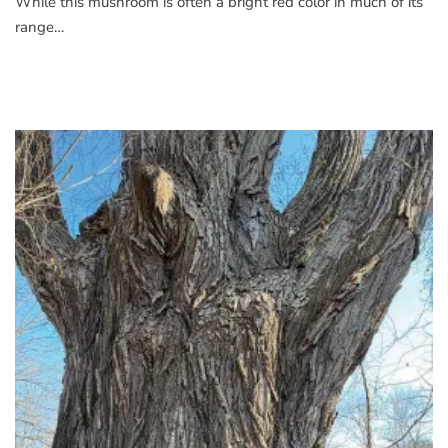
While this mushroom is often a bright red color in much of its
range…