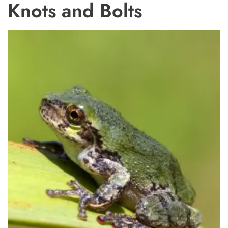
Knots and Bolts