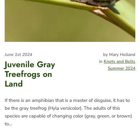
June 1st 2024
by Mary Holland
Juvenile Gray
in
Knots and Bolts
Summer 2024
Treefrogs on
Land
If there is an amphibian that is a master of disguise, it has to
be the gray treefrog (Hyla versicolor). The adults of this
species are capable of changing color (gray, green, or brown)
to…