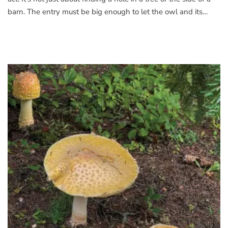
barn. The entry must be big enough to let the owl and its…