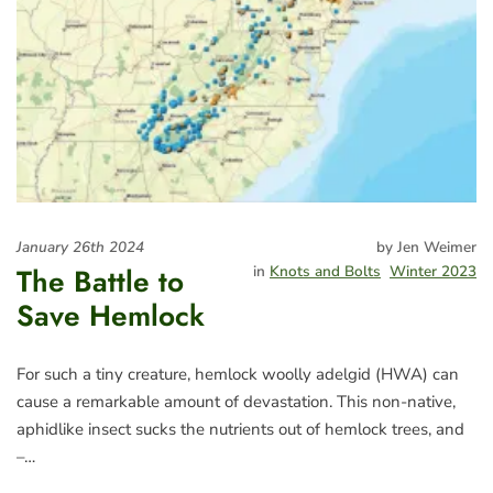
January 26th 2024
by Jen Weimer
The Battle to
in
Knots and Bolts
Winter 2023
Save Hemlock
For such a tiny creature, hemlock woolly adelgid (HWA) can
cause a remarkable amount of devastation. This non-native,
aphidlike insect sucks the nutrients out of hemlock trees, and
–…