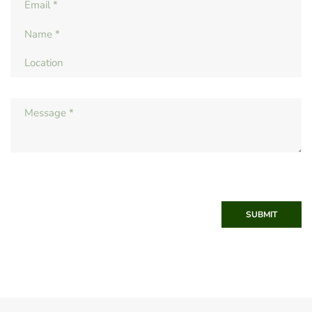
SUBMIT