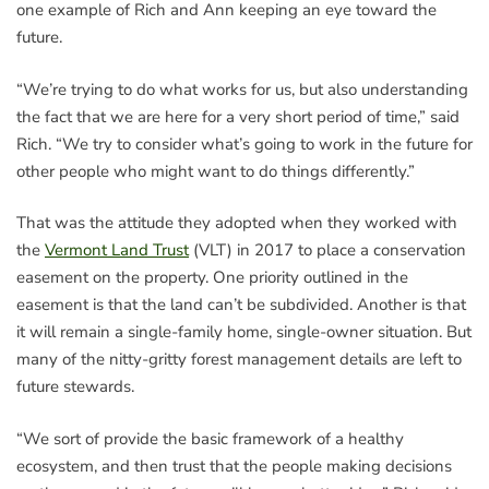
one example of Rich and Ann keeping an eye toward the
future.
“We’re trying to do what works for us, but also understanding
the fact that we are here for a very short period of time,” said
Rich. “We try to consider what’s going to work in the future for
other people who might want to do things differently.”
That was the attitude they adopted when they worked with
the
Vermont Land Trust
(VLT) in 2017 to place a conservation
easement on the property. One priority outlined in the
easement is that the land can’t be subdivided. Another is that
it will remain a single-family home, single-owner situation. But
many of the nitty-gritty forest management details are left to
future stewards.
“We sort of provide the basic framework of a healthy
ecosystem, and then trust that the people making decisions