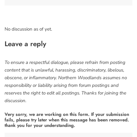
No discussion as of yet.
Leave a reply
To ensure a respectful dialogue, please refrain from posting
content that is unlawful, harassing, discriminatory, libelous,
obscene, or inflammatory. Northern Woodlands assumes no
responsibility or liability arising from forum postings and
reserves the right to edit all postings. Thanks for joining the
discussion.
Very sorry, we are working on this form. If your submission
fails, please try later when this message has been removed.
thank you for your understanding.