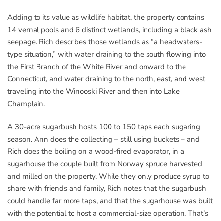
Adding to its value as wildlife habitat, the property contains
14 vernal pools and 6 distinct wetlands, including a black ash
seepage. Rich describes those wetlands as “a headwaters-
type situation,” with water draining to the south flowing into
the First Branch of the White River and onward to the
Connecticut, and water draining to the north, east, and west
traveling into the Winooski River and then into Lake
Champlain.
A 30-acre sugarbush hosts 100 to 150 taps each sugaring
season. Ann does the collecting – still using buckets – and
Rich does the boiling on a wood-fired evaporator, in a
sugarhouse the couple built from Norway spruce harvested
and milled on the property. While they only produce syrup to
share with friends and family, Rich notes that the sugarbush
could handle far more taps, and that the sugarhouse was built
with the potential to host a commercial-size operation. That’s