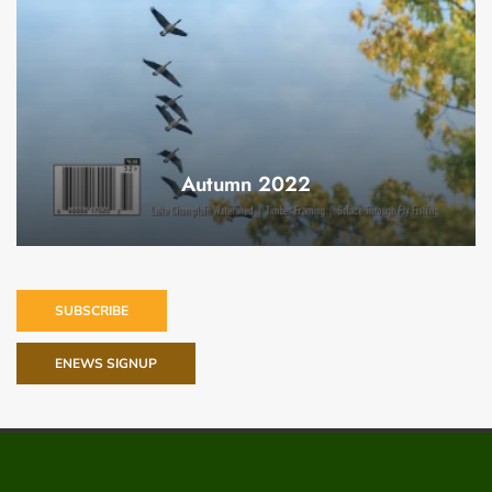
Autumn 2022
SUBSCRIBE
ENEWS SIGNUP