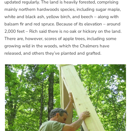
updated regularly. The land is heavily forested, comprising
mainly northern hardwoods species, including sugar maple,
white and black ash, yellow birch, and beech – along with
balsam fir and red spruce. Because of its elevation – around
2,000 feet – Rich said there is no oak or hickory on the land.
There are, however, scores of apple trees, including some
growing wild in the woods, which the Chalmers have
released, and others they’ve planted and grafted.