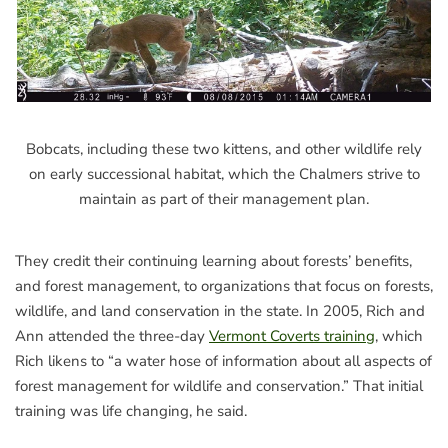
Bobcats, including these two kittens, and other wildlife rely
on early successional habitat, which the Chalmers strive to
maintain as part of their management plan.
They credit their continuing learning about forests’ benefits,
and forest management, to organizations that focus on forests,
wildlife, and land conservation in the state. In 2005, Rich and
Ann attended the three-day
Vermont Coverts training
, which
Rich likens to “a water hose of information about all aspects of
forest management for wildlife and conservation.” That initial
training was life changing, he said.