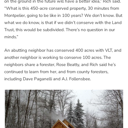
on the ground in the future will have a better idea,” Rich said.
“What is this 450-acre conserved property, 30 minutes from
Montpelier, going to be like in 100 years? We don’t know. But
what we do know, is that if we didn’t conserve with the Land
Trust, this would be subdivided. There’s no question in our
minds.”
An abutting neighbor has conserved 400 acres with VLT, and
another neighbor is working to conserve 100 acres. The
neighbors share a forester, Rose Beatty, and Rich said he’s
continued to learn from her, and from county foresters,
including Dave Paganelli and A.J. Follensbee.