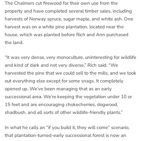
The Chalmers cut firewood for their own use from the
property and have completed several timber sales, including
harvests of Norway spruce, sugar maple, and white ash. One
harvest was on a white pine plantation, located near the
house, which was planted before Rich and Ann purchased
the land.
“It was very dense, very monoculture, uninteresting for wildlife
and kind of dark and not very diverse,” Rich said. “We
harvested the pine that we could sell to the mills, and we took
out everything else except for some snags. It completely
opened up. We’ve been managing that as an early
successional area. We’re keeping the vegetation under 10 or
15 feet and are encouraging chokecherries, dogwood,
shadbush, and all sorts of other wildlife-friendly plants.”
In what he calls an “if you build it, they will come” scenario,
that plantation-turned-early successional forest is now an