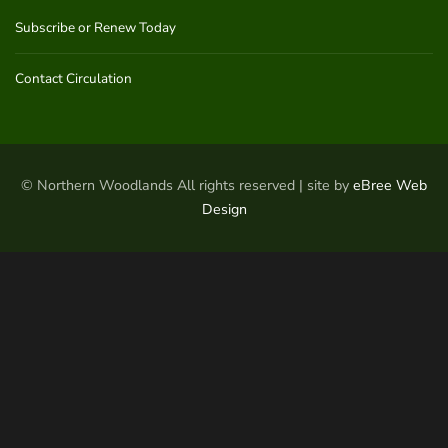
Subscribe or Renew Today
Contact Circulation
© Northern Woodlands All rights reserved | site by
eBree Web
Design