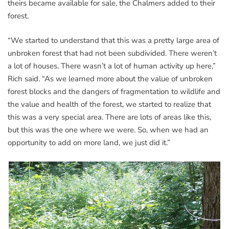
theirs became available for sale, the Chalmers added to their
forest.
“We started to understand that this was a pretty large area of
unbroken forest that had not been subdivided. There weren’t
a lot of houses. There wasn’t a lot of human activity up here,”
Rich said. “As we learned more about the value of unbroken
forest blocks and the dangers of fragmentation to wildlife and
the value and health of the forest, we started to realize that
this was a very special area. There are lots of areas like this,
but this was the one where we were. So, when we had an
opportunity to add on more land, we just did it.”