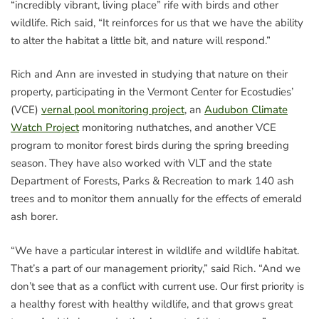
“incredibly vibrant, living place” rife with birds and other
wildlife. Rich said, “It reinforces for us that we have the ability
to alter the habitat a little bit, and nature will respond.”
Rich and Ann are invested in studying that nature on their
property, participating in the Vermont Center for Ecostudies’
(VCE)
vernal pool monitoring project
, an
Audubon Climate
Watch Project
monitoring nuthatches, and another VCE
program to monitor forest birds during the spring breeding
season. They have also worked with VLT and the state
Department of Forests, Parks & Recreation to mark 140 ash
trees and to monitor them annually for the effects of emerald
ash borer.
“We have a particular interest in wildlife and wildlife habitat.
That’s a part of our management priority,” said Rich. “And we
don’t see that as a conflict with current use. Our first priority is
a healthy forest with healthy wildlife, and that grows great