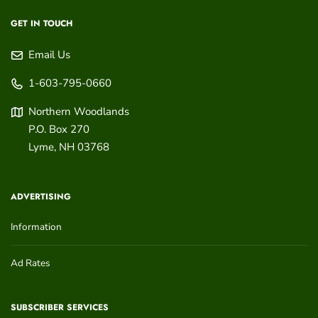
GET IN TOUCH
Email Us
1-603-795-0660
Northern Woodlands
P.O. Box 270
Lyme
,
NH
03768
ADVERTISING
Information
Ad Rates
SUBSCRIBER SERVICES