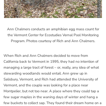
Ann Chalmers conducts an amphibian egg mass count for
the Vermont Center for Ecostudies Vernal Pool Monitoring
Program. Photos courtesy of Rich and Ann Chalmers.
When Rich and Ann Chalmers decided to move from
California back to Vermont in 1995, they had no intention of
managing a large tract of forest – or, really, any idea of what
stewarding woodlands would entail. Ann grew up in
Salisbury, Vermont, and Rich had attended the University of
Vermont, and the couple was looking for a place near
Montpelier, but not too near. A place where they could tap a
few sugar maples in the waning days of winter and hang a
few buckets to collect sap. They found their dream home on a