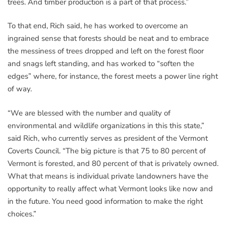
trees. And timber production is a part of that process.”
To that end, Rich said, he has worked to overcome an
ingrained sense that forests should be neat and to embrace
the messiness of trees dropped and left on the forest floor
and snags left standing, and has worked to “soften the
edges” where, for instance, the forest meets a power line right
of way.
“We are blessed with the number and quality of
environmental and wildlife organizations in this this state,”
said Rich, who currently serves as president of the Vermont
Coverts Council. “The big picture is that 75 to 80 percent of
Vermont is forested, and 80 percent of that is privately owned.
What that means is individual private landowners have the
opportunity to really affect what Vermont looks like now and
in the future. You need good information to make the right
choices.”