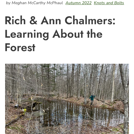
by Meghan McCarthy McPhaul
Autumn 2022
Knots and Bolts
Rich & Ann Chalmers:
Learning About the
Forest