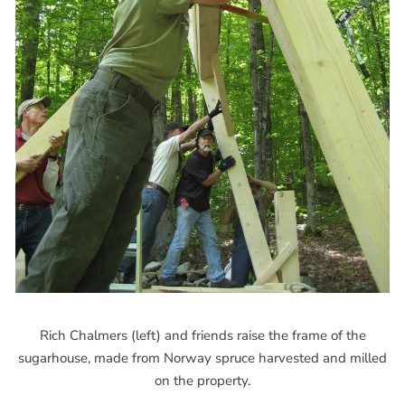
Rich Chalmers (left) and friends raise the frame of the
sugarhouse, made from Norway spruce harvested and milled
on the property.