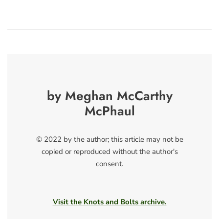
by Meghan McCarthy
McPhaul
© 2022 by the author; this article may not be
copied or reproduced without the author's
consent.
Visit the Knots and Bolts archive.