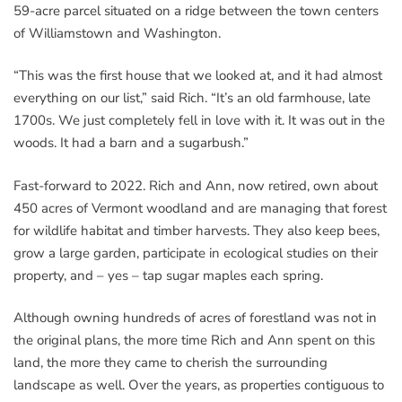
59-acre parcel situated on a ridge between the town centers
of Williamstown and Washington.
“This was the first house that we looked at, and it had almost
everything on our list,” said Rich. “It’s an old farmhouse, late
1700s. We just completely fell in love with it. It was out in the
woods. It had a barn and a sugarbush.”
Fast-forward to 2022. Rich and Ann, now retired, own about
450 acres of Vermont woodland and are managing that forest
for wildlife habitat and timber harvests. They also keep bees,
grow a large garden, participate in ecological studies on their
property, and – yes – tap sugar maples each spring.
Although owning hundreds of acres of forestland was not in
the original plans, the more time Rich and Ann spent on this
land, the more they came to cherish the surrounding
landscape as well. Over the years, as properties contiguous to