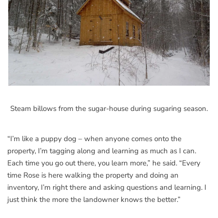
Steam billows from the sugar-house during sugaring season.
“I’m like a puppy dog – when anyone comes onto the
property, I’m tagging along and learning as much as I can.
Each time you go out there, you learn more,” he said. “Every
time Rose is here walking the property and doing an
inventory, I’m right there and asking questions and learning. I
just think the more the landowner knows the better.”