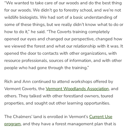
“We wanted to take care of our woods and do the best thing
for our woods. We didn’t go to forestry school, and we’re not
wildlife biologists. We had sort of a basic understanding of
some of these things, but we really didn’t know what to do or
how to do it,” he said. “The Coverts training completely
opened our eyes and changed our perspective, changed how
we viewed the forest and what our relationship with it was. It
opened the door to contacts with other organizations, with
resource professionals, sources of information, and with other
people who had gone through the training.”
Rich and Ann continued to attend workshops offered by
Vermont Coverts, the
Vermont Woodlands Association
, and
others. They talked with other forestland owners, toured
properties, and sought out other learning opportunities.
The Chalmers’ land is enrolled in Vermont’s
Current Use
program
, and they have a forest management plan that is