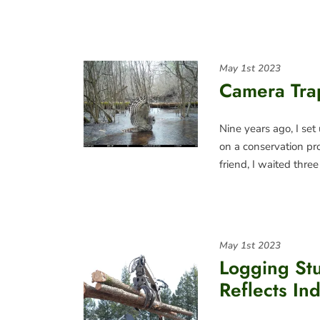
May 1st 2023
Camera Tra
Nine years ago, I set
on a conservation pr
friend, I waited thre
May 1st 2023
Logging St
Reflects In