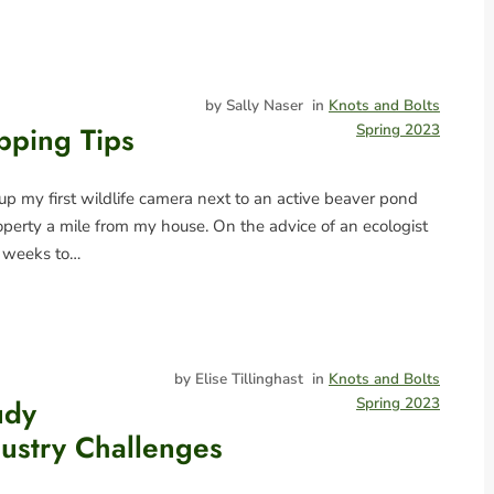
by Sally Naser
in
Knots and Bolts
pping Tips
Spring 2023
 up my first wildlife camera next to an active beaver pond
operty a mile from my house. On the advice of an ecologist
e weeks to…
by Elise Tillinghast
in
Knots and Bolts
udy
Spring 2023
dustry Challenges