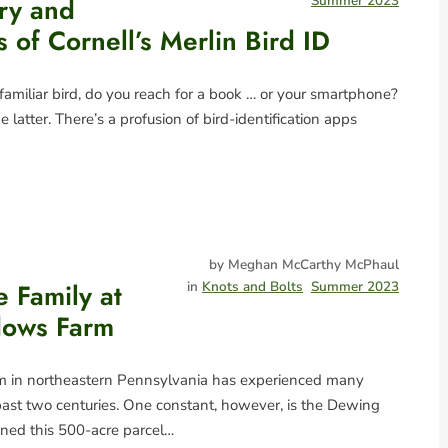
ry and
Summer 2023
of Cornell’s Merlin Bird ID
miliar bird, do you reach for a book … or your smartphone?
he latter. There’s a profusion of bird-identification apps
by Meghan McCarthy McPhaul
he Family at
in
Knots and Bolts
Summer 2023
ows Farm
in northeastern Pennsylvania has experienced many
ast two centuries. One constant, however, is the Dewing
ned this 500-acre parcel…