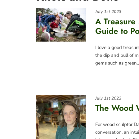
July 1st 2023
A Treasure 
Guide to P
I love a good treasur
the dip and pull of m
gems such as green
July 1st 2023
The Wood 
For wood sculptor Dan
conversation, an intu