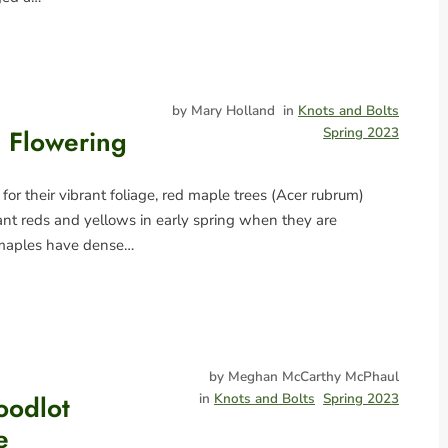
by Mary Holland
in
Knots and Bolts
 Flowering
Spring 2023
 for their vibrant foliage, red maple trees (Acer rubrum)
ant reds and yellows in early spring when they are
 maples have dense…
by Meghan McCarthy McPhaul
oodlot
in
Knots and Bolts
Spring 2023
e