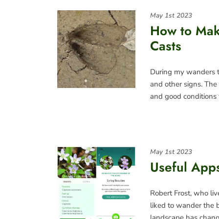
May 1st 2023
How to Mak
Casts
During my wanders th
and other signs. The 
and good conditions 
May 1st 2023
Useful Apps
Robert Frost, who liv
liked to wander the 
landscape has chan