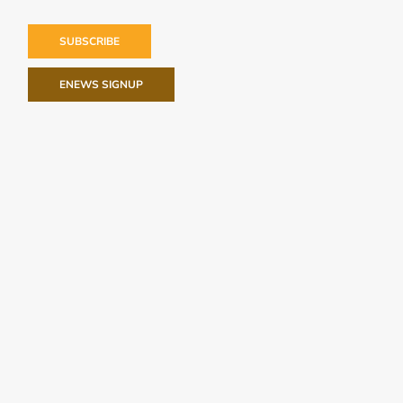
SUBSCRIBE
ENEWS SIGNUP