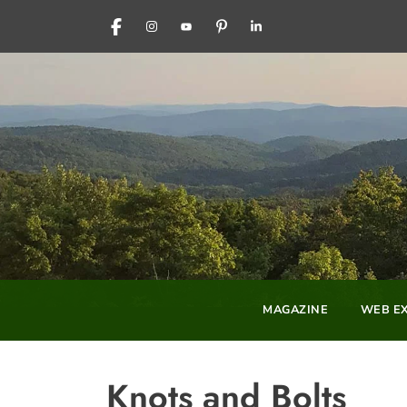
FACEBOOK
INSTAGRAM
YOUTUBE
PINTEREST
LINKEDIN
MAGAZINE
WEB EX
Knots and Bolts