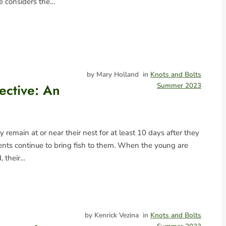
he considers the…
by Mary Holland
in
Knots and Bolts
ective: An
Summer 2023
 remain at or near their nest for at least 10 days after they
rents continue to bring fish to them. When the young are
, their…
by Kenrick Vezina
in
Knots and Bolts