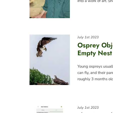
into a work of art. S
July 1st 2023
Osprey Obj
Empty Nest
Young ospreys usually
can fly, and their pa
roughly 3 months old
July 1st 2023