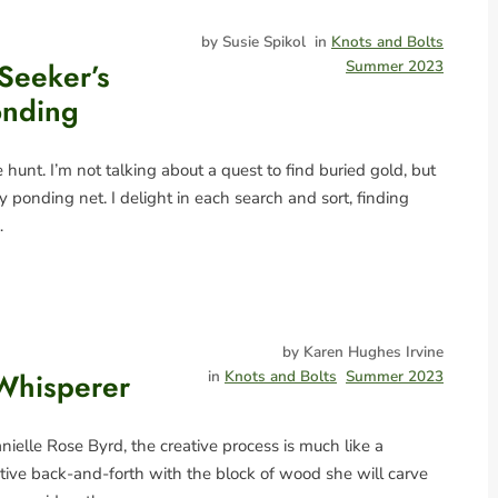
by Susie Spikol
in
Knots and Bolts
Seeker’s
Summer 2023
onding
e hunt. I’m not talking about a quest to find buried gold, but
y ponding net. I delight in each search and sort, finding
…
by Karen Hughes Irvine
Whisperer
in
Knots and Bolts
Summer 2023
ielle Rose Byrd, the creative process is much like a
itive back-and-forth with the block of wood she will carve