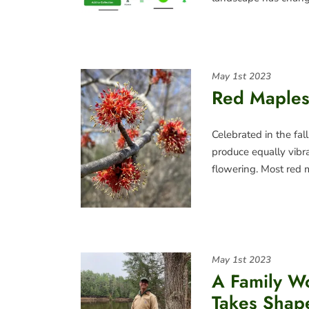
May 1st 2023
Red Maples
Celebrated in the fall
produce equally vibr
flowering. Most red
May 1st 2023
A Family W
Takes Shap