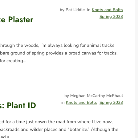
by Pat Liddle
in
Knots and Bolts
e Plaster
Spring 2023
rough the woods, I’m always looking for animal tracks
bare ground of spring provides a broad canvas for tracks,
for creating…
by Meghan McCarthy McPhaul
: Plant ID
in
Knots and Bolts
Spring 2023
ed for a time just down the road from where I live now,
backroads and wilder places and “botanize.” Although the
ged a…