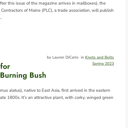
fter this issue of the magazine arrives in mailboxes), the
Contractors of Maine (PLC), a trade association, will publish
e…
by Lauren DiCarlo
in
Knots and Bolts
for
Spring 2023
 Burning Bush
s alatus), native to East Asia, first arrived in the eastern
late 1800s. It’s an attractive plant, with corky, winged green