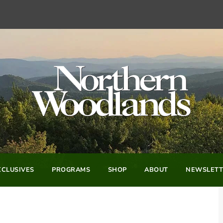
CLUSIVES
PROGRAMS
SHOP
ABOUT
NEWSLETT