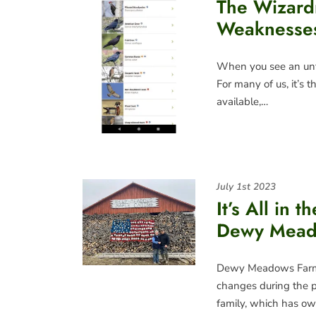
The Wizard
Weaknesses 
When you see an unfa
For many of us, it’s t
available,…
July 1st 2023
It’s All in t
Dewy Mead
Dewy Meadows Farm 
changes during the p
family, which has ow