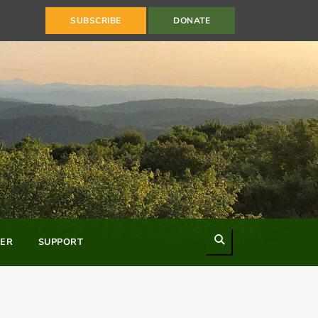
SUBSCRIBE
DONATE
Search
ER
SUPPORT