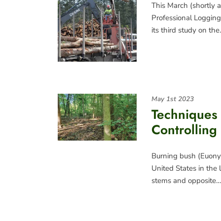
This March (shortly a
Professional Logging 
its third study on th
May 1st 2023
Techniques 
Controlling
Burning bush (Euonymu
United States in the 
stems and opposite…