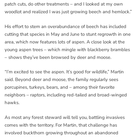
patch cuts, do other treatments – and I looked at my own
woodlot and realized I was just growing beech and hemlock.”
His effort to stem an overabundance of beech has included
cutting that species in May and June to stunt regrowth in one
area, which now features lots of aspen. A close look at the
young aspen trees – which mingle with blackberry brambles
– shows they’ve been browsed by deer and moose.
“I’m excited to see the aspen. It’s good for wildlife,” Martin
said. Beyond deer and moose, the family regularly sees
porcupines, turkeys, bears, and – among their favorite
neighbors – raptors, including red-tailed and broad-winged
hawks.
As most any forest steward will tell you, battling invasives
comes with the territory. For Martin, that challenge has
involved buckthorn growing throughout an abandoned