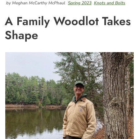
by Meghan McCarthy McPhaul
Spring 2023
Knots and Bolts
A Family Woodlot Takes
Shape