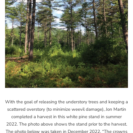
With the goal of releasing the understory trees and keeping a
scattered overstory (to minimize weevil damage), Jon Martin
completed a harvest in this white pine stand in summer
2022. The photo above shows the stand prior to the harvest.
The photo below was taken in December 2022. “The crowns