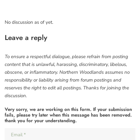
No discussion as of yet.
Leave a reply
To ensure a respectful dialogue, please refrain from posting
content that is unlawful, harassing, discriminatory, libelous,
obscene, or inflammatory. Northern Woodlands assumes no
responsibility or liability arising from forum postings and
reserves the right to edit all postings. Thanks for joining the
discussion.
Very sorry, we are working on this form. If your submission
fails, please try later when this message has been removed.
thank you for your understanding.