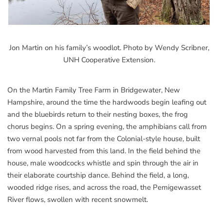
Jon Martin on his family’s woodlot. Photo by Wendy Scribner,
UNH Cooperative Extension.
On the Martin Family Tree Farm in Bridgewater, New
Hampshire, around the time the hardwoods begin leafing out
and the bluebirds return to their nesting boxes, the frog
chorus begins. On a spring evening, the amphibians call from
two vernal pools not far from the Colonial-style house, built
from wood harvested from this land. In the field behind the
house, male woodcocks whistle and spin through the air in
their elaborate courtship dance. Behind the field, a long,
wooded ridge rises, and across the road, the Pemigewasset
River flows, swollen with recent snowmelt.