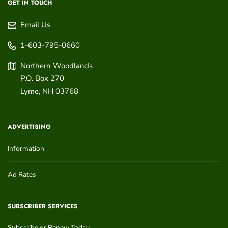
GET IN TOUCH
Email Us
1-603-795-0660
Northern Woodlands
P.O. Box 270
Lyme
,
NH
03768
ADVERTISING
Information
Ad Rates
SUBSCRIBER SERVICES
Subscribe or Renew Today