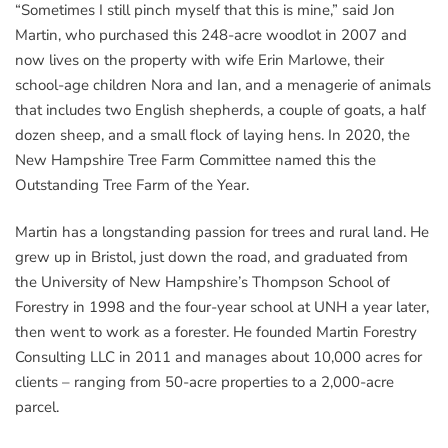
“Sometimes I still pinch myself that this is mine,” said Jon
Martin, who purchased this 248-acre woodlot in 2007 and
now lives on the property with wife Erin Marlowe, their
school-age children Nora and Ian, and a menagerie of animals
that includes two English shepherds, a couple of goats, a half
dozen sheep, and a small flock of laying hens. In 2020, the
New Hampshire Tree Farm Committee named this the
Outstanding Tree Farm of the Year.
Martin has a longstanding passion for trees and rural land. He
grew up in Bristol, just down the road, and graduated from
the University of New Hampshire’s Thompson School of
Forestry in 1998 and the four-year school at UNH a year later,
then went to work as a forester. He founded Martin Forestry
Consulting LLC in 2011 and manages about 10,000 acres for
clients – ranging from 50-acre properties to a 2,000-acre
parcel.