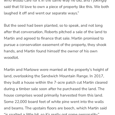
who would care for it in the same way he did, and I jokingly
said that I’d love to own a piece of property like this. We both
laughed it off and went our separate ways.”
But the seed had been planted, so to speak, and not long
after that conversation, Roberts pitched a sale of the land to
Martin and agreed to finance that sale. Martin promised to
pursue a conservation easement of the property, they shook
hands, and Martin found himself the owner of his own
woodlot.
Martin and Marlowe were married at the property’s height of
land, overlooking the Sandwich Mountain Range. In 2017,
they built a house within the 7-acre patch cut Martin cleared
during a timber sale soon after he purchased the land. The
house comprises wood primarily harvested from this land.
Some 22,000 board feet of white pine went into the walls
and beams. The upstairs floors are beech, which Martin said
“is spalted a little bit, so it’s really got some personality.”