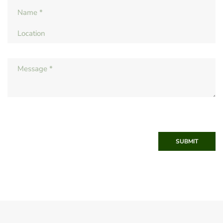
SUBMIT