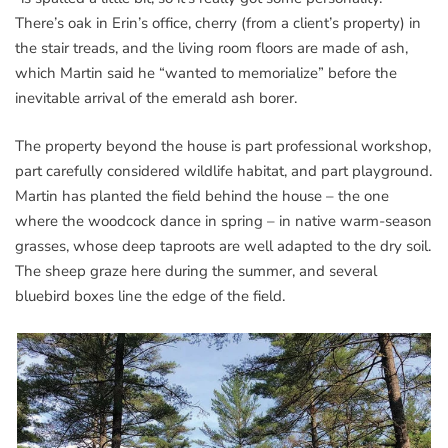
There’s oak in Erin’s office, cherry (from a client’s property) in
the stair treads, and the living room floors are made of ash,
which Martin said he “wanted to memorialize” before the
inevitable arrival of the emerald ash borer.
The property beyond the house is part professional workshop,
part carefully considered wildlife habitat, and part playground.
Martin has planted the field behind the house – the one
where the woodcock dance in spring – in native warm-season
grasses, whose deep taproots are well adapted to the dry soil.
The sheep graze here during the summer, and several
bluebird boxes line the edge of the field.