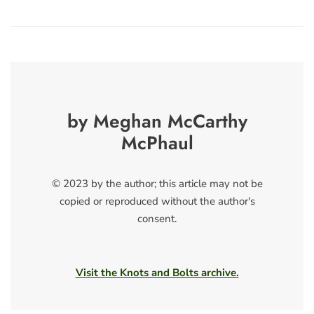
by Meghan McCarthy
McPhaul
© 2023 by the author; this article may not be
copied or reproduced without the author's
consent.
Visit the Knots and Bolts archive.