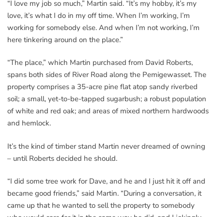
“I love my job so much,” Martin said. “It’s my hobby, it’s my
love, it’s what I do in my off time. When I’m working, I’m
working for somebody else. And when I’m not working, I’m
here tinkering around on the place.”
“The place,” which Martin purchased from David Roberts,
spans both sides of River Road along the Pemigewasset. The
property comprises a 35-acre pine flat atop sandy riverbed
soil; a small, yet-to-be-tapped sugarbush; a robust population
of white and red oak; and areas of mixed northern hardwoods
and hemlock.
It’s the kind of timber stand Martin never dreamed of owning
– until Roberts decided he should.
“I did some tree work for Dave, and he and I just hit it off and
became good friends,” said Martin. “During a conversation, it
came up that he wanted to sell the property to somebody