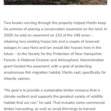
Two brooks running through the property helped Martin keep
his promise of placing a conservation easement on the land. In
2009, he sold an easement on 233 of the 248 acres –
retaining two existing house lots and a couple of reserved
outages in case Nora and Ian would like houses here in the
future – to the Society for the Protection of New Hampshire
Forests. A National Oceanic and Atmospheric Administration
grant funded the easement, with a goal of protecting
anadromous fish migration habitat, Martin said, specifically for
Atlantic salmon.
“My goal is to provide a sustainable timber resource that is
climate resilient and supports the greatest variety of wildlife
habitat that we can,” he said. That includes some commercial
timber harvesting, as well as small thinnings to harvest