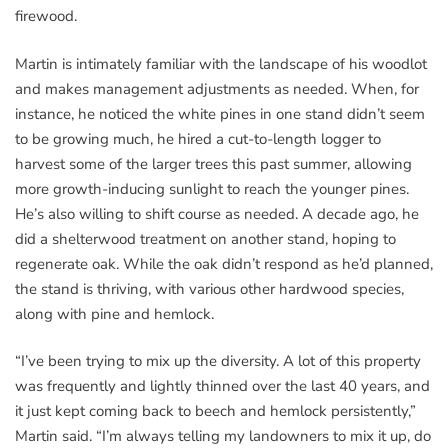
firewood.
Martin is intimately familiar with the landscape of his woodlot
and makes management adjustments as needed. When, for
instance, he noticed the white pines in one stand didn’t seem
to be growing much, he hired a cut-to-length logger to
harvest some of the larger trees this past summer, allowing
more growth-inducing sunlight to reach the younger pines.
He’s also willing to shift course as needed. A decade ago, he
did a shelterwood treatment on another stand, hoping to
regenerate oak. While the oak didn’t respond as he’d planned,
the stand is thriving, with various other hardwood species,
along with pine and hemlock.
“I’ve been trying to mix up the diversity. A lot of this property
was frequently and lightly thinned over the last 40 years, and
it just kept coming back to beech and hemlock persistently,”
Martin said. “I’m always telling my landowners to mix it up, do