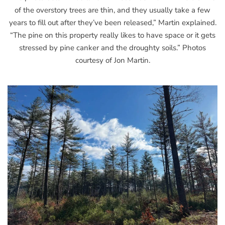
of the overstory trees are thin, and they usually take a few
years to fill out after they’ve been released,” Martin explained.
“The pine on this property really likes to have space or it gets
stressed by pine canker and the droughty soils.” Photos
courtesy of Jon Martin.