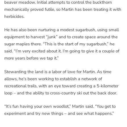
beaver meadow. Initial attempts to control the buckthorn
mechanically proved futile, so Martin has been treating it with
herbicides.
He has also been nurturing a modest sugarbush, using small
equipment to harvest “junk” and to create space around the
sugar maples there. “This is the start of my sugarbush,” he
said. “I’m very excited about it. I’m going to give it a couple of
more years before we tap it.”
Stewarding the land is a labor of love for Martin. As time
allows, he’s been working to establish a network of
recreational trails, with an eye toward creating a 5-kilometer
loop – and the ability to cross-country ski out the back door.
“It’s fun having your own woodlot,” Martin said. “You get to
experiment and try new things – and see what happens.”