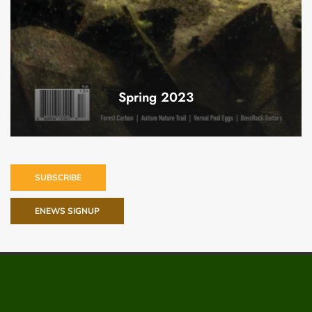
Spring 2023
SUBSCRIBE
ENEWS SIGNUP