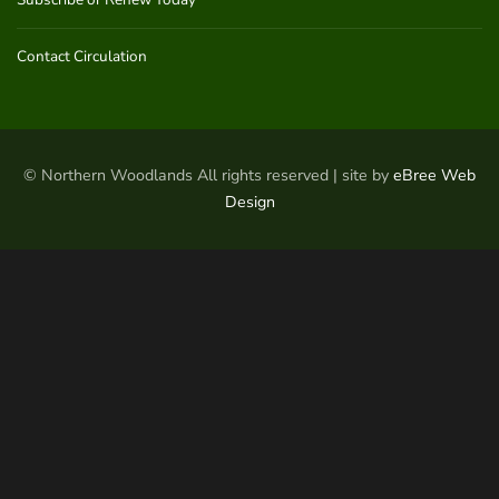
Contact Circulation
© Northern Woodlands All rights reserved | site by
eBree Web
Design