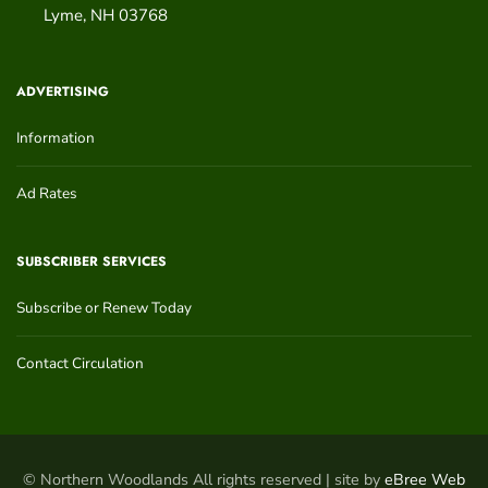
Lyme
,
NH
03768
ADVERTISING
Information
Ad Rates
SUBSCRIBER SERVICES
Subscribe or Renew Today
Contact Circulation
© Northern Woodlands All rights reserved | site by
eBree Web