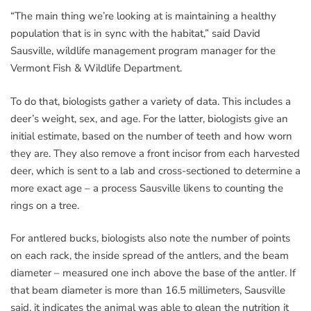
“The main thing we’re looking at is maintaining a healthy
population that is in sync with the habitat,” said David
Sausville, wildlife management program manager for the
Vermont Fish & Wildlife Department.
To do that, biologists gather a variety of data. This includes a
deer’s weight, sex, and age. For the latter, biologists give an
initial estimate, based on the number of teeth and how worn
they are. They also remove a front incisor from each harvested
deer, which is sent to a lab and cross-sectioned to determine a
more exact age – a process Sausville likens to counting the
rings on a tree.
For antlered bucks, biologists also note the number of points
on each rack, the inside spread of the antlers, and the beam
diameter – measured one inch above the base of the antler. If
that beam diameter is more than 16.5 millimeters, Sausville
said, it indicates the animal was able to glean the nutrition it