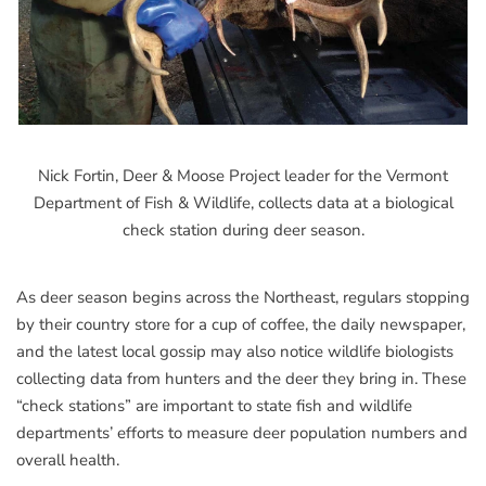
Nick Fortin, Deer & Moose Project leader for the Vermont
Department of Fish & Wildlife, collects data at a biological
check station during deer season.
As deer season begins across the Northeast, regulars stopping
by their country store for a cup of coffee, the daily newspaper,
and the latest local gossip may also notice wildlife biologists
collecting data from hunters and the deer they bring in. These
“check stations” are important to state fish and wildlife
departments’ efforts to measure deer population numbers and
overall health.