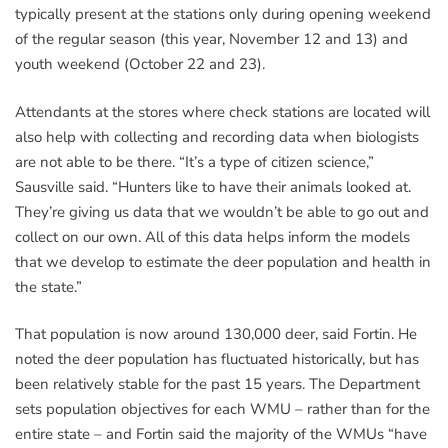
typically present at the stations only during opening weekend
of the regular season (this year, November 12 and 13) and
youth weekend (October 22 and 23).
Attendants at the stores where check stations are located will
also help with collecting and recording data when biologists
are not able to be there. “It’s a type of citizen science,”
Sausville said. “Hunters like to have their animals looked at.
They’re giving us data that we wouldn’t be able to go out and
collect on our own. All of this data helps inform the models
that we develop to estimate the deer population and health in
the state.”
That population is now around 130,000 deer, said Fortin. He
noted the deer population has fluctuated historically, but has
been relatively stable for the past 15 years. The Department
sets population objectives for each WMU – rather than for the
entire state – and Fortin said the majority of the WMUs “have