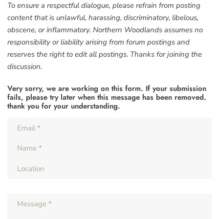
To ensure a respectful dialogue, please refrain from posting
content that is unlawful, harassing, discriminatory, libelous,
obscene, or inflammatory. Northern Woodlands assumes no
responsibility or liability arising from forum postings and
reserves the right to edit all postings. Thanks for joining the
discussion.
Very sorry, we are working on this form. If your submission
fails, please try later when this message has been removed.
thank you for your understanding.