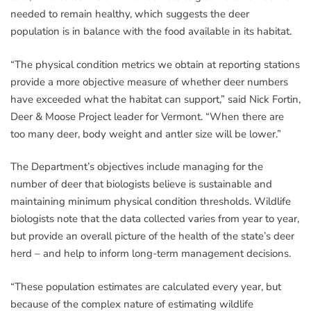
needed to remain healthy, which suggests the deer
population is in balance with the food available in its habitat.
“The physical condition metrics we obtain at reporting stations
provide a more objective measure of whether deer numbers
have exceeded what the habitat can support,” said Nick Fortin,
Deer & Moose Project leader for Vermont. “When there are
too many deer, body weight and antler size will be lower.”
The Department’s objectives include managing for the
number of deer that biologists believe is sustainable and
maintaining minimum physical condition thresholds. Wildlife
biologists note that the data collected varies from year to year,
but provide an overall picture of the health of the state’s deer
herd – and help to inform long-term management decisions.
“These population estimates are calculated every year, but
because of the complex nature of estimating wildlife