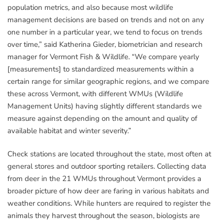
population metrics, and also because most wildlife
management decisions are based on trends and not on any
one number in a particular year, we tend to focus on trends
over time,” said Katherina Gieder, biometrician and research
manager for Vermont Fish & Wildlife. “We compare yearly
[measurements] to standardized measurements within a
certain range for similar geographic regions, and we compare
these across Vermont, with different WMUs (Wildlife
Management Units) having slightly different standards we
measure against depending on the amount and quality of
available habitat and winter severity.”
Check stations are located throughout the state, most often at
general stores and outdoor sporting retailers. Collecting data
from deer in the 21 WMUs throughout Vermont provides a
broader picture of how deer are faring in various habitats and
weather conditions. While hunters are required to register the
animals they harvest throughout the season, biologists are