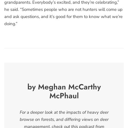
grandparents. Everybody’s excited, and they’re celebrating,”
he said. “Sometimes people who are not hunters will come up
and ask questions, and it’s good for them to know what we’re
doing.”
by Meghan McCarthy
McPhaul
For a deeper look at the impacts of heavy deer
browse on forests, and differing views on deer
management, check out this podcast from