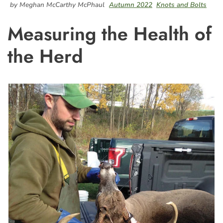
by Meghan McCarthy McPhaul
Autumn 2022
Knots and Bolts
Measuring the Health of
the Herd