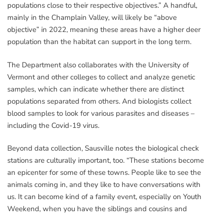
populations close to their respective objectives.” A handful,
mainly in the Champlain Valley, will likely be “above
objective” in 2022, meaning these areas have a higher deer
population than the habitat can support in the long term.
The Department also collaborates with the University of
Vermont and other colleges to collect and analyze genetic
samples, which can indicate whether there are distinct
populations separated from others. And biologists collect
blood samples to look for various parasites and diseases –
including the Covid-19 virus.
Beyond data collection, Sausville notes the biological check
stations are culturally important, too. “These stations become
an epicenter for some of these towns. People like to see the
animals coming in, and they like to have conversations with
us. It can become kind of a family event, especially on Youth
Weekend, when you have the siblings and cousins and