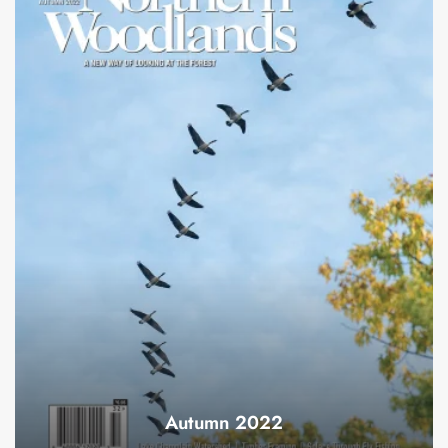
Autumn 2022