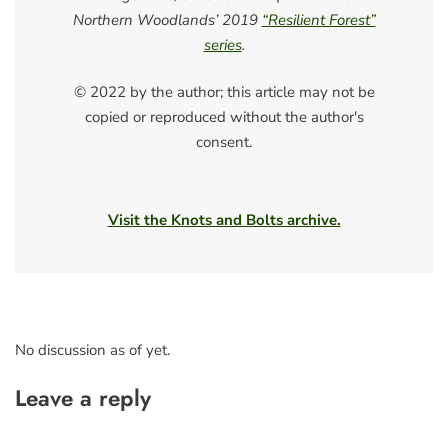
Northern Woodlands’ 2019
“Resilient Forest”
series
.
© 2022 by the author; this article may not be
copied or reproduced without the author's
consent.
Visit the Knots and Bolts archive.
No discussion as of yet.
Leave a reply