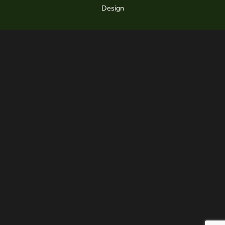
Design