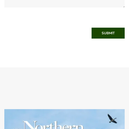
SUBMIT