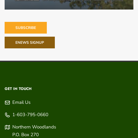
SUBSCRIBE
ENEWS SIGNUP
GET IN TOUCH
Email Us
1-603-795-0660
Northern Woodlands
P.O. Box 270