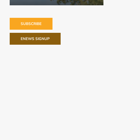
SUBSCRIBE
ENEWS SIGNUP