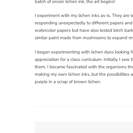
batch of orcein lichen ink, the art begins!
I experiment with my lichen inks as-is. They are 
responding unexpectedly to different papers and c
watercolor papers but have also tested birch bar
similar paint made from mushrooms to expand my 
I began experimenting with lichen dyes looking f
appreciation for a class curriculum. Initially I sa
them, I became fascinated with the organisms them
making my own lichen inks, but the possibilities 
purple in a scrap of brown lichen.