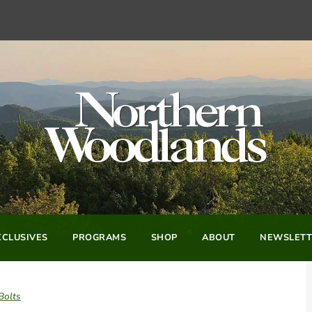
CLUSIVES
PROGRAMS
SHOP
ABOUT
NEWSLETT
Bolts