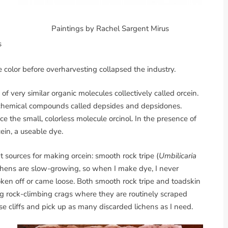
Paintings by Rachel Sargent Mirus
s
 color before overharvesting collapsed the industry.
of very similar organic molecules collectively called orcein.
e chemical compounds called depsides and depsidones.
he small, colorless molecule orcinol. In the presence of
ein, a useable dye.
t sources for making orcein: smooth rock tripe (
Umbilicaria
ichens are slow-growing, so when I make dye, I never
oken off or came loose. Both smooth rock tripe and toadskin
ding rock-climbing crags where they are routinely scraped
e cliffs and pick up as many discarded lichens as I need.