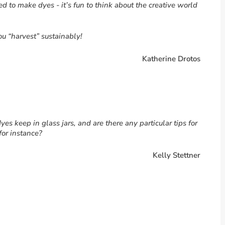
 to make dyes - it’s fun to think about the creative world
u “harvest” sustainably!
Katherine Drotos
dyes keep in glass jars, and are there any particular tips for
for instance?
Kelly Stettner