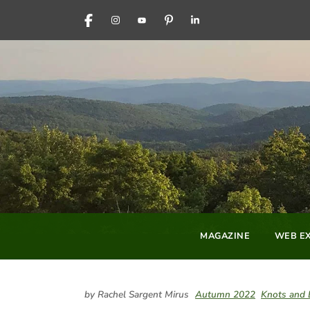
FACEBOOK
INSTAGRAM
YOUTUBE
PINTEREST
LINKEDIN
MAGAZINE
WEB EX
by Rachel Sargent Mirus
Autumn 2022
Knots and 