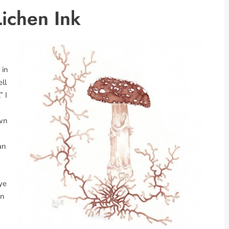
ichen Ink
m
 in
ell
” I
own
an
ye
on
a