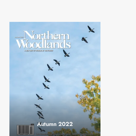
Autumn 2022