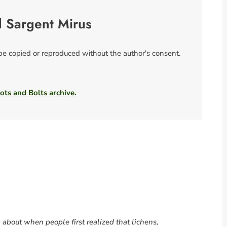
l Sargent Mirus
 be copied or reproduced without the author's consent.
ots and Bolts archive.
g about when people first realized that lichens,