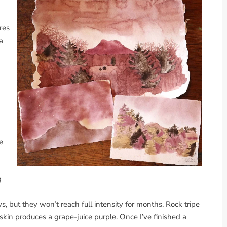
res
a
e
g
s, but they won’t reach full intensity for months. Rock tripe
skin produces a grape-juice purple. Once I’ve finished a