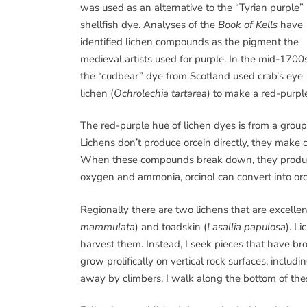
was used as an alternative to the “Tyrian purple”
shellfish dye. Analyses of the
Book of Kells
have
identified lichen compounds as the pigment the
medieval artists used for purple. In the mid-1700
the “cudbear” dye from Scotland used crab’s eye
lichen (
Ochrolechia tartarea
) to make a red-purple
The red-purple hue of lichen dyes is from a group 
Lichens don’t produce orcein directly, they mak
When these compounds break down, they produce t
oxygen and ammonia, orcinol can convert into orc
Regionally there are two lichens that are excellen
mammulata
) and toadskin (
Lasallia papulosa
). L
harvest them. Instead, I seek pieces that have br
grow prolifically on vertical rock surfaces, inclu
away by climbers. I walk along the bottom of thes