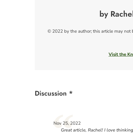
by Rache
© 2022 by the author; this article may not
Visit the Kn
Discussion *
“
Nov 25, 2022
Great article, Rachel! I love thinkin