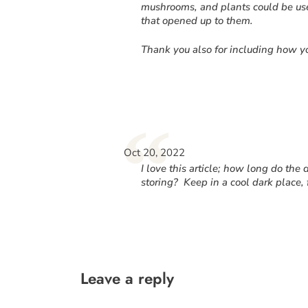
mushrooms, and plants could be used
that opened up to them.
Thank you also for including how yo
“
Oct 20, 2022
I love this article; how long do the 
storing? Keep in a cool dark place, 
Leave a reply