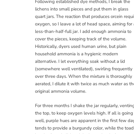
Following established dye methods, I break the
lichens into small pieces and put them in glass
quart jars. The reaction that produces orcein requi
oxygen, so I leave a lot of head space, aiming for 
less-than-half-full jar. I add enough ammonia to
cover the pieces, keeping track of the volume.
Historically, dyers used human urine, but plain
household ammonia is a hygienic modern
alternative. I let everything soak without a lid
(somewhere well ventilated), swirling frequently
over three days. When the mixture is thoroughly
aerated, I dilute it with twice as much water as th
original ammonia volume.
For three months I shake the jar regularly, ventin
the top, to keep oxygen levels high. If all is going
well, purple hues are apparent in the first few day
tends to provide a burgundy color, while the toad