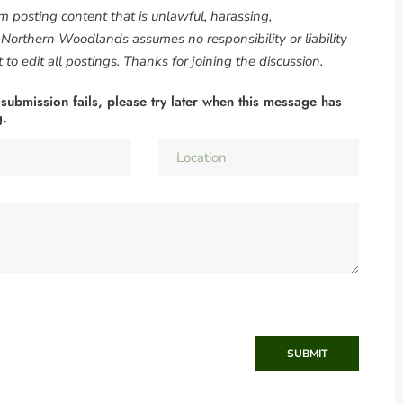
om posting content that is unlawful, harassing,
. Northern Woodlands assumes no responsibility or liability
to edit all postings. Thanks for joining the discussion.
 submission fails, please try later when this message has
g.
SUBMIT