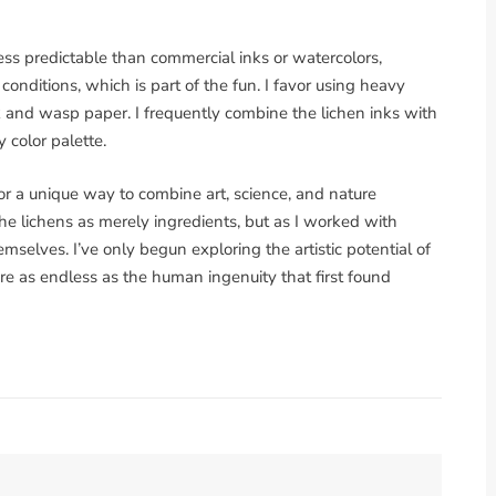
less predictable than commercial inks or watercolors,
onditions, which is part of the fun. I favor using heavy
k and wasp paper. I frequently combine the lichen inks with
color palette.
or a unique way to combine art, science, and nature
w the lichens as merely ingredients, but as I worked with
selves. I’ve only begun exploring the artistic potential of
are as endless as the human ingenuity that first found