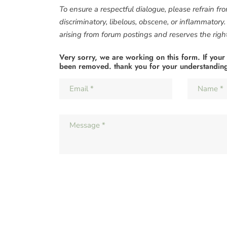
To ensure a respectful dialogue, please refrain fr
discriminatory, libelous, obscene, or inflammatory
arising from forum postings and reserves the right 
Very sorry, we are working on this form. If your
been removed. thank you for your understandin