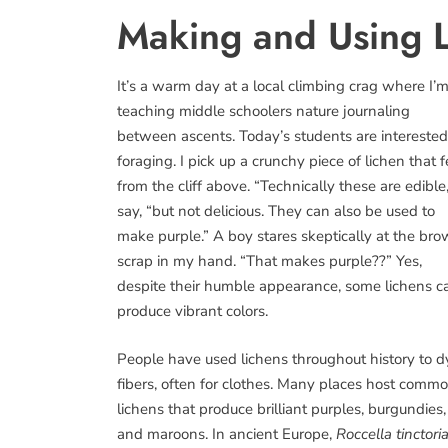
Making and Using L
It’s a warm day at a local climbing crag where I’
teaching middle schoolers nature journaling
between ascents. Today’s students are interested
foraging. I pick up a crunchy piece of lichen that f
from the cliff above. “Technically these are edible,
say, “but not delicious. They can also be used to
make purple.” A boy stares skeptically at the br
scrap in my hand. “That makes purple??” Yes,
despite their humble appearance, some lichens c
produce vibrant colors.
People have used lichens throughout history to d
fibers, often for clothes. Many places host comm
lichens that produce brilliant purples, burgundies,
and maroons. In ancient Europe,
Roccella tinctori