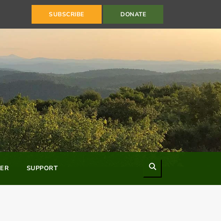
SUBSCRIBE
DONATE
Search
ER
SUPPORT