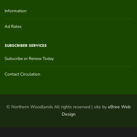
Information
Ad Rates
SUBSCRIBER SERVICES
Subscribe or Renew Today
Contact Circulation
© Northern Woodlands All rights reserved | site by
eBree Web
Design