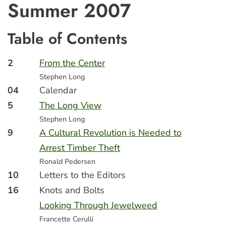
Summer 2007
Table of Contents
2
From the Center
Stephen Long
04
Calendar
5
The Long View
Stephen Long
9
A Cultural Revolution is Needed to
Arrest Timber Theft
Ronald Pedersen
10
Letters to the Editors
16
Knots and Bolts
Looking Through Jewelweed
Francette Cerulli