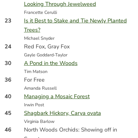
Looking Through Jewelweed
Francette Cerulli
23
Is it Best to Stake and Tie Newly Planted
Trees?
Michael Snyder
24
Red Fox, Gray Fox
Gayle Goddard-Taylor
30
A Pond in the Woods
Tim Matson
36
For Free
Amanda Russell
40
Managing a Mosaic Forest
Irwin Post
45
Shagbark Hickory, Carya ovata
Virginia Barlow
46
North Woods Orchids: Showing off in