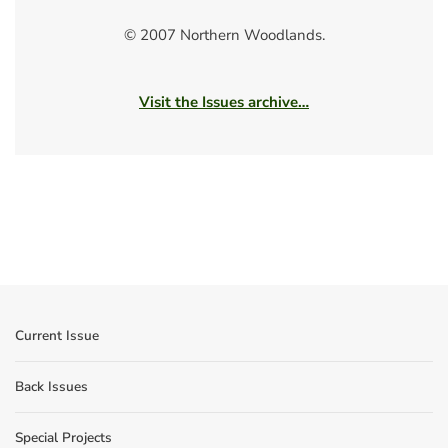
© 2007 Northern Woodlands.
Visit the Issues archive…
Current Issue
Back Issues
Special Projects