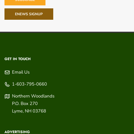
ENEWS SIGNUP
GET IN TOUCH
Email Us
1-603-795-0660
Northern Woodlands
P.O. Box 270
Lyme
,
NH
03768
ADVERTISING