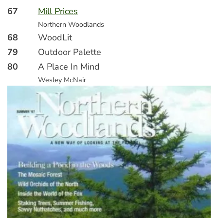
67
Mill Prices
Northern Woodlands
68
WoodLit
79
Outdoor Palette
80
A Place In Mind
Wesley McNair