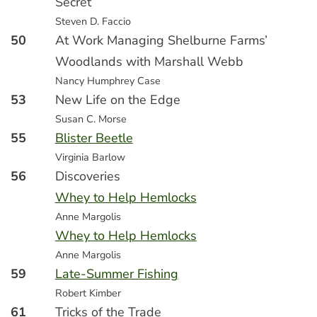
Secret
Steven D. Faccio
50
At Work Managing Shelburne Farms’
Woodlands with Marshall Webb
Nancy Humphrey Case
53
New Life on the Edge
Susan C. Morse
55
Blister Beetle
Virginia Barlow
56
Discoveries
Whey to Help Hemlocks
Anne Margolis
Whey to Help Hemlocks
Anne Margolis
59
Late-Summer Fishing
Robert Kimber
61
Tricks of the Trade