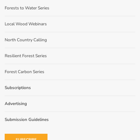
Forests to Water Series
Local Wood Webinars
North Country Calling
Resilient Forest Series
Forest Carbon Series
Subscriptions
Advertising
Submission Guidelines
SUBSCRIBE