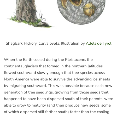
Shagbark Hickory,
Carya ovata
. Illustration by
Adelaide Tyrol
When the Earth cooled during the Pleistocene, the
continental glaciers that formed in the northern latitudes
flowed southward slowly enough that tree species across
North America were able to survive the advancing ice sheets
by migrating southward. This was possible because each new
generation of tree seedlings, growing from those seeds that
happened to have been dispersed south of their parents, were
able to grow to maturity (and then produce new seeds, some
of which dispersed still farther south) faster than the cooling