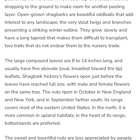
dropping to the ground to make room for another peeling
layer. Open-grown shagbarks are beautiful oddballs that add
interest to any landscape, the very stout twigs and branches
presenting a striking winter outline. They grow slowly and
have a long taproot that makes them difficult to transplant,
two traits that do not endear them to the nursery trade.
The large compound leaves are 8 to 14 inches long, and
usually have five obovate (oval, broadest toward the tip)
leaflets. Shagbark hickory’s flowers open just before the
leaves have reached full size, with male and female flowers
on the same tree. The nuts ripen in October in New England
and New York, and in September farther south. Its range
covers most of the eastern United States. In the north, it is
more common in upland habitats; in the heart of its range,
bottomlands are preferred.
The sweet and bountiful nuts are less appreciated by people