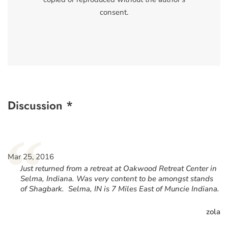
consent.
Discussion *
“
Mar 25, 2016
Just returned from a retreat at Oakwood Retreat Center in
Selma, Indiana. Was very content to be amongst stands
of Shagbark. Selma, IN is 7 Miles East of Muncie Indiana.
zola