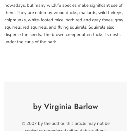
nowadays, but many wildlife species make significant use of
them. They are eaten by wood ducks, mallards, wild turkeys,
chipmunks, white-footed mice, both red and gray foxes, gray
squirrels, red squirrels, and flying squirrels. Squirrels also
disperse the seeds. The brown creeper often tucks its nests
under the curls of the bark.
by Virginia Barlow
© 2007 by the author; this article may not be
copied or reproduced without the author's