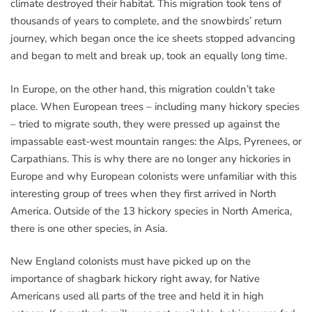
climate destroyed their habitat. This migration took tens of
thousands of years to complete, and the snowbirds’ return
journey, which began once the ice sheets stopped advancing
and began to melt and break up, took an equally long time.
In Europe, on the other hand, this migration couldn’t take
place. When European trees – including many hickory species
– tried to migrate south, they were pressed up against the
impassable east-west mountain ranges: the Alps, Pyrenees, or
Carpathians. This is why there are no longer any hickories in
Europe and why European colonists were unfamiliar with this
interesting group of trees when they first arrived in North
America. Outside of the 13 hickory species in North America,
there is one other species, in Asia.
New England colonists must have picked up on the
importance of shagbark hickory right away, for Native
Americans used all parts of the tree and held it in high