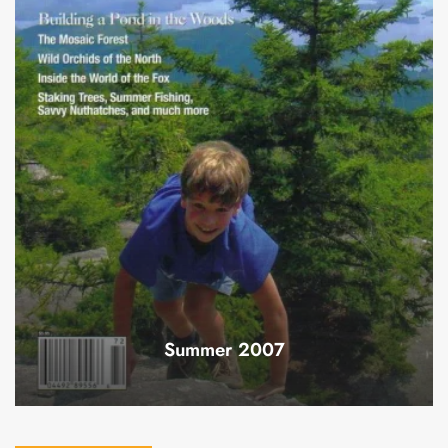
Summer 2007