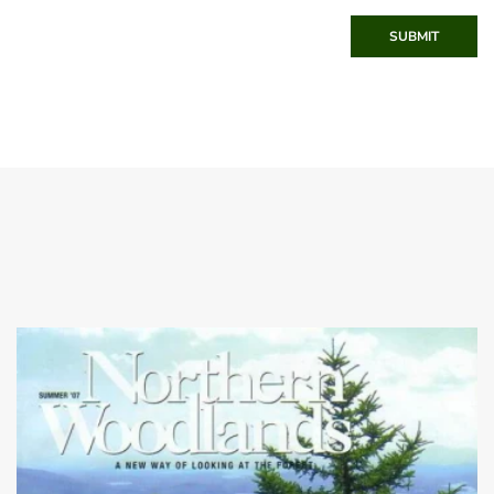
SUBMIT