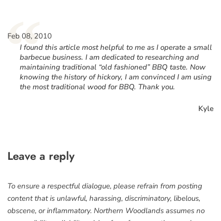
“
Feb 08, 2010
I found this article most helpful to me as I operate a small
barbecue business. I am dedicated to researching and
maintaining traditional “old fashioned” BBQ taste. Now
knowing the history of hickory, I am convinced I am using
the most traditional wood for BBQ. Thank you.
Kyle
Leave a reply
To ensure a respectful dialogue, please refrain from posting
content that is unlawful, harassing, discriminatory, libelous,
obscene, or inflammatory. Northern Woodlands assumes no