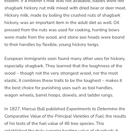
esteem. If a mother’s milk was not available, babies were fed
shagbark hickory nut milk mixed with dried bear or deer meat.
Hickory milk, made by boiling the crushed nuts of shagbark
hickory, was an important item in the adult diet as well. Oil
pressed from the nuts was used for cooking, hunting bows
were made from the wood, and stone axe heads were bound
to their handles by flexible, young hickory twigs.
European immigrants soon found many other uses for hickory,
especially shagbark. They learned that the toughness of the
wood – though not the very strongest wood, nor the most
elastic, it combines these traits to be the toughest – makes it
the best choice for punishing uses such as tool handles,
wagon wheels, barrel hoops, dowels, and ladder rungs.
In 1827, Marcus Bull published
Experiments to Determine the
Comparative Value of the Principal Varieties of Fuel
, the results
of his tests of the fuel value of 46 tree species. This
established the truly superior heating value of shagbark: it