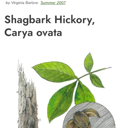
by Virginia Barlow
Summer 2007
Shagbark Hickory,
Carya ovata