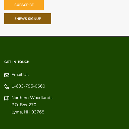
SUBSCRIBE
ENEWS SIGNUP
GET IN TOUCH
Email Us
1-603-795-0660
Northern Woodlands
P.O. Box 270
Lyme
,
NH
03768