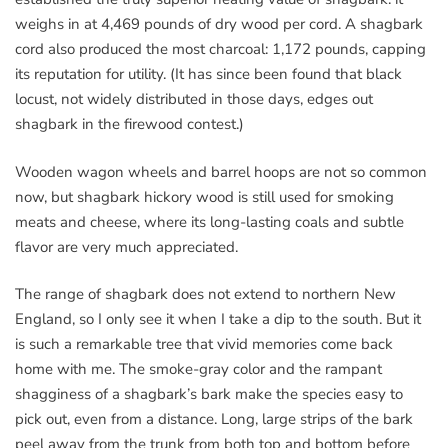
weighs in at 4,469 pounds of dry wood per cord. A shagbark
cord also produced the most charcoal: 1,172 pounds, capping
its reputation for utility. (It has since been found that black
locust, not widely distributed in those days, edges out
shagbark in the firewood contest.)
Wooden wagon wheels and barrel hoops are not so common
now, but shagbark hickory wood is still used for smoking
meats and cheese, where its long-lasting coals and subtle
flavor are very much appreciated.
The range of shagbark does not extend to northern New
England, so I only see it when I take a dip to the south. But it
is such a remarkable tree that vivid memories come back
home with me. The smoke-gray color and the rampant
shagginess of a shagbark’s bark make the species easy to
pick out, even from a distance. Long, large strips of the bark
peel away from the trunk from both top and bottom before