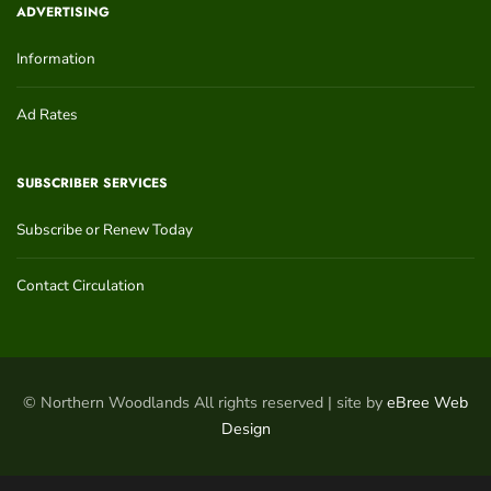
ADVERTISING
Information
Ad Rates
SUBSCRIBER SERVICES
Subscribe or Renew Today
Contact Circulation
© Northern Woodlands All rights reserved | site by
eBree Web
Design