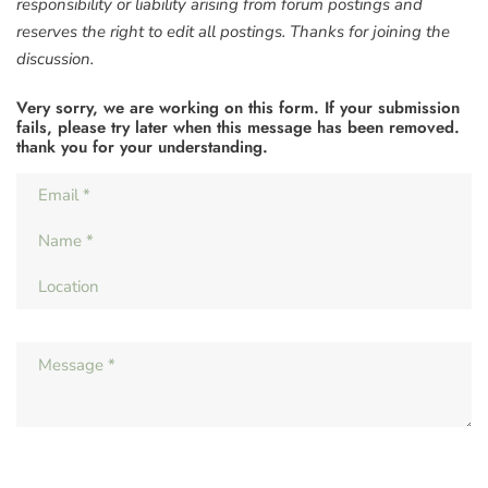
responsibility or liability arising from forum postings and
reserves the right to edit all postings. Thanks for joining the
discussion.
Very sorry, we are working on this form. If your submission
fails, please try later when this message has been removed.
thank you for your understanding.