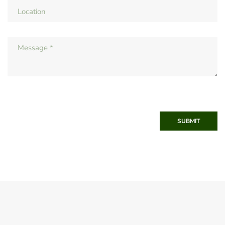
SUBMIT