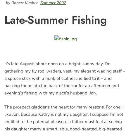
by Robert Kimber
Summer 2007
Late-Summer Fishing
It’s late August, about noon on a bright, sunny day. I’m
gathering my fly rod, waders, vest, my elegant wading staff –
a spruce stick with a hunk of clothesline tied to it – and
packing them into the back of the car for an afternoon and
evening’s fishing with my niece’s husband, Jon.
The prospect gladdens the heart for many reasons. For one, I
like Jon. Because Kathy is not my daughter, I suppose I’m not
entitled to the paternal pleasure a father must feel at seeing
his daughter marry a smart, able, good-hearted, big-hearted