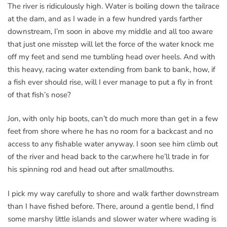
The river is ridiculously high. Water is boiling down the tailrace
at the dam, and as I wade in a few hundred yards farther
downstream, I’m soon in above my middle and all too aware
that just one misstep will let the force of the water knock me
off my feet and send me tumbling head over heels. And with
this heavy, racing water extending from bank to bank, how, if
a fish ever should rise, will I ever manage to put a fly in front
of that fish’s nose?
Jon, with only hip boots, can’t do much more than get in a few
feet from shore where he has no room for a backcast and no
access to any fishable water anyway. I soon see him climb out
of the river and head back to the car,where he’ll trade in for
his spinning rod and head out after smallmouths.
I pick my way carefully to shore and walk farther downstream
than I have fished before. There, around a gentle bend, I find
some marshy little islands and slower water where wading is