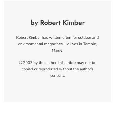
by Robert Kimber
Robert Kimber has written often for outdoor and
environmental magazines. He lives in Temple,
Maine.
© 2007 by the author; this article may not be
copied or reproduced without the author's
consent.