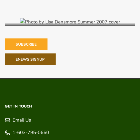
Summer 2007
SUBSCRIBE
ENEWS SIGNUP
GET IN TOUCH
Email Us
1-603-795-0660