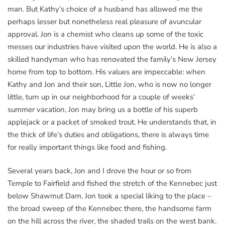
man. But Kathy’s choice of a husband has allowed me the
perhaps lesser but nonetheless real pleasure of avuncular
approval. Jon is a chemist who cleans up some of the toxic
messes our industries have visited upon the world. He is also a
skilled handyman who has renovated the family’s New Jersey
home from top to bottom. His values are impeccable: when
Kathy and Jon and their son, Little Jon, who is now no longer
little, turn up in our neighborhood for a couple of weeks’
summer vacation, Jon may bring us a bottle of his superb
applejack or a packet of smoked trout. He understands that, in
the thick of life’s duties and obligations, there is always time
for really important things like food and fishing.
Several years back, Jon and I drove the hour or so from
Temple to Fairfield and fished the stretch of the Kennebec just
below Shawmut Dam. Jon took a special liking to the place –
the broad sweep of the Kennebec there, the handsome farm
on the hill across the river, the shaded trails on the west bank.