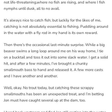
not life-threatening,where no fish are rising, and where I fish
nymphs until dusk, all to no avail.
It’s always nice to catch fish; but luckily for the likes of me,
catching is not absolutely essential to fishing. Puddling around
in the water with a fly rod in my hand is its own reward.
Then there’s the occasional last-minute surprise. While a big
beaver swims a long loop around me on his way home, I tie
on a bucktail and toss it out into some slack water. I get a solid
hit, and after a few minutes, I’ve brought a chunky
smallmouth bass to hand and released it. A few more casts
and I have another and another.
Well, okay. No trout today, but catching these scrappy
smallmouths has been an unexpected treat, and I’m betting
Jon must have caught several up at the dam, too.