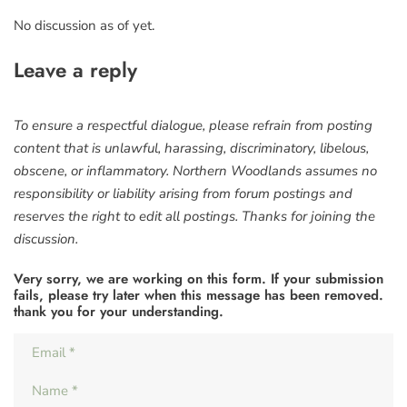
No discussion as of yet.
Leave a reply
To ensure a respectful dialogue, please refrain from posting
content that is unlawful, harassing, discriminatory, libelous,
obscene, or inflammatory. Northern Woodlands assumes no
responsibility or liability arising from forum postings and
reserves the right to edit all postings. Thanks for joining the
discussion.
Very sorry, we are working on this form. If your submission
fails, please try later when this message has been removed.
thank you for your understanding.