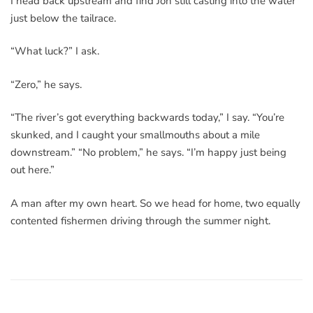
I head back upstream and find Jon still casting into the water
just below the tailrace.
“What luck?” I ask.
“Zero,” he says.
“The river’s got everything backwards today,” I say. “You’re
skunked, and I caught your smallmouths about a mile
downstream.” “No problem,” he says. “I’m happy just being
out here.”
A man after my own heart. So we head for home, two equally
contented fishermen driving through the summer night.