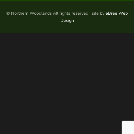
© Northern Woodlands All rights reserved | site by
eBree Web
Design