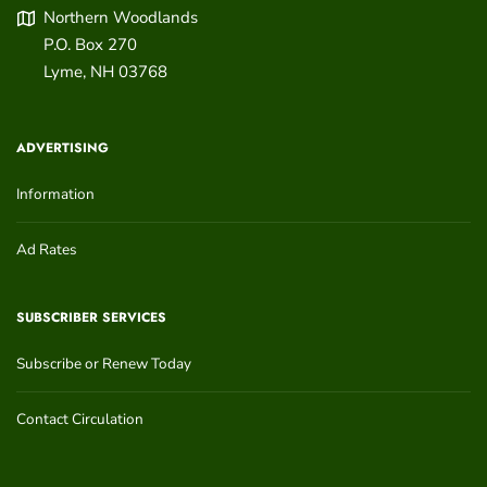
Northern Woodlands
P.O. Box 270
Lyme
,
NH
03768
ADVERTISING
Information
Ad Rates
SUBSCRIBER SERVICES
Subscribe or Renew Today
Contact Circulation