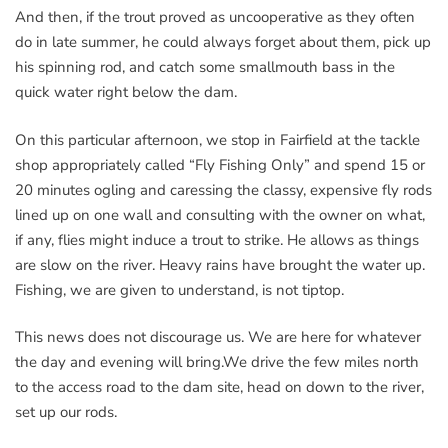
And then, if the trout proved as uncooperative as they often
do in late summer, he could always forget about them, pick up
his spinning rod, and catch some smallmouth bass in the
quick water right below the dam.
On this particular afternoon, we stop in Fairfield at the tackle
shop appropriately called “Fly Fishing Only” and spend 15 or
20 minutes ogling and caressing the classy, expensive fly rods
lined up on one wall and consulting with the owner on what,
if any, flies might induce a trout to strike. He allows as things
are slow on the river. Heavy rains have brought the water up.
Fishing, we are given to understand, is not tiptop.
This news does not discourage us. We are here for whatever
the day and evening will bring.We drive the few miles north
to the access road to the dam site, head on down to the river,
set up our rods.