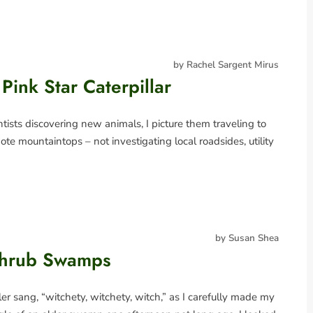
by Rachel Sargent Mirus
Pink Star Caterpillar
ists discovering new animals, I picture them traveling to
mote mountaintops – not investigating local roadsides, utility
by Susan Shea
Shrub Swamps
r sang, “witchety, witchety, witch,” as I carefully made my