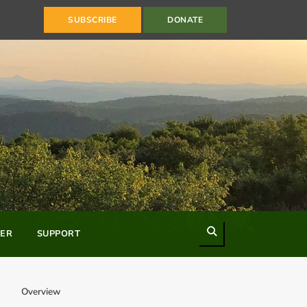
SUBSCRIBE
DONATE
Search
ER
SUPPORT
Overview