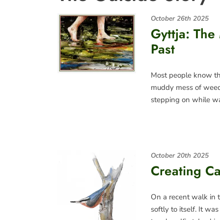
October 26th 2025
Gyttja: The
Past
Most people know tha
muddy mess of weeds,
stepping on while w
October 20th 2025
Creating Ca
On a recent walk in 
softly to itself. It 