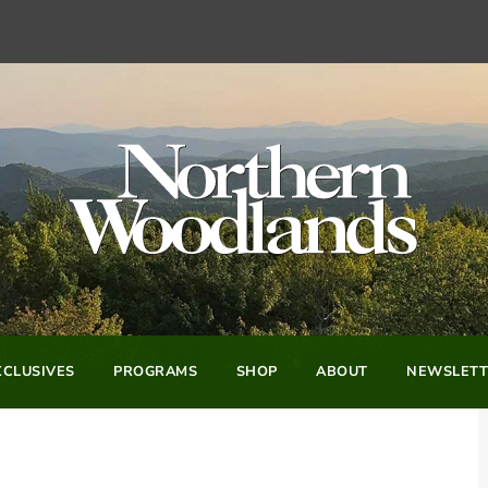
CLUSIVES
PROGRAMS
SHOP
ABOUT
NEWSLETT