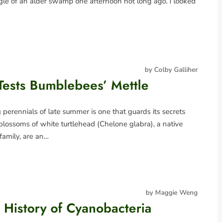
le of an alder swamp one afternoon not long ago. I looked
by Colby Galliher
Tests Bumblebees’ Mettle
erennials of late summer is one that guards its secrets
blossoms of white turtlehead (Chelone glabra), a native
 family, are an…
by Maggie Weng
History of Cyanobacteria