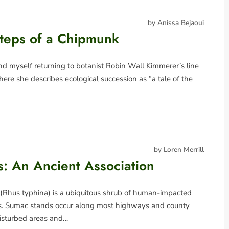
by Anissa Bejaoui
steps of a Chipmunk
nd myself returning to botanist Robin Wall Kimmerer’s line
ere she describes ecological succession as “a tale of the
by Loren Merrill
: An Ancient Association
(Rhus typhina) is a ubiquitous shrub of human-impacted
ts. Sumac stands occur along most highways and county
disturbed areas and…