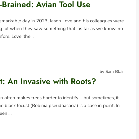
-Brained: Avian Tool Use
emarkable day in 2023, Jason Love and his colleagues were
ng lot when they saw something that, as far as we know, no
fore. Love, the…
by Sam Blair
t: An Invasive with Roots?
 often makes trees harder to identify – but sometimes, it
e black locust (Robinia pseudoacacia) is a case in point. In
reen,…