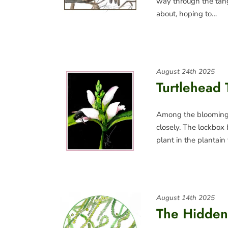
way through the tang
about, hoping to…
August 24th 2025
Turtlehead 
Among the blooming p
closely. The lockbox 
plant in the plantain
August 14th 2025
The Hidden 