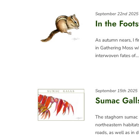
September 22nd 2025
In the Foot
As autumn nears, I fi
in Gathering Moss wh
interwoven fates of…
September 15th 2025
Sumac Galls
The staghorn sumac 
northeastern habita
roads, as well as in 