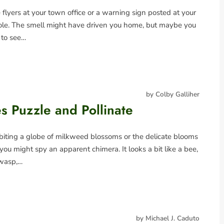
flyers at your town office or a warning sign posted at your
ole. The smell might have driven you home, but maybe you
 to see…
by Colby Galliher
es Puzzle and Pollinate
rbiting a globe of milkweed blossoms or the delicate blooms
you might spy an apparent chimera. It looks a bit like a bee,
 wasp,…
by Michael J. Caduto