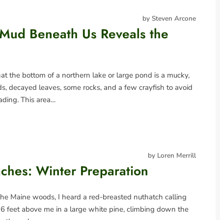
by Steven Arcone
 Mud Beneath Us Reveals the
t the bottom of a northern lake or large pond is a mucky,
 decayed leaves, some rocks, and a few crayfish to avoid
ading. This area…
by Loren Merrill
ches: Winter Preparation
the Maine woods, I heard a red-breasted nuthatch calling
was 6 feet above me in a large white pine, climbing down the