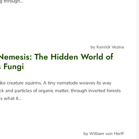
ing through…
by Kenrick Vezina
emesis: The Hidden World of
s Fungi
ike creature squirms. A tiny nematode weaves its way
k and particles of organic matter, through inverted forests
ows what it…
by William von Herff