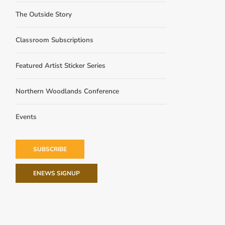
The Outside Story
Classroom Subscriptions
Featured Artist Sticker Series
Northern Woodlands Conference
Events
SUBSCRIBE
ENEWS SIGNUP