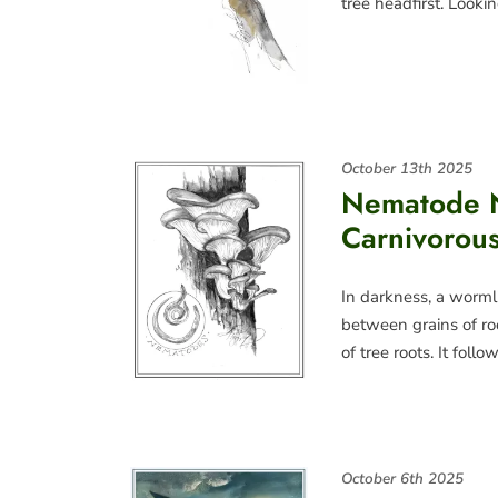
tree headfirst. Look
October 13th 2025
Nematode N
Carnivorou
In darkness, a worml
between grains of roc
of tree roots. It foll
October 6th 2025