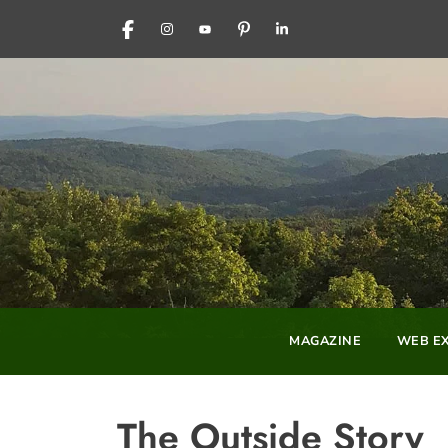
FACEBOOK
INSTAGRAM
YOUTUBE
PINTEREST
LINKEDIN
MAGAZINE
WEB EX
The Outside Story