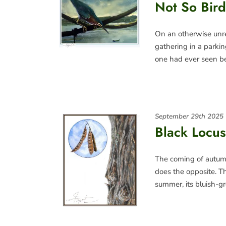
Not So Bird
On an otherwise unr
gathering in a parki
one had ever seen be
September 29th 2025
Black Locus
The coming of autumn
does the opposite. Th
summer, its bluish-g