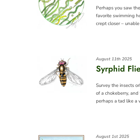
Perhaps you saw the 
favorite swimming h
crept closer – unable
August 11th 2025
Syrphid Fli
Survey the insects o
of a chokeberry, and 
perhaps a tad like a
August 1st 2025