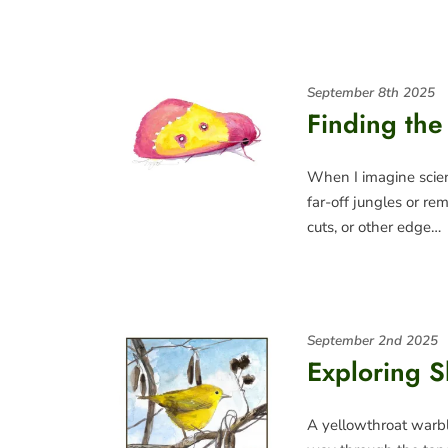
September 8th 2025
Finding the 
When I imagine scient
far-off jungles or re
cuts, or other edge…
September 2nd 2025
Exploring 
A yellowthroat warble