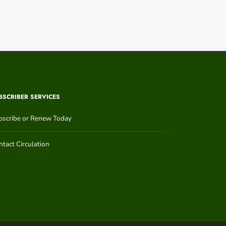
BSCRIBER SERVICES
bscribe or Renew Today
tact Circulation