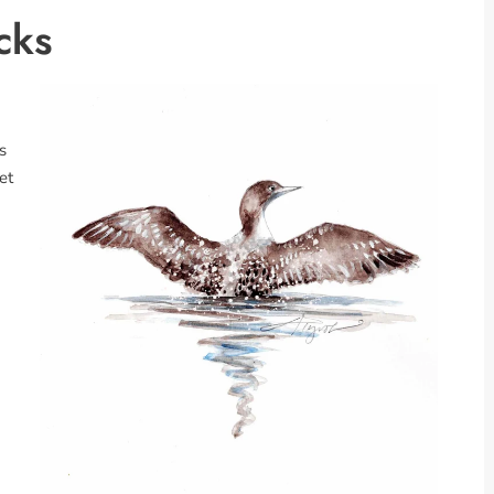
cks
s
et