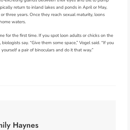
pically return to inland lakes and ponds in April or May,
or three years. Once they reach sexual maturity, loons
r home waters.
for the first time. If you spot loon adults or chicks on the
, biologists say. “Give them some space,” Vogel said. “If you
ourself a pair of binoculars and do it that way.”
mily Haynes