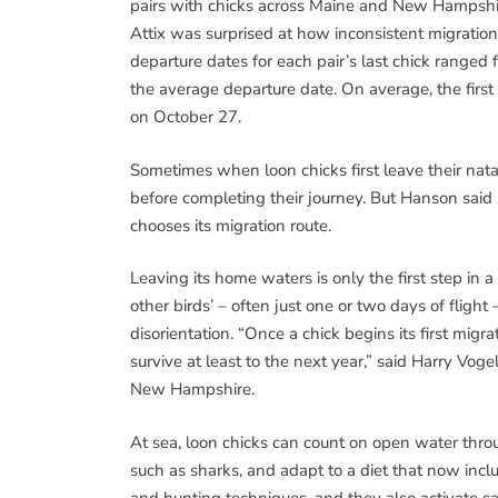
pairs with chicks across Maine and New Hampshire
Attix was surprised at how inconsistent migration 
departure dates for each pair’s last chick rang
the average departure date. On average, the first
on October 27.
Sometimes when loon chicks first leave their nata
before completing their journey. But Hanson said
chooses its migration route.
Leaving its home waters is only the first step in 
other birds’ – often just one or two days of flight 
disorientation. “Once a chick begins its first migr
survive at least to the next year,” said Harry Voge
New Hampshire.
At sea, loon chicks can count on open water thro
such as sharks, and adapt to a diet that now inc
and hunting techniques, and they also activate s