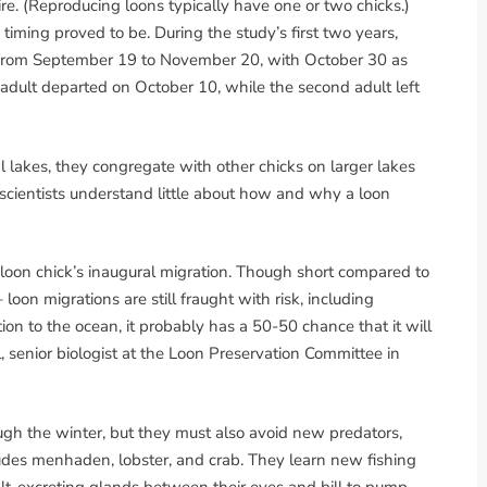
. (Reproducing loons typically have one or two chicks.)
timing proved to be. During the study’s first two years,
ed from September 19 to November 20, with October 30 as
 adult departed on October 10, while the second adult left
l lakes, they congregate with other chicks on larger lakes
 scientists understand little about how and why a loon
a loon chick’s inaugural migration. Though short compared to
– loon migrations are still fraught with risk, including
ation to the ocean, it probably has a 50-50 chance that it will
l, senior biologist at the Loon Preservation Committee in
ugh the winter, but they must also avoid new predators,
ludes menhaden, lobster, and crab. They learn new fishing
alt-excreting glands between their eyes and bill to pump