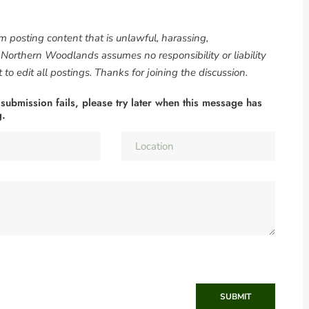
om posting content that is unlawful, harassing,
. Northern Woodlands assumes no responsibility or liability
to edit all postings. Thanks for joining the discussion.
 submission fails, please try later when this message has
g.
SUBMIT