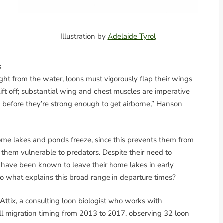
Illustration by
Adelaide Tyrol
s
ight from the water, loons must vigorously flap their wings
lift off; substantial wing and chest muscles are imperative
le before they’re strong enough to get airborne,” Hanson
ome lakes and ponds freeze, since this prevents them from
es them vulnerable to predators. Despite their need to
s have been known to leave their home lakes in early
 So what explains this broad range in departure times?
e Attix, a consulting loon biologist who works with
all migration timing from 2013 to 2017, observing 32 loon