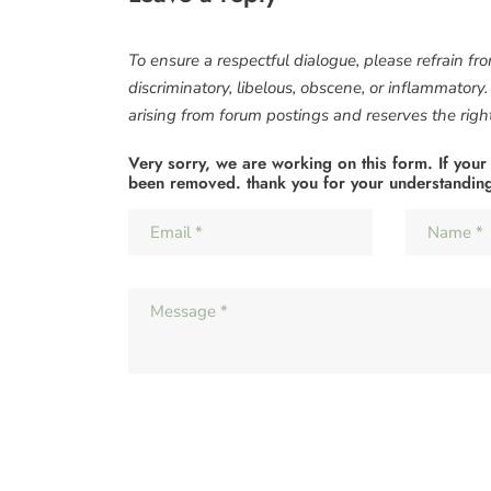
To ensure a respectful dialogue, please refrain fr
discriminatory, libelous, obscene, or inflammatory
arising from forum postings and reserves the right 
Very sorry, we are working on this form. If your
been removed. thank you for your understandin