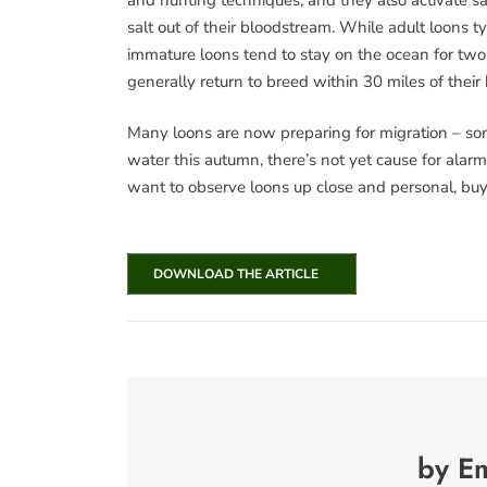
salt out of their bloodstream. While adult loons ty
immature loons tend to stay on the ocean for two 
generally return to breed within 30 miles of thei
Many loons are now preparing for migration – some 
water this autumn, there’s not yet cause for alarm
want to observe loons up close and personal, buy y
DOWNLOAD THE ARTICLE
by E