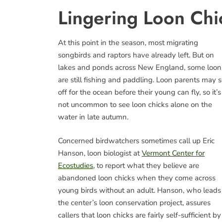
Lingering Loon Chi
At this point in the season, most migrating
songbirds and raptors have already left. But on
lakes and ponds across New England, some loon
are still fishing and paddling. Loon parents may s
off for the ocean before their young can fly, so it’s
not uncommon to see loon chicks alone on the
water in late autumn.
Concerned birdwatchers sometimes call up Eric
Hanson, loon biologist at
Vermont Center for
Ecostudies
, to report what they believe are
abandoned loon chicks when they come across
young birds without an adult. Hanson, who leads
the center’s loon conservation project, assures
callers that loon chicks are fairly self-sufficient by