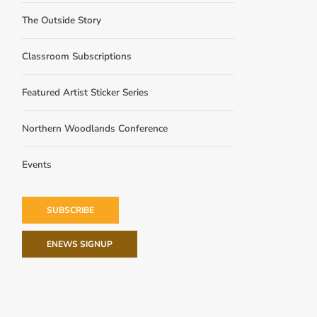
The Outside Story
Classroom Subscriptions
Featured Artist Sticker Series
Northern Woodlands Conference
Events
SUBSCRIBE
ENEWS SIGNUP