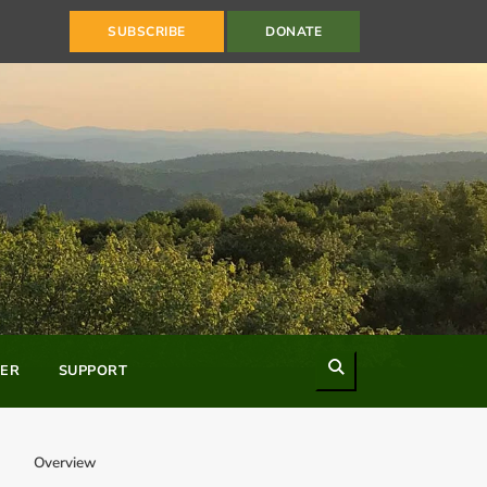
SUBSCRIBE
DONATE
Search
ER
SUPPORT
Overview