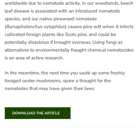
worldwide due to nematode activity. In our woodlands, beech
leaf disease is associated with an introduced nematode
species, and our native pinewood nematode
(
Bursaphelenchus xylophilus
) causes pine wilt when it infects
cultivated foreign plants like Scots pine, and could be
potentially disastrous if brought overseas. Using fungi as
alternatives to environmentally fraught chemical nematocides
is an area of active research.
In the meantime, the next time you saut
é up some freshly
foraged oyster mushrooms, spare a thought for the
nematodes that may have given their lives.
DOWNLOAD THE ARTICLE