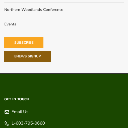
Northern Woodlands Conference
Events
SUBSCRIBE
ENEWS SIGNUP
GET IN TOUCH
Email Us
1-603-795-0660