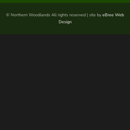
© Northern Woodlands All rights reserved | site by
eBree Web
Design