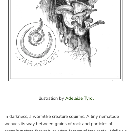
Illustration by
Adelaide Tyrol
In darkness, a wormlike creature squirms. A tiny nematode
weaves its way between grains of rock and particles of
organic matter, through inverted forests of tree roots. It follows