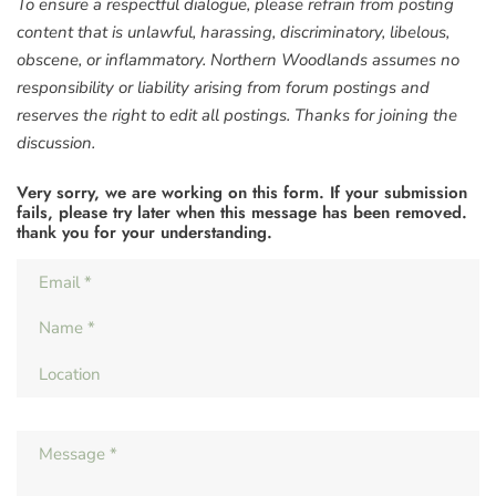
To ensure a respectful dialogue, please refrain from posting
content that is unlawful, harassing, discriminatory, libelous,
obscene, or inflammatory. Northern Woodlands assumes no
responsibility or liability arising from forum postings and
reserves the right to edit all postings. Thanks for joining the
discussion.
Very sorry, we are working on this form. If your submission
fails, please try later when this message has been removed.
thank you for your understanding.