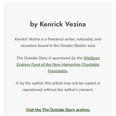
by Kenrick Vezina
Kenrick Vezina is a freelance writer, naturalist, and
raconteur based in the Greater Boston area.
The Outside Story is sponsored by the
Wellborn
Ecology Fund of the New Hampshire Charitable
Foundation
.
© by the author; this article may not be copied or
reproduced without the author's consent.
Visit the The Outside Story archive.