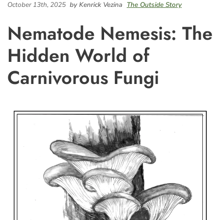
October 13th, 2025
by Kenrick Vezina
The Outside Story
Nematode Nemesis: The
Hidden World of
Carnivorous Fungi