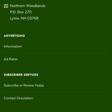
Northern Woodlands
P.O. Box 270
Lyme
,
NH
03768
ADVERTISING
Information
Ad Rates
SUBSCRIBER SERVICES
Subscribe or Renew Today
Contact Circulation