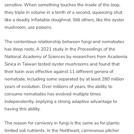
sensitive. When something touches the inside of the loop,
they triple in volume in a tenth of a second, squeezing shut
like a deadly inflatable doughnut. Still others, like the oyster
mushroom, use poisons.
The contentious relationship between fungi and nematodes
has deep roots. A 2021 study in the
Proceedings of the
National Academy of Sciences
by researchers from Academia
Sinica in Taiwan tested oyster mushrooms and found that
their toxin was effective against 11 different genera of
nematode, including some separated by at least 280 million
years of evolution. Over millions of years, the ability to
consume nematodes has evolved multiple times
independently, implying a strong adaptive advantage to
having this ability.
The reason for carnivory in fungi is the same as for plants:
limited soil nutrients. In the Northeast, carnivorous pitcher