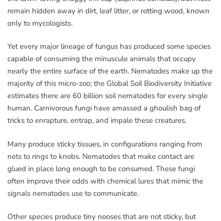
remain hidden away in dirt, leaf litter, or rotting wood, known
only to mycologists.
Yet every major lineage of fungus has produced some species
capable of consuming the minuscule animals that occupy
nearly the entire surface of the earth. Nematodes make up the
majority of this micro-zoo; the Global Soil Biodiversity Initiative
estimates there are 60 billion soil nematodes for every single
human. Carnivorous fungi have amassed a ghoulish bag of
tricks to enrapture, entrap, and impale these creatures.
Many produce sticky tissues, in configurations ranging from
nets to rings to knobs. Nematodes that make contact are
glued in place long enough to be consumed. These fungi
often improve their odds with chemical lures that mimic the
signals nematodes use to communicate.
Other species produce tiny nooses that are not sticky, but