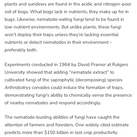
plants and sundews are found in the acidic and nitrogen-poor
soil of bogs. What bogs lack in nutrients, they make up for in
bugs. Likewise, nematode-eating fungi tend to be found in
low-nutrient environments. But unlike plants, these fungi
won’t deploy their traps unless they’re lacking essential
nutrients or detect nematodes in their environment
–
preferably both.
Experiments conducted in 1964 by David Pramer at Rutgers
University showed that adding “nematode extract” to
cultivated fungi of the saprophytic (decomposing) species
Arthrobotrys conoides
could induce the formation of traps,
demonstrating fungi’s ability to chemically sense the presence
of nearby nematodes and respond accordingly.
The nematode-busting abilities of fungi have caught the
attention of farmers and foresters. One widely cited estimate
predicts more than $150 billion in lost crop productivity