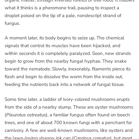
what it thinks is a pheromone trail, pausing to inspect a
droplet poised on the tip of a pale, nondescript strand of
fungus.
A moment later, its body begins to seize up. The chemical
signals that control its muscles have been hijacked, and
within seconds it is completely paralyzed. Soon, new strands
begin to grow from the nearby fungal hyphae. They snake
toward the nematode. Slowly, inexorably, filaments pierce its
flesh and begin to dissolve the worm from the inside out,
feeding the nutrients back into a network of fungal tissue.
Some time later, a ladder of ivory-colored mushrooms erupts
from the side of a nearby stump. These are oyster mushrooms
(
Pleurotus ostreatus
), a familiar fungus often found on beech
trees, and one of about 700 known fungi with a penchant for
carnivory. A few are well-known mushrooms, like oysters and
the lawn-loving shaggy ink cap (
Coprinus comatus
), but most