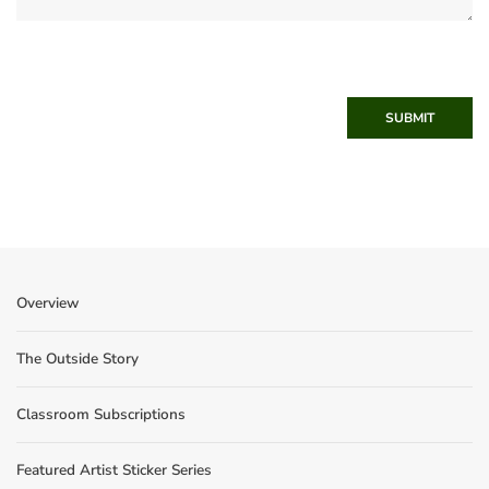
SUBMIT
Overview
The Outside Story
Classroom Subscriptions
Featured Artist Sticker Series