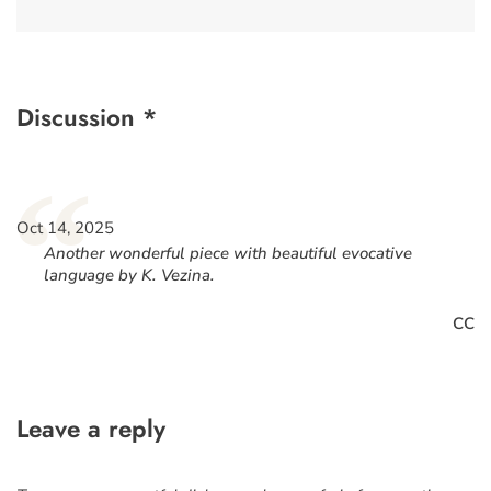
Discussion *
“
Oct 14, 2025
Another wonderful piece with beautiful evocative
language by K. Vezina.
CC
Leave a reply