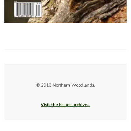
© 2013 Northern Woodlands.
Visit the Issues archive…