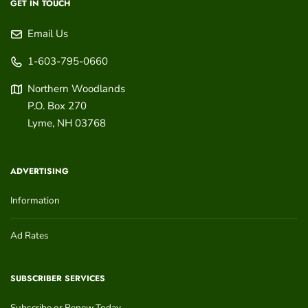
GET IN TOUCH
Email Us
1-603-795-0660
Northern Woodlands
P.O. Box 270
Lyme
,
NH
03768
ADVERTISING
Information
Ad Rates
SUBSCRIBER SERVICES
Subscribe or Renew Today