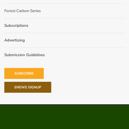
Forest Carbon Series
Subscriptions
Advertising
Submission Guidelines
SUBSCRIBE
ENEWS SIGNUP