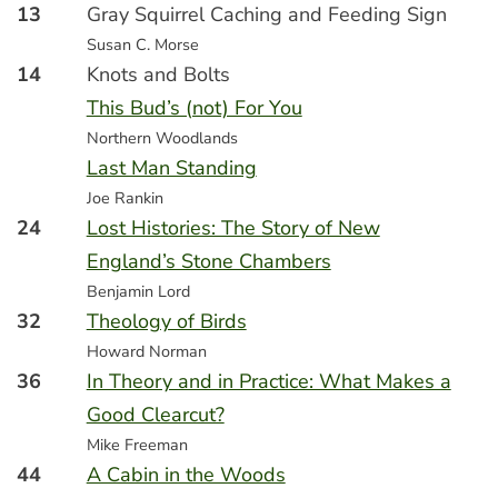
13
Gray Squirrel Caching and Feeding Sign
Susan C. Morse
14
Knots and Bolts
This Bud’s (not) For You
Northern Woodlands
Last Man Standing
Joe Rankin
24
Lost Histories: The Story of New
England’s Stone Chambers
Benjamin Lord
32
Theology of Birds
Howard Norman
36
In Theory and in Practice: What Makes a
Good Clearcut?
Mike Freeman
44
A Cabin in the Woods