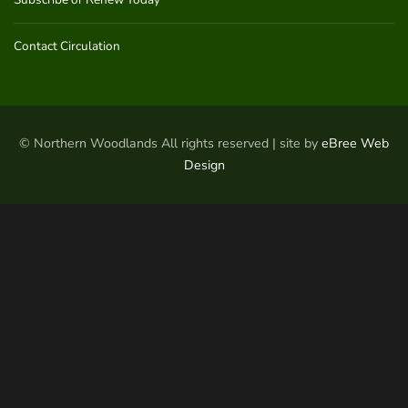
Contact Circulation
© Northern Woodlands All rights reserved | site by
eBree Web
Design