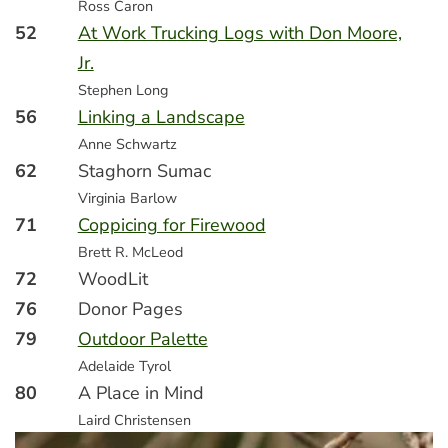
Ross Caron
52
At Work Trucking Logs with Don Moore,
Jr.
Stephen Long
56
Linking a Landscape
Anne Schwartz
62
Staghorn Sumac
Virginia Barlow
71
Coppicing for Firewood
Brett R. McLeod
72
WoodLit
76
Donor Pages
79
Outdoor Palette
Adelaide Tyrol
80
A Place in Mind
Laird Christensen