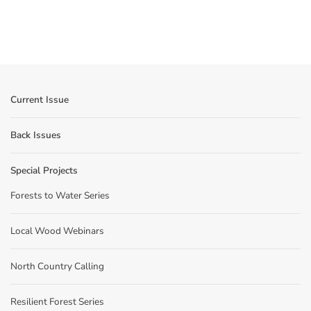
Current Issue
Back Issues
Special Projects
Forests to Water Series
Local Wood Webinars
North Country Calling
Resilient Forest Series