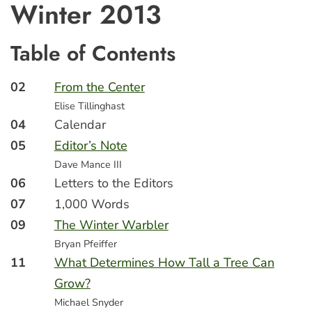
Winter 2013
Table of Contents
02
From the Center
Elise Tillinghast
04
Calendar
05
Editor’s Note
Dave Mance III
06
Letters to the Editors
07
1,000 Words
09
The Winter Warbler
Bryan Pfeiffer
11
What Determines How Tall a Tree Can
Grow?
Michael Snyder