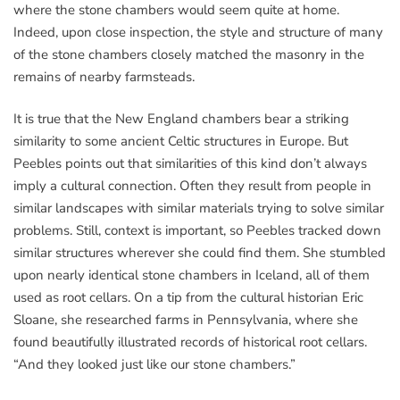
where the stone chambers would seem quite at home.
Indeed, upon close inspection, the style and structure of many
of the stone chambers closely matched the masonry in the
remains of nearby farmsteads.
It is true that the New England chambers bear a striking
similarity to some ancient Celtic structures in Europe. But
Peebles points out that similarities of this kind don’t always
imply a cultural connection. Often they result from people in
similar landscapes with similar materials trying to solve similar
problems. Still, context is important, so Peebles tracked down
similar structures wherever she could find them. She stumbled
upon nearly identical stone chambers in Iceland, all of them
used as root cellars. On a tip from the cultural historian Eric
Sloane, she researched farms in Pennsylvania, where she
found beautifully illustrated records of historical root cellars.
“And they looked just like our stone chambers.”