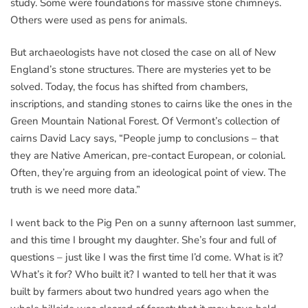
study. Some were foundations for massive stone chimneys.
Others were used as pens for animals.
But archaeologists have not closed the case on all of New
England’s stone structures. There are mysteries yet to be
solved. Today, the focus has shifted from chambers,
inscriptions, and standing stones to cairns like the ones in the
Green Mountain National Forest. Of Vermont’s collection of
cairns David Lacy says, “People jump to conclusions – that
they are Native American, pre-contact European, or colonial.
Often, they’re arguing from an ideological point of view. The
truth is we need more data.”
I went back to the Pig Pen on a sunny afternoon last summer,
and this time I brought my daughter. She’s four and full of
questions – just like I was the first time I’d come. What is it?
What’s it for? Who built it? I wanted to tell her that it was
built by farmers about two hundred years ago when the