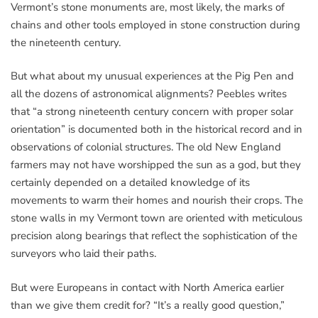
Vermont’s stone monuments are, most likely, the marks of
chains and other tools employed in stone construction during
the nineteenth century.
But what about my unusual experiences at the Pig Pen and
all the dozens of astronomical alignments? Peebles writes
that “a strong nineteenth century concern with proper solar
orientation” is documented both in the historical record and in
observations of colonial structures. The old New England
farmers may not have worshipped the sun as a god, but they
certainly depended on a detailed knowledge of its
movements to warm their homes and nourish their crops. The
stone walls in my Vermont town are oriented with meticulous
precision along bearings that reflect the sophistication of the
surveyors who laid their paths.
But were Europeans in contact with North America earlier
than we give them credit for? “It’s a really good question,”