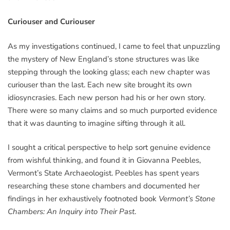
Curiouser and Curiouser
As my investigations continued, I came to feel that unpuzzling
the mystery of New England’s stone structures was like
stepping through the looking glass; each new chapter was
curiouser than the last. Each new site brought its own
idiosyncrasies. Each new person had his or her own story.
There were so many claims and so much purported evidence
that it was daunting to imagine sifting through it all.
I sought a critical perspective to help sort genuine evidence
from wishful thinking, and found it in Giovanna Peebles,
Vermont’s State Archaeologist. Peebles has spent years
researching these stone chambers and documented her
findings in her exhaustively footnoted book
Vermont’s Stone
Chambers: An Inquiry into Their Past
.