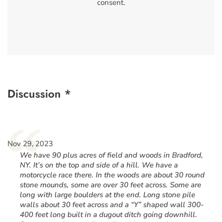
consent.
Discussion *
“
Nov 29, 2023
We have 90 plus acres of field and woods in Bradford,
NY. It’s on the top and side of a hill. We have a
motorcycle race there. In the woods are about 30 round
stone mounds, some are over 30 feet across. Some are
long with large boulders at the end. Long stone pile
walls about 30 feet across and a “Y” shaped wall 300-
400 feet long built in a dugout ditch going downhill.