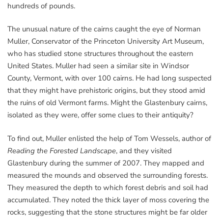
hundreds of pounds.
The unusual nature of the cairns caught the eye of Norman
Muller, Conservator of the Princeton University Art Museum,
who has studied stone structures throughout the eastern
United States. Muller had seen a similar site in Windsor
County, Vermont, with over 100 cairns. He had long suspected
that they might have prehistoric origins, but they stood amid
the ruins of old Vermont farms. Might the Glastenbury cairns,
isolated as they were, offer some clues to their antiquity?
To find out, Muller enlisted the help of Tom Wessels, author of
Reading the Forested Landscape
, and they visited
Glastenbury during the summer of 2007. They mapped and
measured the mounds and observed the surrounding forests.
They measured the depth to which forest debris and soil had
accumulated. They noted the thick layer of moss covering the
rocks, suggesting that the stone structures might be far older