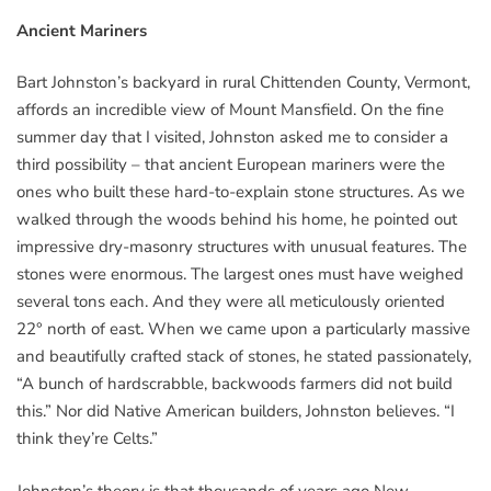
Ancient Mariners
Bart Johnston’s backyard in rural Chittenden County, Vermont,
affords an incredible view of Mount Mansfield. On the fine
summer day that I visited, Johnston asked me to consider a
third possibility – that ancient European mariners were the
ones who built these hard-to-explain stone structures. As we
walked through the woods behind his home, he pointed out
impressive dry-masonry structures with unusual features. The
stones were enormous. The largest ones must have weighed
several tons each. And they were all meticulously oriented
22° north of east. When we came upon a particularly massive
and beautifully crafted stack of stones, he stated passionately,
“A bunch of hardscrabble, backwoods farmers did not build
this.” Nor did Native American builders, Johnston believes. “I
think they’re Celts.”
Johnston’s theory is that thousands of years ago New