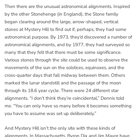
Then there are the unusual astronomical alignments. Inspired
by the other Stonehenge (in England), the Stone family
began clearing around the large, arrow-shaped, vertical
stones at Mystery Hill to find out if, perhaps, they had some
astronomical purpose. By 1973, they’d discovered a number of
astronomical alignments, and by 1977, they had surveyed so
many that they felt that there must be some significance.
Various stones through the site could be used to observe the
movements of the sun on the solstices, equinoxes, and the
cross-quarter days that fall midway between them. Others
marked the lunar standstill and the passage of the moon
through its 18.6 year cycle. There were 24 different star
alignments. “I don’t think they’re coincidental,” Dennis told
me. “You can only have so many before it becomes something
you have to assume was set up deliberately.”
And Mystery Hill isn’t the only site with these kinds of
alignments. In Massachusetts, Byron Dix and Jim Mavor have