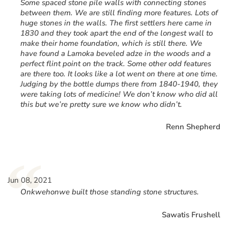
Some spaced stone pile walls with connecting stones
between them. We are still finding more features. Lots of
huge stones in the walls. The first settlers here came in
1830 and they took apart the end of the longest wall to
make their home foundation, which is still there. We
have found a Lamoka beveled adze in the woods and a
perfect flint point on the track. Some other odd features
are there too. It looks like a lot went on there at one time.
Judging by the bottle dumps there from 1840-1940, they
were taking lots of medicine! We don’t know who did all
this but we’re pretty sure we know who didn’t.
Renn Shepherd
“
Jun 08, 2021
Onkwehonwe built those standing stone structures.
Sawatis Frushell