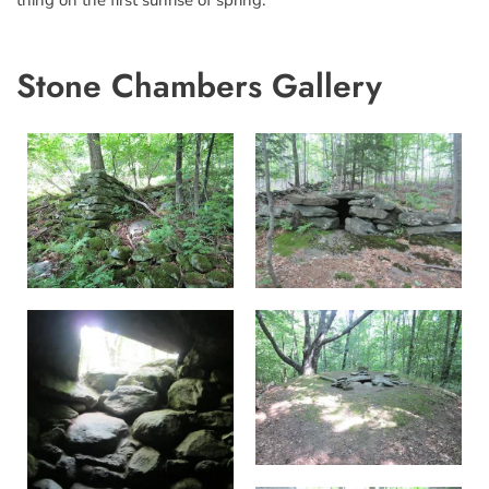
thing on the first sunrise of spring.”
Stone Chambers Gallery