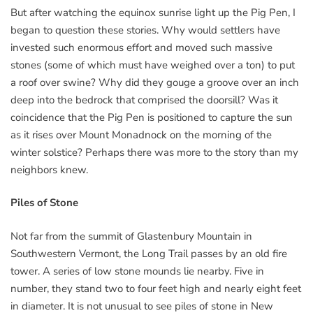
But after watching the equinox sunrise light up the Pig Pen, I
began to question these stories. Why would settlers have
invested such enormous effort and moved such massive
stones (some of which must have weighed over a ton) to put
a roof over swine? Why did they gouge a groove over an inch
deep into the bedrock that comprised the doorsill? Was it
coincidence that the Pig Pen is positioned to capture the sun
as it rises over Mount Monadnock on the morning of the
winter solstice? Perhaps there was more to the story than my
neighbors knew.
Piles of Stone
Not far from the summit of Glastenbury Mountain in
Southwestern Vermont, the Long Trail passes by an old fire
tower. A series of low stone mounds lie nearby. Five in
number, they stand two to four feet high and nearly eight feet
in diameter. It is not unusual to see piles of stone in New