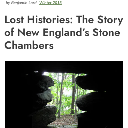
by Benjamin Lord
Winter 2013
Lost Histories: The Story
of New England’s Stone
Chambers