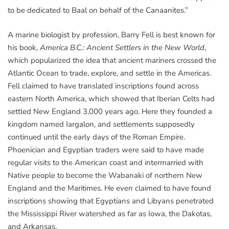
to be dedicated to Baal on behalf of the Canaanites.”
A marine biologist by profession, Barry Fell is best known for
his book,
America B.C.: Ancient Settlers in the New World
,
which popularized the idea that ancient mariners crossed the
Atlantic Ocean to trade, explore, and settle in the Americas.
Fell claimed to have translated inscriptions found across
eastern North America, which showed that Iberian Celts had
settled New England 3,000 years ago. Here they founded a
kingdom named Iargalon, and settlements supposedly
continued until the early days of the Roman Empire.
Phoenician and Egyptian traders were said to have made
regular visits to the American coast and intermarried with
Native people to become the Wabanaki of northern New
England and the Maritimes. He even claimed to have found
inscriptions showing that Egyptians and Libyans penetrated
the Mississippi River watershed as far as Iowa, the Dakotas,
and Arkansas.