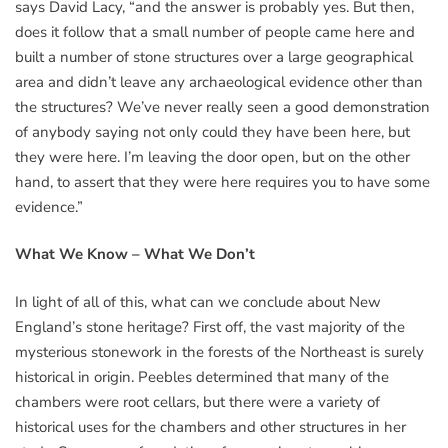
says David Lacy, “and the answer is probably yes. But then,
does it follow that a small number of people came here and
built a number of stone structures over a large geographical
area and didn’t leave any archaeological evidence other than
the structures? We’ve never really seen a good demonstration
of anybody saying not only could they have been here, but
they were here. I’m leaving the door open, but on the other
hand, to assert that they were here requires you to have some
evidence.”
What We Know – What We Don’t
In light of all of this, what can we conclude about New
England’s stone heritage? First off, the vast majority of the
mysterious stonework in the forests of the Northeast is surely
historical in origin. Peebles determined that many of the
chambers were root cellars, but there were a variety of
historical uses for the chambers and other structures in her