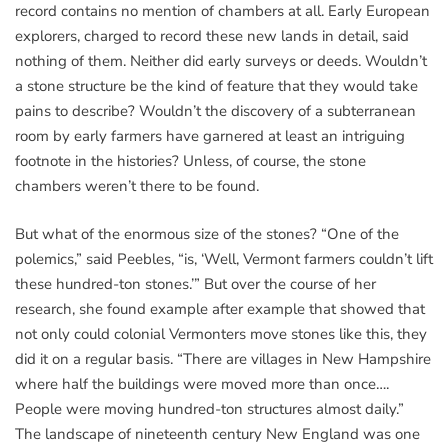
record contains no mention of chambers at all. Early European
explorers, charged to record these new lands in detail, said
nothing of them. Neither did early surveys or deeds. Wouldn’t
a stone structure be the kind of feature that they would take
pains to describe? Wouldn’t the discovery of a subterranean
room by early farmers have garnered at least an intriguing
footnote in the histories? Unless, of course, the stone
chambers weren’t there to be found.
But what of the enormous size of the stones? “One of the
polemics,” said Peebles, “is, ‘Well, Vermont farmers couldn’t lift
these hundred-ton stones.’” But over the course of her
research, she found example after example that showed that
not only could colonial Vermonters move stones like this, they
did it on a regular basis. “There are villages in New Hampshire
where half the buildings were moved more than once….
People were moving hundred-ton structures almost daily.”
The landscape of nineteenth century New England was one