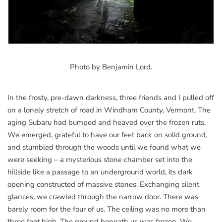
Photo by Benjamin Lord.
In the frosty, pre-dawn darkness, three friends and I pulled off
on a lonely stretch of road in Windham County, Vermont. The
aging Subaru had bumped and heaved over the frozen ruts.
We emerged, grateful to have our feet back on solid ground,
and stumbled through the woods until we found what we
were seeking – a mysterious stone chamber set into the
hillside like a passage to an underground world, its dark
opening constructed of massive stones. Exchanging silent
glances, we crawled through the narrow door. There was
barely room for the four of us. The ceiling was no more than
three feet high. The ground beneath us was frozen. We