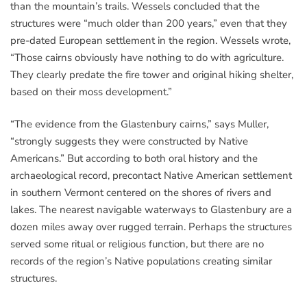
than the mountain’s trails. Wessels concluded that the
structures were “much older than 200 years,” even that they
pre-dated European settlement in the region. Wessels wrote,
“Those cairns obviously have nothing to do with agriculture.
They clearly predate the fire tower and original hiking shelter,
based on their moss development.”
“The evidence from the Glastenbury cairns,” says Muller,
“strongly suggests they were constructed by Native
Americans.” But according to both oral history and the
archaeological record, precontact Native American settlement
in southern Vermont centered on the shores of rivers and
lakes. The nearest navigable waterways to Glastenbury are a
dozen miles away over rugged terrain. Perhaps the structures
served some ritual or religious function, but there are no
records of the region’s Native populations creating similar
structures.