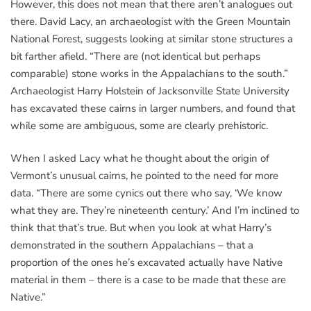
However, this does not mean that there aren’t analogues out
there. David Lacy, an archaeologist with the Green Mountain
National Forest, suggests looking at similar stone structures a
bit farther afield. “There are (not identical but perhaps
comparable) stone works in the Appalachians to the south.”
Archaeologist Harry Holstein of Jacksonville State University
has excavated these cairns in larger numbers, and found that
while some are ambiguous, some are clearly prehistoric.
When I asked Lacy what he thought about the origin of
Vermont’s unusual cairns, he pointed to the need for more
data. “There are some cynics out there who say, ‘We know
what they are. They’re nineteenth century.’ And I’m inclined to
think that that’s true. But when you look at what Harry’s
demonstrated in the southern Appalachians – that a
proportion of the ones he’s excavated actually have Native
material in them – there is a case to be made that these are
Native.”