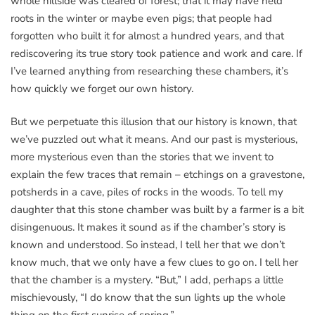
whole hillside was cleared of forest; that it may have held
roots in the winter or maybe even pigs; that people had
forgotten who built it for almost a hundred years, and that
rediscovering its true story took patience and work and care. If
I’ve learned anything from researching these chambers, it’s
how quickly we forget our own history.
But we perpetuate this illusion that our history is known, that
we’ve puzzled out what it means. And our past is mysterious,
more mysterious even than the stories that we invent to
explain the few traces that remain – etchings on a gravestone,
potsherds in a cave, piles of rocks in the woods. To tell my
daughter that this stone chamber was built by a farmer is a bit
disingenuous. It makes it sound as if the chamber’s story is
known and understood. So instead, I tell her that we don’t
know much, that we only have a few clues to go on. I tell her
that the chamber is a mystery. “But,” I add, perhaps a little
mischievously, “I do know that the sun lights up the whole