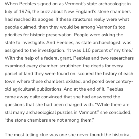
When Peebles signed on as Vermont’s state archaeologist in
July of 1976, the buzz about New England’s stone chambers
had reached its apogee. If these structures really were what
people claimed, then they would be among Vermont’s top
priorities for historic preservation. People were asking the
state to investigate. And Peebles, as state archaeologist, was
assigned to the investigation. “It was 110 percent of my time.”
With the help of a federal grant, Peebles and two researchers
examined every chamber, scrutinized the deeds for every
parcel of land they were found on, scoured the history of each
town where these chambers existed, and pored over century-
old agricultural publications. And at the end of it, Peebles
came away quite convinced that she had answered the
questions that she had been charged with. “While there are
still many archaeological puzzles in Vermont,” she concluded,
“the stone chambers are not among them.”
The most telling clue was one she never found: the historical