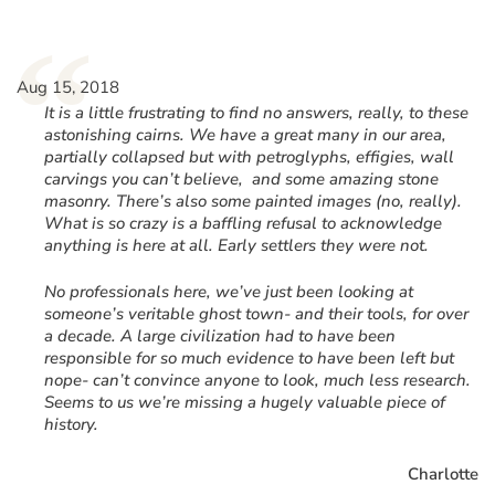
“
Aug 15, 2018
It is a little frustrating to find no answers, really, to these
astonishing cairns. We have a great many in our area,
partially collapsed but with petroglyphs, effigies, wall
carvings you can’t believe, and some amazing stone
masonry. There’s also some painted images (no, really).
What is so crazy is a baffling refusal to acknowledge
anything is here at all. Early settlers they were not.
No professionals here, we’ve just been looking at
someone’s veritable ghost town- and their tools, for over
a decade. A large civilization had to have been
responsible for so much evidence to have been left but
nope- can’t convince anyone to look, much less research.
Seems to us we’re missing a hugely valuable piece of
history.
Charlotte