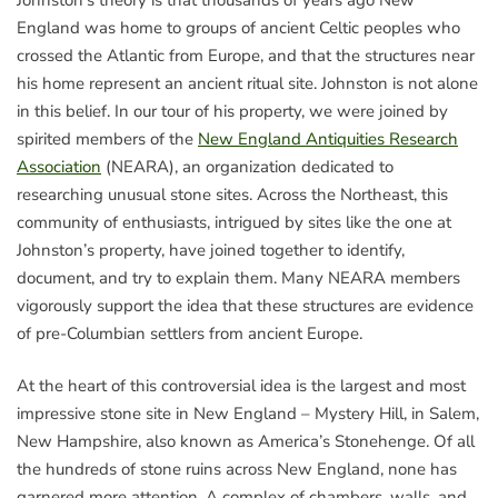
England was home to groups of ancient Celtic peoples who
crossed the Atlantic from Europe, and that the structures near
his home represent an ancient ritual site. Johnston is not alone
in this belief. In our tour of his property, we were joined by
spirited members of the
New England Antiquities Research
Association
(NEARA), an organization dedicated to
researching unusual stone sites. Across the Northeast, this
community of enthusiasts, intrigued by sites like the one at
Johnston’s property, have joined together to identify,
document, and try to explain them. Many NEARA members
vigorously support the idea that these structures are evidence
of pre-Columbian settlers from ancient Europe.
At the heart of this controversial idea is the largest and most
impressive stone site in New England – Mystery Hill, in Salem,
New Hampshire, also known as America’s Stonehenge. Of all
the hundreds of stone ruins across New England, none has
garnered more attention. A complex of chambers, walls, and