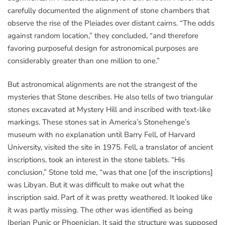
carefully documented the alignment of stone chambers that
observe the rise of the Pleiades over distant cairns. “The odds
against random location,” they concluded, “and therefore
favoring purposeful design for astronomical purposes are
considerably greater than one million to one.”
But astronomical alignments are not the strangest of the
mysteries that Stone describes. He also tells of two triangular
stones excavated at Mystery Hill and inscribed with text-like
markings. These stones sat in America’s Stonehenge’s
museum with no explanation until Barry Fell, of Harvard
University, visited the site in 1975. Fell, a translator of ancient
inscriptions, took an interest in the stone tablets. “His
conclusion,” Stone told me, “was that one [of the inscriptions]
was Libyan. But it was difficult to make out what the
inscription said. Part of it was pretty weathered. It looked like
it was partly missing. The other was identified as being
Iberian Punic or Phoenician. It said the structure was supposed