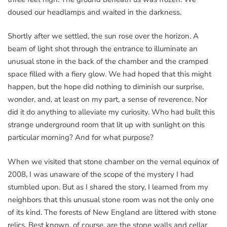
doused our headlamps and waited in the darkness.
Shortly after we settled, the sun rose over the horizon. A
beam of light shot through the entrance to illuminate an
unusual stone in the back of the chamber and the cramped
space filled with a fiery glow. We had hoped that this might
happen, but the hope did nothing to diminish our surprise,
wonder, and, at least on my part, a sense of reverence. Nor
did it do anything to alleviate my curiosity. Who had built this
strange underground room that lit up with sunlight on this
particular morning? And for what purpose?
When we visited that stone chamber on the vernal equinox of
2008, I was unaware of the scope of the mystery I had
stumbled upon. But as I shared the story, I learned from my
neighbors that this unusual stone room was not the only one
of its kind. The forests of New England are littered with stone
relics. Best known, of course, are the stone walls and cellar