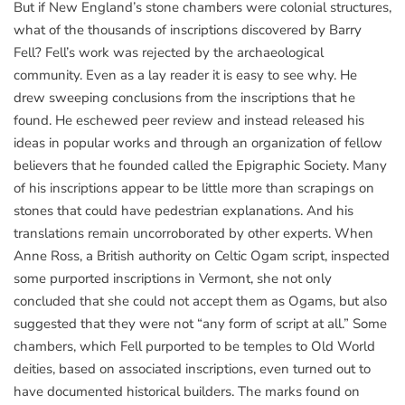
But if New England’s stone chambers were colonial structures,
what of the thousands of inscriptions discovered by Barry
Fell? Fell’s work was rejected by the archaeological
community. Even as a lay reader it is easy to see why. He
drew sweeping conclusions from the inscriptions that he
found. He eschewed peer review and instead released his
ideas in popular works and through an organization of fellow
believers that he founded called the Epigraphic Society. Many
of his inscriptions appear to be little more than scrapings on
stones that could have pedestrian explanations. And his
translations remain uncorroborated by other experts. When
Anne Ross, a British authority on Celtic Ogam script, inspected
some purported inscriptions in Vermont, she not only
concluded that she could not accept them as Ogams, but also
suggested that they were not “any form of script at all.” Some
chambers, which Fell purported to be temples to Old World
deities, based on associated inscriptions, even turned out to
have documented historical builders. The marks found on