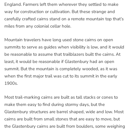
England. Farmers left them wherever they settled to make
way for construction or cultivation. But these strange and
carefully crafted cairns stand on a remote mountain top that’s
miles from any colonial cellar hole.
Mountain travelers have long used stone cairns on open
summits to serve as guides when visibility is low, and it would
be reasonable to assume that trailblazers built the cairns. At
least, it would be reasonable if Glastenbury had an open
summit. But the mountain is completely wooded, as it was
when the first major trail was cut to its summit in the early
1900s.
Most trail-marking cairns are built as tall stacks or cones to
make them easy to find during stormy days, but the
Glastenbury structures are barrel shaped, wide and low. Most
cairns are built from small stones that are easy to move, but
the Glastenbury cairns are built from boulders, some weighing