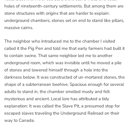
holes of nineteenth-century settlements. But among them are
stone structures with origins that are harder to explain:
underground chambers, stones set on end to stand like pillars,
massive cairns.
The neighbor who introduced me to the chamber I visited
called it the Pig Pen and told me that early farmers had built it
to contain swine. That same neighbor led me to another
underground room, which was invisible until he moved a pile
of stones and lowered himself through a hole into the
darkness below. It was constructed of un-mortared stones, the
shape of a subterranean beehive. Spacious enough for several
adults to stand in, the chamber smelled musty and felt
mysterious and ancient. Local lore has attributed a tidy
explanation: It was called the Slave Pit, a presumed stop for
escaped slaves traveling the Underground Railroad on their
way to Canada.