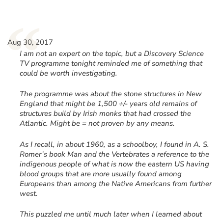
“
Aug 30, 2017
I am not an expert on the topic, but a Discovery Science
TV programme tonight reminded me of something that
could be worth investigating.
The programme was about the stone structures in New
England that might be 1,500 +/- years old remains of
structures build by Irish monks that had crossed the
Atlantic. Might be = not proven by any means.
As I recall, in about 1960, as a schoolboy, I found in A. S.
Romer’s book Man and the Vertebrates a reference to the
indigenous people of what is now the eastern US having
blood groups that are more usually found among
Europeans than among the Native Americans from further
west.
This puzzled me until much later when I learned about