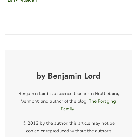
by Benjamin Lord
Benjamin Lord is a science teacher in Brattleboro,
Vermont, and author of the blog,
The Foraging
Family
.
© 2013 by the author; this article may not be
copied or reproduced without the author's