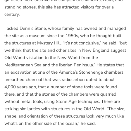
standing stones, this site has attracted visitors for over a
century.
I asked Dennis Stone, whose family has owned and managed
the site as a museum since the 1950s, who he thought built
the structures at Mystery Hill. “It’s not conclusive,” he said, “but
we think that the site and other sites in New England suggest
Old World visitation to the New World from the
Mediterranean Sea and the Iberian Peninsula.” He states that
an excavation at one of the America’s Stonehenge chambers
unearthed charcoal that was radiocarbon dated to about
4,000 years ago, that a number of stone tools were found
there, and that the stones of the chambers were quarried
without metal tools, using Stone Age techniques. There are
striking similarities with structures in the Old World. “The size,
shape, and orientation of these structures look very much like
what’s on the other side of the ocean,” he said.