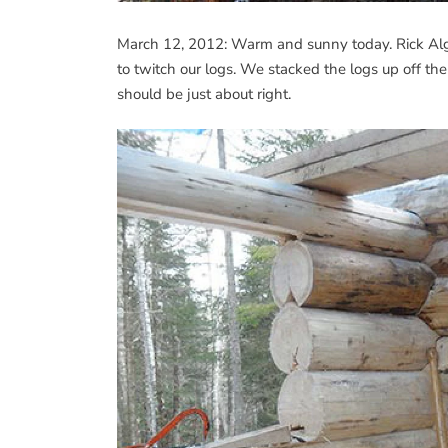
March 12, 2012: Warm and sunny today. Rick Alge
to twitch our logs. We stacked the logs up off the
should be just about right.