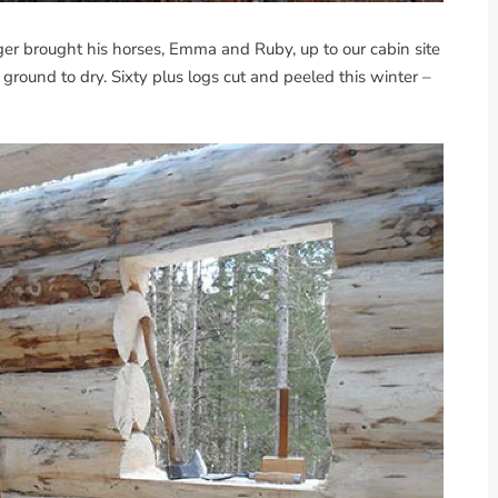
r brought his horses, Emma and Ruby, up to our cabin site
 ground to dry. Sixty plus logs cut and peeled this winter –