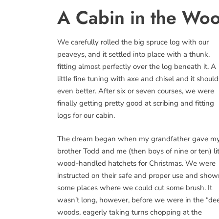
A Cabin in the Wo
We carefully rolled the big spruce log with our
peaveys, and it settled into place with a thunk,
fitting almost perfectly over the log beneath it. A
little fine tuning with axe and chisel and it should 
even better. After six or seven courses, we were
finally getting pretty good at scribing and fitting
logs for our cabin.
The dream began when my grandfather gave m
brother Todd and me (then boys of nine or ten) lit
wood-handled hatchets for Christmas. We were
instructed on their safe and proper use and sho
some places where we could cut some brush. It
wasn’t long, however, before we were in the “de
woods, eagerly taking turns chopping at the