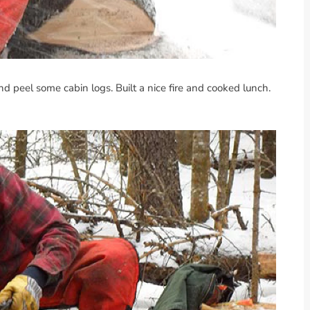
d peel some cabin logs. Built a nice fire and cooked lunch.