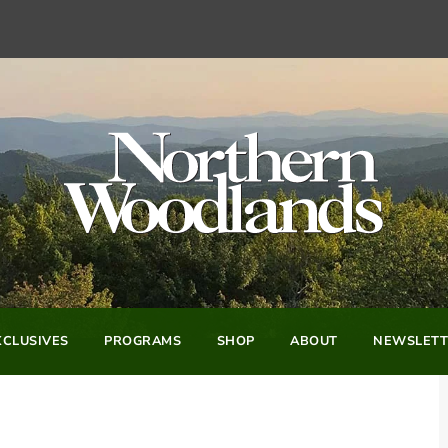
CLUSIVES
PROGRAMS
SHOP
ABOUT
NEWSLETT