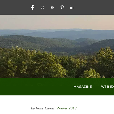
FACEBOOK
INSTAGRAM
YOUTUBE
PINTEREST
LINKEDIN
MAGAZINE
WEB EX
by Ross Caron
Winter 2013