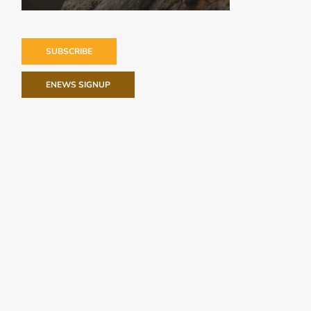
SUBSCRIBE
ENEWS SIGNUP