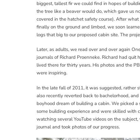
biggest, tallest fir we could find in hopes of bui
the tree like a beaver would do, which gave us no c
covered in the hatchet safety course). After what
finally on the ground and limbed, we soon learne
logs that big to our proposed cabin site. The pro
Later, as adults, we read over and over again O
journals of Richard Proenneke. Richard had quit hi
lived there for thirty years. His photos and the 
were inspiring.
In the late fall of 2011, it was suggested, rather
also recently reverted back to bachelorhood, and 
boyhood dream of building a cabin. We picked a 
some building experience and were skilled with c
watching several YouTube videos on the subject, w
journal and took photos of our progress.