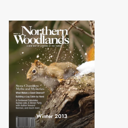
Winter 2013