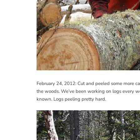
February 24, 2012: Cut and peeled some more cabi
the woods. We’ve been working on logs every we
known. Logs peeling pretty hard.