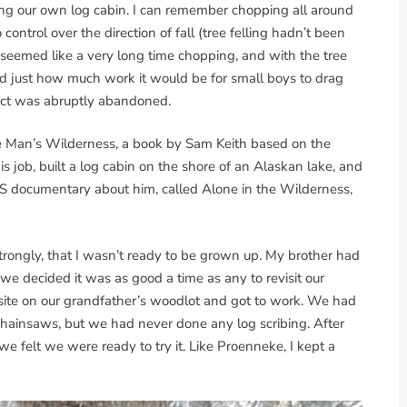
lding our own log cabin. I can remember chopping all around
ontrol over the direction of fall (tree felling hadn’t been
 seemed like a very long time chopping, and with the tree
d just how much work it would be for small boys to drag
ject was abruptly abandoned.
ne Man’s Wilderness, a book by Sam Keith based on the
s job, built a log cabin on the shore of an Alaskan lake, and
PBS documentary about him, called Alone in the Wilderness,
 strongly, that I wasn’t ready to be grown up. My brother had
we decided it was as good a time as any to revisit our
site on our grandfather’s woodlot and got to work. We had
hainsaws, but we had never done any log scribing. After
e felt we were ready to try it. Like Proenneke, I kept a