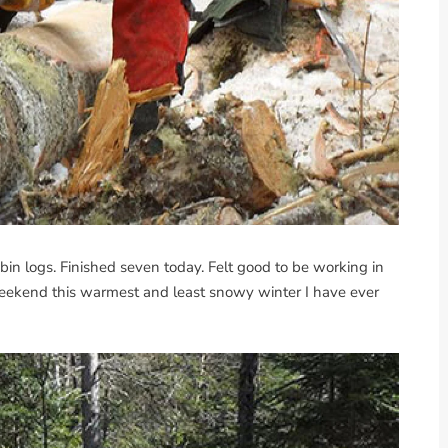
n logs. Finished seven today. Felt good to be working in
ekend this warmest and least snowy winter I have ever