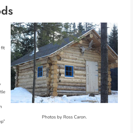
ods
fit
y
tle
wn
Photos by Ross Caron.
ep”