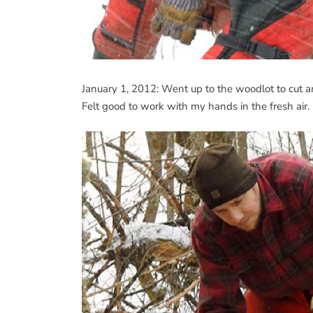
January 1, 2012: Went up to the woodlot to cut an
Felt good to work with my hands in the fresh air.