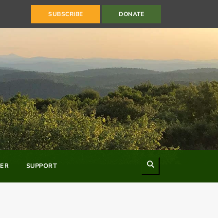
SUBSCRIBE
DONATE
Search
ER
SUPPORT