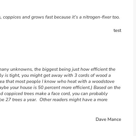
s, coppices and grows fast because it’s a nitrogen-fixer too.
test
many unknowns, the biggest being just how efficient the
ally is tight, you might get away with 3 cords of wood a
idea that most people I know who heat with a woodstove
aybe your house is 50 percent more efficient.) Based on the
ld coppiced trees make a face cord, you can probably
e 27 trees a year. Other readers might have a more
Dave Mance