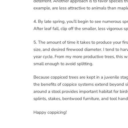
deterrent. Another approach is to favor species th
example, are less attractive to animals than mapl
4. By late spring, you’ll begin to see numerous s
After leaf fall, clip off the smaller, less vigorous s
5. The amount of time it takes to produce your firs
size, and desired firewood diameter. I tend to ha
year cycle. From my more productive trees, this wil
small enough to avoid splitting.
Because coppiced trees are kept in a juvenile stage
the benefits of coppice systems extend beyond si
around a stool provides important habitat for bir
splints, stakes, bentwood furniture, and tool hand
Happy coppicing!