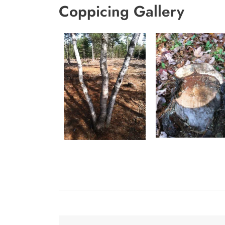
Coppicing Gallery