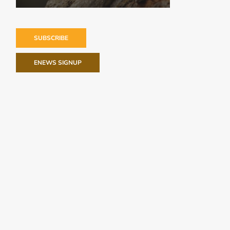
SUBSCRIBE
ENEWS SIGNUP