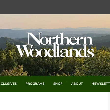
CLUSIVES
PROGRAMS
SHOP
ABOUT
NEWSLETT