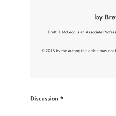
by Bre
Brett R. McLeod is an Associate Profess
© 2013 by the author; this article may not
Discussion *