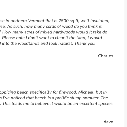
se in northern Vermont that is 2500 sq ft, well insulated,
use. As such, how many cords of wood do you think it
er? How many acres of mixed hardwoods would it take do
 Please note I don’t want to clear it the land, I would
d into the woodlands and look natural. Thank you.
Charles
oppicing beech specifically for firewood, Michael, but in
 I’ve noticed that beech is a prolific stump sprouter. The
 This leads me to believe it would be an excellent species
dave