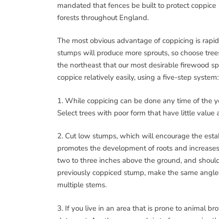
mandated that fences be built to protect coppice
forests throughout England.
The most obvious advantage of coppicing is rapid
stumps will produce more sprouts, so choose trees 
the northeast that our most desirable firewood s
coppice relatively easily, using a five-step system:
1. While coppicing can be done any time of the yea
Select trees with poor form that have little value 
2. Cut low stumps, which will encourage the esta
promotes the development of roots and increases t
two to three inches above the ground, and should 
previously coppiced stump, make the same angled c
multiple stems.
3. If you live in an area that is prone to animal