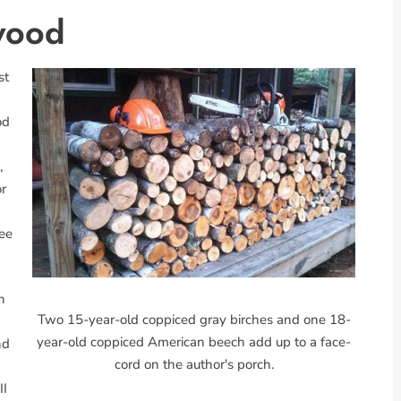
wood
st
od
,
or
ree
n
Two 15-year-old coppiced gray birches and one 18-
year-old coppiced American beech add up to a face-
nd
cord on the author's porch.
II