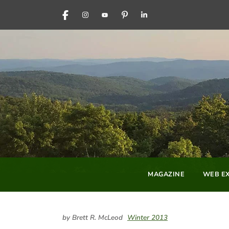
FACEBOOK
INSTAGRAM
YOUTUBE
PINTEREST
LINKEDIN
MAGAZINE
WEB EX
by Brett R. McLeod
Winter 2013