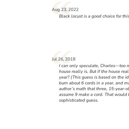
“
Aug 23, 2022
Black locust is a good choice for thi
“
Jul 26, 2018
I can only speculate, Charles—too 
house really is. But if the house re
year? (This guess is based on the 
burn about 6 cords in a year, and m
author’s math that three, 15-year-o
assume 9 make a cord. That would b
sophisticated guess.