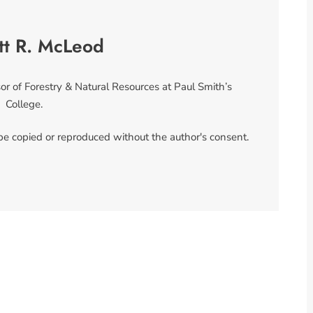
tt R. McLeod
or of Forestry & Natural Resources at Paul Smith’s
College.
 be copied or reproduced without the author's consent.