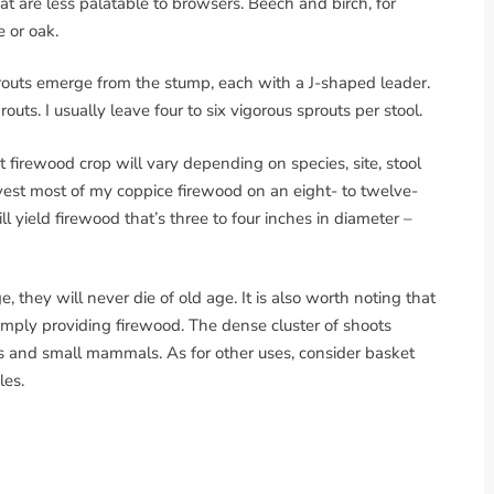
at are less palatable to browsers. Beech and birch, for
e or oak.
prouts emerge from the stump, each with a J-shaped leader.
prouts. I usually leave four to six vigorous sprouts per stool.
t firewood crop will vary depending on species, site, stool
rvest most of my coppice firewood on an eight- to twelve-
l yield firewood that’s three to four inches in diameter –
, they will never die of old age. It is also worth noting that
mply providing firewood. The dense cluster of shoots
ds and small mammals. As for other uses, consider basket
les.