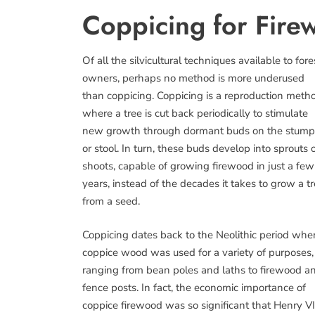
Coppicing for Fire
Of all the silvicultural techniques available to fore
owners, perhaps no method is more underused
than coppicing. Coppicing is a reproduction meth
where a tree is cut back periodically to stimulate
new growth through dormant buds on the stump
or stool. In turn, these buds develop into sprouts 
shoots, capable of growing firewood in just a few
years, instead of the decades it takes to grow a t
from a seed.
Coppicing dates back to the Neolithic period whe
coppice wood was used for a variety of purposes,
ranging from bean poles and laths to firewood a
fence posts. In fact, the economic importance of
coppice firewood was so significant that Henry VI