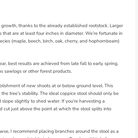
 growth, thanks to the already established rootstock. Larger
that are at least four inches in diameter. We’re fortunate in
pecies (maple, beech, birch, oak, cherry, and hophornbeam)
r, best results are achieved from late fall to early spring.
as sawlogs or other forest products.
blishment of new shoots at or below ground level. This
he tree’s stability. The ideal coppice stool should only be
slope slightly to shed water. If you’re harvesting a
ut just above the point at which the stool splits into
 browse, I recommend placing branches around the stool as a