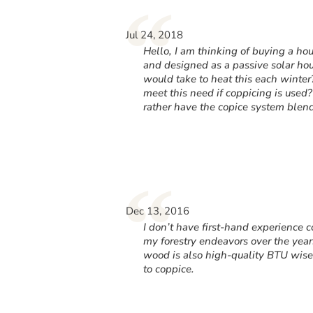
“
Jul 24, 2018
Hello, I am thinking of buying a hou
and designed as a passive solar ho
would take to heat this each wint
meet this need if coppicing is used?
rather have the copice system blen
“
Dec 13, 2016
I don’t have first-hand experience c
my forestry endeavors over the years
wood is also high-quality BTU wise.
to coppice.