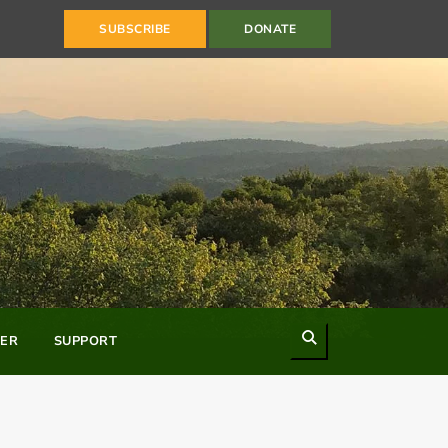
SUBSCRIBE
DONATE
Search
ER
SUPPORT