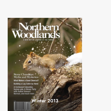
Winter 2013