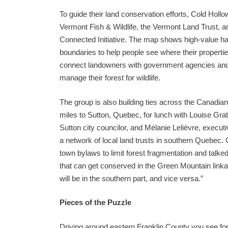
To guide their land conservation efforts, Cold Hol
Vermont Fish & Wildlife, the Vermont Land Trust, a
Connected Initiative. The map shows high-value ha
boundaries to help people see where their properti
connect landowners with government agencies and 
manage their forest for wildlife.
The group is also building ties across the Canadia
miles to Sutton, Quebec, for lunch with Louise Gra
Sutton city councilor, and Mélanie Lelièvre, execut
a network of local land trusts in southern Quebec. 
town bylaws to limit forest fragmentation and talked
that can get conserved in the Green Mountain linkag
will be in the southern part, and vice versa.”
Pieces of the Puzzle
Driving around eastern Franklin County you see f