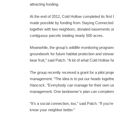
attracting funding.
At the end of 2012, Cold Hollow completed its firs
made possible by funding from Staying Connected 
together with two neighbors, donated easements on t
contiguous parcels totaling nearly 500 acres.
Meanwhile, the group’s wildlife monitoring program
groundwork for future habitat protection and stewar
bear fruit,” said Patch. “A lot of what Cold Hollow ha
The group recently received a grant for a pilot proj
management. “The idea is to put our heads together
Hancock. “Everybody can manage for their own uses
management. One landowner’s plan can complemen
“It’s a social connection, too,” said Patch. “If you’
know your neighbor better.”