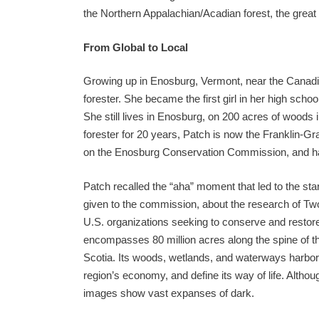
the Northern Appalachian/Acadian forest, the great
From Global to Local
Growing up in Enosburg, Vermont, near the Canad
forester. She became the first girl in her high school
She still lives in Enosburg, on 200 acres of woods i
forester for 20 years, Patch is now the Franklin-Gr
on the Enosburg Conservation Commission, and has
Patch recalled the “aha” moment that led to the star
given to the commission, about the research of Tw
U.S. organizations seeking to conserve and restore
encompasses 80 million acres along the spine of 
Scotia. Its woods, wetlands, and waterways harbor 
region’s economy, and define its way of life. Although
images show vast expanses of dark.