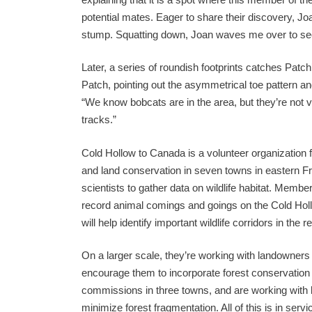
potential mates. Eager to share their discovery, Joan
stump. Squatting down, Joan waves me over to see 
Later, a series of roundish footprints catches Patc
Patch, pointing out the asymmetrical toe pattern and
“We know bobcats are in the area, but they’re not 
tracks.”
Cold Hollow to Canada is a volunteer organization
and land conservation in seven towns in eastern Fr
scientists to gather data on wildlife habitat. Memb
record animal comings and goings on the Cold Hollow
will help identify important wildlife corridors in the r
On a larger scale, they’re working with landowners
encourage them to incorporate forest conservation 
commissions in three towns, and are working with 
minimize forest fragmentation. All of this is in servi