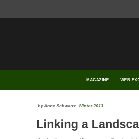
FACEBOOK
INSTAGRAM
YOUTUBE
PINTEREST
LINKEDIN
MAGAZINE
WEB EX
by Anne Schwartz
Winter 2013
Linking a Landsc