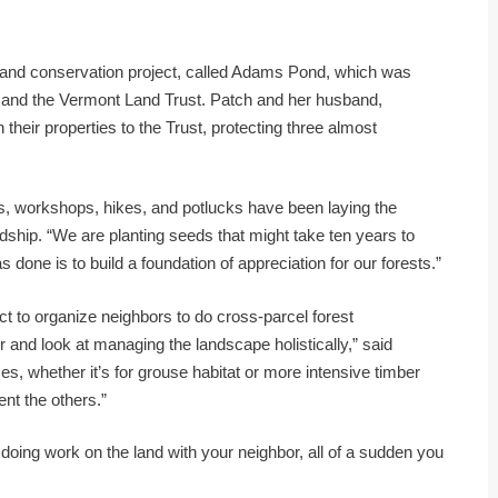
t land conservation project, called Adams Pond, which was
and the Vermont Land Trust. Patch and her husband,
heir properties to the Trust, protecting three almost
s, workshops, hikes, and potlucks have been laying the
dship. “We are planting seeds that might take ten years to
s done is to build a foundation of appreciation for our forests.”
ect to organize neighbors to do cross-parcel forest
 and look at managing the landscape holistically,” said
, whether it’s for grouse habitat or more intensive timber
t the others.”
re doing work on the land with your neighbor, all of a sudden you