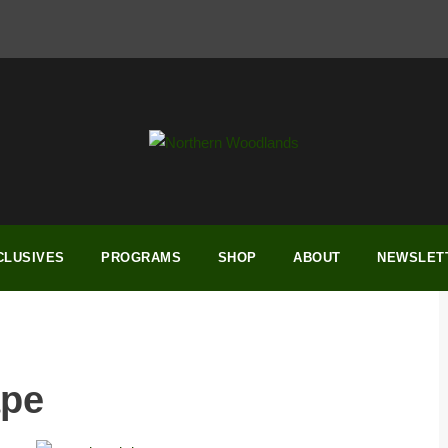
CLUSIVES
PROGRAMS
SHOP
ABOUT
NEWSLET
ape