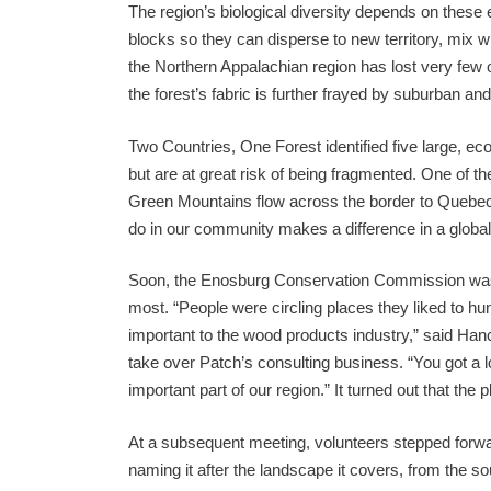
The region’s biological diversity depends on thes
blocks so they can disperse to new territory, mix wit
the Northern Appalachian region has lost very few of
the forest’s fabric is further frayed by suburban an
Two Countries, One Forest identified five large, ecol
but are at great risk of being fragmented. One of 
Green Mountains flow across the border to Quebec
do in our community makes a difference in a global
Soon, the Enosburg Conservation Commission was inv
most. “People were circling places they liked to hunt
important to the wood products industry,” said Han
take over Patch’s consulting business. “You got a lo
important part of our region.” It turned out that the
At a subsequent meeting, volunteers stepped forwar
naming it after the landscape it covers, from the 