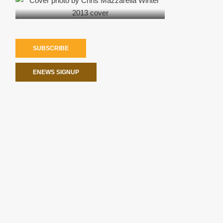
SUBSCRIBE
ENEWS SIGNUP