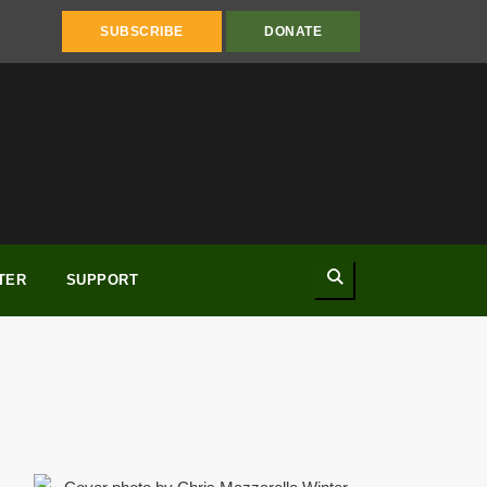
SUBSCRIBE
DONATE
Search
TER
SUPPORT
Winter 2013