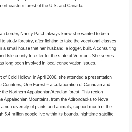
 northeastern forest of the U.S. and Canada.
ian border, Nancy Patch always knew she wanted to be a
 to study forestry, after fighting to take the vocational classes.
n a small house that her husband, a logger, built. A consulting
and Isle county forester for the state of Vermont. She serves
 long been involved in local conservation issues.
t of Cold Hollow. In April 2008, she attended a presentation
o Countries, One Forest – a collaboration of Canadian and
 the Northern Appalachian/Acadian forest. This region
the Appalachian Mountains, from the Adirondacks to Nova
a rich diversity of plants and animals, support much of the
 5.4 million people live within its bounds, nighttime satellite