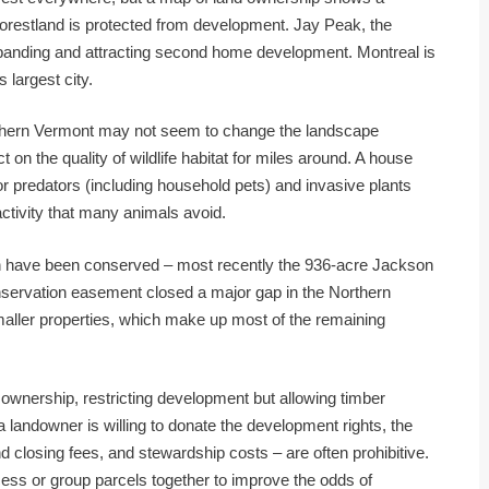
e forestland is protected from development. Jay Peak, the
 expanding and attracting second home development. Montreal is
 largest city.
rthern Vermont may not seem to change the landscape
 on the quality of wildlife habitat for miles around. A house
for predators (including household pets) and invasive plants
 activity that many animals avoid.
ion have been conserved – most recently the 936-acre Jackson
onservation easement closed a major gap in the Northern
smaller properties, which make up most of the remaining
ownership, restricting development but allowing timber
a landowner is willing to donate the development rights, the
nd closing fees, and stewardship costs – are often prohibitive.
ess or group parcels together to improve the odds of