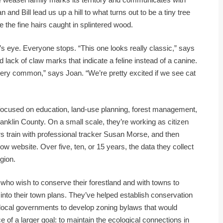
 and Bill lead us up a hill to what turns out to be a tiny tree
the fine hairs caught in splintered wood.
h’s eye. Everyone stops. “This one looks really classic,” says
 lack of claw marks that indicate a feline instead of a canine.
very common,” says Joan. “We’re pretty excited if we see cat
 focused on education, land-use planning, forest management,
anklin County. On a small scale, they’re working as citizen
ers train with professional tracker Susan Morse, and then
 website. Over five, ten, or 15 years, the data they collect
egion.
 who wish to conserve their forestland and with towns to
into their town plans. They’ve helped establish conservation
local governments to develop zoning bylaws that would
ce of a larger goal: to maintain the ecological connections in