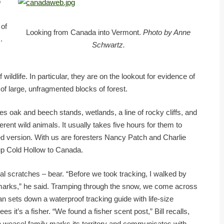
o
 of
Looking from Canada into Vermont.
Photo by Anne
.
Schwartz.
s
ildlife. In particular, they are on the lookout for evidence of
of large, unfragmented blocks of forest.
des oak and beech stands, wetlands, a line of rocky cliffs, and
erent wild animals. It usually takes five hours for them to
ged version. With us are foresters Nancy Patch and Charlie
up Cold Hollow to Canada.
onal scratches – bear. “Before we took tracking, I walked by
 marks,” he said. Tramping through the snow, we come across
Joan sets down a waterproof tracking guide with life-size
s it’s a fisher. “We found a fisher scent post,” Bill recalls,
he weasel family marks its territory and communicates with