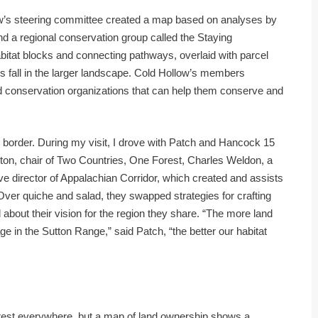
low’s steering committee created a map based on analyses by
nd a regional conservation group called the Staying
bitat blocks and connecting pathways, overlaid with parcel
es fall in the larger landscape. Cold Hollow’s members
conservation organizations that can help them conserve and
n border. During my visit, I drove with Patch and Hancock 15
tton, chair of Two Countries, One Forest, Charles Weldon, a
ive director of Appalachian Corridor, which created and assists
Over quiche and salad, they swapped strategies for crafting
 about their vision for the region they share. “The more land
e in the Sutton Range,” said Patch, “the better our habitat
orest everywhere, but a map of land ownership shows a