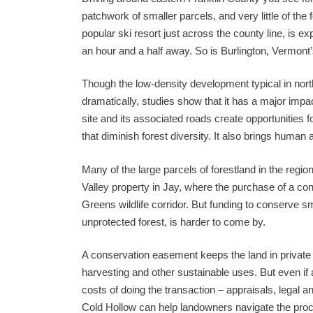
patchwork of smaller parcels, and very little of th
popular ski resort just across the county line, is
an hour and a half away. So is Burlington, Vermont’s
Though the low-density development typical in no
dramatically, studies show that it has a major impact
site and its associated roads create opportunities 
that diminish forest diversity. It also brings human
Many of the large parcels of forestland in the reg
Valley property in Jay, where the purchase of a c
Greens wildlife corridor. But funding to conserve 
unprotected forest, is harder to come by.
A conservation easement keeps the land in private 
harvesting and other sustainable uses. But even if 
costs of doing the transaction – appraisals, legal a
Cold Hollow can help landowners navigate the proc