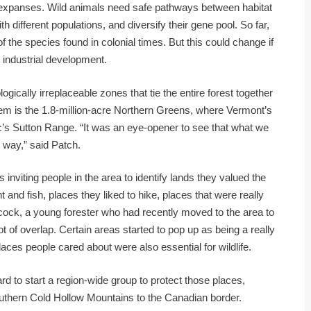
e expanses. Wild animals need safe pathways between habitat
h different populations, and diversify their gene pool. So far,
 the species found in colonial times. But this could change if
d industrial development.
ogically irreplaceable zones that tie the entire forest together
them is the 1.8-million-acre Northern Greens, where Vermont’s
’s Sutton Range. “It was an eye-opener to see that what we
 way,” said Patch.
iting people in the area to identify lands they valued the
 and fish, places they liked to hike, places that were really
cock, a young forester who had recently moved to the area to
t of overlap. Certain areas started to pop up as being a really
 places people cared about were also essential for wildlife.
d to start a region-wide group to protect those places,
southern Cold Hollow Mountains to the Canadian border.