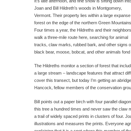
It’s late afternoon, and fine snow is sifting down int
Joan and Bill Hildreth’s woods in Montgomery,
Vermont. Their property lies within a large expanse
forest on the edge of the northern Green Mountains
Four times a year, the Hildreths and their neighbor
walk a three-mile route here, searching for animal
tracks, claw marks, rubbed bark, and other signs of w
black bear, moose, bobcat, and other animals fond 
The Hildreths monitor a section of forest that inclu
a large stream – landscape features that attract diff
cover this transect, but today I’m getting an abrid
Hancock, fellow members of the conservation gro
Bill points out a paper birch with four parallel diag
this tree a hundred times and never saw the claw
a trail of widely spaced prints in clusters of four. 
illustrations and measures the prints. Everyone agree
explaining that it is a spot where this member of t