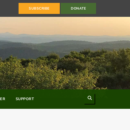
SUBSCRIBE
DONATE
Search
ER
SUPPORT