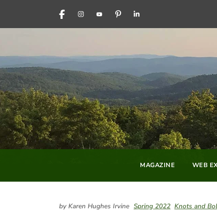
FACEBOOK
INSTAGRAM
YOUTUBE
PINTEREST
LINKEDIN
MAGAZINE
WEB EX
by Karen Hughes Irvine
Spring 2022
Knots and Bol