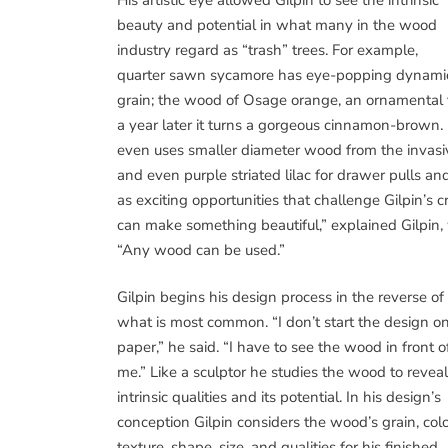
beauty and potential in what many in the wood
industry regard as “trash” trees. For example,
quarter sawn sycamore has eye-popping dynami
grain; the wood of Osage orange, an ornamental tr
a year later it turns a gorgeous cinnamon-brown. I
even uses smaller diameter wood from the invas
and even purple striated lilac for drawer pulls a
as exciting opportunities that challenge Gilpin’s
can make something beautiful,” explained Gilpin, 
“Any wood can be used.”
Gilpin begins his design process in the reverse of
what is most common. “I don’t start the design o
paper,” he said. “I have to see the wood in front o
me.” Like a sculptor he studies the wood to reveal 
intrinsic qualities and its potential. In his design’s
conception Gilpin considers the wood’s grain, colo
texture, shape, size, and qualities for his finished