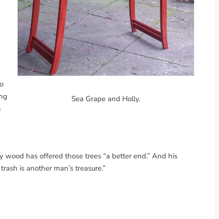
to
ing
Sea Grape and Holly.
h
 wood has offered those trees “a better end.” And his
trash is another man’s treasure.”