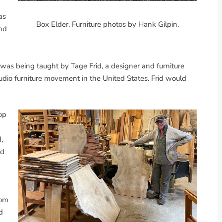
as
Box Elder. Furniture photos by Hank Gilpin.
nd
 was being taught by Tage Frid, a designer and furniture
dio furniture movement in the United States. Frid would
op
,
ed
rom
d