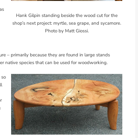
as
Hank Gilpin standing beside the wood cut for the
shop’s next project: myrtle, sea grape, and sycamore.
Photo by Matt Giossi.
ure – primarily because they are found in large stands
her native species that can be used for woodworking.
 so
ll
r
g