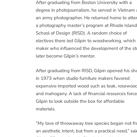
After graduating from Boston University with a
degree in photojournalism, he served in Vietnam 
an army photographer. He returned home to atte
a photography master’s program at Rhode Island
School of Design (RISD). A random choice of
electives there led Gilpin to woodworking, which
maker who influenced the development of the stu
later become Gilpin’s mentor.
After graduating from RISD, Gilpin opened his sh
in 1973 when studio furniture makers favored
expensive imported wood such as teak, rosewood
and mahogany. A lack of financial resources forc
Gilpin to look outside the box for affordable
materials.
“My love of throwaway tree species began not f
an aesthetic intent, but from a practical need,” sai