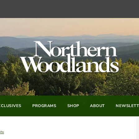
CLUSIVES
PROGRAMS
SHOP
ABOUT
NEWSLETT
ts