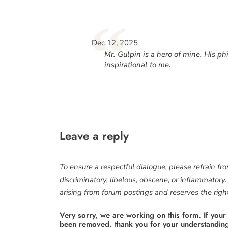
“
Dec 12, 2025
Mr. Gulpin is a hero of mine. His 
inspirational to me.
Leave a reply
To ensure a respectful dialogue, please refrain fr
discriminatory, libelous, obscene, or inflammatory
arising from forum postings and reserves the right 
Very sorry, we are working on this form. If your
been removed. thank you for your understandin