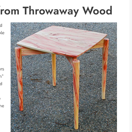
s from Throwaway Wood
ed
ple
ers
h”
ed
e
the