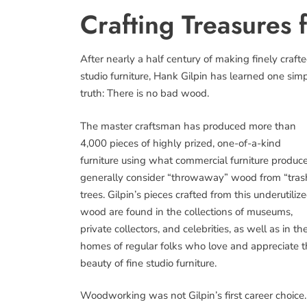
Crafting Treasure
After nearly a half century of making finely craft
studio furniture, Hank Gilpin has learned one sim
truth: There is no bad wood.
The master craftsman has produced more than
4,000 pieces of highly prized, one-of-a-kind
furniture using what commercial furniture produc
generally consider “throwaway” wood from “tras
trees. Gilpin’s pieces crafted from this underutiliz
wood are found in the collections of museums,
private collectors, and celebrities, as well as in th
homes of regular folks who love and appreciate 
beauty of fine studio furniture.
Woodworking was not Gilpin’s first career choice.