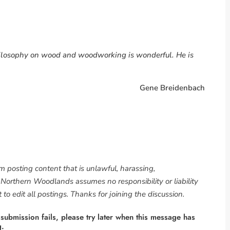
philosophy on wood and woodworking is wonderful. He is
Gene Breidenbach
om posting content that is unlawful, harassing,
. Northern Woodlands assumes no responsibility or liability
to edit all postings. Thanks for joining the discussion.
 submission fails, please try later when this message has
g.